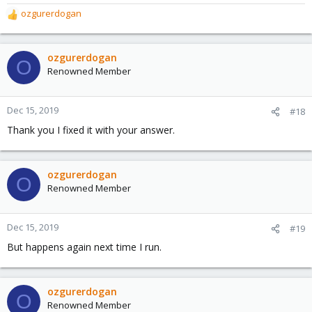
ozgurerdogan
R
e
a
c
ozgurerdogan
O
t
Renowned Member
i
o
n
Dec 15, 2019
#18
s
Thank you I fixed it with your answer.
:
ozgurerdogan
O
Renowned Member
Dec 15, 2019
#19
But happens again next time I run.
ozgurerdogan
O
Renowned Member