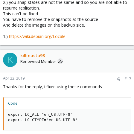
2.) you snap states are not the same and so you are not able to
resume replication.
This can't be fixed.
You have to remove the snapshots at the source
And delete the images on the backup side.
1.)
https://wiki.debian.org/Locale
killmasta93
K
Renowned Member
Apr 22, 2019
#17
Thanks for the reply, i fixed using these commands
Code:
export LC_ALL="en_US.UTF-8"

export LC_CTYPE="en_US.UTF-8"