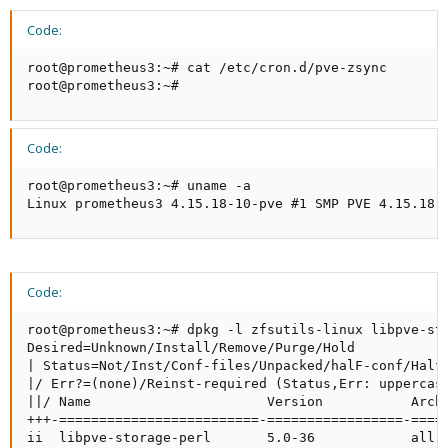
Code:
root@prometheus3:~# cat /etc/cron.d/pve-zsync

root@prometheus3:~#
Code:
root@prometheus3:~# uname -a

Linux prometheus3 4.15.18-10-pve #1 SMP PVE 4.15.18-
Code:
root@prometheus3:~# dpkg -l zfsutils-linux libpve-sto
Desired=Unknown/Install/Remove/Purge/Hold

| Status=Not/Inst/Conf-files/Unpacked/halF-conf/Half-
|/ Err?=(none)/Reinst-required (Status,Err: uppercase
||/ Name                      Version           Archi
+++-=========================-=================-=====
ii  libpve-storage-perl       5.0-36            all  