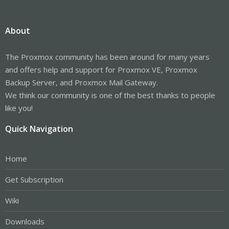
About
The Proxmox community has been around for many years
and offers help and support for Proxmox VE, Proxmox
Backup Server, and Proxmox Mail Gateway.
We think our community is one of the best thanks to people
like you!
Quick Navigation
Home
Get Subscription
Wiki
Downloads