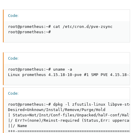
Code:
root@prometheus:~# cat /etc/cron.d/pve-zsync

root@prometheus:~#
Code:
root@prometheus:~# uname -a

Linux prometheus 4.15.18-10-pve #1 SMP PVE 4.15.18-3
Code:
root@prometheus:~# dpkg -l zfsutils-linux libpve-stor
Desired=Unknown/Install/Remove/Purge/Hold

| Status=Not/Inst/Conf-files/Unpacked/halF-conf/Half-
|/ Err?=(none)/Reinst-required (Status,Err: uppercase
||/ Name                                            
+++-================================================