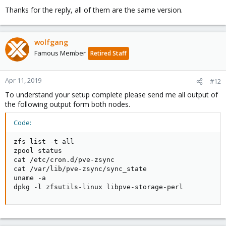
Thanks for the reply, all of them are the same version.
wolfgang
Famous Member
Retired Staff
Apr 11, 2019
#12
To understand your setup complete please send me all output of
the following output form both nodes.
Code:
zfs list -t all

zpool status

cat /etc/cron.d/pve-zsync

cat /var/lib/pve-zsync/sync_state

uname -a 

dpkg -l zfsutils-linux libpve-storage-perl