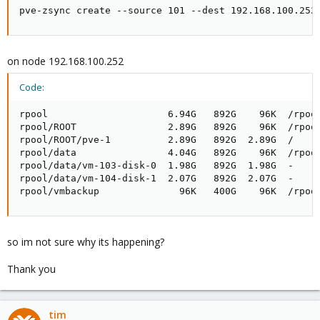
pve-zsync create --source 101 --dest 192.168.100.252
on node 192.168.100.252
Code:
rpool                     6.94G   892G    96K  /rpool
rpool/ROOT                2.89G   892G    96K  /rpool
rpool/ROOT/pve-1          2.89G   892G  2.89G  /

rpool/data                4.04G   892G    96K  /rpool
rpool/data/vm-103-disk-0  1.98G   892G  1.98G  -

rpool/data/vm-104-disk-1  2.07G   892G  2.07G  -

rpool/vmbackup              96K   400G    96K  /rpoo
so im not sure why its happening?
Thank you
tim