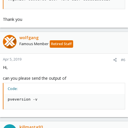
Thank you
wolfgang
Famous Member
Retired Staff
Apr 5, 2019
#6
Hi,
can you please send the output of
Code:
pveversion -v
killmasta93