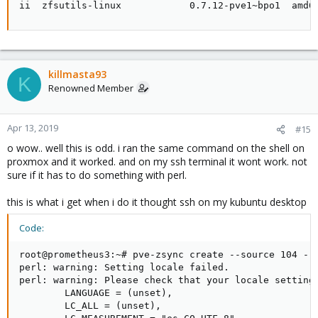
ii  zfsutils-linux            0.7.12-pve1~bpo1  amd6
killmasta93
K
Renowned Member
Apr 13, 2019
#15
o wow.. well this is odd. i ran the same command on the shell on
proxmox and it worked. and on my ssh terminal it wont work. not
sure if it has to do something with perl.
this is what i get when i do it thought ssh on my kubuntu desktop
Code:
root@prometheus3:~# pve-zsync create --source 104 --d
perl: warning: Setting locale failed.

perl: warning: Please check that your locale settings
        LANGUAGE = (unset),

        LC_ALL = (unset),
