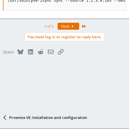
/usr/sbin/pve-zsync sync --source 1.2.3.4:103 --dest
Last
1 of 2
Next
You must log in or register to reply here.
Bluesky
LinkedIn
Reddit
Email
Link
Share:
Proxmox VE: Installation and configuration