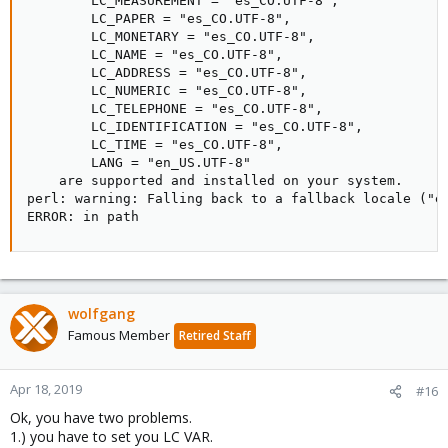
        LC_MEASUREMENT = "es_CO.UTF-8",

        LC_PAPER = "es_CO.UTF-8",

        LC_MONETARY = "es_CO.UTF-8",

        LC_NAME = "es_CO.UTF-8",

        LC_ADDRESS = "es_CO.UTF-8",

        LC_NUMERIC = "es_CO.UTF-8",

        LC_TELEPHONE = "es_CO.UTF-8",

        LC_IDENTIFICATION = "es_CO.UTF-8",

        LC_TIME = "es_CO.UTF-8",

        LANG = "en_US.UTF-8"

    are supported and installed on your system.

perl: warning: Falling back to a fallback locale ("en
ERROR: in path
wolfgang
Famous Member
Retired Staff
Apr 18, 2019
#16
Ok, you have two problems.
1.) you have to set you LC VAR.