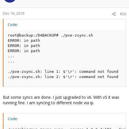
Dec 16, 2019
#20
Code:
root@backup:/D4BACKUP# ./pve-zsync.sh

ERROR: in path

ERROR: in path

ERROR: in path

...

...

./pve-zsync.sh: line 1: $'\r': command not found

./pve-zsync.sh: line 2: $'\r': command not found
But some syncs are done. I just upgraded to v6. With v5 it was
running fine. I am syncing to different node via ip.
Code: