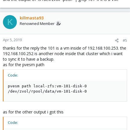
killmasta93
K
Renowned Member
Apr 5, 2019
#5
thanks for the reply the 101 is a vm inside of 192.168.100.253. the
192.168.100.252 is another node inside that cluster which i want
to sync it to have a backup.
as for the pvesm path
Code:
pvesm path local-zfs:vm-101-disk-0

/dev/zvol/rpool/data/vm-101-disk-0
as for the other output i got this
Code: