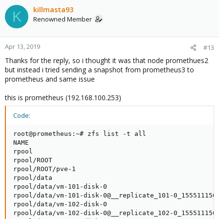
killmasta93
K
Renowned Member
Apr 13, 2019
#13
Thanks for the reply, so i thought it was that node promethues2
but instead i tried sending a snapshot from prometheus3 to
prometheus and same issue
this is prometheus (192.168.100.253)
Code:
root@prometheus:~# zfs list -t all

NAME                                                 
rpool                                                
rpool/ROOT                                           
rpool/ROOT/pve-1                                     
rpool/data                                           
rpool/data/vm-101-disk-0                             
rpool/data/vm-101-disk-0@__replicate_101-0_1555111500
rpool/data/vm-102-disk-0                             
rpool/data/vm-102-disk-0@__replicate_102-0_1555111506