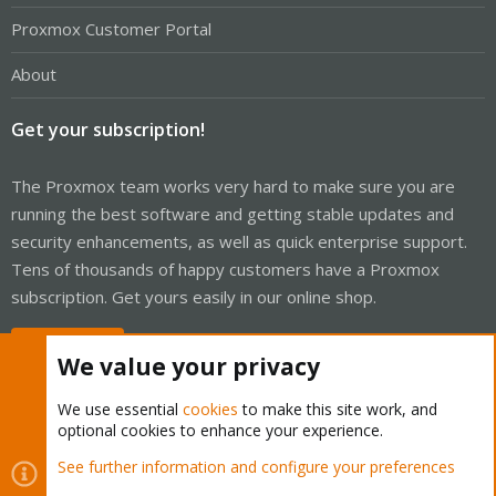
Proxmox Customer Portal
About
Get your subscription!
The Proxmox team works very hard to make sure you are
running the best software and getting stable updates and
security enhancements, as well as quick enterprise support.
Tens of thousands of happy customers have a Proxmox
subscription. Get yours easily in our online shop.
Buy now!
We value your privacy
We use essential
cookies
to make this site work, and
optional cookies to enhance your experience.
Cookies
Proxmox Support Forum - Light Mode
See further information and configure your preferences