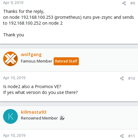
Apr 9, 2019
#9
Thanks for the reply,
on node 192.168.100.253 (prometheus) runs pve-zsync and sends
to 192.168.100.252 on node 2
Thank you
wolfgang
Famous Member
Retired Staff
Apr 10, 2019
#10
Is node2 also a Proxmox VE?
If yes what version do you use there?
killmasta93
K
Renowned Member
Apr 10, 2019
#11