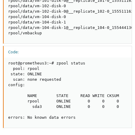
rpool/data/vm-101-disk-0@__replicate_101-0_1555111620
rpool/data/vm-102-disk-0                             
rpool/data/vm-102-disk-0@__replicate_102-0_1555111626
rpool/data/vm-104-disk-0                             
rpool/data/vm-104-disk-1                             
rpool/data/vm-104-disk-1@__replicate_104-0_1554441301
rpool/vmbackup                                      
Code:
root@prometheus3:~# zpool status

  pool: rpool

 state: ONLINE

  scan: none requested

config:

        NAME        STATE     READ WRITE CKSUM

        rpool       ONLINE       0     0     0

          sda3      ONLINE       0     0     0

errors: No known data errors