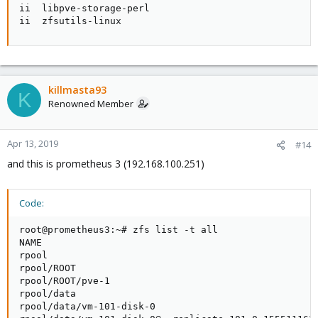
ii  libpve-storage-perl                             
ii  zfsutils-linux                                  
killmasta93
K
Renowned Member
Apr 13, 2019
#14
and this is prometheus 3 (192.168.100.251)
Code:
root@prometheus3:~# zfs list -t all

NAME                                                 
rpool                                                
rpool/ROOT                                           
rpool/ROOT/pve-1                                     
rpool/data                                           
rpool/data/vm-101-disk-0                             