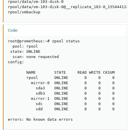
rpool/data/vm-103-disk-0                             
rpool/data/vm-103-disk-0@__replicate_103-0_1554441241
rpool/vmbackup                                      
Code:
root@prometheus:~# zpool status

  pool: rpool

 state: ONLINE

  scan: none requested

config:

        NAME        STATE     READ WRITE CKSUM

        rpool       ONLINE       0     0     0

          mirror-0  ONLINE       0     0     0

            sda3    ONLINE       0     0     0

            sdb3    ONLINE       0     0     0

          mirror-1  ONLINE       0     0     0

            sdc     ONLINE       0     0     0

            sdd     ONLINE       0     0     0

errors: No known data errors