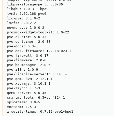
libpve-storage-perl: 5.0-36

libqb0: 1.0.3-1~bpo9

lvm2: 2.02.168-pve6

lxc-pve: 3.1.0-2

lxcfs: 3.0.2-2

novnc-pve: 1.0.0-2

proxmox-widget-toolkit: 1.0-22

pve-cluster: 5.0-33

pve-container: 2.0-33

pve-docs: 5.3-1

pve-edk2-firmware: 1.20181023-1

pve-firewall: 3.0-17

pve-firmware: 2.0-6

pve-ha-manager: 2.0-6

pve-i18n: 1.0-9

pve-libspice-server1: 0.14.1-1

pve-qemu-kvm: 2.12.1-1

pve-xtermjs: 3.10.1-1

pve-zsync: 1.7-3

qemu-server: 5.0-45

smartmontools: 6.5+svn4324-1

spiceterm: 3.0-5

vncterm: 1.5-3

zfsutils-linux: 0.7.12-pve1~bpo1