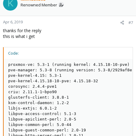
K
Renowned Member
Apr 6, 2019
#7
thanks for the reply
this is what i get
Code:
proxmox-ve: 5.3-1 (running kernel: 4.15.18-10-pve)

pve-manager: 5.3-8 (running version: 5.3-8/2929af8e)

pve-kernel-4.15: 5.3-1

pve-kernel-4.15.18-10-pve: 4.15.18-32

corosync: 2.4.4-pve1

criu: 2.11.1-1~bpo90

glusterfs-client: 3.8.8-1

ksm-control-daemon: 1.2-2

libjs-extjs: 6.0.1-2

libpve-access-control: 5.1-3

libpve-apiclient-perl: 2.0-5

libpve-common-perl: 5.0-44

libpve-guest-common-perl: 2.0-19

libpve-http-server-perl: 2.0-11
