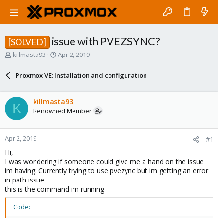
issue with PVEZSYNC?
[SOLVED]
T
S
killmasta93
Apr 2, 2019
h
t
r
a
Proxmox VE: Installation and configuration
e
r
a
t
d
d
killmasta93
K
s
a
Renowned Member
t
t
a
e
r
Apr 2, 2019
#1
t
e
Hi,
r
I was wondering if someone could give me a hand on the issue
im having. Currently trying to use pvezync but im getting an error
in path issue.
this is the command im running
Code: