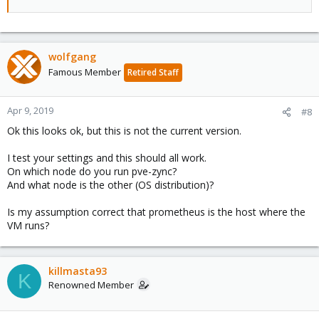
wolfgang
Famous Member
Retired Staff
Apr 9, 2019
#8
Ok this looks ok, but this is not the current version.
I test your settings and this should all work.
On which node do you run pve-zync?
And what node is the other (OS distribution)?
Is my assumption correct that prometheus is the host where the
VM runs?
killmasta93
K
Renowned Member