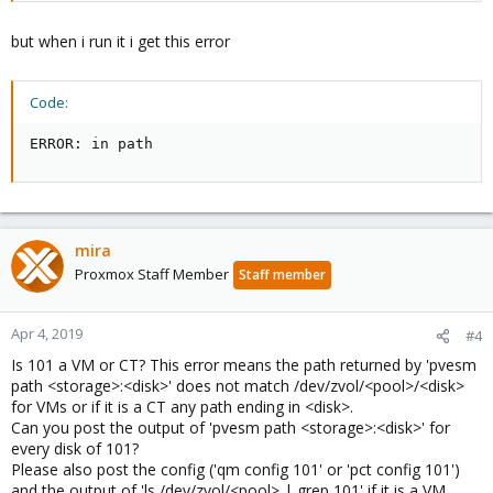
but when i run it i get this error
Code:
ERROR: in path
mira
Proxmox Staff Member
Staff member
Apr 4, 2019
#4
Is 101 a VM or CT? This error means the path returned by 'pvesm
path <storage>:<disk>' does not match /dev/zvol/<pool>/<disk>
for VMs or if it is a CT any path ending in <disk>.
Can you post the output of 'pvesm path <storage>:<disk>' for
every disk of 101?
Please also post the config ('qm config 101' or 'pct config 101')
and the output of 'ls /dev/zvol/<pool> | grep 101' if it is a VM.