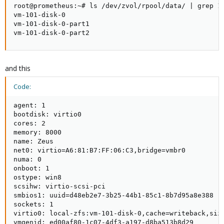
root@prometheus:~# ls /dev/zvol/rpool/data/ | grep 10
vm-101-disk-0

vm-101-disk-0-part1

vm-101-disk-0-part2
and this
Code:
agent: 1

bootdisk: virtio0

cores: 2

memory: 8000

name: Zeus

net0: virtio=A6:81:B7:FF:06:C3,bridge=vmbr0

numa: 0

onboot: 1

ostype: win8

scsihw: virtio-scsi-pci

smbios1: uuid=d48eb2e7-3b25-44b1-85c1-8b7d95a8e388

sockets: 1

virtio0: local-zfs:vm-101-disk-0,cache=writeback,size
vmgenid: ed00af80-1c07-4df3-a197-d8ba513b8d29