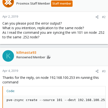
Proxmox Staff Member
Staff member
Apr 2, 2019
#2
Can you please post the error output?
What is you intention, replication to the same node?
As I read the command you are syncing the vm 101 on node .252
to the same .252 node?
killmasta93
K
Renowned Member
Apr 4, 2019
#3
Thanks for the reply, on node 192.168.100.253 im running this
command
Code:
pve-zsync create --source 101 --dest 192.168.100.252