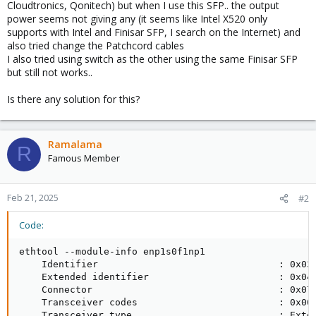
Cloudtronics, Qonitech) but when I use this SFP.. the output
power seems not giving any (it seems like Intel X520 only
supports with Intel and Finisar SFP, I search on the Internet) and
also tried change the Patchcord cables
I also tried using switch as the other using the same Finisar SFP
but still not works..
Is there any solution for this?
Ramalama
R
Famous Member
Feb 21, 2025
#2
Code:
ethtool --module-info enp1s0f1np1

    Identifier                                : 0x03 
    Extended identifier                       : 0x04 
    Connector                                 : 0x07 
    Transceiver codes                         : 0x00 
    Transceiver type                          : Exten