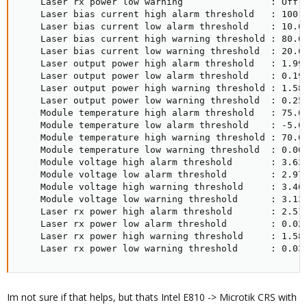
    Laser rx power low warning                : Off

    Laser bias current high alarm threshold   : 100.0
    Laser bias current low alarm threshold    : 10.00
    Laser bias current high warning threshold : 80.00
    Laser bias current low warning threshold  : 20.00
    Laser output power high alarm threshold   : 1.995
    Laser output power low alarm threshold    : 0.199
    Laser output power high warning threshold : 1.584
    Laser output power low warning threshold  : 0.250
    Module temperature high alarm threshold   : 75.00
    Module temperature low alarm threshold    : -5.00
    Module temperature high warning threshold : 70.00
    Module temperature low warning threshold  : 0.00 
    Module voltage high alarm threshold       : 3.630
    Module voltage low alarm threshold        : 2.970
    Module voltage high warning threshold     : 3.460
    Module voltage low warning threshold      : 3.130
    Laser rx power high alarm threshold       : 2.511
    Laser rx power low alarm threshold        : 0.025
    Laser rx power high warning threshold     : 1.584
    Laser rx power low warning threshold      : 0.03
Im not sure if that helps, but thats Intel E810 -> Microtik CRS with