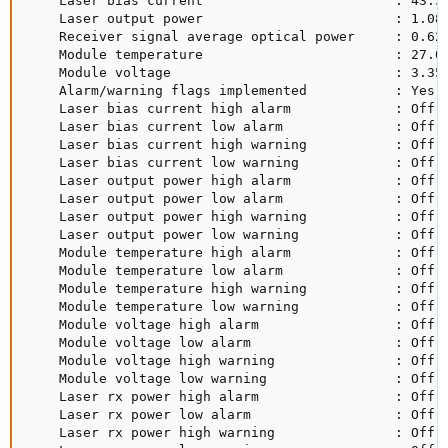
    Laser bias current                        : 43.51
    Laser output power                        : 1.080
    Receiver signal average optical power     : 0.629
    Module temperature                        : 27.05
    Module voltage                            : 3.350
    Alarm/warning flags implemented           : Yes

    Laser bias current high alarm             : Off

    Laser bias current low alarm              : Off

    Laser bias current high warning           : Off

    Laser bias current low warning            : Off

    Laser output power high alarm             : Off

    Laser output power low alarm              : Off

    Laser output power high warning           : Off

    Laser output power low warning            : Off

    Module temperature high alarm             : Off

    Module temperature low alarm              : Off

    Module temperature high warning           : Off

    Module temperature low warning            : Off

    Module voltage high alarm                 : Off

    Module voltage low alarm                  : Off

    Module voltage high warning               : Off

    Module voltage low warning                : Off

    Laser rx power high alarm                 : Off

    Laser rx power low alarm                  : Off

    Laser rx power high warning               : Off
