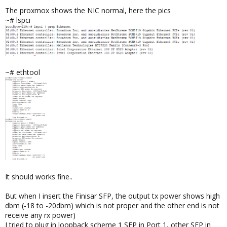
The proxmox shows the NIC normal, here the pics
~# lspci
~# ethtool
It should works fine..
But when I insert the Finisar SFP, the output tx power shows high
dbm (-18 to -20dbm) which is not proper and the other end is not
receive any rx power)
I tried to plug in loopback scheme 1 SFP in Port 1, other SFP in