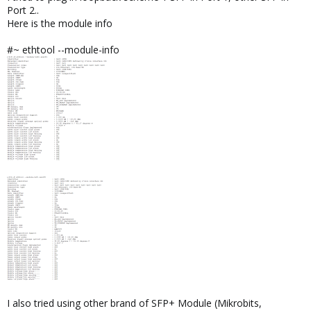
Port 2..
Here is the module info
#~ ethtool --module-info
I also tried using other brand of SFP+ Module (Mikrobits,