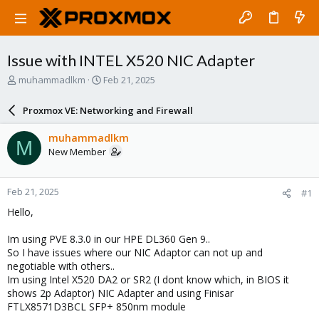
Issue with INTEL X520 NIC Adapter
T
S
muhammadlkm
Feb 21, 2025
h
t
r
a
Proxmox VE: Networking and Firewall
e
r
a
t
muhammadlkm
M
d
d
New Member
s
a
t
t
a
e
Feb 21, 2025
#1
r
t
Hello,
e
r
Im using PVE 8.3.0 in our HPE DL360 Gen 9..
So I have issues where our NIC Adaptor can not up and
negotiable with others..
Im using Intel X520 DA2 or SR2 (I dont know which, in BIOS it
shows 2p Adaptor) NIC Adapter and using Finisar
FTLX8571D3BCL SFP+ 850nm module