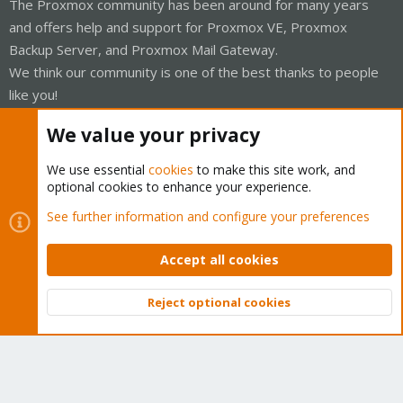
The Proxmox community has been around for many years
and offers help and support for Proxmox VE, Proxmox
Backup Server, and Proxmox Mail Gateway.
We think our community is one of the best thanks to people
like you!
Quick Navigation
We value your privacy
We use essential
cookies
to make this site work, and
Home
optional cookies to enhance your experience.
See further information and configure your preferences
Get Subscription
Wiki
Accept all cookies
Downloads
Reject optional cookies
Top
Bott
Proxmox Customer Portal
About