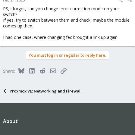
#3
PS, i forgot, can you change error correction mode on your
switch?
If yes, try to switch between them and check, maybe the module
comes up then.
I had one case, where changing fec brought a link up again.
You must log in or register to reply here.
Bluesky
LinkedIn
Reddit
Email
Link
Share:
Proxmox VE: Networking and Firewall
About