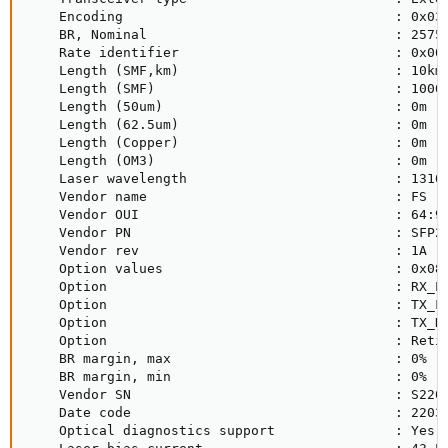
    Encoding                                  : 0x03 
    BR, Nominal                               : 25750
    Rate identifier                           : 0x00 
    Length (SMF,km)                           : 10km

    Length (SMF)                              : 10000
    Length (50um)                             : 0m

    Length (62.5um)                           : 0m

    Length (Copper)                           : 0m

    Length (OM3)                              : 0m

    Laser wavelength                          : 1310n
    Vendor name                               : FS

    Vendor OUI                                : 64:9d
    Vendor PN                                 : SFP28
    Vendor rev                                : 1A

    Option values                             : 0x08 
    Option                                    : RX_LO
    Option                                    : TX_FA
    Option                                    : TX_DI
    Option                                    : Retim
    BR margin, max                            : 0%

    BR margin, min                            : 0%

    Vendor SN                                 : S2202
    Date code                                 : 22030
    Optical diagnostics support               : Yes
