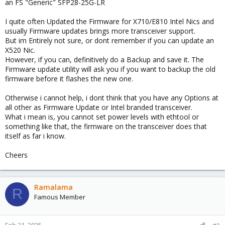
an FS "Generic" SFP28-25G-LR
I quite often Updated the Firmware for X710/E810 Intel Nics and
usually Firmware updates brings more transceiver support.
But im Entirely not sure, or dont remember if you can update an
X520 Nic.
However, if you can, definitively do a Backup and save it. The
Firmware update utility will ask you if you want to backup the old
firmware before it flashes the new one.
Otherwise i cannot help, i dont think that you have any Options at
all other as Firmware Update or Intel branded transceiver.
What i mean is, you cannot set power levels with ethtool or
something like that, the firmware on the transceiver does that
itself as far i know.
Cheers
Ramalama
R
Famous Member
Feb 21, 2025