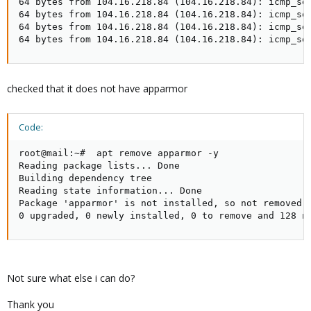
64 bytes from 104.16.218.84 (104.16.218.84): icmp_seq
64 bytes from 104.16.218.84 (104.16.218.84): icmp_seq
64 bytes from 104.16.218.84 (104.16.218.84): icmp_seq
64 bytes from 104.16.218.84 (104.16.218.84): icmp_se
checked that it does not have apparmor
Code:
root@mail:~#  apt remove apparmor -y

Reading package lists... Done

Building dependency tree

Reading state information... Done

Package 'apparmor' is not installed, so not removed

0 upgraded, 0 newly installed, 0 to remove and 128 n
Not sure what else i can do?
Thank you