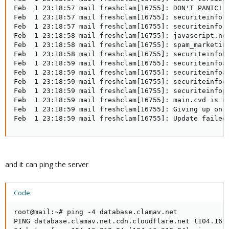
Feb  1 23:18:57 mail freshclam[16755]: DON'T PANIC! R
Feb  1 23:18:57 mail freshclam[16755]: securiteinfo.h
Feb  1 23:18:57 mail freshclam[16755]: securiteinfo.i
Feb  1 23:18:58 mail freshclam[16755]: javascript.ndb
Feb  1 23:18:58 mail freshclam[16755]: spam_marketing
Feb  1 23:18:58 mail freshclam[16755]: securiteinfoht
Feb  1 23:18:59 mail freshclam[16755]: securiteinfoas
Feb  1 23:18:59 mail freshclam[16755]: securiteinfoan
Feb  1 23:18:59 mail freshclam[16755]: securiteinfool
Feb  1 23:18:59 mail freshclam[16755]: securiteinfopd
Feb  1 23:18:59 mail freshclam[16755]: main.cvd is up
Feb  1 23:18:59 mail freshclam[16755]: Giving up on d
Feb  1 23:18:59 mail freshclam[16755]: Update failed
and it can ping the server
Code:
root@mail:~# ping -4 database.clamav.net

PING database.clamav.net.cdn.cloudflare.net (104.16.2