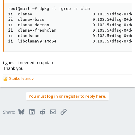
root@mail:~# dpkg -l |grep -i clam

ii  clamav                         0.103.5+dfsg-0+deb
ii  clamav-base                    0.103.5+dfsg-0+deb
ii  clamav-daemon                  0.103.5+dfsg-0+deb
ii  clamav-freshclam               0.103.5+dfsg-0+deb
ii  clamdscan                      0.103.5+dfsg-0+deb
ii  libclamav9:amd64               0.103.5+dfsg-0+de
i guess i needed to update it
Thank you
Stoiko Ivanov
R
e
a
You must log in or register to reply here.
c
t
i
Bluesky
LinkedIn
Reddit
Email
Link
Share:
o
n
s
: