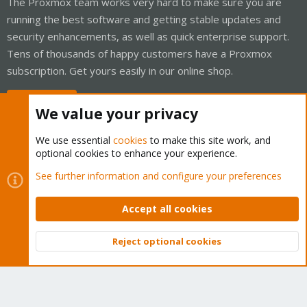
The Proxmox team works very hard to make sure you are
running the best software and getting stable updates and
security enhancements, as well as quick enterprise support.
Tens of thousands of happy customers have a Proxmox
subscription. Get yours easily in our online shop.
Buy now!
We value your privacy
We use essential
cookies
to make this site work, and
optional cookies to enhance your experience.
Cookies
Proxmox Support Forum - Light Mode
See further information and configure your preferences
Contact us
Terms and rules
Privacy policy
Help
Home
R
S
Accept all cookies
S
®
Community platform by XenForo
© 2010-2026 XenForo Ltd.
Reject optional cookies
Top
Bott