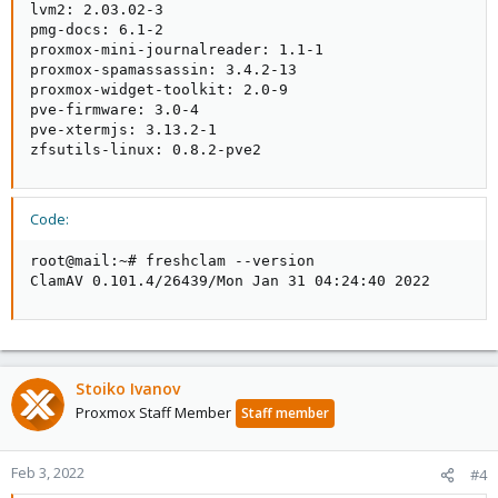
lvm2: 2.03.02-3

pmg-docs: 6.1-2

proxmox-mini-journalreader: 1.1-1

proxmox-spamassassin: 3.4.2-13

proxmox-widget-toolkit: 2.0-9

pve-firmware: 3.0-4

pve-xtermjs: 3.13.2-1

zfsutils-linux: 0.8.2-pve2
Code:
root@mail:~# freshclam --version

ClamAV 0.101.4/26439/Mon Jan 31 04:24:40 2022
Stoiko Ivanov
Proxmox Staff Member
Staff member
Feb 3, 2022
#4