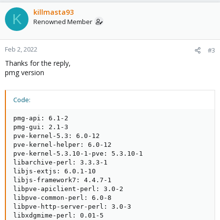
killmasta93
K
Renowned Member
Feb 2, 2022
#3
Thanks for the reply,
pmg version
Code:
pmg-api: 6.1-2

pmg-gui: 2.1-3

pve-kernel-5.3: 6.0-12

pve-kernel-helper: 6.0-12

pve-kernel-5.3.10-1-pve: 5.3.10-1

libarchive-perl: 3.3.3-1

libjs-extjs: 6.0.1-10

libjs-framework7: 4.4.7-1

libpve-apiclient-perl: 3.0-2

libpve-common-perl: 6.0-8

libpve-http-server-perl: 3.0-3

libxdgmime-perl: 0.01-5
