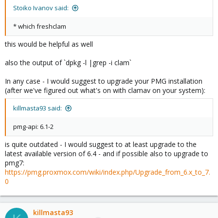
Stoiko Ivanov said:
* which freshclam
this would be helpful as well
also the output of `dpkg -l |grep -i clam`
In any case - I would suggest to upgrade your PMG installation
(after we've figured out what's on with clamav on your system):
killmasta93 said:
pmg-api: 6.1-2
is quite outdated - I would suggest to at least upgrade to the
latest available version of 6.4 - and if possible also to upgrade to
pmg7:
https://pmg.proxmox.com/wiki/index.php/Upgrade_from_6.x_to_7.
0
killmasta93