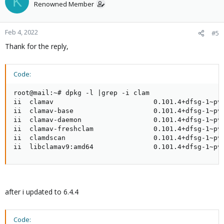
K
Renowned Member
Feb 4, 2022
#5
Thank for the reply,
Code:
root@mail:~# dpkg -l |grep -i clam

ii  clamav                         0.101.4+dfsg-1~pve
ii  clamav-base                    0.101.4+dfsg-1~pve
ii  clamav-daemon                  0.101.4+dfsg-1~pve
ii  clamav-freshclam               0.101.4+dfsg-1~pve
ii  clamdscan                      0.101.4+dfsg-1~pve
ii  libclamav9:amd64               0.101.4+dfsg-1~pv
after i updated to 6.4.4
Code: