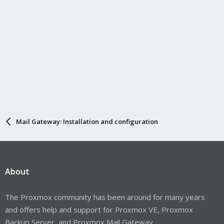
Mail Gateway: Installation and configuration
About
The Proxmox community has been around for many years
and offers help and support for Proxmox VE, Proxmox
Backup Server, and Proxmox Mail Gateway.