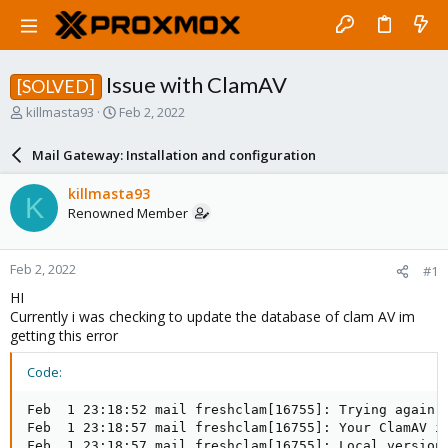
Issue with ClamAV
[SOLVED]
T
S
killmasta93
Feb 2, 2022
h
t
r
a
Mail Gateway: Installation and configuration
e
r
a
t
killmasta93
K
d
d
Renowned Member
s
a
t
t
a
e
Feb 2, 2022
#1
r
t
HI
e
Currently i was checking to update the database of clam AV im
r
getting this error
Code:
Feb  1 23:18:52 mail freshclam[16755]: Trying again i
Feb  1 23:18:57 mail freshclam[16755]: Your ClamAV in
Feb  1 23:18:57 mail freshclam[16755]: Local version: