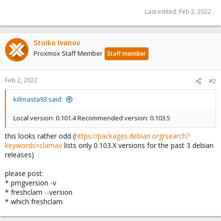
Last edited:
Feb 2, 2022
Stoiko Ivanov
Proxmox Staff Member
Staff member
Feb 2, 2022
#2
killmasta93 said:
Local version: 0.101.4 Recommended version: 0.103.5
this looks rather odd (
https://packages.debian.org/search?
keywords=clamav
lists only 0.103.X versions for the past 3 debian
releases)
please post:
* pmgversion -v
* freshclam --version
* which freshclam