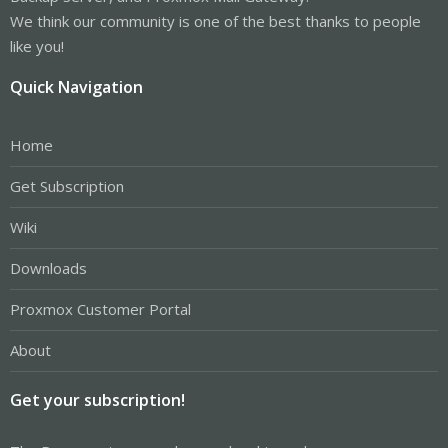
We think our community is one of the best thanks to people
like you!
Quick Navigation
Home
Get Subscription
Wiki
Downloads
Proxmox Customer Portal
About
Get your subscription!