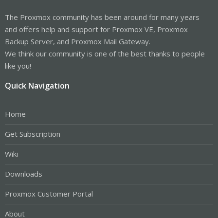
The Proxmox community has been around for many years
and offers help and support for Proxmox VE, Proxmox
Backup Server, and Proxmox Mail Gateway.
We think our community is one of the best thanks to people
like you!
Quick Navigation
Home
Get Subscription
Wiki
Downloads
Proxmox Customer Portal
About