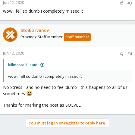
n
Jun 12, 2020
#3
s
wow i fell so dumb i completely missed it
:
Stoiko Ivanov
Proxmox Staff Member
Staff member
Jun 12, 2020
#4
killmasta93 said:
wow i fell so dumb i completely missed it
No Stress - and no need to feel dumb - this happens to all of us
sometimes
Thanks for marking the post as SOLVED!
You must log in or register to reply here.