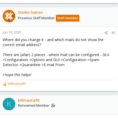
Stoiko Ivanov
Proxmox Staff Member
Staff member
Jun 10, 2020
#2
Where did you change it - and which mails do not show the
correct email address?
There are (afair) 2 places - where mail can be configured - GUI-
>Configuration->Options and GUI->Configuration->Spam
Detector->Quarantine->E-mail From
I hope this helps!
killmasta93
R
e
a
c
killmasta93
K
t
Renowned Member
i
o