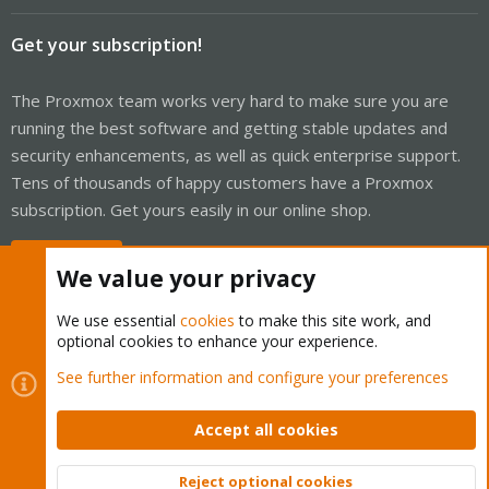
Get your subscription!
The Proxmox team works very hard to make sure you are
running the best software and getting stable updates and
security enhancements, as well as quick enterprise support.
Tens of thousands of happy customers have a Proxmox
subscription. Get yours easily in our online shop.
Buy now!
We value your privacy
We use essential
cookies
to make this site work, and
optional cookies to enhance your experience.
Cookies
Proxmox Support Forum - Light Mode
See further information and configure your preferences
Contact us
Terms and rules
Privacy policy
Help
Home
R
S
Accept all cookies
S
®
Community platform by XenForo
© 2010-2026 XenForo Ltd.
Reject optional cookies