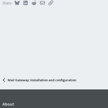
Bluesky
LinkedIn
Reddit
Email
Link
Share:
Mail Gateway: Installation and configuration
About