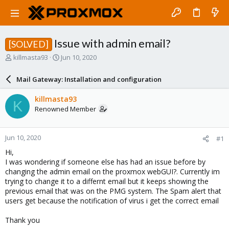
Issue with admin email?
[SOLVED]
T
S
killmasta93
Jun 10, 2020
h
t
r
a
Mail Gateway: Installation and configuration
e
r
a
t
killmasta93
K
d
d
Renowned Member
s
a
t
t
a
e
Jun 10, 2020
#1
r
t
Hi,
e
I was wondering if someone else has had an issue before by
r
changing the admin email on the proxmox webGUI?. Currently im
trying to change it to a differnt email but it keeps showing the
previous email that was on the PMG system. The Spam alert that
users get because the notification of virus i get the correct email
Thank you