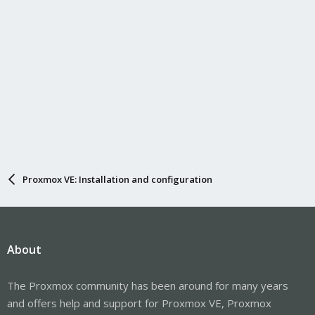
Proxmox VE: Installation and configuration
About
The Proxmox community has been around for many years
and offers help and support for Proxmox VE, Proxmox