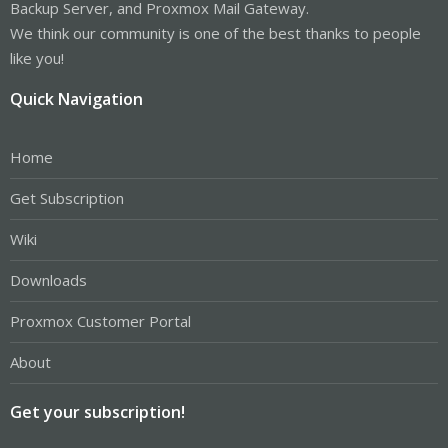
Backup Server, and Proxmox Mail Gateway.
We think our community is one of the best thanks to people
like you!
Quick Navigation
Home
Get Subscription
Wiki
Downloads
Proxmox Customer Portal
About
Get your subscription!