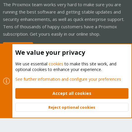
The Proxmox team works very hard to make sure you are
running the best software and getting stable updates and
security enhancements, as well as quick enterprise support.
Tens of thousands of happy customers have a Proxmox
subscription. Get yours easily in our online shop.
Buy now!
We value your privacy
We use essential
cookies
to make this site work, and
optional cookies to enhance your experience.
Cookies
Proxmox Support Forum - Light Mode
See further information and configure your preferences
Contact us
Terms and rules
Privacy policy
Help
Home
R
S
Accept all cookies
S
®
Community platform by XenForo
© 2010-2026 XenForo Ltd.
Reject optional cookies
Top
Bott