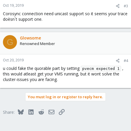
Oct 19, 2019
#3
Corosync connection need unicast support so it seems your trace
doèsn`t support one.
Glowsome
G
Renowned Member
Oct 20, 2019
#4
u could fake the quorable part by setting
,
pvecm expected 1
this would atleast get your VMS running, but it wont solve the
cluster-issues you are facing.
You must log in or register to reply here.
Bluesky
LinkedIn
Reddit
Email
Link
Share: