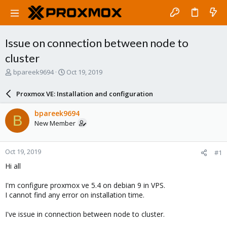
Issue on connection between node to
cluster
T
S
bpareek9694
Oct 19, 2019
h
t
r
a
Proxmox VE: Installation and configuration
e
r
a
t
bpareek9694
B
d
d
New Member
s
a
t
t
a
e
Oct 19, 2019
#1
r
t
Hi all
e
r
I'm configure proxmox ve 5.4 on debian 9 in VPS.
I cannot find any error on installation time.
I've issue in connection between node to cluster.