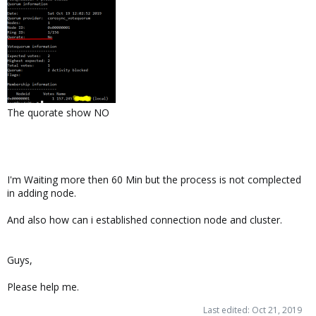
The quorate show NO
I'm Waiting more then 60 Min but the process is not complected
in adding node.
And also how can i established connection node and cluster.
Guys,
Please help me.
Last edited:
Oct 21, 2019