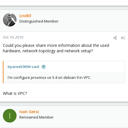
LnxBil
Distinguished Member
Oct 19, 2019
#2
Could you please share more information about the used
hardware, network topology and network setup?
bpareek9694 said:
I'm configure proxmox ve 5.4 on debian 9 in VPC.
What is VPC?
Ivan Gersi
I
Renowned Member