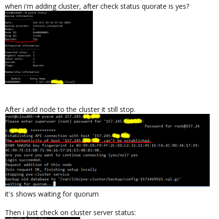
when i'm adding cluster, after check status quorate is yes?
After i add node to the cluster it still stop.
it's shows waiting for quorum
Then i just check on cluster server status: