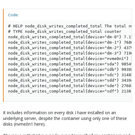
Code:
# HELP node_disk_writes_completed_total The total num
# TYPE node_disk_writes_completed_total counter

node_disk_writes_completed_total{device="dm-0"} 7.170
node_disk_writes_completed_total{device="dm-1"} 76808
node_disk_writes_completed_total{device="dm-2"} 43796
node_disk_writes_completed_total{device="dm-3"} 71962
node_disk_writes_completed_total{device="nvme0n1"} 3.
node_disk_writes_completed_total{device="sda"} 98545

node_disk_writes_completed_total{device="sdb"} 99308

node_disk_writes_completed_total{device="sdc"} 314856
node_disk_writes_completed_total{device="sdd"} 343948
node_disk_writes_completed_total{device="sde"} 276031
node_disk_writes_completed_total{device="sdf"} 2138
It includes information on every disk I have installed on an
underlying server, despite the container using only one of these
disks (nvme0n1 here).