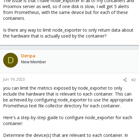
The issue is that I have node_exporter in all of my containers and
Proxmox server as well, so if one disk is slow, I will get 5 alerts
from Prometheus, with the same device but for each of these
containers.
Is there any way to limit node_exporter to only return data about
the hardware that is actually used by the container?
Deripa
D
New Member
Jun 19, 2023
#2
you can limit the metrics exposed by node_exporter to only
include the hardware that is relevant to each container. This can
be achieved by configuring node_exporter to use the appropriate
Prometheus text file collector directory for each container.
Here's a step-by-step guide to configure node_exporter for each
container:
Determine the device(s) that are relevant to each container. In