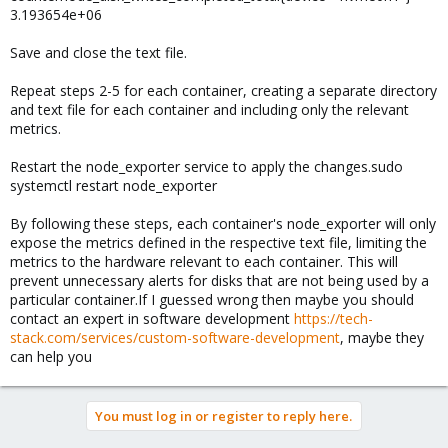
3.193654e+06
Save and close the text file.
Repeat steps 2-5 for each container, creating a separate directory
and text file for each container and including only the relevant
metrics.
Restart the node_exporter service to apply the changes.sudo
systemctl restart node_exporter
By following these steps, each container's node_exporter will only
expose the metrics defined in the respective text file, limiting the
metrics to the hardware relevant to each container. This will
prevent unnecessary alerts for disks that are not being used by a
particular container.If I guessed wrong then maybe you should
contact an expert in software development
https://tech-
stack.com/services/custom-software-development
, maybe they
can help you
You must log in or register to reply here.