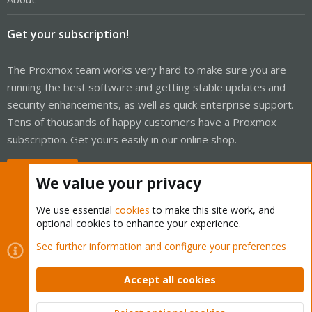
Get your subscription!
The Proxmox team works very hard to make sure you are
running the best software and getting stable updates and
security enhancements, as well as quick enterprise support.
Tens of thousands of happy customers have a Proxmox
subscription. Get yours easily in our online shop.
Buy now!
We value your privacy
We use essential
cookies
to make this site work, and
optional cookies to enhance your experience.
Cookies
Proxmox Support Forum - Light Mode
See further information and configure your preferences
Contact us
Terms and rules
Privacy policy
Help
Home
R
S
Accept all cookies
S
®
Community platform by XenForo
© 2010-2026 XenForo Ltd.