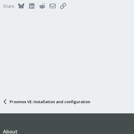
Bluesky
LinkedIn
Reddit
Email
Link
Share:
Proxmox VE: Installation and configuration
About