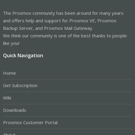
The Proxmox community has been around for many years
and offers help and support for Proxmox VE, Proxmox
Backup Server, and Proxmox Mail Gateway.
We think our community is one of the best thanks to people
like you!
Quick Navigation
Home
Get Subscription
Wiki
Downloads
Proxmox Customer Portal
About