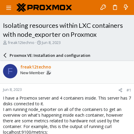
Isolating resources within LXC containers
with node_exporter on Proxmox
T
S
freak12techno
Jun 8, 2023
h
t
r
a
Proxmox VE: Installation and configuration
e
r
a
t
freak12techno
F
d
d
New Member
s
a
t
t
a
e
Jun 8, 2023
#1
r
t
I have a Proxmox server and 4 containers inside. This server has 7
e
disks connected to it.
r
I am running node_exporter on all of the containers to get an
overview on what's happening inside each container, however
there are some metrics related to hardware not used by the
container. For example, this is the output of running curl
localhost:9100/metrics: