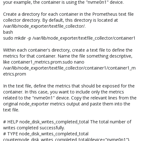
your example, the container is using the "nvme0n1" device.
Create a directory for each container in the Prometheus text file
collector directory. By default, this directory is located at
/var/lib/node_exporter/textfile_collector/.
bash
sudo mkdir -p /var/lib/node_exporter/textfile_collector/container1
Within each container's directory, create a text file to define the
metrics for that container. Name the file something descriptive,
like container1_metrics.prom.sudo nano
/var/lib/node_exporter/textfile_collector/container1/container1_m
etrics.prom
In the text file, define the metrics that should be exposed for the
container. In this case, you want to include only the metrics
related to the "nvme0n1" device. Copy the relevant lines from the
original node_exporter metrics output and paste them into the
text file.
# HELP node_disk_writes_completed_total The total number of
writes completed successfully.
# TYPE node_disk_writes_completed_total
counternode_disk_writes_completed_total{device="nvme0n1"}