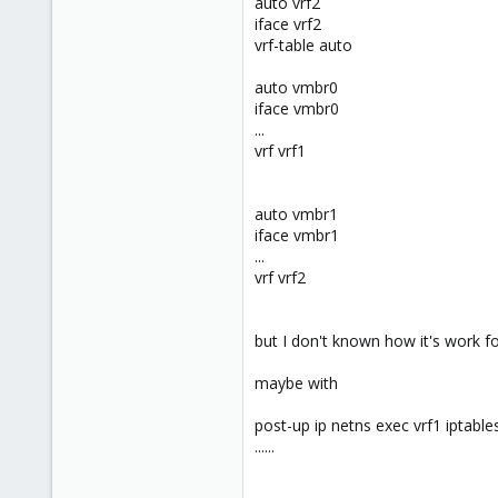
auto vrf2
www.groupe-cyllene.com
iface vrf2
vrf-table auto
auto vmbr0
iface vmbr0
...
vrf vrf1
auto vmbr1
iface vmbr1
...
vrf vrf2
but I don't known how it's work f
maybe with
post-up ip netns exec vrf1 iptab
......