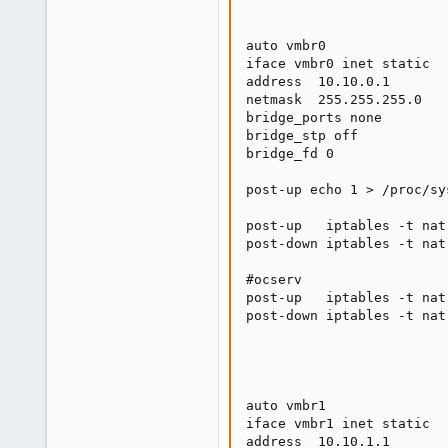
auto vmbr0

iface vmbr0 inet static

address  10.10.0.1

netmask  255.255.255.0

bridge_ports none

bridge_stp off

bridge_fd 0

post-up echo 1 > /proc/sy
post-up   iptables -t nat
post-down iptables -t nat
#ocserv

post-up   iptables -t nat
post-down iptables -t nat
auto vmbr1

iface vmbr1 inet static

address  10.10.1.1
