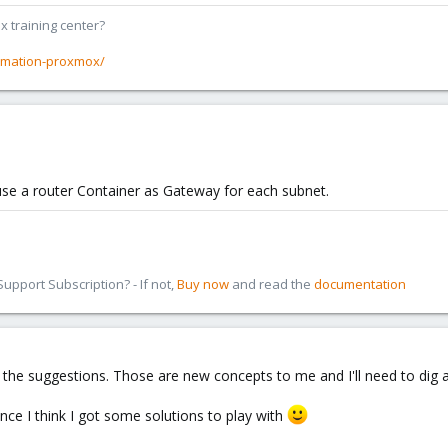
x training center?
rmation-proxmox/
use a router Container as Gateway for each subnet.
pport Subscription? - If not,
Buy now
and read the
documentation
the suggestions. Those are new concepts to me and I'll need to dig a l
ce I think I got some solutions to play with