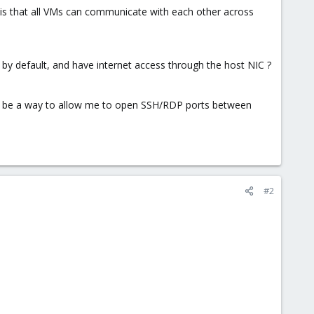
 is that all VMs can communicate with each other across
y default, and have internet access through the host NIC ?
ould be a way to allow me to open SSH/RDP ports between
#2