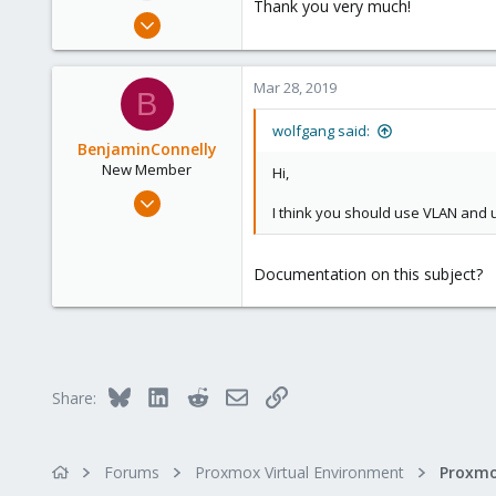
Thank you very much!
Mar 25, 2019
2
0
Mar 28, 2019
B
1
31
wolfgang said:
BenjaminConnelly
New Member
Hi,
Mar 27, 2019
I think you should use VLAN and 
1
0
Documentation on this subject?
1
51
Bluesky
LinkedIn
Reddit
Email
Link
Share:
Forums
Proxmox Virtual Environment
Proxmo