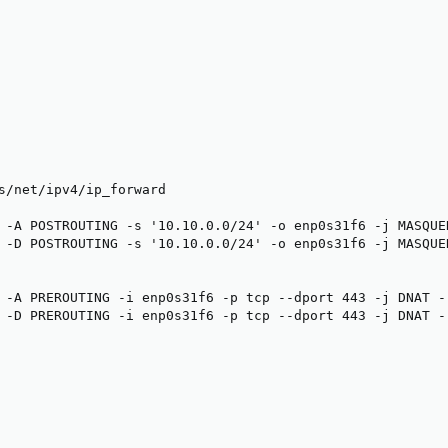
s/net/ipv4/ip_forward

 -A POSTROUTING -s '10.10.0.0/24' -o enp0s31f6 -j MASQUER
 -D POSTROUTING -s '10.10.0.0/24' -o enp0s31f6 -j MASQUER
 -A PREROUTING -i enp0s31f6 -p tcp --dport 443 -j DNAT --
 -D PREROUTING -i enp0s31f6 -p tcp --dport 443 -j DNAT --