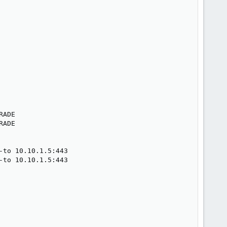
ADE

ADE

to 10.10.1.5:443

to 10.10.1.5:443
