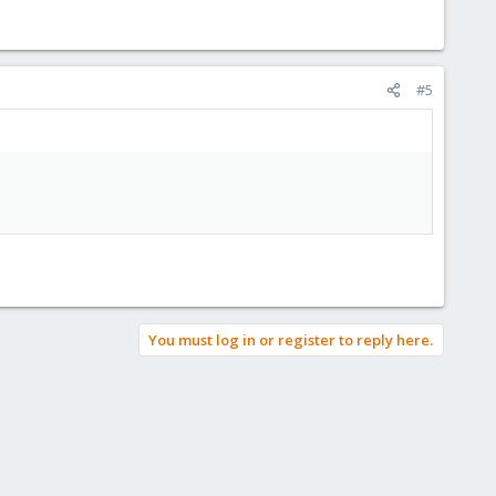
#5
You must log in or register to reply here.