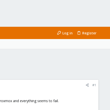
Log in
Register
#1
 Proxmox and everything seems to fail.