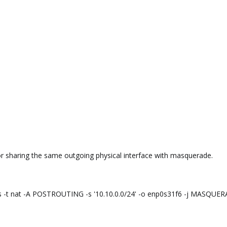
or sharing the same outgoing physical interface with masquerade.
les -t nat -A POSTROUTING -s '10.10.0.0/24' -o enp0s31f6 -j MASQUE