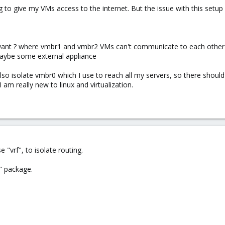
to give my VMs access to the internet. But the issue with this setup
 want ? where vmbr1 and vmbr2 VMs can't communicate to each other b
maybe some external appliance
l also isolate vmbr0 which I use to reach all my servers, so there sh
am really new to linux and virtualization.
e "vrf", to isolate routing.
2" package.