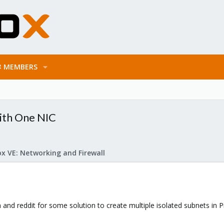
MEMBERS
with One NIC
x VE: Networking and Firewall
m and reddit for some solution to create multiple isolated subnets in