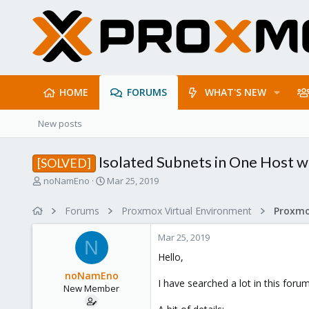
HOME
FORUMS
WHAT'S NEW
New posts
Isolated Subnets in One Host 
[SOLVED]
T
S
noNamEno
Mar 25, 2019
h
t
r
a
Forums
Proxmox Virtual Environment
Proxmo
e
r
a
t
Mar 25, 2019
d
d
N
s
a
Hello,
t
t
noNamEno
a
e
I have searched a lot in this foru
New Member
r
t