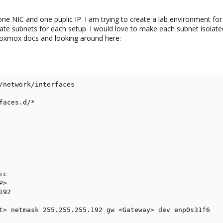
ne NIC and one puplic IP. I am trying to create a lab environment for 
te subnets for each setup. I would love to make each subnet isolated
roxmox docs and looking around here:
/network/interfaces

faces.d/*

c

>

92

t> netmask 255.255.255.192 gw <Gateway> dev enp0s31f6
