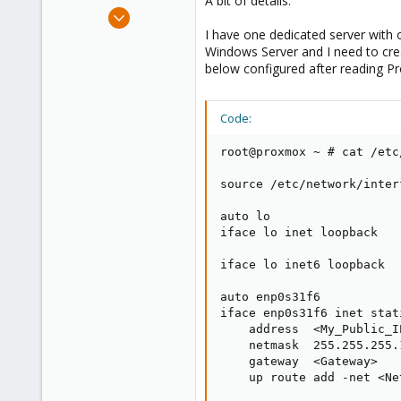
A bit of details:
e
Mar 25, 2019
r
2
I have one dedicated server with o
Windows Server and I need to crea
0
below configured after reading P
1
31
Code:
root@proxmox ~ # cat /etc
source /etc/network/inter
auto lo

iface lo inet loopback

iface lo inet6 loopback

auto enp0s31f6

iface enp0s31f6 inet stati
    address  <My_Public_IP
    netmask  255.255.255.1
    gateway  <Gateway>

    up route add -net <Ne