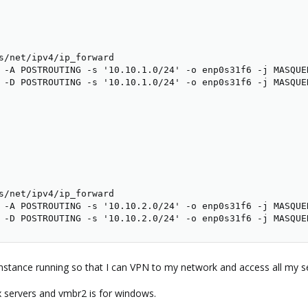
s/net/ipv4/ip_forward

 -A POSTROUTING -s '10.10.1.0/24' -o enp0s31f6 -j MASQUER
 -D POSTROUTING -s '10.10.1.0/24' -o enp0s31f6 -j MASQUER
s/net/ipv4/ip_forward

 -A POSTROUTING -s '10.10.2.0/24' -o enp0s31f6 -j MASQUER
 -D POSTROUTING -s '10.10.2.0/24' -o enp0s31f6 -j MASQUE
nstance running so that I can VPN to my network and access all my ser
 servers and vmbr2 is for windows.