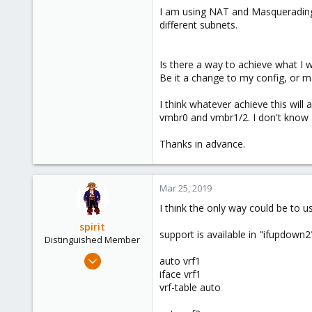
I am using NAT and Masquerading 
different subnets.
Is there a way to achieve what I
Be it a change to my config, or 
I think whatever achieve this wil
vmbr0 and vmbr1/2. I don't know I 
Thanks in advance.
Mar 25, 2019
I think the only way could be to us
spirit
support is available in "ifupdown
Distinguished Member
Apr 2, 2010
auto vrf1
7,365
iface vrf1
vrf-table auto
1,403
273