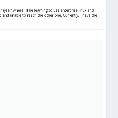
myself where I'll be learning to use enterprise linux and
 and unable to reach the other one. Currently, I have the