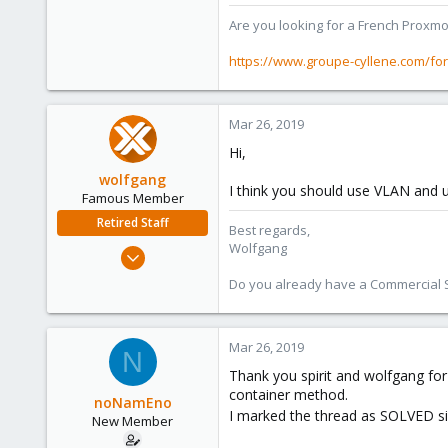
Are you looking for a French Proxmo
https://www.groupe-cyllene.com/fo
Mar 26, 2019
Hi,
wolfgang
I think you should use VLAN and 
Famous Member
Retired Staff
Best regards,
Wolfgang
Oct 1, 2014
6,496
Do you already have a Commercial Su
578
103
Mar 26, 2019
N
Thank you spirit and wolfgang for 
container method.
noNamEno
I marked the thread as SOLVED sin
New Member