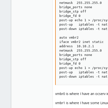
netmask  255.255.255.0

bridge_ports none

bridge_stp off

bridge_fd 0

post-up echo 1 > /proc/sy
post-up   iptables -t nat
post-down iptables -t nat
auto vmbr2

iface vmbr2 inet static

address  10.10.2.1

netmask  255.255.255.0

bridge_ports none

bridge_stp off

bridge_fd 0

post-up echo 1 > /proc/sy
post-up   iptables -t nat
post-down iptables -t nat
vmbr0 is where I have an ocserv i
vmbr1 is where I have some Linux