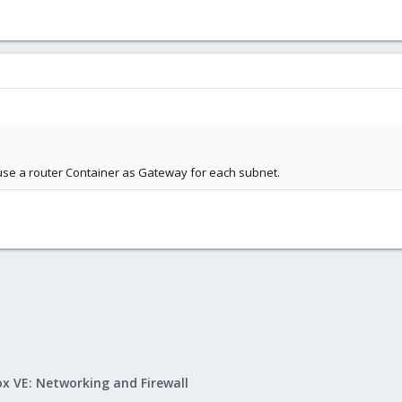
use a router Container as Gateway for each subnet.
x VE: Networking and Firewall