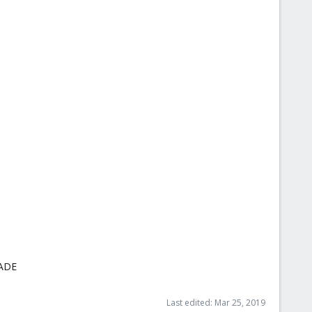
RADE
Last edited:
Mar 25, 2019