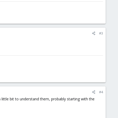
#3
#4
ittle bit to understand them, probably starting with the