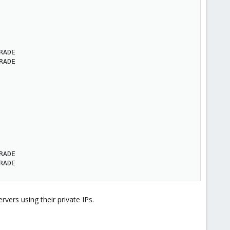
ADE

ADE

ADE

RADE
vers using their private IPs.