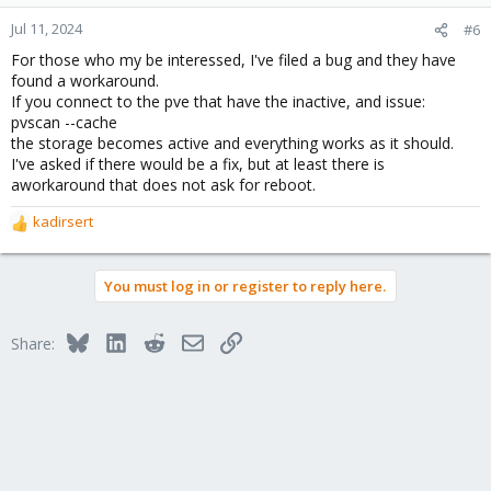
Jul 11, 2024
#6
For those who my be interessed, I've filed a bug and they have
found a workaround.
If you connect to the pve that have the inactive, and issue:
pvscan --cache
the storage becomes active and everything works as it should.
I've asked if there would be a fix, but at least there is
aworkaround that does not ask for reboot.
kadirsert
R
e
a
You must log in or register to reply here.
c
t
i
Bluesky
LinkedIn
Reddit
Email
Link
Share:
o
n
s
: