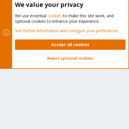
We value your privacy
We use essential
cookies
to make this site work, and
optional cookies to enhance your experience.
Cookies
Proxmox Support Forum - Light Mode
See further information and configure your preferences
Contact us
Terms and rules
Privacy policy
Help
Home
R
S
Accept all cookies
S
®
Community platform by XenForo
© 2010-2026 XenForo Ltd.
Reject optional cookies
Top
Bott