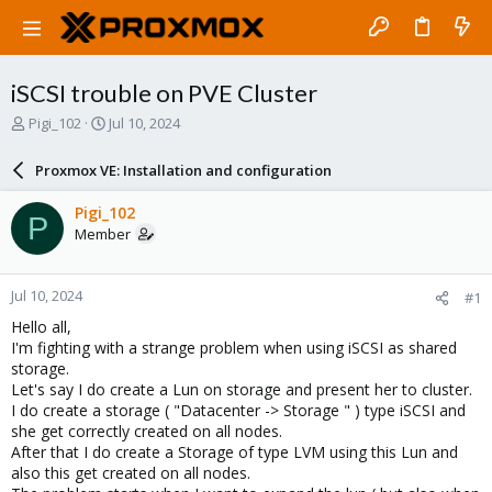
iSCSI trouble on PVE Cluster
T
S
Pigi_102
Jul 10, 2024
h
t
r
a
Proxmox VE: Installation and configuration
e
r
a
t
Pigi_102
P
d
d
Member
s
a
t
t
a
e
Jul 10, 2024
#1
r
t
Hello all,
e
I'm fighting with a strange problem when using iSCSI as shared
r
storage.
Let's say I do create a Lun on storage and present her to cluster.
I do create a storage ( "Datacenter -> Storage " ) type iSCSI and
she get correctly created on all nodes.
After that I do create a Storage of type LVM using this Lun and
also this get created on all nodes.