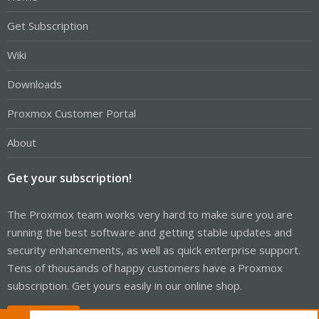
Get Subscription
Wiki
Downloads
Proxmox Customer Portal
About
Get your subscription!
The Proxmox team works very hard to make sure you are
running the best software and getting stable updates and
security enhancements, as well as quick enterprise support.
Tens of thousands of happy customers have a Proxmox
subscription. Get yours easily in our online shop.
Buy now!