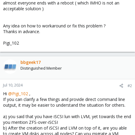
almost everyone ends with a reboot ( which IMHO is not an
acceptable solution )
Any idea on how to workaround or fix this problem ?
Thanks in advance.
Pigi_102
bbgeek17
Distinguished Member
Jul 10, 2024
#2
Hi
@Pigi_102
,
If you can clarify a few things and provide direct command line
output, it may be easier to understand the situation for others.
a) you said that you have iSCSI lun with LVM, yet towards the end
you mention ZFS-over-iSCSI
b) After the creation of iSCSI and LVM on top of it, are you able
to create VM disks across all nodes? Can you migrate a VM