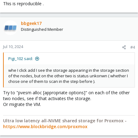
This is reproducible .
bbgeek17
Distinguished Member
Jul 10, 2024
#4
Pigi_102 said:
whe I click add I see the storage appearing in the storage section
of the nodes, but on the other two is status unkonwn ( whether I
chose one of them to scan in the step before ).
Try to "pvesm alloc [appropriate options]" on each of the other
two nodes, see if that activates the storage.
Or migrate the VM.
Ultra low latency all-NVME shared storage for Proxmox -
https://www.blockbridge.com/proxmox