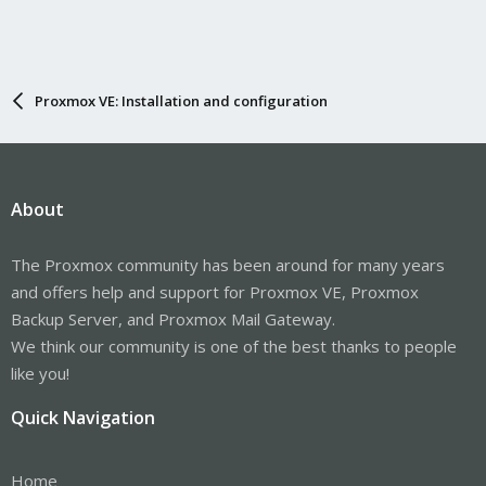
Proxmox VE: Installation and configuration
About
The Proxmox community has been around for many years
and offers help and support for Proxmox VE, Proxmox
Backup Server, and Proxmox Mail Gateway.
We think our community is one of the best thanks to people
like you!
Quick Navigation
Home