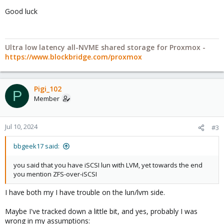
Good luck
Ultra low latency all-NVME shared storage for Proxmox -
https://www.blockbridge.com/proxmox
Pigi_102
P
Member
Jul 10, 2024
#3
bbgeek17 said:
you said that you have iSCSI lun with LVM, yet towards the end
you mention ZFS-over-iSCSI
I have both my I have trouble on the lun/lvm side.
Maybe I've tracked down a little bit, and yes, probably I was
wrong in my assumptions: