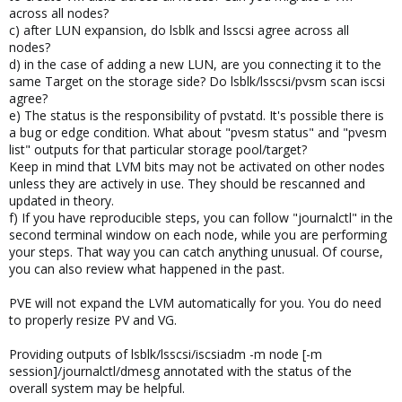
across all nodes?
c) after LUN expansion, do lsblk and lsscsi agree across all
nodes?
d) in the case of adding a new LUN, are you connecting it to the
same Target on the storage side? Do lsblk/lsscsi/pvsm scan iscsi
agree?
e) The status is the responsibility of pvstatd. It's possible there is
a bug or edge condition. What about "pvesm status" and "pvesm
list" outputs for that particular storage pool/target?
Keep in mind that LVM bits may not be activated on other nodes
unless they are actively in use. They should be rescanned and
updated in theory.
f) If you have reproducible steps, you can follow "journalctl" in the
second terminal window on each node, while you are performing
your steps. That way you can catch anything unusual. Of course,
you can also review what happened in the past.
PVE will not expand the LVM automatically for you. You do need
to properly resize PV and VG.
Providing outputs of lsblk/lsscsi/iscsiadm -m node [-m
session]/journalctl/dmesg annotated with the status of the
overall system may be helpful.