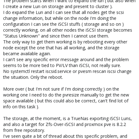
The problem starts when I want to expand the lun ( but also when
I create a new Lun on storage and present to cluster ).
I do expand the Lun and I can see that all nodes get the scsi
change information, but while on the node I'm doing the
configuration I can see the iSCSI stuffs ( storage and so on )
correctly working, on all other nodes the iSCSI storage becomes
"Status Unknown" and since then I cannot use them.
The only way to get them working is by rebooting every other
node except the one that has all working, and the storage
became available again.
I can't see any specific error message around and the problem
seems to be more tied to PV/LV than iSCSI, not really sure.
No systemctl restart iscsid.service or pvesm rescan iscsi change
the situation. Only the reboot.
More over ( but I'm not sure if I'm doing correctly ) on the
working one I need to do the pvresize manually to get the new
space available ( but this could also be correct, can't find lot of
info on this task ).
The storage, at the moment, is a TrueNas exporting iSCSI Luns,
and also a target for Zfs-Over-iSCSI and proxmox pve is 8.2.2
from free repository.
I've seen quite a bit of thread about this specific problem, and