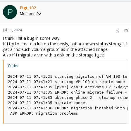
Pigi_102
P
Member
Jul 11, 2024
#5
I think I hit a bug in some way.
If I try to create a lun on the newly, but unknown status storage, I
get a "no such volume group" as in the attached image.
Also if I migrate a vm with a disk on the storage I get:
Code:
2024-07-11 07:41:21 starting migration of VM 100 to n
2024-07-11 07:41:21 starting VM 100 on remote node 'p
2024-07-11 07:41:35 [pve2] can't activate LV '/dev/vg
2024-07-11 07:41:35 ERROR: online migrate failure - r
2024-07-11 07:41:35 aborting phase 2 - cleanup resour
2024-07-11 07:41:35 migrate_cancel

2024-07-11 07:41:36 ERROR: migration finished with pr
TASK ERROR: migration problems