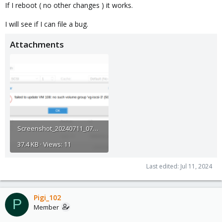
If I reboot ( no other changes ) it works.
I will see if I can file a bug.
Attachments
Screenshot_20240711_070636.png
37.4 KB · Views: 11
Last edited:
Jul 11, 2024
Pigi_102
P
Member