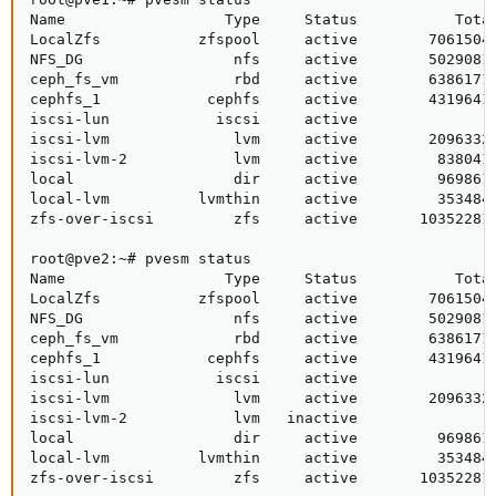
Name                  Type     Status           Total
LocalZfs           zfspool     active        70615040
NFS_DG                 nfs     active        50290816
ceph_fs_vm             rbd     active        63861716
cephfs_1            cephfs     active        43196416
iscsi-lun            iscsi     active               0
iscsi-lvm              lvm     active        20963328
iscsi-lvm-2            lvm     active         8380416
local                  dir     active         9698612
local-lvm          lvmthin     active         3534848
zfs-over-iscsi         zfs     active       103522816
root@pve2:~# pvesm status

Name                  Type     Status           Total
LocalZfs           zfspool     active        70615040
NFS_DG                 nfs     active        50290816
ceph_fs_vm             rbd     active        63861716
cephfs_1            cephfs     active        43196416
iscsi-lun            iscsi     active               0
iscsi-lvm              lvm     active        20963328
iscsi-lvm-2            lvm   inactive               0
local                  dir     active         9698612
local-lvm          lvmthin     active         3534848
zfs-over-iscsi         zfs     active       103522816