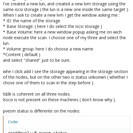
I've created a new lun, and created a new lvm storage using the
same iscsi storage ( the lun is a new one inside the same target ).
When I ask to create a new lvm I get the window asking me :
* ID: the name of the storage
* Base Storage: ( here I do select the iscsi storage )
* Base Volume: here a new window popup asking me on wich
node execute the scan. I choose one of my three and select the
lun.
* Volume group: here I do choose a new name
*Content ( default )
and select "shared" just to be sure.
whe I click add I see the storage appearing in the storage section
of the nodes, but on the other two is status unkonwn ( whether I
chose one of them to scan in the step before ).
lsblk is coherent on all three nodes.
lsscsi is not present on these machines ( don't know why ).
pvesm status is differente on the nodes:
Code:
root@pve1:~# pvesm status
