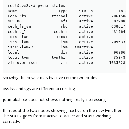
root@pve3:~# pvesm status

Name                  Type     Status           Total
LocalZfs           zfspool     active        70615040
NFS_DG                 nfs     active        50290816
ceph_fs_vm             rbd     active        63861716
cephfs_1            cephfs     active        43196416
iscsi-lun            iscsi     active               0
iscsi-lvm              lvm     active        20963328
iscsi-lvm-2            lvm   inactive               0
local                  dir     active         9698612
local-lvm          lvmthin     active         3534848
zfs-over-iscsi         zfs     active       10352281
showing the new lvm as inactive on the two nodes.
pvs lvs and vgs are different accordling.
journalctl -xe does not shows nothing really interessing.
If I reboot the two nodes showing inactive on the new lvm, then
the status goes from inactive to active and starts working
correctly.