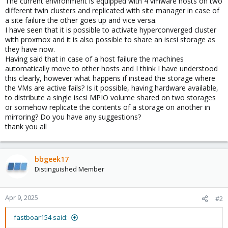
The current environment is equipped with 4 vmware hosts on two
different twin clusters and replicated with site manager in case of
a site failure the other goes up and vice versa.
I have seen that it is possible to activate hyperconverged cluster
with proxmox and it is also possible to share an iscsi storage as
they have now.
Having said that in case of a host failure the machines
automatically move to other hosts and I think I have understood
this clearly, however what happens if instead the storage where
the VMs are active fails? Is it possible, having hardware available,
to distribute a single iscsi MPIO volume shared on two storages
or somehow replicate the contents of a storage on another in
mirroring? Do you have any suggestions?
thank you all
bbgeek17
Distinguished Member
Apr 9, 2025
#2
fastboar154 said: