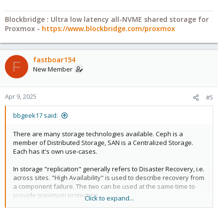
Blockbridge : Ultra low latency all-NVME shared storage for
Proxmox -
https://www.blockbridge.com/proxmox
fastboar154
F
New Member
Apr 9, 2025
#5
bbgeek17 said:
There are many storage technologies available. Ceph is a
member of Distributed Storage, SAN is a Centralized Storage.
Each has it's own use-cases.
In storage "replication" generally refers to Disaster Recovery, i.e.
across sites. "High Availability" is used to describe recovery from
a component failure. The two can be used at the same time to
provide maximum protection.
Click to expand...
Backup is in addition to DR and HA, it does not replace them.