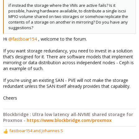
if instead the storage where the VMs are active fails? Is it
possible, having hardware available, to distribute a single iscsi
MPIO volume shared on two storages or somehow replicate the
contents of a storage on another in mirroring? Do you have any
suggestions?
Hi
@fastboar154
, welcome to the forum.
If you want storage redundancy, you need to invest in a solution
that’s designed for it. There are software models that implement
mirroring or data distribution across independent nodes - Ceph is
an example of such.
If you're using an existing SAN - PVE will not make the storage
redundant unless the SAN itself already provides that capability.
Cheers
Blockbridge : Ultra low latency all-NVME shared storage for
Proxmox -
https://www.blockbridge.com/proxmox
fastboar154
and
Johannes S
R
e