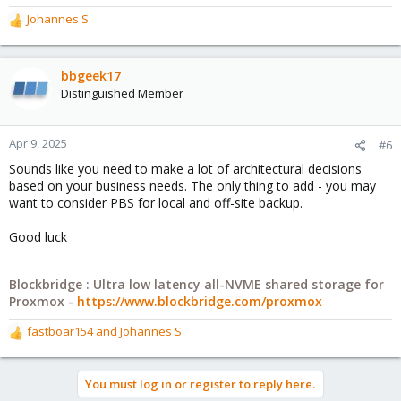
Johannes S
R
e
a
c
bbgeek17
t
Distinguished Member
i
o
n
Apr 9, 2025
#6
s
Sounds like you need to make a lot of architectural decisions
:
based on your business needs. The only thing to add - you may
want to consider PBS for local and off-site backup.
Good luck
Blockbridge : Ultra low latency all-NVME shared storage for
Proxmox -
https://www.blockbridge.com/proxmox
fastboar154
and
Johannes S
R
e
a
You must log in or register to reply here.
c