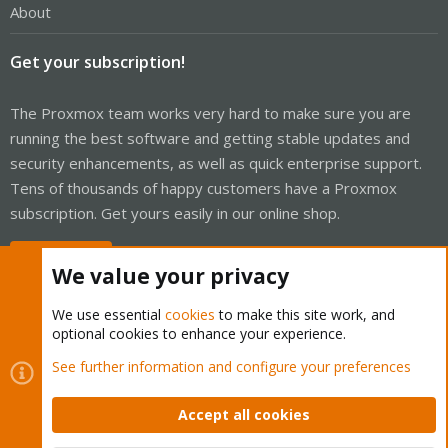
About
Get your subscription!
The Proxmox team works very hard to make sure you are
running the best software and getting stable updates and
security enhancements, as well as quick enterprise support.
Tens of thousands of happy customers have a Proxmox
subscription. Get yours easily in our online shop.
Buy now!
We value your privacy
We use essential
cookies
to make this site work, and
optional cookies to enhance your experience.
Cookies
Proxmox Support Forum - Light Mode
See further information and configure your preferences
Contact us
Terms and rules
Privacy policy
Help
Home
R
S
Accept all cookies
S
®
Community platform by XenForo
© 2010-2026 XenForo Ltd.