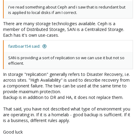
i've read something about Ceph and i saw that is redundant but
is applied to local disks if am I correct.
There are many storage technologies available. Ceph is a
member of Distributed Storage, SAN is a Centralized Storage.
Each has it's own use-cases.
fastboar154 said:
SAN is providing a sort of replication so we can use it but not so
efficient.
In storage "replication" generally refers to Disaster Recovery, i.e.
across sites. "High Availability" is used to describe recovery from
a component failure. The two can be used at the same time to
provide maximum protection.
Backup is in addition to DR and HA, it does not replace them.
That said, you have not described what type of environment you
are operating in. If it is a homelab - good backup is sufficient. If it
is a business, different rules apply.
Good luck