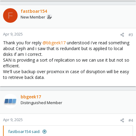
a
c
fastboar154
F
t
New Member
i
o
n
Apr 9, 2025
#3
s
Thank you for reply
@bbgeek17
understood i've read something
:
about Ceph and i saw that is redundant but is applied to local
disks if am I correct.
SAN is providing a sort of replication so we can use it but not so
efficient.
We'll use backup over proxmox in case of disruption will be easy
to retrieve back data.
bbgeek17
Distinguished Member
Apr 9, 2025
#4
fastboar154 said: