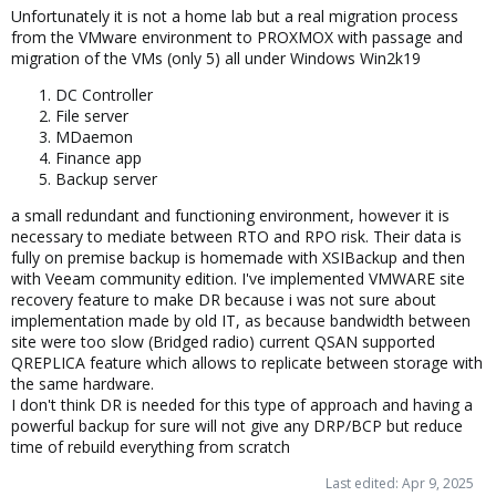
That said, you have not described what type of environment you
Unfortunately it is not a home lab but a real migration process
are operating in. If it is a homelab - good backup is sufficient. If it
from the VMware environment to PROXMOX with passage and
is a business, different rules apply.
migration of the VMs (only 5) all under Windows Win2k19
Good luck
DC Controller
File server
MDaemon
Blockbridge : Ultra low latency all-NVME shared storage for
Finance app
Proxmox -
https://www.blockbridge.com/proxmox
Backup server
a small redundant and functioning environment, however it is
necessary to mediate between RTO and RPO risk. Their data is
fully on premise backup is homemade with XSIBackup and then
with Veeam community edition. I've implemented VMWARE site
recovery feature to make DR because i was not sure about
implementation made by old IT, as because bandwidth between
site were too slow (Bridged radio) current QSAN supported
QREPLICA feature which allows to replicate between storage with
the same hardware.
I don't think DR is needed for this type of approach and having a
powerful backup for sure will not give any DRP/BCP but reduce
time of rebuild everything from scratch
Last edited:
Apr 9, 2025