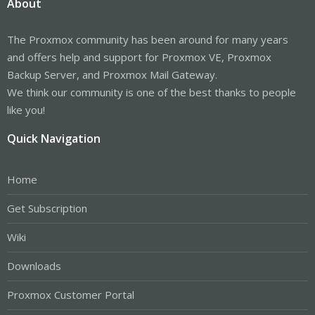
About
The Proxmox community has been around for many years
and offers help and support for Proxmox VE, Proxmox
Backup Server, and Proxmox Mail Gateway.
We think our community is one of the best thanks to people
like you!
Quick Navigation
Home
Get Subscription
Wiki
Downloads
Proxmox Customer Portal