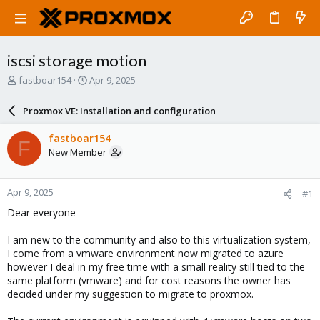
iscsi storage motion
T
S
fastboar154
Apr 9, 2025
h
t
r
a
Proxmox VE: Installation and configuration
e
r
a
t
fastboar154
F
d
d
New Member
s
a
t
t
a
e
Apr 9, 2025
#1
r
t
Dear everyone
e
r
I am new to the community and also to this virtualization system,
I come from a vmware environment now migrated to azure
however I deal in my free time with a small reality still tied to the
same platform (vmware) and for cost reasons the owner has
decided under my suggestion to migrate to proxmox.