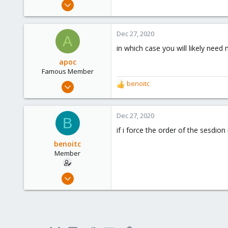
Dec 21, 2019
173
9
Dec 27, 2020
A
23
in which case you will likely need
apoc
Famous Member
Oct 13, 2017
benoitc
R
1,051
e
a
173
c
Dec 27, 2020
B
133
t
if i force the order of the sesdio
i
o
benoitc
n
Member
s
:
Dec 21, 2019
173
9
23