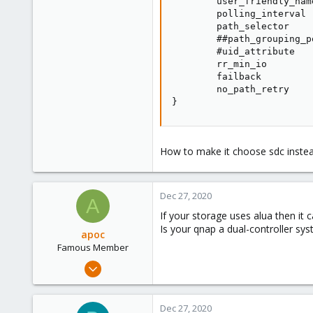
        user_friendly_nam
        polling_interval  
        path_selector    
        ##path_grouping_p
        #uid_attribute   
        rr_min_io        
        failback         
        no_path_retry    
}
How to make it choose sdc inste
Dec 27, 2020
A
If your storage uses alua then it 
Is your qnap a dual-controller sy
apoc
Famous Member
Oct 13, 2017
1,051
173
Dec 27, 2020