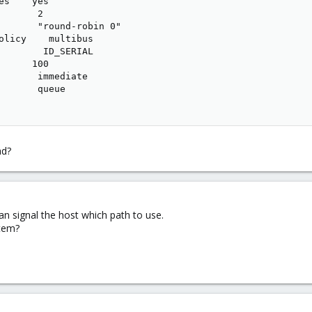
es    yes

      2

       "round-robin 0"

olicy    multibus

        ID_SERIAL

      100

       immediate

       queue

ad?
can signal the host which path to use.
stem?