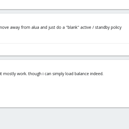
 move away from alua and just do a "blank" active / standby policy
n it mostly work. though i can simply load balance indeed.