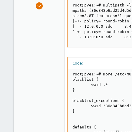
e
Dec 21, 2019
root@pve1:~# multipath -ll
r
173
mpatha (36e843b6ad25d4d5d
size=3.8T features='1 que
9
|-+- policy='round-robin 
23
| `- 12:0:0:0 sdd     8:4
`-+- policy='round-robin 
  `- 13:0:0:0 sdc     8:3
Code:
root@pve1:~# more /etc/mu
blacklist {

        wwid .*

}

blacklist_exceptions {

        wwid "36e843b6ad2
}

defaults {
