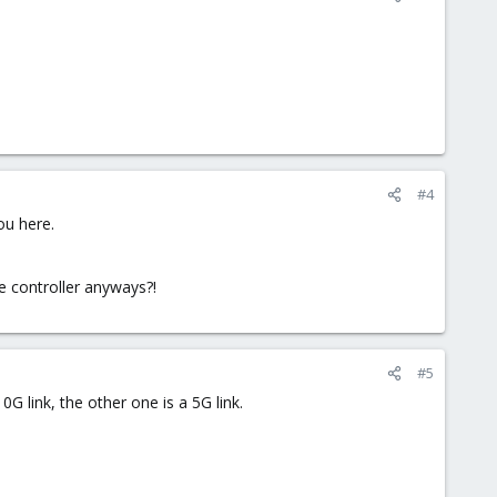
#4
ou here.
me controller anyways?!
#5
0G link, the other one is a 5G link.