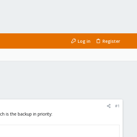
Log in
Register
#1
 is the backup in priority: