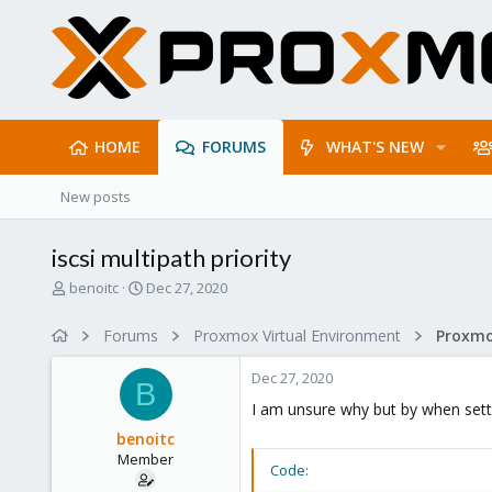
HOME
FORUMS
WHAT'S NEW
New posts
iscsi multipath priority
T
S
benoitc
Dec 27, 2020
h
t
r
a
Forums
Proxmox Virtual Environment
e
r
a
t
Dec 27, 2020
d
d
B
s
a
I am unsure why but by when settin
t
t
benoitc
a
e
Member
r
Code:
t