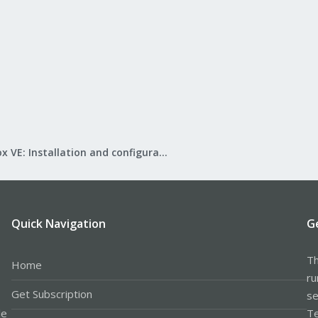
Proxmox VE: Installation and configuration
Quick Navigation
G
Th
Home
ru
Get Subscription
se
le
Te