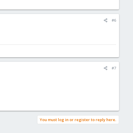
#6
#7
You must log in or register to reply here.