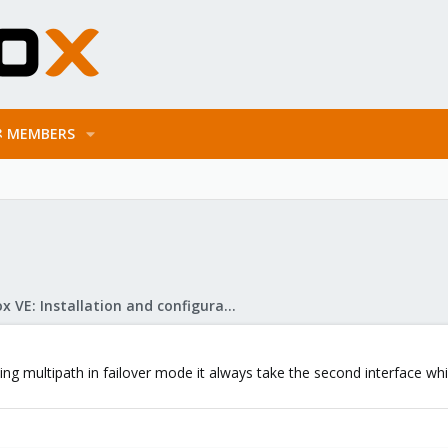
MEMBERS
Proxmox VE: Installation and configuration
g multipath in failover mode it always take the second interface which