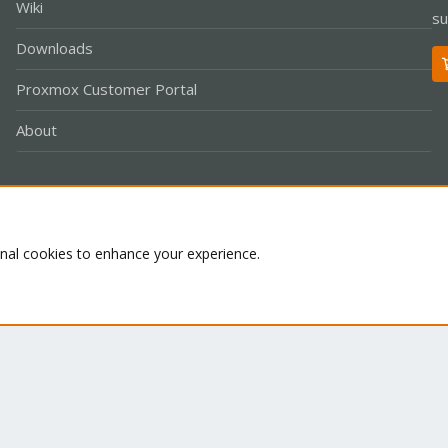
Wiki
su
Downloads
Proxmox Customer Portal
About
Co
onal cookies to enhance your experience.