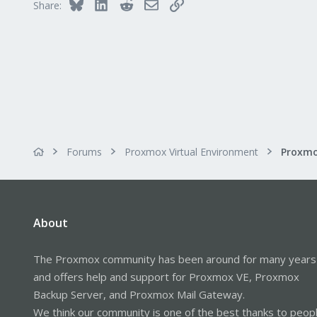
Bluesky
LinkedIn
Reddit
Email
Link
Share:
Forums
Proxmox Virtual Environment
About
The Proxmox community has been around for many years
and offers help and support for Proxmox VE, Proxmox
Backup Server, and Proxmox Mail Gateway.
We think our community is one of the best thanks to peop