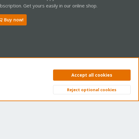
bscription. Get yours easily in our online shop.
Buy now!
ntact us
Terms and rules
Privacy policy
Help
Home
R
Accept all cookies
S
S
Reject optional cookies
Top
Bott