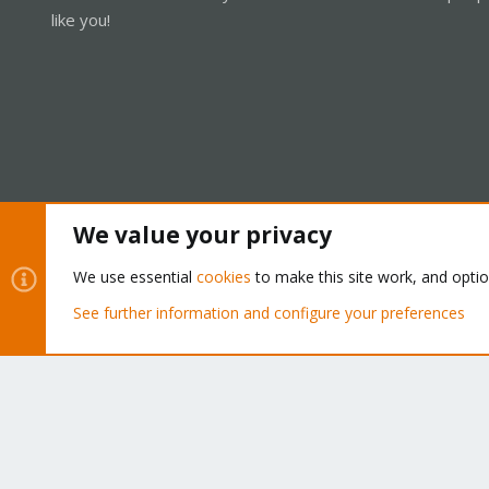
like you!
We value your privacy
Cookies
Proxmox Support Forum - Light Mode
We use essential
cookies
to make this site work, and opti
See further information and configure your preferences
®
Community platform by XenForo
© 2010-2026 XenForo Ltd.