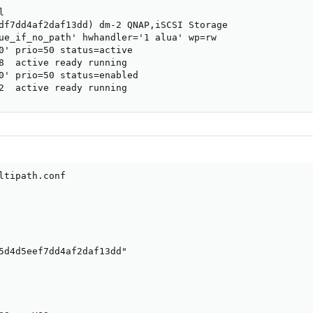


df7dd4af2daf13dd) dm-2 QNAP,iSCSI Storage

ue_if_no_path' hwhandler='1 alua' wp=rw

0' prio=50 status=active

8  active ready running

0' prio=50 status=enabled

2  active ready running
ltipath.conf

5d4d5eef7dd4af2daf13dd"
