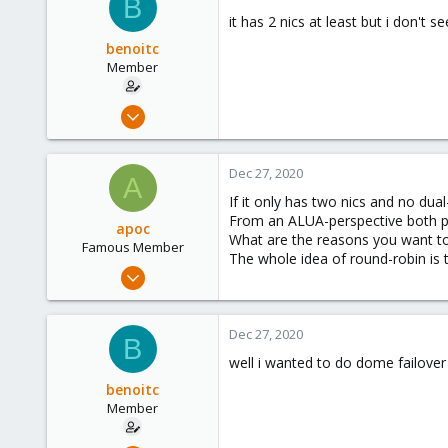
B
133
it has 2 nics at least but i don't s
benoitc
Member
Dec 21, 2019
173
9
Dec 27, 2020
A
23
If it only has two nics and no dua
From an ALUA-perspective both po
apoc
What are the reasons you want to p
Famous Member
The whole idea of round-robin is t
Oct 13, 2017
1,051
173
Dec 27, 2020
B
133
well i wanted to do dome failover s
benoitc
Member