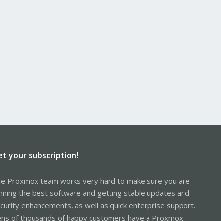
et your subscription!
e Proxmox team works very hard to make sure you are
nning the best software and getting stable updates and
curity enhancements, as well as quick enterprise support.
ns of thousands of happy customers have a Proxmox