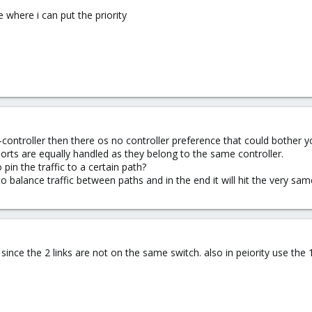
ee where i can put the priority
l-controller then there os no controller preference that could bother y
rts are equally handled as they belong to the same controller.
in the traffic to a certain path?
o balance traffic between paths and in the end it will hit the very sa
ince the 2 links are not on the same switch. also in peiority use the 1