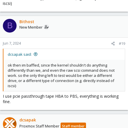
iscsi)
Bithost
B
New Member
Jun 7, 2024
#19
dcsapak said:
ok then im baffled, since the kernel shouldn't do anything
differently than we, and even the raw scsi command does not
work. so the only thing left to test would be either a different
drive, or a different type of connection (e.g. directly instead of
iscsi)
I use pcie passthrough tape HBA to PBS, everything is working
fine.
dcsapak
Proxmox Staff Member
Staff member