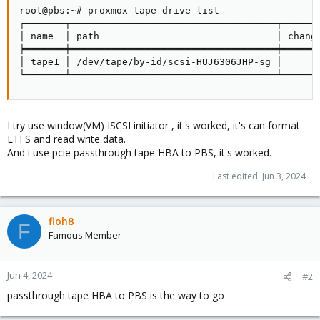
root@pbs:~# proxmox-tape drive list

┌───────┬────────────────────────────────────┬───────
│ name  │ path                               │ change
╞═══════╪════════════════════════════════════╪═══════
│ tape1 │ /dev/tape/by-id/scsi-HUJ6306JHP-sg │       
└───────┴────────────────────────────────────┴──────
I try use window(VM) ISCSI initiator , it's worked, it's can format
LTFS and read write data.
And i use pcie passthrough tape HBA to PBS, it's worked.
Last edited:
Jun 3, 2024
floh8
F
Famous Member
Jun 4, 2024
#2
passthrough tape HBA to PBS is the way to go