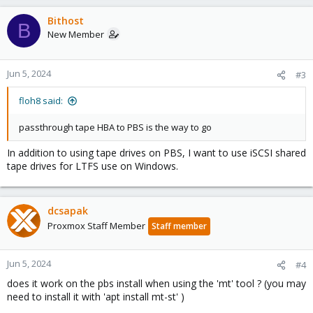
Bithost
B
New Member
Jun 5, 2024
#3
floh8 said:
passthrough tape HBA to PBS is the way to go
In addition to using tape drives on PBS, I want to use iSCSI shared
tape drives for LTFS use on Windows.
dcsapak
Proxmox Staff Member
Staff member
Jun 5, 2024
#4
does it work on the pbs install when using the 'mt' tool ? (you may
need to install it with 'apt install mt-st' )