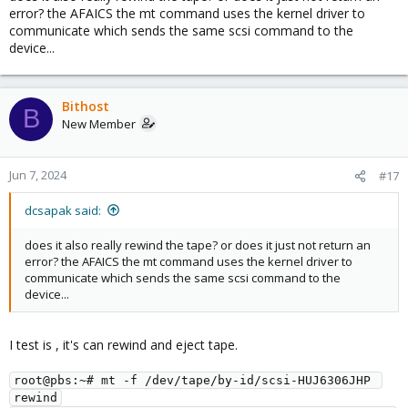
error? the AFAICS the mt command uses the kernel driver to
communicate which sends the same scsi command to the
device...
Bithost
B
New Member
Jun 7, 2024
#17
dcsapak said:
does it also really rewind the tape? or does it just not return an
error? the AFAICS the mt command uses the kernel driver to
communicate which sends the same scsi command to the
device...
I test is , it's can rewind and eject tape.
root@pbs:~# mt -f /dev/tape/by-id/scsi-HUJ6306JHP 
rewind