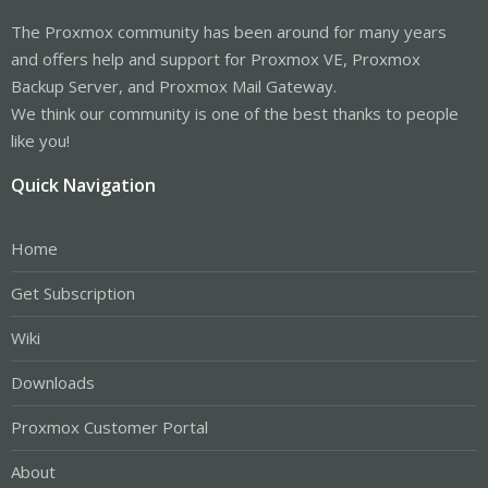
The Proxmox community has been around for many years
and offers help and support for Proxmox VE, Proxmox
Backup Server, and Proxmox Mail Gateway.
We think our community is one of the best thanks to people
like you!
Quick Navigation
Home
Get Subscription
Wiki
Downloads
Proxmox Customer Portal
About