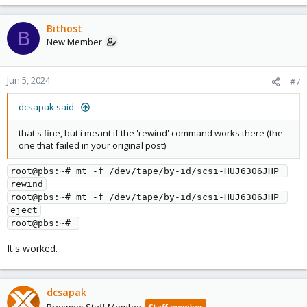
Bithost
B
New Member
Jun 5, 2024
#7
dcsapak said:
that's fine, but i meant if the 'rewind' command works there (the
one that failed in your original post)
root@pbs:~# mt -f /dev/tape/by-id/scsi-HUJ6306JHP 
rewind
root@pbs:~# mt -f /dev/tape/by-id/scsi-HUJ6306JHP 
eject
root@pbs:~# 
It's worked.
dcsapak