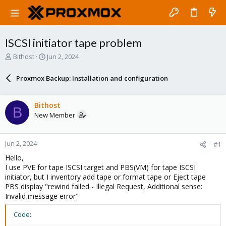
ISCSI initiator tape problem
T
S
Bithost
Jun 2, 2024
h
t
r
a
Proxmox Backup: Installation and configuration
e
r
a
t
d
d
Bithost
B
s
a
New Member
t
t
a
e
r
Jun 2, 2024
#1
t
e
Hello,
r
I use PVE for tape ISCSI target and PBS(VM) for tape ISCSI
initiator, but I inventory add tape or format tape or Eject tape
PBS display "rewind failed - Illegal Request, Additional sense:
Invalid message error"
Code: