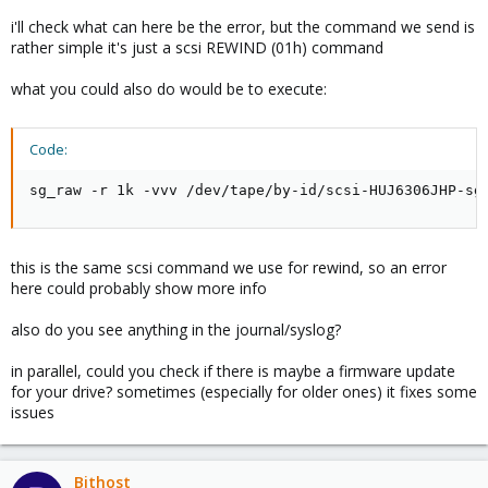
i'll check what can here be the error, but the command we send is
rather simple it's just a scsi REWIND (01h) command
what you could also do would be to execute:
Code:
sg_raw -r 1k -vvv /dev/tape/by-id/scsi-HUJ6306JHP-sg
this is the same scsi command we use for rewind, so an error
here could probably show more info
also do you see anything in the journal/syslog?
in parallel, could you check if there is maybe a firmware update
for your drive? sometimes (especially for older ones) it fixes some
issues
Bithost