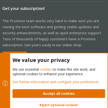
Get your subscription!
The Proxmox team works very hard to make sure you are
running the best software and getting stable updates and
security enhancements, as well as quick enterprise support.
Tens of thousands of happy customers have a Proxmox
subscription. Get yours easily in our online shop.
Buy now!
We value your privacy
We use essential
cookies
to make this site work, and
optional cookies to enhance your experience.
Cookies
Proxmox Support Forum - Light Mode
See further information and configure your preferences
Contact us
Terms and rules
Privacy policy
Help
Home
R
S
Accept all cookies
S
®
Community platform by XenForo
© 2010-2026 XenForo Ltd.
Reject optional cookies