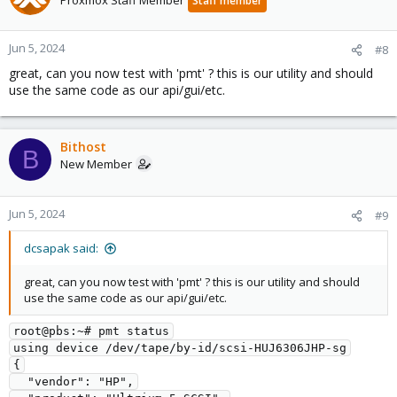
Proxmox Staff Member
Staff member
Jun 5, 2024
#8
great, can you now test with 'pmt' ? this is our utility and should
use the same code as our api/gui/etc.
Bithost
B
New Member
Jun 5, 2024
#9
dcsapak said:
great, can you now test with 'pmt' ? this is our utility and should
use the same code as our api/gui/etc.
root@pbs:~# pmt status
using device /dev/tape/by-id/scsi-HUJ6306JHP-sg
{
  "vendor": "HP",