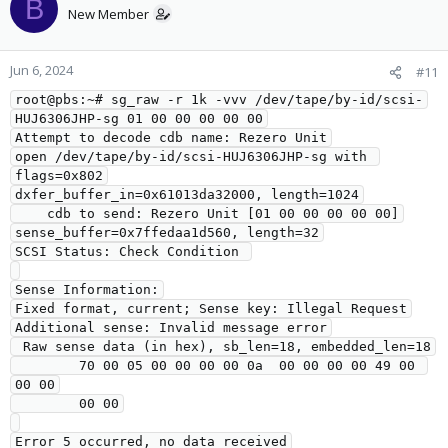
B
New Member
Jun 6, 2024
#11
root@pbs:~# sg_raw -r 1k -vvv /dev/tape/by-id/scsi-
HUJ6306JHP-sg 01 00 00 00 00 00
Attempt to decode cdb name: Rezero Unit
open /dev/tape/by-id/scsi-HUJ6306JHP-sg with 
flags=0x802
dxfer_buffer_in=0x61013da32000, length=1024
    cdb to send: Rezero Unit [01 00 00 00 00 00]
sense_buffer=0x7ffedaa1d560, length=32
SCSI Status: Check Condition 
Sense Information:
Fixed format, current; Sense key: Illegal Request
Additional sense: Invalid message error
 Raw sense data (in hex), sb_len=18, embedded_len=18
        70 00 05 00 00 00 00 0a  00 00 00 00 49 00 
00 00
        00 00
Error 5 occurred, no data received