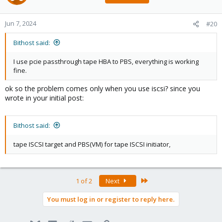
Jun 7, 2024
#20
Bithost said:
I use pcie passthrough tape HBA to PBS, everything is working
fine.
ok so the problem comes only when you use iscsi? since you
wrote in your initial post:
Bithost said:
tape ISCSI target and PBS(VM) for tape ISCSI initiator,
Last
1 of 2
Next
You must log in or register to reply here.