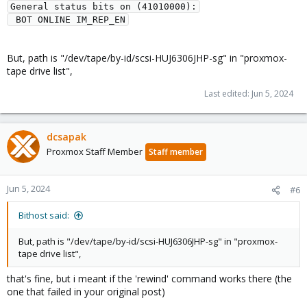
General status bits on (41010000):
 BOT ONLINE IM_REP_EN
But, path is "/dev/tape/by-id/scsi-HUJ6306JHP-sg" in "proxmox-
tape drive list",
Last edited:
Jun 5, 2024
dcsapak
Proxmox Staff Member
Staff member
Jun 5, 2024
#6
Bithost said:
But, path is "/dev/tape/by-id/scsi-HUJ6306JHP-sg" in "proxmox-
tape drive list",
that's fine, but i meant if the 'rewind' command works there (the
one that failed in your original post)