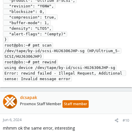
  "product": "Ultrium 5-SCSI",
  "revision": "Y6NW",
  "blocksize": 0,
  "compression": true,
  "buffer-mode": 1,
  "density": "LTO5",
  "alert-flags": "(empty)"
}
root@pbs:~# pmt scan
/dev/tape/by-id/scsi-HUJ6306JHP-sg (HP/Ultrium_5-
SCSI/HUJ6306JHP)
root@pbs:~# pmt rewind
using device /dev/tape/by-id/scsi-HUJ6306JHP-sg
Error: rewind failed - Illegal Request, Additional 
sense: Invalid message error
dcsapak
Proxmox Staff Member
Staff member
Jun 6, 2024
#10
mhmm ok the same error, interesting