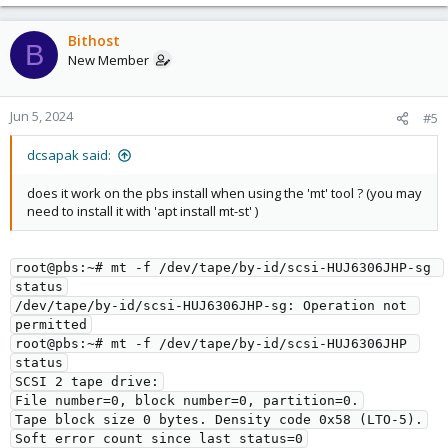
Bithost
B
New Member
Jun 5, 2024
#5
dcsapak said:
does it work on the pbs install when using the 'mt' tool ? (you may
need to install it with 'apt install mt-st' )
root@pbs:~# mt -f /dev/tape/by-id/scsi-HUJ6306JHP-sg 
status
/dev/tape/by-id/scsi-HUJ6306JHP-sg: Operation not 
permitted
root@pbs:~# mt -f /dev/tape/by-id/scsi-HUJ6306JHP 
status
SCSI 2 tape drive:
File number=0, block number=0, partition=0.
Tape block size 0 bytes. Density code 0x58 (LTO-5).
Soft error count since last status=0