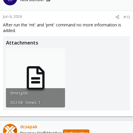
Jun 6, 2024
#13
After run the 'mt' and 'pmt' command no more information is
added.
Attachments
dmesg.txt
50.2 KB · Views: 1
dcsapak
Proxmox Staff Member