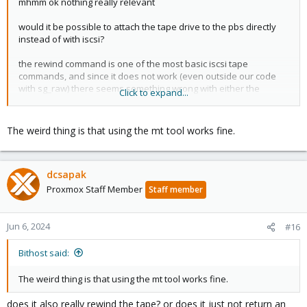
mhmm ok nothing really relevant
would it be possible to attach the tape drive to the pbs directly
instead of with iscsi?
the rewind command is one of the most basic iscsi tape
commands, and since it does not work (even outside our code
with sg_raw) there seems something wrong with either the
Click to expand...
communication to the drive, or the drive itself
The weird thing is that using the mt tool works fine.
dcsapak
Proxmox Staff Member
Staff member
Jun 6, 2024
#16
Bithost said:
The weird thing is that using the mt tool works fine.
does it also really rewind the tape? or does it just not return an