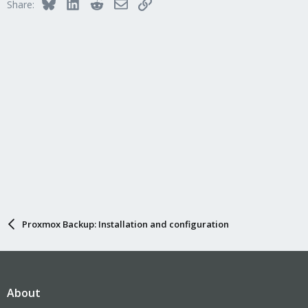
Bluesky
LinkedIn
Reddit
Email
Link
Share:
Proxmox Backup: Installation and configuration
About