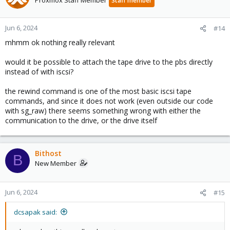
Staff member
Jun 6, 2024
#14
mhmm ok nothing really relevant
would it be possible to attach the tape drive to the pbs directly
instead of with iscsi?
the rewind command is one of the most basic iscsi tape
commands, and since it does not work (even outside our code
with sg_raw) there seems something wrong with either the
communication to the drive, or the drive itself
Bithost
B
New Member
Jun 6, 2024
#15
dcsapak said: