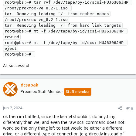
root@pbs:~# tar rvf /dev/tape/by-id/scsi-HUJ6306JHP 
/root/proxmox-ve_8.2-1.iso 
tar: Removing leading `/' from member names
/root/proxmox-ve_8.2-1.iso
tar: Removing leading `/' from hard link targets
root@pbs:~# mt -f /dev/tape/by-id/scsi-HUJ6306JHP 
rewind
root@pbs:~# mt -f /dev/tape/by-id/scsi-HUJ6306JHP 
eject
root@pbs:~# 
All successful
dcsapak
Proxmox Staff Member
Staff member
Jun 7, 2024
#18
ok then im baffled, since the kernel shouldn't do anything
differently than we, and even the raw scsi command does not
work. so the only thing left to test would be either a different
drive, or a different type of connection (e.g. directly instead of