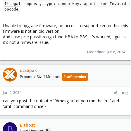
Illegal request, type: sense key, apart from Invalid 
opcode
Unable to upgrade firmware, no access to support center, but this
firmware is not an old version.
And i use pcie passthrough tape HBA to PBS, it's worked, i guess
it's not a firmware issue.
Last edited:
Jun 6, 2024
dcsapak
Proxmox Staff Member
Staff member
Jun 6, 2024
#12
can you post the output of 'dmesg' after you ran the 'mt' and
'pmt' command once ?
Bithost
B
New Member