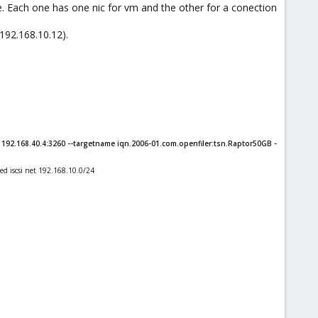
e. Each one has one nic for vm and the other for a conection
 192.168.10.12).
92.168.40.4:3260 --targetname iqn.2006-01.com.openfiler:tsn.Raptor50GB -
ted iscsi net 192.168.10.0/24