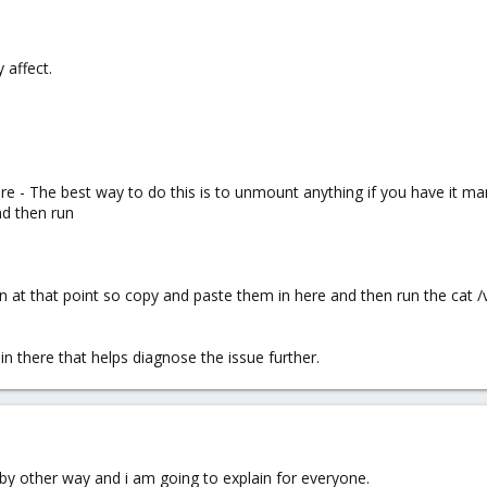
 affect.
here - The best way to do this is to unmount anything if you have it
d then run
n at that point so copy and paste them in here and then run the cat 
in there that helps diagnose the issue further.
 by other way and i am going to explain for everyone.