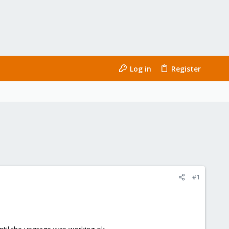
Log in
Register
#1