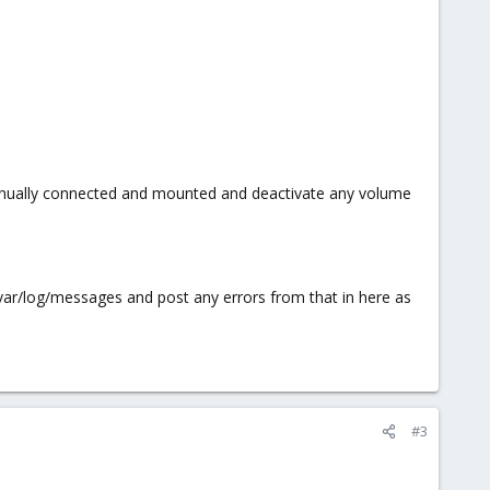
 manually connected and mounted and deactivate any volume
/var/log/messages and post any errors from that in here as
#3