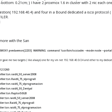
-bottom: 0.21cm; } I have 2 proxmox 1.6 in cluster with 2 nic each on
estion( 192.168.40.4) and four in a Bound dedicated a iscsi protocol (
FILER.
:
ymore with the San
XMOX1 pvedaemon[2233]: WARNING: command '/usr/bin/iscsiadm --mode node --portal 1
er gave me two targets ( like always) one for my vm net 192.168.40.0/24 and other to my dedica
.12:3260
iler:tsn.raid6_50_server2008
iler:tsn.Raid6_75_vlprograII
filer:tsn.raid6_75_vlprogramacion
iler:tsn.raid6_30_Zentyal
nfiler:tsn.Raptor50GB
ler:tsn.raid6_50_server2008
ler:tsn.Raid6_75_vlprograII
iler:tsn.raid6_75_vlprogramacion