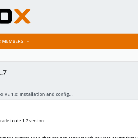
MEMBERS
1.7
Proxmox VE 1.x: Installation and configuration
rade to de 1.7 version: