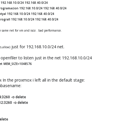
192.168.10.0/24 192.168.40.0/24
programacion 192.168.10.0/24 192.168.40.0/24
tyal 192.168.10.0/24 192.168.40.0/24
rograII 192.168.10.0/24 192.168.40.0/24
e same net for vm and iscsi . bad performance.
just for 192.168.10.0/24 net.
rs.allow)
openfiler to listen just in the net 192.168.10.0/24
et
MEM_SIZE=1048576
In the proxmox i left all in the default stage:
rt
tabasename:
4:3260 -o delete
12:3260 -o delete
elete