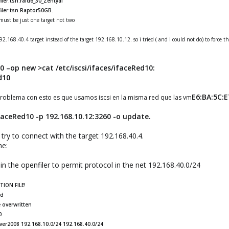
ler:tsn.raid6_30_Zentyal
iler:tsn.Raptor50GB.
ust be just one target not two
2.168.40.4 target instead of the target 192.168.10.12. so i tried ( and I could not do) to force t
10 –op new
>cat /etc/iscsi/ifaces/ifaceRed10:
d10
E6:BA:5C:E
roblema con esto es que usamos iscsi en la misma red que las vm
ifaceRed10 -p 192.168.10.12:3260 -o update.
ry to connect with the target 192.168.40.4.
me:
 in the openfiler to permit protocol in the net 192.168.40.0/24
ION FILE!
ed
 overwritten
0
ver2008 192.168.10.0/24 192.168.40.0/24