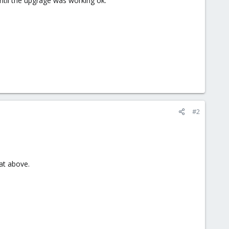
until the upgrage was working ok.
#2
at above.