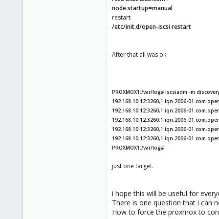
node.startup=manual
restart
/etc/init.d/open-iscsi restart
After that all was ok:
PROXMOX1:/var/log# iscsiadm -m discovery 
192.168.10.12:3260,1 iqn.2006-01.com.openf
192.168.10.12:3260,1 iqn.2006-01.com.openf
192.168.10.12:3260,1 iqn.2006-01.com.open
192.168.10.12:3260,1 iqn.2006-01.com.openf
192.168.10.12:3260,1 iqn.2006-01.com.ope
PROXMOX1:/var/log#
just one target.
i hope this will be useful for ever
There is one question that i can n
How to force the proxmox to conn