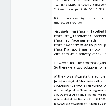
192.168.40.4:3260,1 iqn.2006-01.com.openfi
192.168.40.4:3260,1 iqn.2006-01.com.openf
That was the multipath in the OPENFILER, it m
But the proxmox always try to connect to the 19
that i created a new iface:
>iscsiadm -m iface -I ifaceRed
iface.iscsi_ifacename= ifaceRe
iface.net_ifacename=eth1
iface.hwaddress=90:
The probEl p
iface,Transport_name= tcp
>icsiadm -m discovery -t st -I 
However that, the proxmox again t
So there were two solutions for 
a) the worse: Activate the acl rule
[root@san etc]# cat /etc/initiators.allow
# PLEASE DO NOT MODIFY THIS CONFIGURAT
# This configuration file was autogenerat
# by Openfiler. Any manual changes will be
# Generated at: Sat Dec 4 17:21:15 CET 201
iqn.2006-01.com.openfiler:tsn.raid6_50_ser