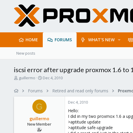
HOME
FORUMS
WHAT'S NEW
New posts
iscsi error after upgrade proxmox 1.6 to 
T
S
guillermo
Dec 4, 2010
h
t
r
a
Forums
Retired and read only forums
e
r
a
t
Dec 4, 2010
d
d
G
s
a
Hello:
t
t
I did in my two proxmox 1.6 a upg
guillermo
a
e
>aptitude update
New Member
r
>aptitude safe-upgrade
t