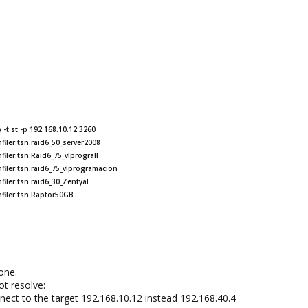
-t st -p 192.168.10.12:3260
iler:tsn.raid6_50_server2008
iler:tsn.Raid6_75_vlprograII
filer:tsn.raid6_75_vlprogramacion
iler:tsn.raid6_30_Zentyal
nfiler:tsn.Raptor50GB
yone.
ot resolve:
ect to the target 192.168.10.12 instead 192.168.40.4