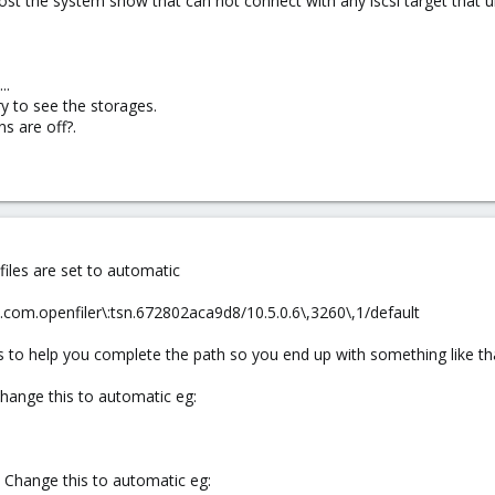
t post the system show that can not connect with any iscsi target that 
..
y to see the storages.
ns are off?.
files are set to automatic
.com.openfiler\:tsn.672802aca9d8/10.5.0.6\,3260\,1/default
des to help you complete the path so you end up with something like th
Change this to automatic eg:
. Change this to automatic eg: