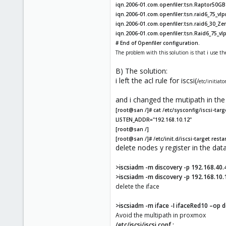
iqn.2006-01.com.openfiler:tsn.Raptor50GB 
iqn.2006-01.com.openfiler:tsn.raid6_75_vl
iqn.2006-01.com.openfiler:tsn.raid6_30_Zen
iqn.2006-01.com.openfiler:tsn.Raid6_75_vlp
# End of Openfiler configuration.
The problem with this solution is that i use th
B) The solution:
i left the acl rule for iscsi(
/
etc/initiato
and i changed the mutipath in the 
[root@san /]# cat /etc/sysconfig/iscsi-targ
LISTEN_ADDR="192.168.10.12"
[root@san /]
[root@san /]# /etc/init.d/iscsi-target resta
delete nodes y register in the da
>iscsiadm -m discovery -p 192.168.40.
>iscsiadm -m discovery -p 192.168.10.
delete the iface
>iscsiadm -m iface -I ifaceRed10 –op d
Avoid the multipath in proxmox
/etc/iscsi/iscsi.conf :