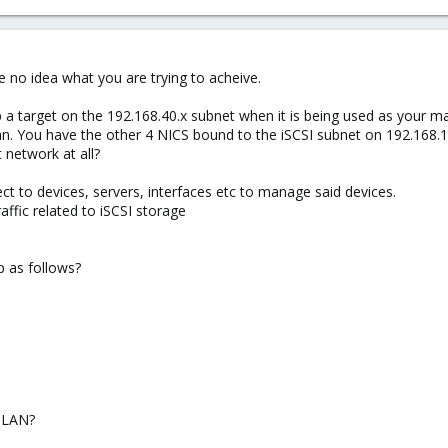
e no idea what you are trying to acheive.
 target on the 192.168.40.x subnet when it is being used as your 
lan. You have the other 4 NICS bound to the iSCSI subnet on 192.168.
network at all?
to devices, servers, interfaces etc to manage said devices.
affic related to iSCSI storage
p as follows?
 LAN?