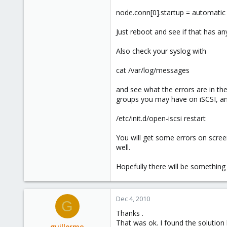
node.conn[0].startup = automatic
Just reboot and see if that has any
Also check your syslog with
cat /var/log/messages
and see what the errors are in t
groups you may have on iSCSI, an
/etc/init.d/open-iscsi restart
You will get some errors on scree
well.
Hopefully there will be something 
Dec 4, 2010
G
Thanks .
That was ok. I found the solution
guillermo