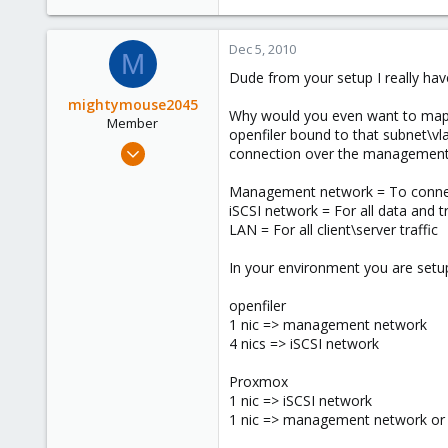
Dec 5, 2010
M
Dude from your setup I really hav
mightymouse2045
Why would you even want to map a
Member
openfiler bound to that subnet\v
Nov 12, 2010
connection over the management 
54
Management network = To connect 
0
iSCSI network = For all data and tr
6
LAN = For all client\server traffic
In your environment you are setu
openfiler
1 nic => management network
4 nics => iSCSI network
Proxmox
1 nic => iSCSI network
1 nic => management network or