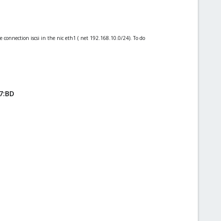
he connection iscsi in the nic eth1 ( net 192.168.10.0/24). To do
7:BD