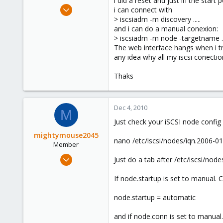
i did a reset and just in the star
e
Oct 14, 2010
i can connect with
r
11
> iscsiadm -m discovery .....
and i can do a manual conexion:
0
> iscsiadm -m node -targetname ..
1
The web interface hangs when i tr
Sevilla, España
any idea why all my iscsi conectio
www.grupoitalica.com
Thaks
Dec 4, 2010
M
Just check your iSCSI node config 
mightymouse2045
nano /etc/iscsi/nodes/iqn.2006-01
Member
Nov 12, 2010
Just do a tab after /etc/iscsi/no
54
If node.startup is set to manual. 
0
6
node.startup = automatic
and if node.conn is set to manual