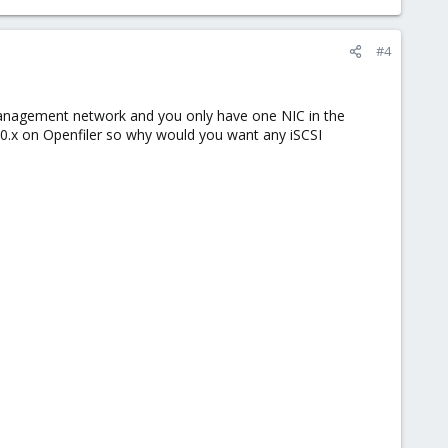
#4
management network and you only have one NIC in the
10.x on Openfiler so why would you want any iSCSI