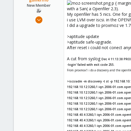
p { margin
New Member
with a San( a Openfiler 2.3).
My openfiler has 5 nics. One for g
Oct 14, 2010
i use LVM over iscsi. in the OPEN
11
I did a upgrade to proxmoz ve 1.7
0
>aptitude update
1
>aptitude safe-upgrade.
Sevilla, España
After reset i could not conect an
www.grupoitalica.com
A cut from syslog
Dec 4 11:13:38 PRO
-login' failed with exit code 255.
From proxmox1 i do a discovery and the openfil
>iscsiadm -m discovery -t st -p 192.168.10
192.168.10.12:3260,1 iqn.2006-01.com.openf
192.168.10.12:3260,1 iqn.2006-01.com.openf
192.168.10.12:3260,1 iqn.2006-01.com.open
192.168.10.12:3260,1 iqn.2006-01.com.openf
192.168.10.12:3260,1 iqn.2006-01.com.ope
192.168.40.4:3260,1 iqn.2006-01.com.openfi
192.168.40.4:3260,1 iqn.2006-01.com.openfi
192.168.40.4:3260,1 iqn.2006-01.com.openf