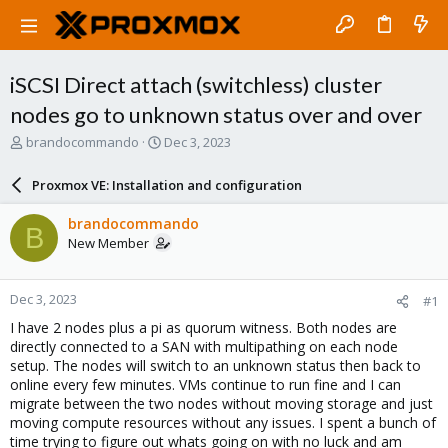
iSCSI Direct attach (switchless) cluster
nodes go to unknown status over and over
T
S
brandocommando
Dec 3, 2023
h
t
r
a
Proxmox VE: Installation and configuration
e
r
a
t
brandocommando
B
d
d
New Member
s
a
t
t
a
e
Dec 3, 2023
#1
r
t
I have 2 nodes plus a pi as quorum witness. Both nodes are
e
directly connected to a SAN with multipathing on each node
r
setup. The nodes will switch to an unknown status then back to
online every few minutes. VMs continue to run fine and I can
migrate between the two nodes without moving storage and just
moving compute resources without any issues. I spent a bunch of
time trying to figure out whats going on with no luck and am