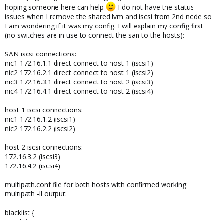
hoping someone here can help
I do not have the status
issues when I remove the shared lvm and iscsi from 2nd node so
I am wondering if it was my config. I will explain my config first
(no switches are in use to connect the san to the hosts):
SAN iscsi connections:
nic1 172.16.1.1 direct connect to host 1 (iscsi1)
nic2 172.16.2.1 direct connect to host 1 (iscsi2)
nic3 172.16.3.1 direct connect to host 2 (iscsi3)
nic4 172.16.4.1 direct connect to host 2 (iscsi4)
host 1 iscsi connections:
nic1 172.16.1.2 (iscsi1)
nic2 172.16.2.2 (iscsi2)
host 2 iscsi connections:
172.16.3.2 (iscsi3)
172.16.4.2 (iscsi4)
multipath.conf file for both hosts with confirmed working
multipath -ll output:
blacklist {