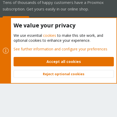
Tens of thousands of happy customers have a Proxmox
subscription. Get yours easily in our online shop.
Buy now!
We value your privacy
We use essential
cookies
to make this site work, and
optional cookies to enhance your experience.
Cookies
Proxmox Support Forum - Light Mode
See further information and configure your preferences
Contact us
Terms and rules
Privacy policy
Help
Home
R
S
Accept all cookies
S
®
Community platform by XenForo
© 2010-2026 XenForo Ltd.
Reject optional cookies
Top
Bott