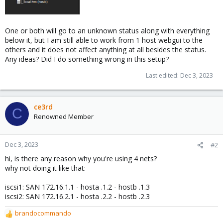
One or both will go to an unknown status along with everything
below it, but I am still able to work from 1 host webgui to the
others and it does not affect anything at all besides the status.
Any ideas? Did I do something wrong in this setup?
Last edited:
Dec 3, 2023
ce3rd
C
Renowned Member
Dec 3, 2023
#2
hi, is there any reason why you're using 4 nets?
why not doing it like that:
iscsi1: SAN 172.16.1.1 - hosta .1.2 - hostb .1.3
iscsi2: SAN 172.16.2.1 - hosta .2.2 - hostb .2.3
brandocommando
R