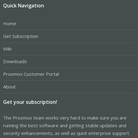
Quick Navigation
Home
Get Subscription
Wiki
Downloads
Proxmox Customer Portal
About
Get your subscription!
The Proxmox team works very hard to make sure you are
running the best software and getting stable updates and
security enhancements, as well as quick enterprise support.