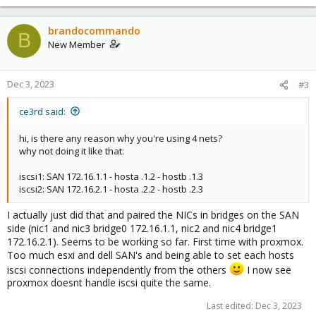
e
a
c
brandocommando
B
t
New Member
i
o
n
Dec 3, 2023
#3
s
:
ce3rd said:
hi, is there any reason why you're using 4 nets?
why not doing it like that:
iscsi1: SAN 172.16.1.1 - hosta .1.2 - hostb .1.3
iscsi2: SAN 172.16.2.1 - hosta .2.2 - hostb .2.3
I actually just did that and paired the NICs in bridges on the SAN
side (nic1 and nic3 bridge0 172.16.1.1, nic2 and nic4 bridge1
172.16.2.1). Seems to be working so far. First time with proxmox.
Too much esxi and dell SAN's and being able to set each hosts
iscsi connections independently from the others
I now see
proxmox doesnt handle iscsi quite the same.
Last edited:
Dec 3, 2023