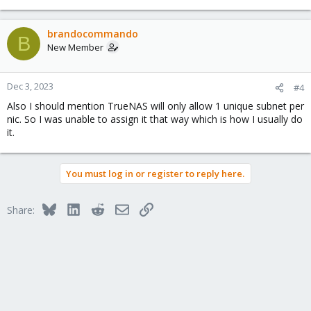
brandocommando
B
New Member
Dec 3, 2023
#4
Also I should mention TrueNAS will only allow 1 unique subnet per
nic. So I was unable to assign it that way which is how I usually do
it.
You must log in or register to reply here.
Bluesky
LinkedIn
Reddit
Email
Link
Share: