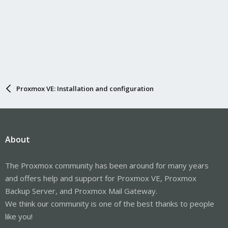
Proxmox VE: Installation and configuration
About
The Proxmox community has been around for many years
and offers help and support for Proxmox VE, Proxmox
Backup Server, and Proxmox Mail Gateway.
We think our community is one of the best thanks to people
like you!