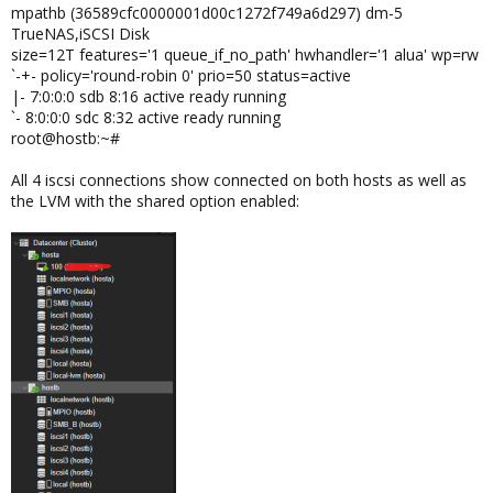
mpathb (36589cfc0000001d00c1272f749a6d297) dm-5
TrueNAS,iSCSI Disk
size=12T features='1 queue_if_no_path' hwhandler='1 alua' wp=rw
`-+- policy='round-robin 0' prio=50 status=active
|- 7:0:0:0 sdb 8:16 active ready running
`- 8:0:0:0 sdc 8:32 active ready running
root@hostb:~#
All 4 iscsi connections show connected on both hosts as well as
the LVM with the shared option enabled: