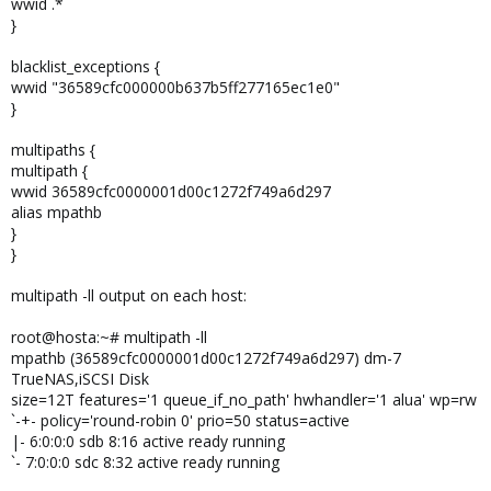
wwid .*
}
blacklist_exceptions {
wwid "36589cfc000000b637b5ff277165ec1e0"
}
multipaths {
multipath {
wwid 36589cfc0000001d00c1272f749a6d297
alias mpathb
}
}
multipath -ll output on each host:
root@hosta:~# multipath -ll
mpathb (36589cfc0000001d00c1272f749a6d297) dm-7
TrueNAS,iSCSI Disk
size=12T features='1 queue_if_no_path' hwhandler='1 alua' wp=rw
`-+- policy='round-robin 0' prio=50 status=active
|- 6:0:0:0 sdb 8:16 active ready running
`- 7:0:0:0 sdc 8:32 active ready running