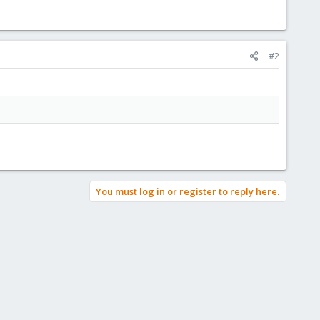
#2
You must log in or register to reply here.