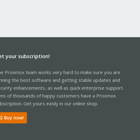
et your subscription!
e Proxmox team works very hard to make sure you are
nning the best software and getting stable updates and
curity enhancements, as well as quick enterprise support.
ns of thousands of happy customers have a Proxmox
bscription. Get yours easily in our online shop.
Buy now!