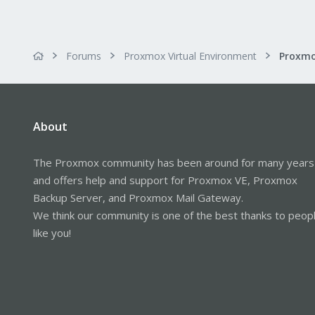
Forums
Proxmox Virtual Environment
About
The Proxmox community has been around for many years
and offers help and support for Proxmox VE, Proxmox
Backup Server, and Proxmox Mail Gateway.
We think our community is one of the best thanks to peop
like you!