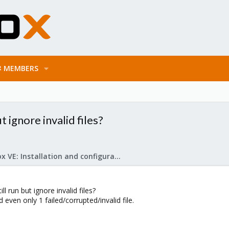
MEMBERS
 ignore invalid files?
Proxmox VE: Installation and configuration
 run but ignore invalid files?
 even only 1 failed/corrupted/invalid file.