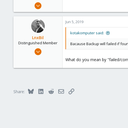
e
May 14, 2012
r
464
17
Jun 5, 2019
83
Jakarta, Indonesia
kotakomputer said:
LnxBil
www.komputerindo.com
Distinguished Member
Bacause Backup will failed if foun
Feb 21, 2015
10,452
What do you mean by "failed/corr
2,586
303
Saarland, Germany
Bluesky
LinkedIn
Reddit
Email
Link
Share: