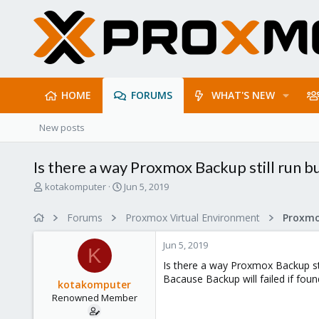
HOME
FORUMS
WHAT'S NEW
New posts
Is there a way Proxmox Backup still run but
T
S
kotakomputer
Jun 5, 2019
h
t
r
a
Forums
Proxmox Virtual Environment
e
r
a
t
Jun 5, 2019
d
d
K
s
a
Is there a way Proxmox Backup still
t
t
Bacause Backup will failed if found
kotakomputer
a
e
Renowned Member
r
t