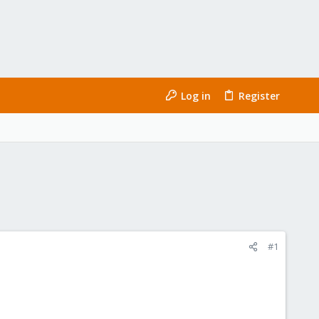
Log in
Register
#1