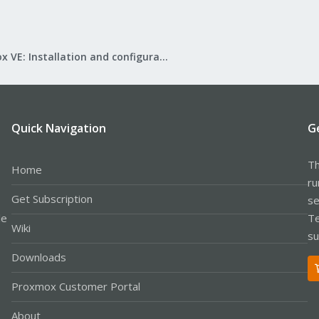
Proxmox VE: Installation and configuration
Quick Navigation
G
Th
Home
ru
Get Subscription
se
le
Te
Wiki
su
Downloads
Proxmox Customer Portal
About