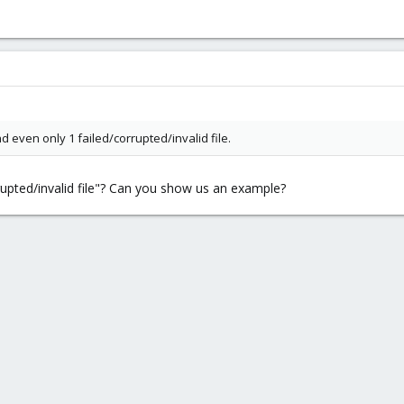
d even only 1 failed/corrupted/invalid file.
upted/invalid file"? Can you show us an example?