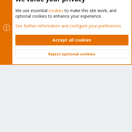
We use essential
cookies
to make this site work, and
optional cookies to enhance your experience.
Cookies
Proxmox Support Forum - Light Mode
See further information and configure your preferences
Contact us
Terms and rules
Privacy policy
Help
Home
R
S
Accept all cookies
S
®
Community platform by XenForo
© 2010-2026 XenForo Ltd.
Reject optional cookies
Top
Bott