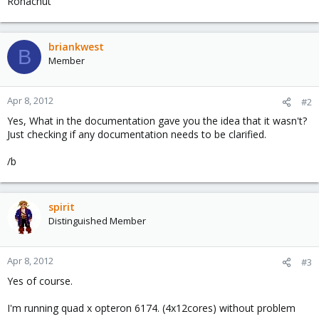
Ronachut
briankwest
B
Member
Apr 8, 2012
#2
Yes, What in the documentation gave you the idea that it wasn't?
Just checking if any documentation needs to be clarified.
/b
spirit
Distinguished Member
Apr 8, 2012
#3
Yes of course.
I'm running quad x opteron 6174. (4x12cores) without problem