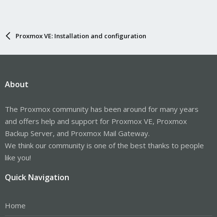
Proxmox VE: Installation and configuration
About
The Proxmox community has been around for many years
and offers help and support for Proxmox VE, Proxmox
Backup Server, and Proxmox Mail Gateway.
We think our community is one of the best thanks to people
like you!
Quick Navigation
Home