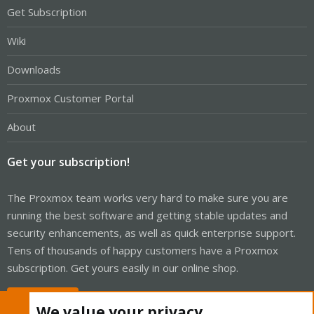
Get Subscription
Wiki
Downloads
Proxmox Customer Portal
About
Get your subscription!
The Proxmox team works very hard to make sure you are
running the best software and getting stable updates and
security enhancements, as well as quick enterprise support.
Tens of thousands of happy customers have a Proxmox
subscription. Get yours easily in our online shop.
Buy now!
We value your privacy