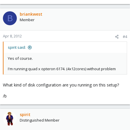
briankwest
B
Member
Apr 8, 2012
#4
spirit said:
Yes of course.
I'm running quad x opteron 6174. (4x12cores) without problem
What kind of disk configuration are you running on this setup?
/b
spirit
Distinguished Member