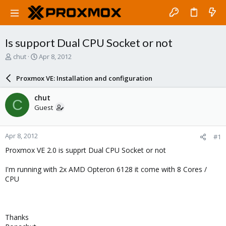
Is support Dual CPU Socket or not
T
S
chut
Apr 8, 2012
h
t
r
a
Proxmox VE: Installation and configuration
e
r
a
t
chut
C
d
d
Guest
s
a
t
t
a
e
Apr 8, 2012
#1
r
t
Proxmox VE 2.0 is supprt Dual CPU Socket or not
e
r
I'm running with 2x AMD Opteron 6128 it come with 8 Cores /
CPU
Thanks