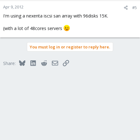
Apr 9, 2012
#5
I'm using a nexenta iscsi san array with 96disks 15K.
(with a lot of 48cores servers
You must log in or register to reply here.
Bluesky
LinkedIn
Reddit
Email
Link
Share: