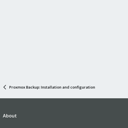
n
s
:
Proxmox Backup: Installation and configuration
About