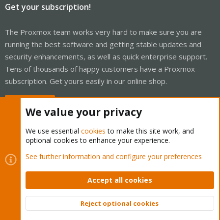
Get your subscription!
The Proxmox team works very hard to make sure you are
running the best software and getting stable updates and
security enhancements, as well as quick enterprise support.
Tens of thousands of happy customers have a Proxmox
subscription. Get yours easily in our online shop.
Buy now!
We value your privacy
We use essential
cookies
to make this site work, and
optional cookies to enhance your experience.
Cookies
Proxmox Support Forum - Light Mode
See further information and configure your preferences
Contact us
Terms and rules
Privacy policy
Help
Home
R
S
Accept all cookies
S
®
Community platform by XenForo
© 2010-2026 XenForo Ltd.
Reject optional cookies
Top
Bott