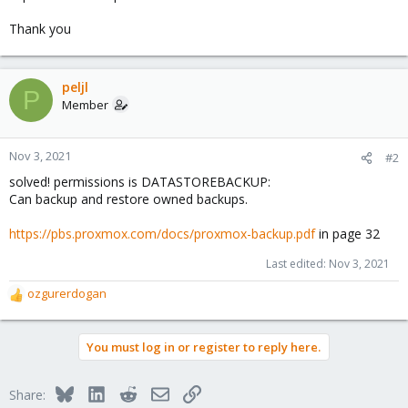
Thank you
peljl
P
Member
Nov 3, 2021
#2
solved! permissions is DATASTOREBACKUP:
Can backup and restore owned backups.
https://pbs.proxmox.com/docs/proxmox-backup.pdf
in page 32
Last edited:
Nov 3, 2021
ozgurerdogan
R
e
a
You must log in or register to reply here.
c
t
i
Bluesky
LinkedIn
Reddit
Email
Link
Share:
o