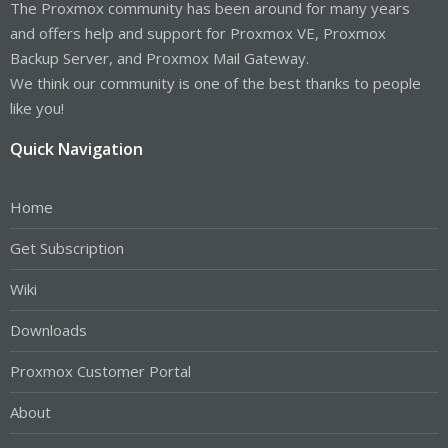
The Proxmox community has been around for many years
and offers help and support for Proxmox VE, Proxmox
Backup Server, and Proxmox Mail Gateway.
We think our community is one of the best thanks to people
like you!
Quick Navigation
Home
Get Subscription
Wiki
Downloads
Proxmox Customer Portal
About