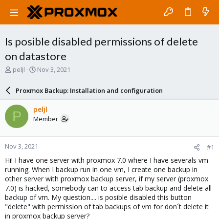
Is posible disabled permissions of delete
on datastore
T
S
peljl
Nov 3, 2021
h
t
r
a
Proxmox Backup: Installation and configuration
e
r
a
t
peljl
P
d
d
Member
s
a
t
t
a
e
Nov 3, 2021
#1
r
t
Hi! I have one server with proxmox 7.0 where I have severals vm
e
running. When I backup run in one vm, I create one backup in
r
other server with proxmox backup server, if my server (proxmox
7.0) is hacked, somebody can to access tab backup and delete all
backup of vm. My question.... is posible disabled this button
"delete" with permission of tab backups of vm for don´t delete it
in proxmox backup server?