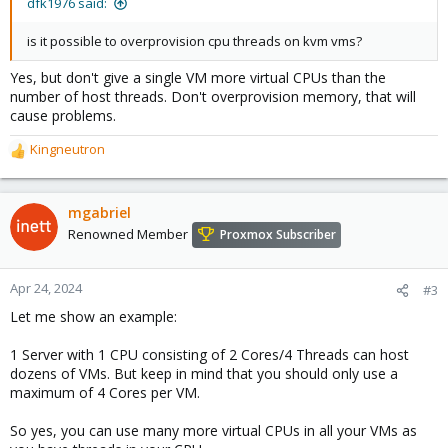
dfk1976 said:
is it possible to overprovision cpu threads on kvm vms?
Yes, but don't give a single VM more virtual CPUs than the
number of host threads. Don't overprovision memory, that will
cause problems.
Kingneutron
R
e
a
c
mgabriel
t
Renowned Member
Proxmox Subscriber
i
o
n
Apr 24, 2024
#3
s
Let me show an example:
:
1 Server with 1 CPU consisting of 2 Cores/4 Threads can host
dozens of VMs. But keep in mind that you should only use a
maximum of 4 Cores per VM.
So yes, you can use many more virtual CPUs in all your VMs as