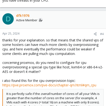
you have threads in your CPU.
dfk1976
D
Active Member
Apr 25, 2024
#4
thanks for your explanation. so that means that the shared vps of
some hosters can have much more clients by overprovisioning
cpu. and here eventually the performance could be weaker if
some clients are pulling much cpu computation.
concerning proxmox, do you need to configure for cpu
overprovisioning a special cpu type like host, kvm64 or x86-64-v2-
AES or doesn't it matter?
i also found this for the cpu overprovision topic:
https://pve.proxmox.com/pve-docs/chapter-qm.html#qm_cpu
It is perfectly safe if the
overall
number of cores of all your VMs is
greater than the number of cores on the server (for example, 4
VMs each with 4 cores (= total 16) on a machine with only 8 cores).