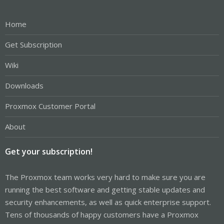
Home
Get Subscription
Wiki
Downloads
Proxmox Customer Portal
About
Get your subscription!
The Proxmox team works very hard to make sure you are
running the best software and getting stable updates and
security enhancements, as well as quick enterprise support.
Tens of thousands of happy customers have a Proxmox