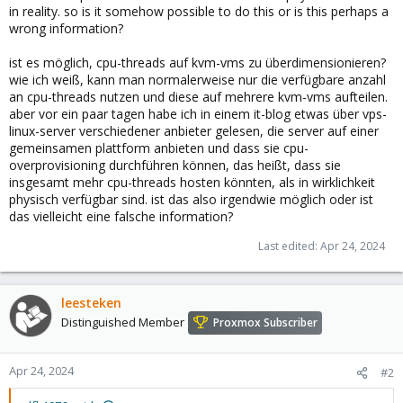
in reality. so is it somehow possible to do this or is this perhaps a
wrong information?
ist es möglich, cpu-threads auf kvm-vms zu überdimensionieren?
wie ich weiß, kann man normalerweise nur die verfügbare anzahl
an cpu-threads nutzen und diese auf mehrere kvm-vms aufteilen.
aber vor ein paar tagen habe ich in einem it-blog etwas über vps-
linux-server verschiedener anbieter gelesen, die server auf einer
gemeinsamen plattform anbieten und dass sie cpu-
overprovisioning durchführen können, das heißt, dass sie
insgesamt mehr cpu-threads hosten könnten, als in wirklichkeit
physisch verfügbar sind. ist das also irgendwie möglich oder ist
das vielleicht eine falsche information?
Last edited:
Apr 24, 2024
leesteken
Distinguished Member
Proxmox Subscriber
Apr 24, 2024
#2