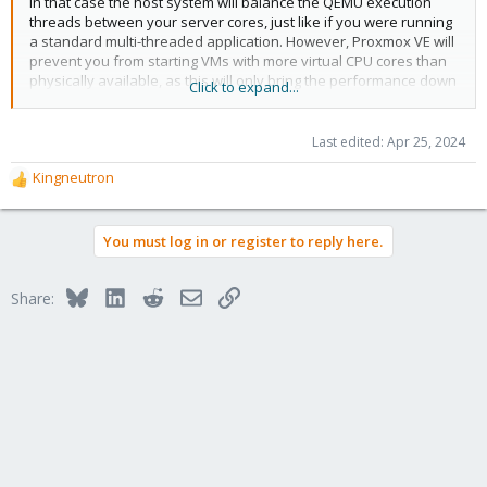
In that case the host system will balance the QEMU execution
threads between your server cores, just like if you were running
a standard multi-threaded application. However, Proxmox VE will
prevent you from starting VMs with more virtual CPU cores than
physically available, as this will only bring the performance down
Click to expand...
due to the cost of context switches.
Last edited:
Apr 25, 2024
Kingneutron
R
e
a
You must log in or register to reply here.
c
t
i
Bluesky
LinkedIn
Reddit
Email
Link
Share:
o
n
s
: