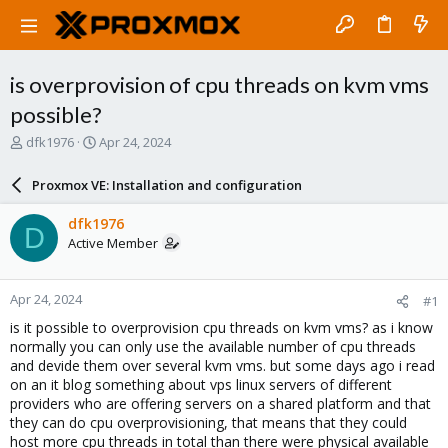
is overprovision of cpu threads on kvm vms
possible?
T
S
dfk1976
Apr 24, 2024
h
t
r
a
Proxmox VE: Installation and configuration
e
r
a
t
dfk1976
D
d
d
Active Member
s
a
t
t
a
e
Apr 24, 2024
#1
r
t
is it possible to overprovision cpu threads on kvm vms? as i know
e
normally you can only use the available number of cpu threads
r
and devide them over several kvm vms. but some days ago i read
on an it blog something about vps linux servers of different
providers who are offering servers on a shared platform and that
they can do cpu overprovisioning, that means that they could
host more cpu threads in total than there were physical available