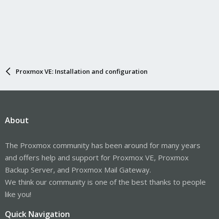
Proxmox VE: Installation and configuration
About
The Proxmox community has been around for many years
and offers help and support for Proxmox VE, Proxmox
Backup Server, and Proxmox Mail Gateway.
We think our community is one of the best thanks to people
like you!
Quick Navigation