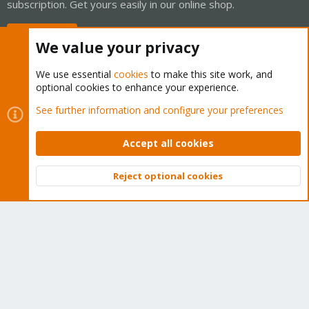
subscription. Get yours easily in our online shop.
Buy now!
We value your privacy
We use essential
cookies
to make this site work, and
optional cookies to enhance your experience.
Cookies
Proxmox Support Forum - Light Mode
See further information and configure your preferences
Contact us
Terms and rules
Privacy policy
Help
Home
R
S
Accept all cookies
S
®
Community platform by XenForo
© 2010-2026 XenForo Ltd.
Reject optional cookies
Top
Bott