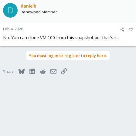
danielb
D
Renowned Member
Feb 4, 2020
#2
No. You can clone VM 100 from this snapshot but that's it.
You must log in or register to reply here.
Bluesky
LinkedIn
Reddit
Email
Link
Share: