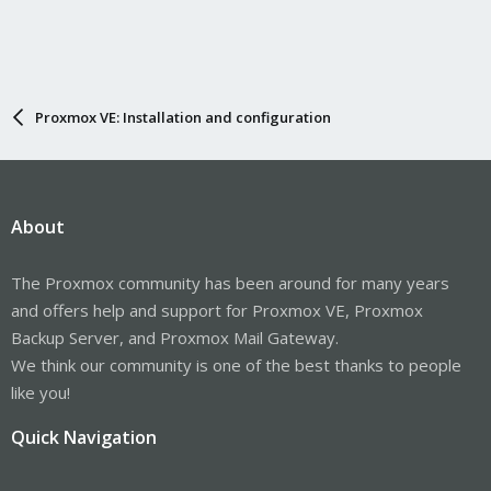
Proxmox VE: Installation and configuration
About
The Proxmox community has been around for many years
and offers help and support for Proxmox VE, Proxmox
Backup Server, and Proxmox Mail Gateway.
We think our community is one of the best thanks to people
like you!
Quick Navigation