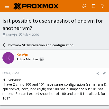
Is it possible to use snapshot of one vm for
another vm?
T
S
KenVjn
Feb 4, 2020
h
t
r
a
Proxmox VE: Installation and configuration
e
r
a
t
KenVjn
K
d
d
Active Member
s
a
t
t
a
e
Feb 4, 2020
#1
r
t
Hi everyone
e
I have 2 vm id 100 and 101 have same configuration (same ram &
r
cpu socket, core, hdd 65gb) vm 100 has a snapshot but 101 has
no one, So can i export snapshot of 100 and use it to rollback for
101?