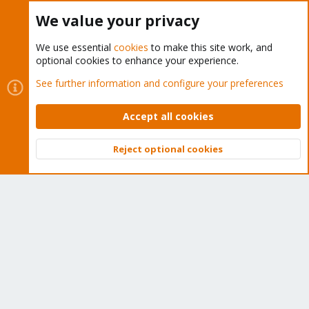
Buy now!
We value your privacy
We use essential
cookies
to make this site work, and
optional cookies to enhance your experience.
Cookies
Proxmox Support Forum - Light Mode
See further information and configure your preferences
Contact us
Terms and rules
Privacy policy
Help
Home
R
S
Accept all cookies
S
®
Community platform by XenForo
© 2010-2026 XenForo Ltd.
Reject optional cookies
Top
Bott