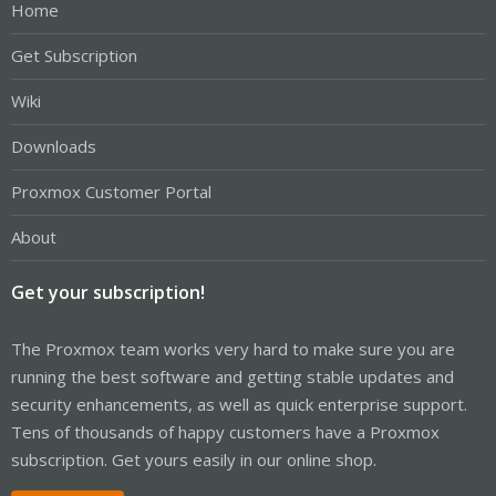
Home
Get Subscription
Wiki
Downloads
Proxmox Customer Portal
About
Get your subscription!
The Proxmox team works very hard to make sure you are
running the best software and getting stable updates and
security enhancements, as well as quick enterprise support.
Tens of thousands of happy customers have a Proxmox
subscription. Get yours easily in our online shop.