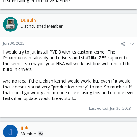
first installing Proxmox VE Kernel?
Dunuin
Distinguished Member
Jun 30, 2023
#2
I would try to jut install PVE 8 with its custom kernel. The
Proxmox team already add drivers and stuff like ZFS support to
the kernel, so maybe your HBA will work just fine with one of the
build-in drivers.
And no idea if the Debian kernel would work, but even if it would
that doesn't sound very "production-ready" to me. So much stuff
that could go wrong and no one else is using this and no one ever
tests if an update would break stuff...
Last edited:
Jun 30, 2023
jjuk
J
Member