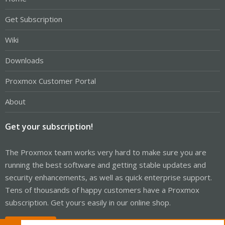
Get Subscription
Wiki
Downloads
Proxmox Customer Portal
About
Get your subscription!
The Proxmox team works very hard to make sure you are
running the best software and getting stable updates and
security enhancements, as well as quick enterprise support.
Tens of thousands of happy customers have a Proxmox
subscription. Get yours easily in our online shop.