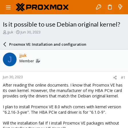
Is it possible to use Debian original kernel?
T
S
jjuk
Jun 30, 2023
h
t
r
a
Proxmox VE: Installation and configuration
e
r
a
t
jjuk
J
d
d
Member
s
a
t
t
a
e
Jun 30, 2023
#1
r
t
After reading the online documents. I know that Proxmox VE has
e
its own kernel. However, the manufacturer of my HBA PCIe card
r
provides only the drivers that match the Debian original kernel.
I plan to install Proxmox VE 8.0 which comes with kernel version
"6.2.16-3-pve". The HBA PCIe card driver is for "6.1.0-9".
Will the installation fail If I install Proxmox VE packages without