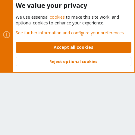
Buy now!
We value your privacy
We use essential
cookies
to make this site work, and
optional cookies to enhance your experience.
Cookies
Proxmox Support Forum - Light Mode
See further information and configure your preferences
Contact us
Terms and rules
Privacy policy
Help
Home
R
S
Accept all cookies
S
®
Community platform by XenForo
© 2010-2026 XenForo Ltd.
Reject optional cookies
Top
Bott