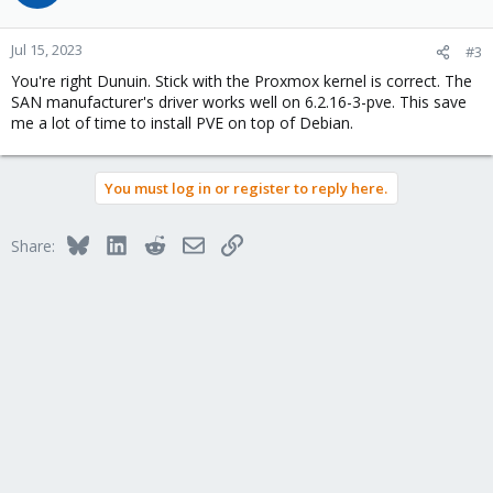
Jul 15, 2023
#3
You're right Dunuin. Stick with the Proxmox kernel is correct. The
SAN manufacturer's driver works well on 6.2.16-3-pve. This save
me a lot of time to install PVE on top of Debian.
You must log in or register to reply here.
Bluesky
LinkedIn
Reddit
Email
Link
Share: