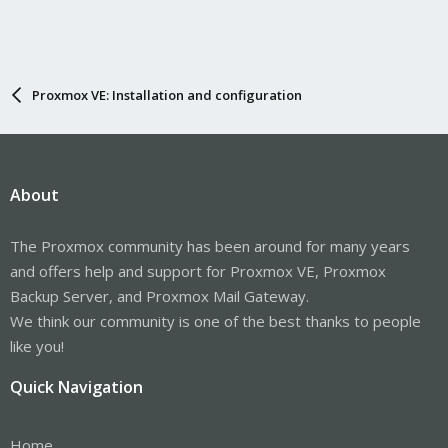
Proxmox VE: Installation and configuration
About
The Proxmox community has been around for many years
and offers help and support for Proxmox VE, Proxmox
Backup Server, and Proxmox Mail Gateway.
We think our community is one of the best thanks to people
like you!
Quick Navigation
Home