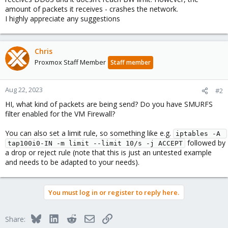
amount of packets it receives - crashes the network.
I highly appreciate any suggestions
Chris
Proxmox Staff Member
Staff member
Aug 22, 2023
#2
HI, what kind of packets are being send? Do you have SMURFS
filter enabled for the VM Firewall?
You can also set a limit rule, so something like e.g.
iptables -A 
followed by
tap100i0-IN -m limit --limit 10/s -j ACCEPT
a drop or reject rule (note that this is just an untested example
and needs to be adapted to your needs).
You must log in or register to reply here.
Bluesky
LinkedIn
Reddit
Email
Link
Share: