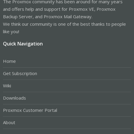
The Proxmox community has been around for many years
and offers help and support for Proxmox VE, Proxmox
Backup Server, and Proxmox Mail Gateway.
We think our community is one of the best thanks to people
like you!
Quick Navigation
Home
Get Subscription
Wiki
Downloads
Proxmox Customer Portal
About