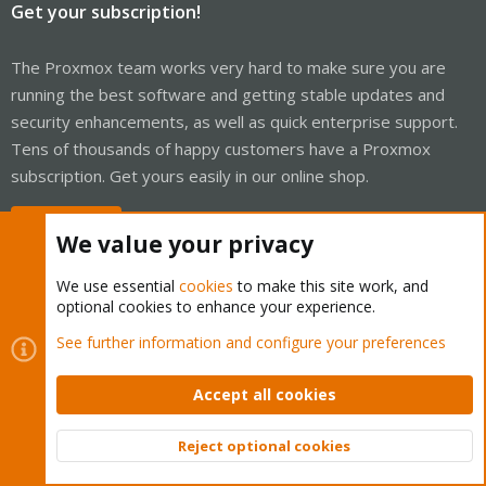
Get your subscription!
The Proxmox team works very hard to make sure you are
running the best software and getting stable updates and
security enhancements, as well as quick enterprise support.
Tens of thousands of happy customers have a Proxmox
subscription. Get yours easily in our online shop.
Buy now!
We value your privacy
We use essential
cookies
to make this site work, and
optional cookies to enhance your experience.
Cookies
Proxmox Support Forum - Light Mode
See further information and configure your preferences
Contact us
Terms and rules
Privacy policy
Help
Home
R
S
Accept all cookies
S
®
Community platform by XenForo
© 2010-2026 XenForo Ltd.
Reject optional cookies
Top
Bott