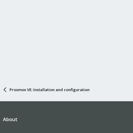
Proxmox VE: Installation and configuration
About