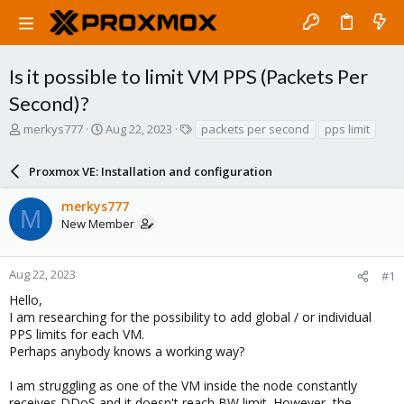
Is it possible to limit VM PPS (Packets Per
Second)?
T
S
T
merkys777
Aug 22, 2023
packets per second
pps limit
h
t
a
r
a
g
Proxmox VE: Installation and configuration
e
r
s
a
t
merkys777
d
d
M
New Member
s
a
t
t
a
e
r
Aug 22, 2023
#1
t
Hello,
e
I am researching for the possibility to add global / or individual
r
PPS limits for each VM.
Perhaps anybody knows a working way?
I am struggling as one of the VM inside the node constantly
receives DDoS and it doesn't reach BW limit. However, the