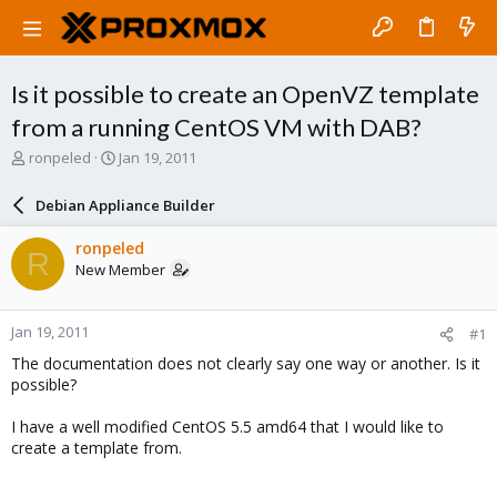
Is it possible to create an OpenVZ template
from a running CentOS VM with DAB?
T
S
ronpeled
Jan 19, 2011
h
t
r
a
Debian Appliance Builder
e
r
a
t
ronpeled
R
d
d
New Member
s
a
t
t
a
e
Jan 19, 2011
#1
r
t
The documentation does not clearly say one way or another. Is it
e
possible?
r
I have a well modified CentOS 5.5 amd64 that I would like to
create a template from.