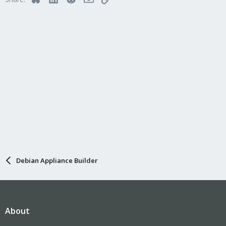
Debian Appliance Builder
About