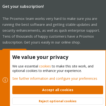
Get your subscription!
The Proxmox team works very hard to make sure you are
running the best software and getting stable updates and
security enhancements, as well as quick enterprise support.
Tens of thousands of happy customers have a Proxmox
subscription. Get yours easily in our online shop.
Buy now!
We value your privacy
We use essential
cookies
to make this site work, and
optional cookies to enhance your experience.
Cookies
Proxmox Support Forum - Light Mode
See further information and configure your preferences
Contact us
Terms and rules
Privacy policy
Help
Home
R
S
Accept all cookies
S
®
Community platform by XenForo
© 2010-2026 XenForo Ltd.
Reject optional cookies
Top
Bott