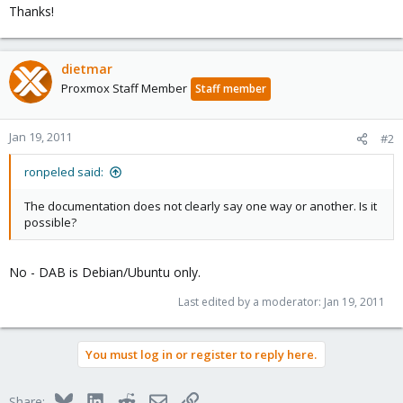
Thanks!
dietmar
Proxmox Staff Member
Staff member
Jan 19, 2011
#2
ronpeled said:
The documentation does not clearly say one way or another. Is it
possible?
No - DAB is Debian/Ubuntu only.
Last edited by a moderator:
Jan 19, 2011
You must log in or register to reply here.
Bluesky
LinkedIn
Reddit
Email
Link
Share: