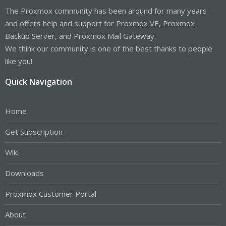
The Proxmox community has been around for many years
and offers help and support for Proxmox VE, Proxmox
Backup Server, and Proxmox Mail Gateway.
We think our community is one of the best thanks to people
like you!
Quick Navigation
Home
Get Subscription
Wiki
Downloads
Proxmox Customer Portal
About