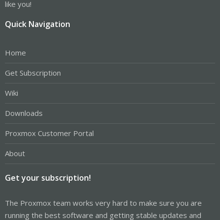
like you!
Quick Navigation
Home
Get Subscription
Wiki
Downloads
Proxmox Customer Portal
About
Get your subscription!
The Proxmox team works very hard to make sure you are
running the best software and getting stable updates and