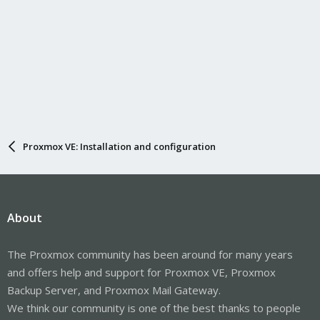
Proxmox VE: Installation and configuration
About
The Proxmox community has been around for many years
and offers help and support for Proxmox VE, Proxmox
Backup Server, and Proxmox Mail Gateway.
We think our community is one of the best thanks to people