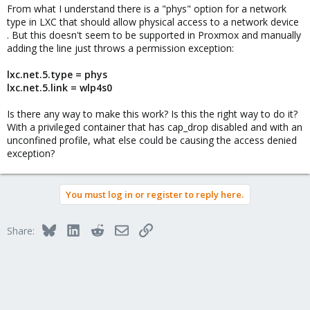
From what I understand there is a "phys" option for a network
type in LXC that should allow physical access to a network device
. But this doesn't seem to be supported in Proxmox and manually
adding the line just throws a permission exception:
lxc.net.5.type = phys
lxc.net.5.link = wlp4s0
Is there any way to make this work? Is this the right way to do it?
With a privileged container that has cap_drop disabled and with an
unconfined profile, what else could be causing the access denied
exception?
You must log in or register to reply here.
Bluesky
LinkedIn
Reddit
Email
Link
Share: