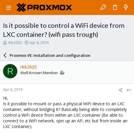
Is it possible to control a WiFi device from
LXC container? (wifi pass trough)
T
S
rkk2025
Apr 6, 2019
h
t
r
a
Proxmox VE: Installation and configuration
e
r
a
t
rkk2025
R
d
d
Well-Known Member
s
a
t
t
a
e
Apr 6, 2019
#1
r
t
Hi,
e
Is it possible to mount or pass a physical WiFi device to an LXC
r
container, without bridging it? Basically being able to completely
control a WiFi device from within an LXC container (Be able to
connect to a WiFi network, spin up an AP, etc but from inside an
LXC container).