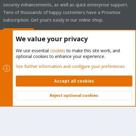
security enhancements, as well as quick enterprise support.
Tens of thousands of happy customers have a Proxmox
subscription. Get yours easily in our online shop.
Buy now!
We value your privacy
We use essential
cookies
to make this site work, and
optional cookies to enhance your experience.
Cookies
Proxmox Support Forum - Light Mode
See further information and configure your preferences
Contact us
Terms and rules
Privacy policy
Help
Home
R
S
Accept all cookies
S
®
Community platform by XenForo
© 2010-2026 XenForo Ltd.
Reject optional cookies
Top
Bott