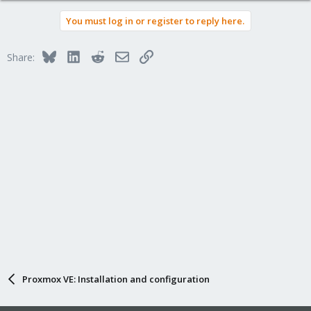
a
You must log in or register to reply here.
c
t
i
Bluesky
LinkedIn
Reddit
Email
Link
Share:
o
n
s
:
Proxmox VE: Installation and configuration