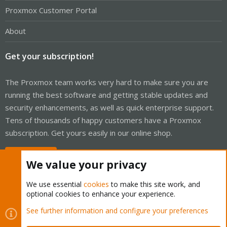
Proxmox Customer Portal
About
Get your subscription!
The Proxmox team works very hard to make sure you are
running the best software and getting stable updates and
security enhancements, as well as quick enterprise support.
Tens of thousands of happy customers have a Proxmox
subscription. Get yours easily in our online shop.
Buy now!
We value your privacy
We use essential
cookies
to make this site work, and
optional cookies to enhance your experience.
Cookies
Proxmox Support Forum - Light Mode
See further information and configure your preferences
Contact us
Terms and rules
Privacy policy
Help
Home
R