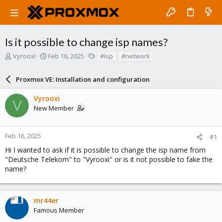
Is it possible to change isp names?
T
S
T
Vyrooxi
Feb 16, 2025
#isp
#network
h
t
a
r
a
g
Proxmox VE: Installation and configuration
e
r
s
a
t
Vyrooxi
d
d
V
New Member
s
a
t
t
a
e
r
Feb 16, 2025
#1
t
Hi I wanted to ask if it is possible to change the isp name from
e
"Deutsche Telekom" to "Vyrooxi" or is it not possible to fake the
r
name?
mr44er
Famous Member