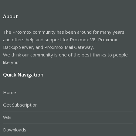
About
The Proxmox community has been around for many years
and offers help and support for Proxmox VE, Proxmox
Backup Server, and Proxmox Mail Gateway.
We think our community is one of the best thanks to people
like you!
Quick Navigation
Home
Get Subscription
Wiki
Downloads