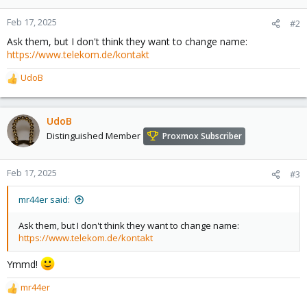
Feb 17, 2025
#2
Ask them, but I don't think they want to change name:
https://www.telekom.de/kontakt
UdoB
R
e
a
c
UdoB
t
Distinguished Member
Proxmox Subscriber
i
o
n
Feb 17, 2025
#3
s
:
mr44er said:
Ask them, but I don't think they want to change name:
https://www.telekom.de/kontakt
Ymmd!
mr44er
R
e