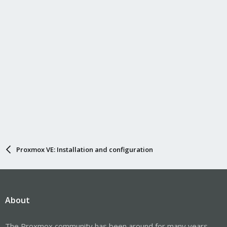
Proxmox VE: Installation and configuration
About
The Proxmox community has been around for many years