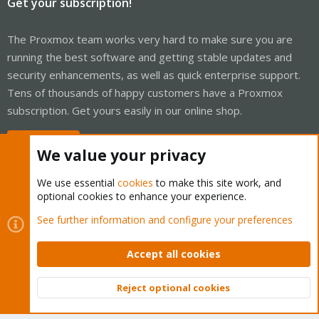
Get your subscription!
The Proxmox team works very hard to make sure you are
running the best software and getting stable updates and
security enhancements, as well as quick enterprise support.
Tens of thousands of happy customers have a Proxmox
subscription. Get yours easily in our online shop.
Buy now!
We value your privacy
We use essential
cookies
to make this site work, and
optional cookies to enhance your experience.
Cookies
Proxmox Support Forum - Light Mode
See further information and configure your preferences
Contact us
Terms and rules
Privacy policy
Help
Home
R
S
Accept all cookies
S
®
Community platform by XenForo
© 2010-2026 XenForo Ltd.
Reject optional cookies
Top
Bott