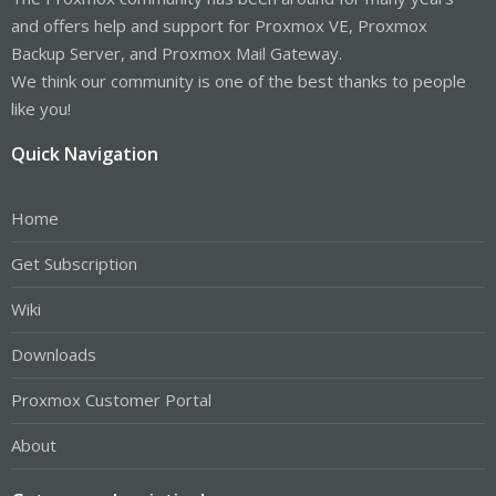
and offers help and support for Proxmox VE, Proxmox
Backup Server, and Proxmox Mail Gateway.
We think our community is one of the best thanks to people
like you!
Quick Navigation
Home
Get Subscription
Wiki
Downloads
Proxmox Customer Portal
About