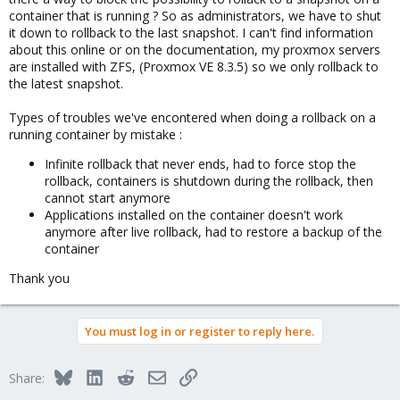
container that is running ? So as administrators, we have to shut
it down to rollback to the last snapshot. I can't find information
about this online or on the documentation, my proxmox servers
are installed with ZFS, (Proxmox VE 8.3.5) so we only rollback to
the latest snapshot.
Types of troubles we've encontered when doing a rollback on a
running container by mistake :
Infinite rollback that never ends, had to force stop the
rollback, containers is shutdown during the rollback, then
cannot start anymore
Applications installed on the container doesn't work
anymore after live rollback, had to restore a backup of the
container
Thank you
You must log in or register to reply here.
Bluesky
LinkedIn
Reddit
Email
Link
Share: