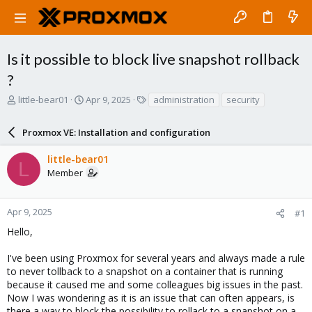
Is it possible to block live snapshot rollback
?
T
S
T
little-bear01
Apr 9, 2025
administration
security
h
t
a
r
a
g
Proxmox VE: Installation and configuration
e
r
s
a
t
little-bear01
d
d
L
Member
s
a
t
t
a
e
r
Apr 9, 2025
#1
t
Hello,
e
r
I've been using Proxmox for several years and always made a rule
to never tollback to a snapshot on a container that is running
because it caused me and some colleagues big issues in the past.
Now I was wondering as it is an issue that can often appears, is
there a way to block the possibility to rollack to a snapshot on a