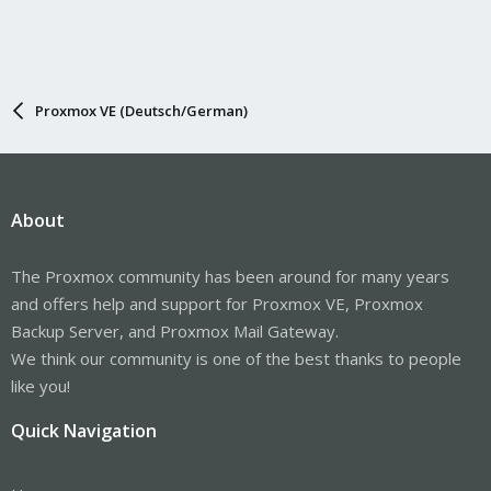
Proxmox VE (Deutsch/German)
About
The Proxmox community has been around for many years
and offers help and support for Proxmox VE, Proxmox
Backup Server, and Proxmox Mail Gateway.
We think our community is one of the best thanks to people
like you!
Quick Navigation