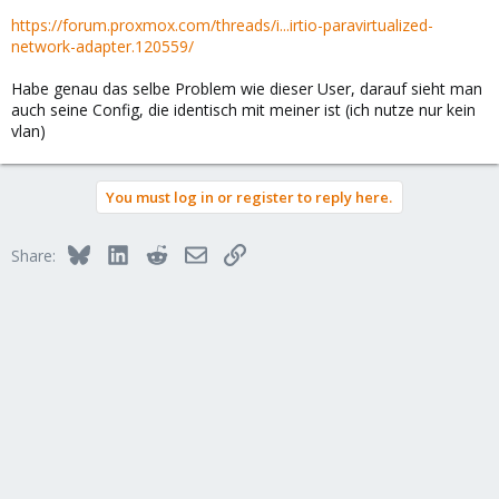
https://forum.proxmox.com/threads/i...irtio-paravirtualized-
network-adapter.120559/
Habe genau das selbe Problem wie dieser User, darauf sieht man
auch seine Config, die identisch mit meiner ist (ich nutze nur kein
vlan)
You must log in or register to reply here.
Bluesky
LinkedIn
Reddit
Email
Link
Share: