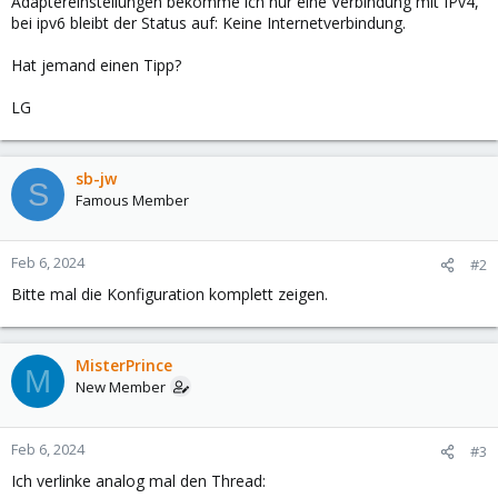
Adaptereinstellungen bekomme ich nur eine Verbindung mit IPv4,
bei ipv6 bleibt der Status auf: Keine Internetverbindung.
Hat jemand einen Tipp?
LG
sb-jw
S
Famous Member
Feb 6, 2024
#2
Bitte mal die Konfiguration komplett zeigen.
MisterPrince
M
New Member
Feb 6, 2024
#3
Ich verlinke analog mal den Thread: