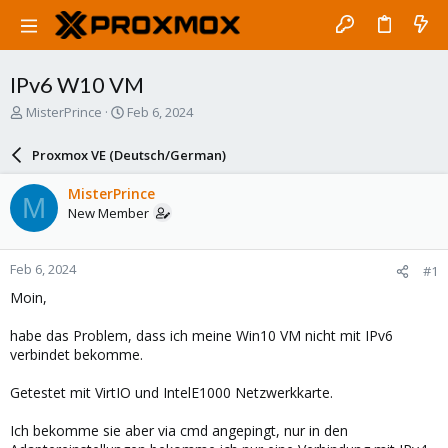
IPv6 W10 VM
T
S
MisterPrince
Feb 6, 2024
h
t
r
a
Proxmox VE (Deutsch/German)
e
r
a
t
MisterPrince
M
d
d
New Member
s
a
t
t
a
e
Feb 6, 2024
#1
r
t
Moin,
e
r
habe das Problem, dass ich meine Win10 VM nicht mit IPv6
verbindet bekomme.
Getestet mit VirtIO und IntelE1000 Netzwerkkarte.
Ich bekomme sie aber via cmd angepingt, nur in den