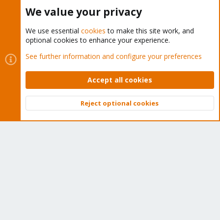
Buy now!
We value your privacy
We use essential
cookies
to make this site work, and
optional cookies to enhance your experience.
Cookies
Proxmox Support Forum - Light Mode
See further information and configure your preferences
Contact us
Terms and rules
Privacy policy
Help
Home
R
S
Accept all cookies
S
®
Community platform by XenForo
© 2010-2026 XenForo Ltd.
Reject optional cookies
Top
Bott