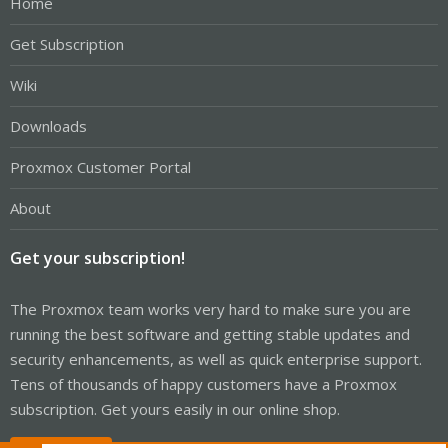
Home
Get Subscription
Wiki
Downloads
Proxmox Customer Portal
About
Get your subscription!
The Proxmox team works very hard to make sure you are
running the best software and getting stable updates and
security enhancements, as well as quick enterprise support.
Tens of thousands of happy customers have a Proxmox
subscription. Get yours easily in our online shop.