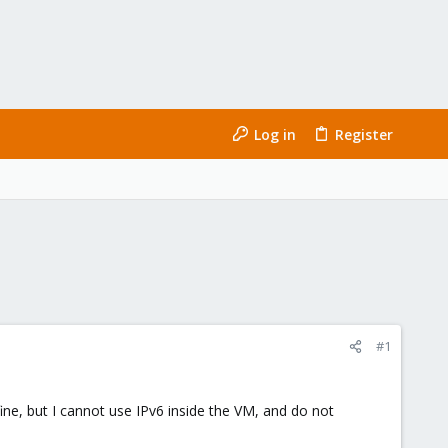
Log in
Register
#1
fine, but I cannot use IPv6 inside the VM, and do not