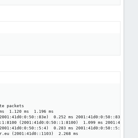
e packets

s  1.120 ms  1.196 ms

2001:41d0:0:50::83e)  0.252 ms 2001:41d0:0:50::83d (2001:
:1:8100 (2001:41d0:0:50::1:8100)  1.099 ms 2001:41d0:0:50
2001:41d0:0:50::5:4)  0.283 ms 2001:41d0:0:50::5:6 (2001:
r.eu (2001:41d0::1103)  2.268 ms
