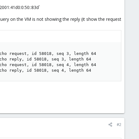
 `2001:41d0:0:50::83d`
uery on the VM is not showing the reply (it show the request
cho request, id 58018, seq 3, length 64

cho reply, id 58018, seq 3, length 64

cho request, id 58018, seq 4, length 64

cho reply, id 58018, seq 4, length 64
#2