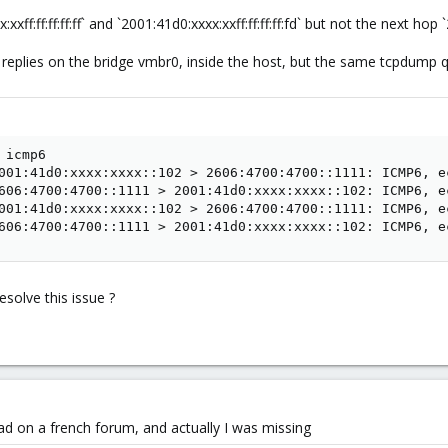
xxff:ff:ff:ff:ff` and `2001:41d0:xxxx:xxff:ff:ff:ff:fd` but not the next hop
eplies on the bridge vmbr0, inside the host, but the same tcpdump q
icmp6

001:41d0:xxxx:xxxx::102 > 2606:4700:4700::1111: ICMP6, e
606:4700:4700::1111 > 2001:41d0:xxxx:xxxx::102: ICMP6, e
001:41d0:xxxx:xxxx::102 > 2606:4700:4700::1111: ICMP6, e
606:4700:4700::1111 > 2001:41d0:xxxx:xxxx::102: ICMP6, e
solve this issue ?
d on a french forum, and actually I was missing