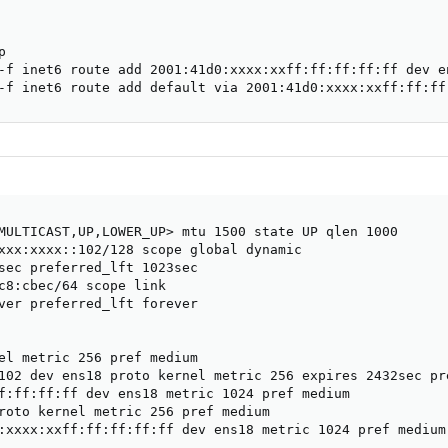


-f inet6 route add 2001:41d0:xxxx:xxff:ff:ff:ff:ff dev en
-f inet6 route add default via 2001:41d0:xxxx:xxff:ff:ff
MULTICAST,UP,LOWER_UP> mtu 1500 state UP qlen 1000

xxx:xxxx::102/128 scope global dynamic 

sec preferred_lft 1023sec

c8:cbec/64 scope link 

ver preferred_lft forever

el metric 256 pref medium

102 dev ens18 proto kernel metric 256 expires 2432sec pre
f:ff:ff:ff dev ens18 metric 1024 pref medium

roto kernel metric 256 pref medium

:xxxx:xxff:ff:ff:ff:ff dev ens18 metric 1024 pref medium