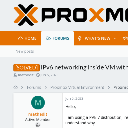
HOME
FORUMS
WHAT'S NEW
New posts
IPv6 networking inside VM wit
[SOLVED]
T
S
mathedit
Jun 5, 2023
h
t
r
a
Forums
Proxmox Virtual Environment
Proxmo
e
r
a
t
Jun 5, 2023
d
d
M
s
a
Hello,
t
t
mathedit
a
e
I am using a PVE 7 distribution, i
Active Member
r
understand why.
t