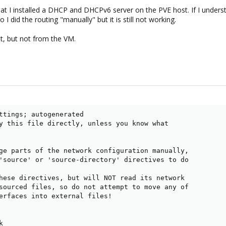
 that I installed a DHCP and DHCPv6 server on the PVE host. If I under
 I did the routing "manually" but it is still not working.
st, but not from the VM.
ttings; autogenerated

y this file directly, unless you know what

ge parts of the network configuration manually,

'source' or 'source-directory' directives to do

hese directives, but will NOT read its network

sourced files, so do not attempt to move any of

erfaces into external files!


