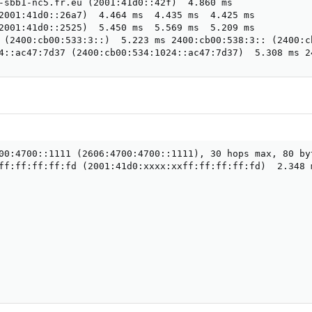
-sbb1-nc5.fr.eu (2001:41d0::42f)  4.860 ms

2001:41d0::26a7)  4.464 ms  4.435 ms  4.425 ms

2001:41d0::2525)  5.450 ms  5.569 ms  5.209 ms

 (2400:cb00:533:3::)  5.223 ms 2400:cb00:538:3:: (2400:c
4::ac47:7d37 (2400:cb00:534:1024::ac47:7d37)  5.308 ms 2
00:4700::1111 (2606:4700:4700::1111), 30 hops max, 80 byt
ff:ff:ff:ff:fd (2001:41d0:xxxx:xxff:ff:ff:ff:fd)  2.348 m