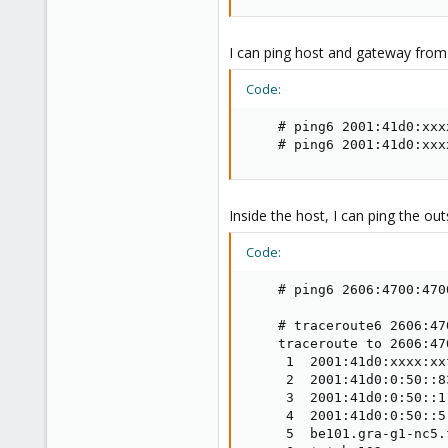
I can ping host and gateway from 
Code:
    # ping6 2001:41d0:xxx
    # ping6 2001:41d0:xxx
Inside the host, I can ping the out
Code:
    # ping6 2606:4700:4700
    # traceroute6 2606:47
    traceroute to 2606:47
     1  2001:41d0:xxxx:xx
     2  2001:41d0:0:50::8
     3  2001:41d0:0:50::1
     4  2001:41d0:0:50::5
     5  be101.gra-g1-nc5.