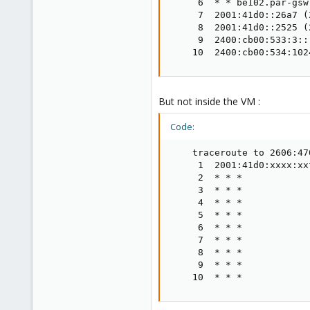
     6  * * be102.par-gsw
     7  2001:41d0::26a7 (
     8  2001:41d0::2525 (
     9  2400:cb00:533:3::
    10  2400:cb00:534:102
But not inside the VM :
Code:
    traceroute to 2606:47
     1  2001:41d0:xxxx:xx
     2  * * *

     3  * * *

     4  * * *

     5  * * *

     6  * * *

     7  * * *

     8  * * *

     9  * * *

    10  * * *