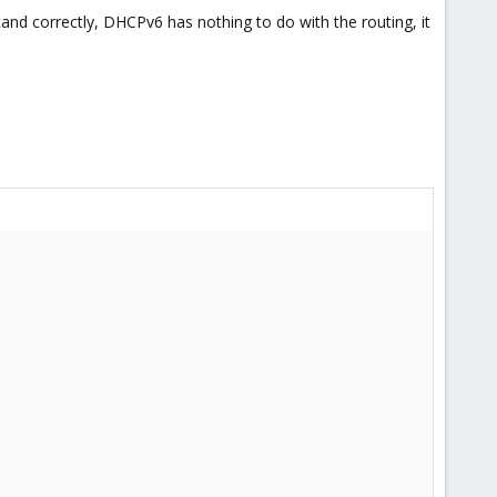
stand correctly, DHCPv6 has nothing to do with the routing, it