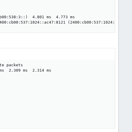
b00:538:3::)  4.801 ms  4.773 ms

400:cb00:537:1024::ac47:8121 (2400:cb00:537:1024::ac47:8
e packets

s  2.309 ms  2.314 ms
