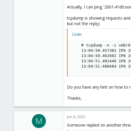
Actually, I can ping `2001:41d0:xxxx:
tcpdump is showing requests and r
but not the reply).
Code:
    # tcpdump -n -i vmbr0 
    13:04:50.457382 IP6 2
    13:04:50.462602 IP6 2
    13:04:51.481440 IP6 2
    13:04:51.486684 IP6 2
Do you have any hint on how to re
Thanks,
Jun 6, 2023
M
Someone replied on another threa