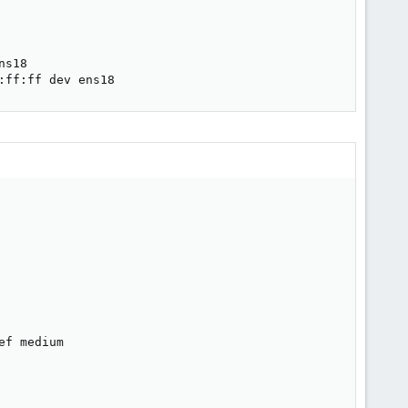
s18

:ff:ff dev ens18
f medium
