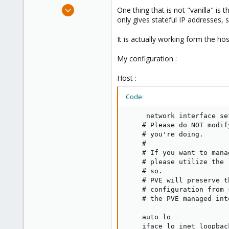
e
Feb 10, 2017
One thing that is not "vanilla" is
r
5
only gives stateful IP addresses, so
2
It is actually working form the ho
43
36
My configuration :
Host :
Code:
     network interface se
    # Please do NOT modif
    # you're doing.

    #

    # If you want to mana
    # please utilize the 
    # so.

    # PVE will preserve t
    # configuration from 
    # the PVE managed int
    auto lo

    iface lo inet loopback