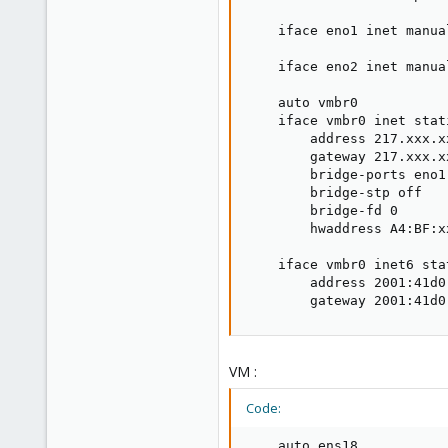
    iface eno1 inet manual
    iface eno2 inet manual
    auto vmbr0

    iface vmbr0 inet stati
        address 217.xxx.x
        gateway 217.xxx.xx
        bridge-ports eno1

        bridge-stp off

        bridge-fd 0

        hwaddress A4:BF:x
    iface vmbr0 inet6 stat
        address 2001:41d0
        gateway 2001:41d0
VM :
Code:
    auto ens18
