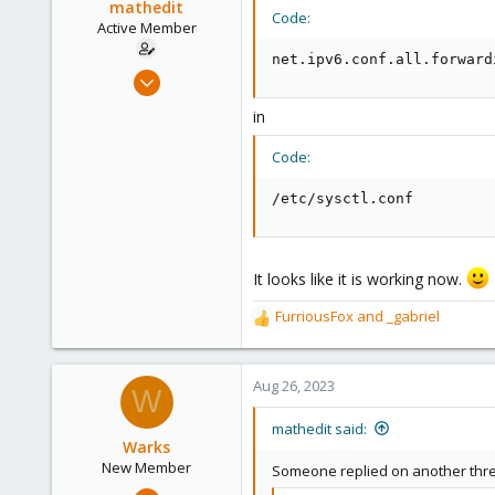
mathedit
Code:
Active Member
net.ipv6.conf.all.forward
Feb 10, 2017
5
in
2
43
Code:
36
/etc/sysctl.conf
It looks like it is working now.
FurriousFox
and
_gabriel
R
e
a
c
Aug 26, 2023
W
t
i
mathedit said:
o
Warks
n
New Member
Someone replied on another threa
s
Aug 4, 2023