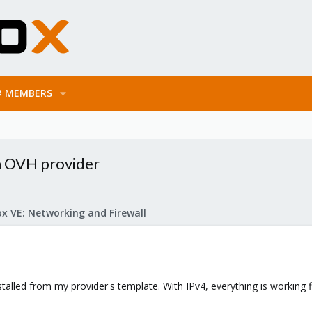
MEMBERS
h OVH provider
x VE: Networking and Firewall
nstalled from my provider's template. With IPv4, everything is working 