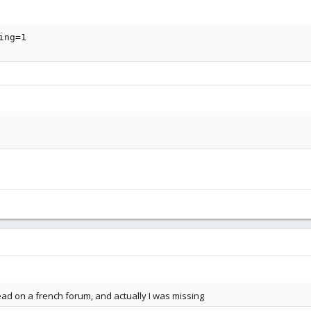
ing=1
d on a french forum, and actually I was missing