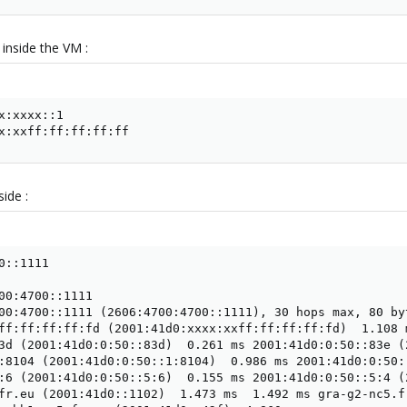
inside the VM :
x:xxxx::1

x:xxff:ff:ff:ff:ff
side :
::1111

00:4700::1111

00:4700::1111 (2606:4700:4700::1111), 30 hops max, 80 byt
ff:ff:ff:ff:fd (2001:41d0:xxxx:xxff:ff:ff:ff:fd)  1.108 m
3d (2001:41d0:0:50::83d)  0.261 ms 2001:41d0:0:50::83e (
:8104 (2001:41d0:0:50::1:8104)  0.986 ms 2001:41d0:0:50:
:6 (2001:41d0:0:50::5:6)  0.155 ms 2001:41d0:0:50::5:4 (
fr.eu (2001:41d0::1102)  1.473 ms  1.492 ms gra-g2-nc5.f