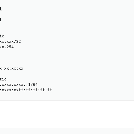




c

xx.xxx/32

x.254

x:xx:xx:xx

ic

:xxxx:xxxx::1/64

:xxxx:xxff:ff:ff:ff:ff