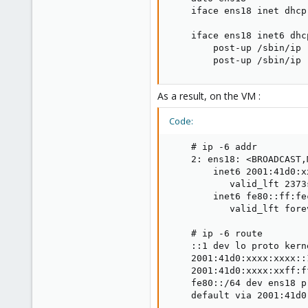
    iface ens18 inet dhcp

    iface ens18 inet6 dhcp
        post-up /sbin/ip 
        post-up /sbin/ip 
As a result, on the VM :
Code:
    # ip -6 addr

    2: ens18: <BROADCAST,
        inet6 2001:41d0:x
           valid_lft 2373
        inet6 fe80::ff:fe
           valid_lft fore
    # ip -6 route

    ::1 dev lo proto kern
    2001:41d0:xxxx:xxxx::
    2001:41d0:xxxx:xxff:f
    fe80::/64 dev ens18 p
    default via 2001:41d0