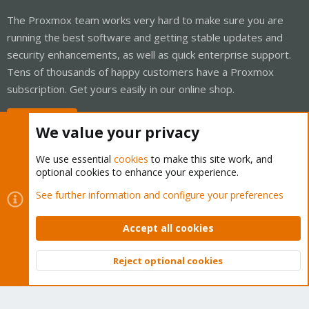
The Proxmox team works very hard to make sure you are
running the best software and getting stable updates and
security enhancements, as well as quick enterprise support.
Tens of thousands of happy customers have a Proxmox
subscription. Get yours easily in our online shop.
Buy now!
We value your privacy
We use essential
cookies
to make this site work, and
optional cookies to enhance your experience.
Cookies
Proxmox Support Forum - Light Mode
See further information and configure your preferences
Contact us
Terms and rules
Privacy policy
Help
Home
R
S
Accept all cookies
S
®
Community platform by XenForo
© 2010-2026 XenForo Ltd.
Reject optional cookies
Top
Bott