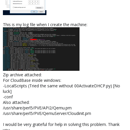
This is my log file when I create the machine:
Zip archive attached:
For CloudBase inside windows:
-LocalScripts (Tried the same without 00ActivateDHCP.py) [No
luck]
-conf
Also attached:
/usr/share/perl5/PVE/API2/Qemu.pm
/usr/share/perl5/PVE/QemuServer/Cloudinit.pm
I would be very grateful for help in solving this problem. Thank
you