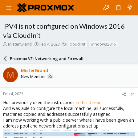
IPV4 is not configured on Windows 2016
via CloudInit
T
S
T
MisterGrand
Feb 4, 2023
cloudinit
windows2016
h
t
a
r
a
g
Proxmox VE: Networking and Firewall
e
r
s
a
t
MisterGrand
d
d
M
New Member
s
a
t
t
a
e
r
Feb 4, 2023
#1
t
Hi. I previously used the instructions
in this thread
e
And was able to configure the local machine, all successfully,
r
machines copied and addresses successfully assigned.
I am now working with a public server where I have been given an
address pool and network configurations set up.