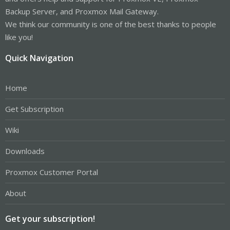
Backup Server, and Proxmox Mail Gateway.
We think our community is one of the best thanks to people
like you!
Quick Navigation
Home
Get Subscription
Wiki
Downloads
Proxmox Customer Portal
About
Get your subscription!