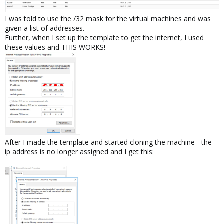
I was told to use the /32 mask for the virtual machines and was
given a list of addresses.
Further, when I set up the template to get the internet, I used
these values and THIS WORKS!
After I made the template and started cloning the machine - the
ip address is no longer assigned and I get this: