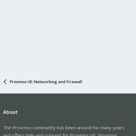
Proxmox VE: Networking and Firewall
About
The Proxmox community has been around for many years
and offers help and support for Proxmox VE, Proxmox