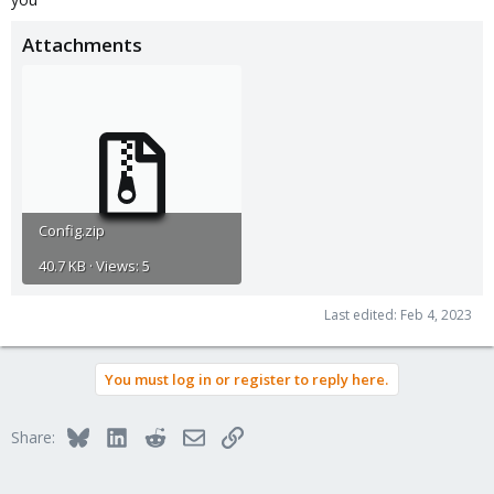
Attachments
Config.zip
40.7 KB · Views: 5
Last edited:
Feb 4, 2023
You must log in or register to reply here.
Bluesky
LinkedIn
Reddit
Email
Link
Share: