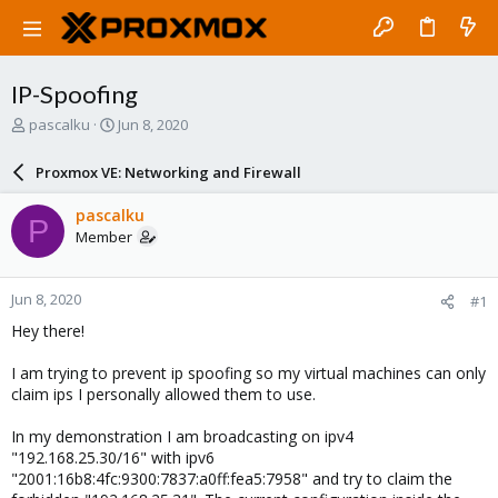
IP-Spoofing
T
S
pascalku
Jun 8, 2020
h
t
r
a
Proxmox VE: Networking and Firewall
e
r
a
t
pascalku
P
d
d
Member
s
a
t
t
a
e
Jun 8, 2020
#1
r
t
Hey there!
e
r
I am trying to prevent ip spoofing so my virtual machines can only
claim ips I personally allowed them to use.
In my demonstration I am broadcasting on ipv4
"192.168.25.30/16" with ipv6
"2001:16b8:4fc:9300:7837:a0ff:fea5:7958" and try to claim the