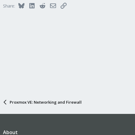
Bluesky
LinkedIn
Reddit
Email
Link
Share:
Proxmox VE: Networking and Firewall
About