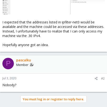
I expected that the addresses listed in ipfilter-net0 would be
available and the machine could be accessed via these addresses.
Instead, I unfortunately have to realize that I can only access my
machine via the .30 IPv4.
Hopefully anyone got an idea.
pascalku
P
Member
Jul 3, 2020
#2
Nobody?
You must log in or register to reply here.