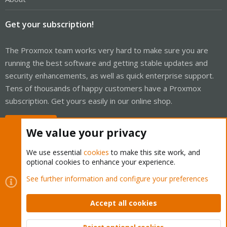
Get your subscription!
The Proxmox team works very hard to make sure you are
running the best software and getting stable updates and
security enhancements, as well as quick enterprise support.
Tens of thousands of happy customers have a Proxmox
subscription. Get yours easily in our online shop.
Buy now!
We value your privacy
We use essential
cookies
to make this site work, and
optional cookies to enhance your experience.
Cookies
Proxmox Support Forum - Light Mode
See further information and configure your preferences
Contact us
Terms and rules
Privacy policy
Help
Home
R
S
Accept all cookies
S
®
Community platform by XenForo
© 2010-2026 XenForo Ltd.
Reject optional cookies