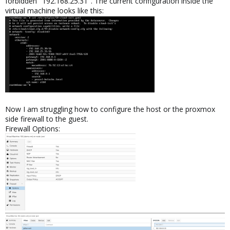
forbidden "192.168.25.31". The current configuration inside the
virtual machine looks like this:
Now I am struggling how to configure the host or the proxmox
side firewall to the guest.
Firewall Options: