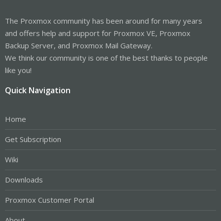
The Proxmox community has been around for many years
and offers help and support for Proxmox VE, Proxmox
Backup Server, and Proxmox Mail Gateway.
We think our community is one of the best thanks to people
like you!
Quick Navigation
Home
Get Subscription
Wiki
Downloads
Proxmox Customer Portal
About