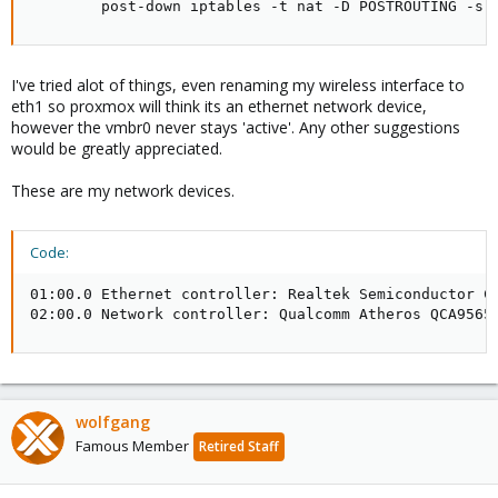
        post-down iptables -t nat -D POSTROUTING -s 
I've tried alot of things, even renaming my wireless interface to
eth1 so proxmox will think its an ethernet network device,
however the vmbr0 never stays 'active'. Any other suggestions
would be greatly appreciated.
These are my network devices.
Code:
01:00.0 Ethernet controller: Realtek Semiconductor Co
02:00.0 Network controller: Qualcomm Atheros QCA9565
wolfgang
Famous Member
Retired Staff