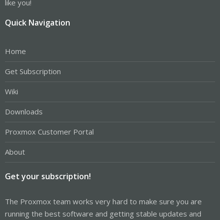
like you!
Quick Navigation
Home
Get Subscription
Wiki
Downloads
Proxmox Customer Portal
About
Get your subscription!
The Proxmox team works very hard to make sure you are
running the best software and getting stable updates and