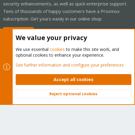
security enhancements, as well as quick enterprise support.
Tens of thousands of happy customers have a Proxmox
subscription. Get yours easily in our online shop.
Buy now!
We value your privacy
We use essential
cookies
to make this site work, and
optional cookies to enhance your experience.
Cookies
Proxmox Support Forum - Light Mode
See further information and configure your preferences
Contact us
Terms and rules
Privacy policy
Help
Home
R
S
Accept all cookies
S
®
Community platform by XenForo
© 2010-2026 XenForo Ltd.
Reject optional cookies
Top
Bott