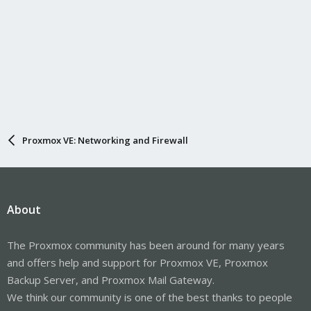
Proxmox VE: Networking and Firewall
About
The Proxmox community has been around for many years
and offers help and support for Proxmox VE, Proxmox
Backup Server, and Proxmox Mail Gateway.
We think our community is one of the best thanks to people