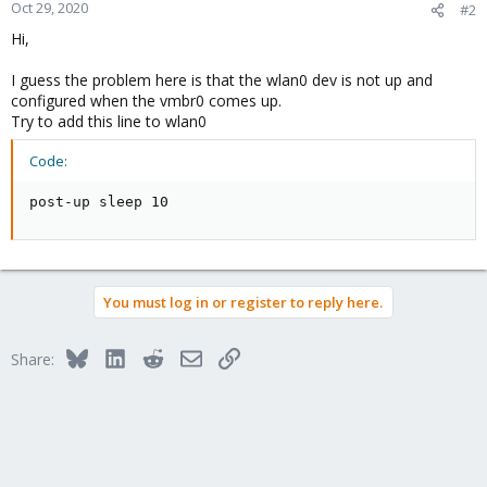
Oct 29, 2020
#2
Hi,
I guess the problem here is that the wlan0 dev is not up and
configured when the vmbr0 comes up.
Try to add this line to wlan0
Code:
post-up sleep 10
You must log in or register to reply here.
Bluesky
LinkedIn
Reddit
Email
Link
Share: