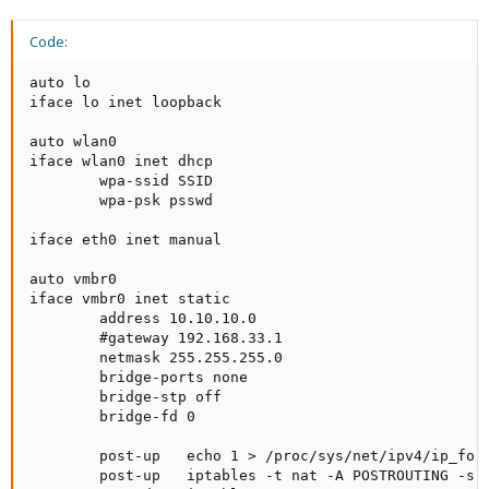
Code:
auto lo

iface lo inet loopback

auto wlan0

iface wlan0 inet dhcp

        wpa-ssid SSID

        wpa-psk psswd

iface eth0 inet manual

auto vmbr0

iface vmbr0 inet static

        address 10.10.10.0

        #gateway 192.168.33.1

        netmask 255.255.255.0

        bridge-ports none

        bridge-stp off

        bridge-fd 0

        post-up   echo 1 > /proc/sys/net/ipv4/ip_forw
        post-up   iptables -t nat -A POSTROUTING -s '