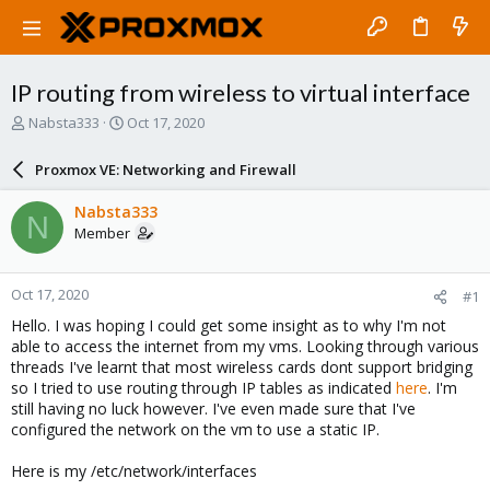
IP routing from wireless to virtual interface
T
S
Nabsta333
Oct 17, 2020
h
t
r
a
Proxmox VE: Networking and Firewall
e
r
a
t
Nabsta333
N
d
d
Member
s
a
t
t
a
e
Oct 17, 2020
#1
r
t
Hello. I was hoping I could get some insight as to why I'm not
e
able to access the internet from my vms. Looking through various
r
threads I've learnt that most wireless cards dont support bridging
so I tried to use routing through IP tables as indicated
here
. I'm
still having no luck however. I've even made sure that I've
configured the network on the vm to use a static IP.
Here is my /etc/network/interfaces