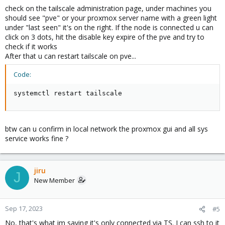
check on the tailscale administration page, under machines you
should see "pve" or your proxmox server name with a green light
under "last seen" it's on the right. If the node is connected u can
click on 3 dots, hit the disable key expire of the pve and try to
check if it works
After that u can restart tailscale on pve...
Code:
systemctl restart tailscale
btw can u confirm in local network the proxmox gui and all sys
service works fine ?
jiru
J
New Member
Sep 17, 2023
#5
No, that's what im saying it's only connected via TS. I can ssh to it