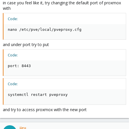
in case you feel like it, try changing the default port of proxmox
with
Code:
nano /etc/pve/local/pveproxy.cfg
and under port try to put
Code:
port: 8443
Code:
systemctl restart pveproxy
and try to access proxmox with the new port
jiru