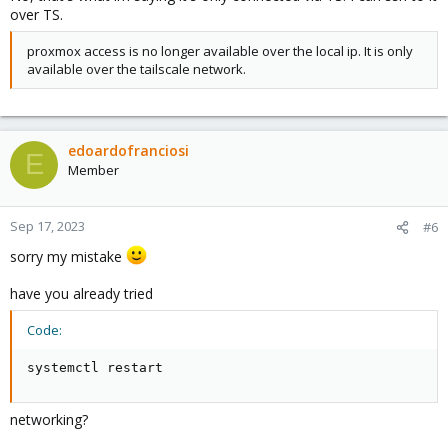
over TS.
proxmox access is no longer available over the local ip. It is only
available over the tailscale network.
edoardofranciosi
E
Member
Sep 17, 2023
#6
sorry my mistake
have you already tried
Code:
systemctl restart
networking?