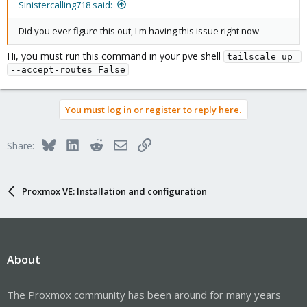
Sinistercalling718 said:
Did you ever figure this out, I'm having this issue right now
Hi, you must run this command in your pve shell
tailscale up 
--accept-routes=False
You must log in or register to reply here.
Bluesky
LinkedIn
Reddit
Email
Link
Share:
Proxmox VE: Installation and configuration
About
The Proxmox community has been around for many years