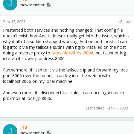
J
New Member
Sep 17, 2023
#7
I restarted both services and nothing changed. That config file
doesn't exist, btw. And it doesn't really get into the issue, which is
why it all of a sudden stopped working. And on both hosts. I can
log into it via my tailscale ip/dns with nginx installed on the host
doing a reverse proxy to
https://localhost:8006
, but i cannot log
into via it's own ip address:8006.
Furthermore, if i ssh to it via the tailscale ip and forward my local
port 8006 over the tunnel, i can log into the web ui with
localhost:8006 on my local machine.
And even more, if i disconnect tailscale, i can once again reach
proxmox at local_ip:8006.
Last edited:
Sep 17, 2023
jiru
J
New Member