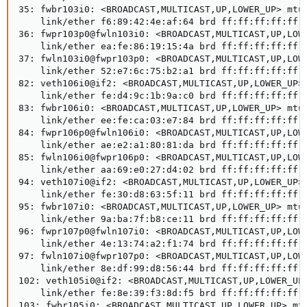
35: fwbr103i0: <BROADCAST,MULTICAST,UP,LOWER_UP> mtu 
    link/ether f6:89:42:4e:af:64 brd ff:ff:ff:ff:ff:f
36: fwpr103p0@fwln103i0: <BROADCAST,MULTICAST,UP,LOWE
    link/ether ea:fe:86:19:15:4a brd ff:ff:ff:ff:ff:f
37: fwln103i0@fwpr103p0: <BROADCAST,MULTICAST,UP,LOWE
    link/ether 52:e7:6c:75:b2:a1 brd ff:ff:ff:ff:ff:f
82: veth106i0@if2: <BROADCAST,MULTICAST,UP,LOWER_UP> 
    link/ether fe:d4:9c:1b:9a:c0 brd ff:ff:ff:ff:ff:f
83: fwbr106i0: <BROADCAST,MULTICAST,UP,LOWER_UP> mtu 
    link/ether ee:fe:ca:03:e7:84 brd ff:ff:ff:ff:ff:f
84: fwpr106p0@fwln106i0: <BROADCAST,MULTICAST,UP,LOWE
    link/ether ae:e2:a1:80:81:da brd ff:ff:ff:ff:ff:f
85: fwln106i0@fwpr106p0: <BROADCAST,MULTICAST,UP,LOWE
    link/ether aa:69:e0:27:d4:02 brd ff:ff:ff:ff:ff:f
94: veth107i0@if2: <BROADCAST,MULTICAST,UP,LOWER_UP> 
    link/ether fe:30:d8:63:5f:11 brd ff:ff:ff:ff:ff:f
95: fwbr107i0: <BROADCAST,MULTICAST,UP,LOWER_UP> mtu 
    link/ether 9a:ba:7f:b8:ce:11 brd ff:ff:ff:ff:ff:f
96: fwpr107p0@fwln107i0: <BROADCAST,MULTICAST,UP,LOWE
    link/ether 4e:13:74:a2:f1:74 brd ff:ff:ff:ff:ff:f
97: fwln107i0@fwpr107p0: <BROADCAST,MULTICAST,UP,LOWE
    link/ether 8e:df:99:d8:56:44 brd ff:ff:ff:ff:ff:f
102: veth105i0@if2: <BROADCAST,MULTICAST,UP,LOWER_UP>
    link/ether fe:8e:39:f3:8d:f5 brd ff:ff:ff:ff:ff:f
103: fwbr105i0: <BROADCAST,MULTICAST,UP,LOWER_UP> mtu