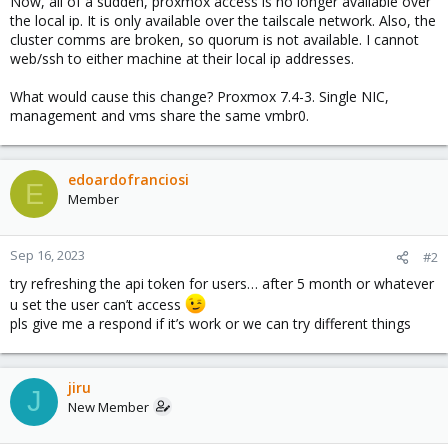
Now, all of a sudden, proxmox access is no longer available over
the local ip. It is only available over the tailscale network. Also, the
cluster comms are broken, so quorum is not available. I cannot
web/ssh to either machine at their local ip addresses.
What would cause this change? Proxmox 7.4-3. Single NIC,
management and vms share the same vmbr0.
edoardofranciosi
E
Member
Sep 16, 2023
#2
try refreshing the api token for users… after 5 month or whatever
u set the user can’t access
pls give me a respond if it’s work or we can try different things
jiru
J
New Member