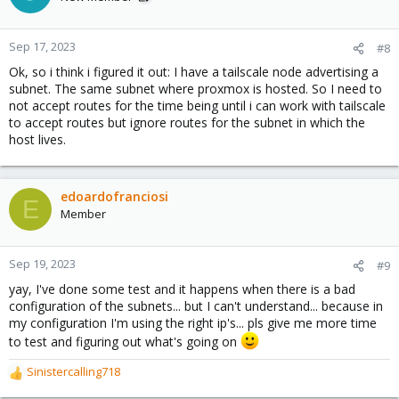
Sep 17, 2023
#8
Ok, so i think i figured it out: I have a tailscale node advertising a
subnet. The same subnet where proxmox is hosted. So I need to
not accept routes for the time being until i can work with tailscale
to accept routes but ignore routes for the subnet in which the
host lives.
edoardofranciosi
E
Member
Sep 19, 2023
#9
yay, I've done some test and it happens when there is a bad
configuration of the subnets... but I can't understand... because in
my configuration I'm using the right ip's... pls give me more time
to test and figuring out what's going on
Sinistercalling718
R
e