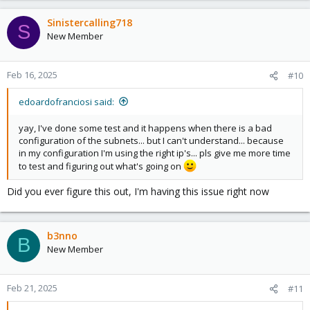
a
c
Sinistercalling718
S
t
New Member
i
o
n
Feb 16, 2025
#10
s
:
edoardofranciosi said:
yay, I've done some test and it happens when there is a bad
configuration of the subnets... but I can't understand... because
in my configuration I'm using the right ip's... pls give me more time
to test and figuring out what's going on
Did you ever figure this out, I'm having this issue right now
b3nno
B
New Member
Feb 21, 2025
#11