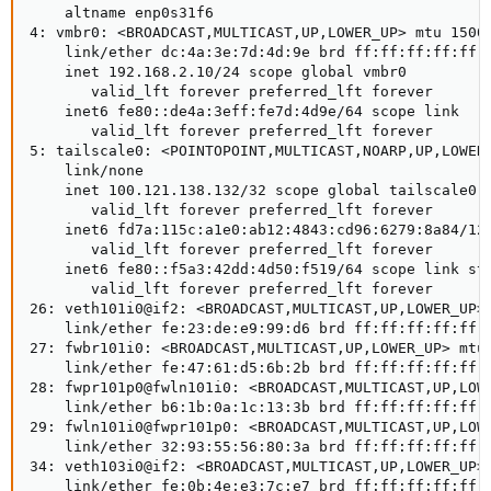
    altname enp0s31f6

4: vmbr0: <BROADCAST,MULTICAST,UP,LOWER_UP> mtu 1500 
    link/ether dc:4a:3e:7d:4d:9e brd ff:ff:ff:ff:ff:f
    inet 192.168.2.10/24 scope global vmbr0

       valid_lft forever preferred_lft forever

    inet6 fe80::de4a:3eff:fe7d:4d9e/64 scope link

       valid_lft forever preferred_lft forever

5: tailscale0: <POINTOPOINT,MULTICAST,NOARP,UP,LOWER_
    link/none

    inet 100.121.138.132/32 scope global tailscale0

       valid_lft forever preferred_lft forever

    inet6 fd7a:115c:a1e0:ab12:4843:cd96:6279:8a84/128
       valid_lft forever preferred_lft forever

    inet6 fe80::f5a3:42dd:4d50:f519/64 scope link sta
       valid_lft forever preferred_lft forever

26: veth101i0@if2: <BROADCAST,MULTICAST,UP,LOWER_UP> 
    link/ether fe:23:de:e9:99:d6 brd ff:ff:ff:ff:ff:f
27: fwbr101i0: <BROADCAST,MULTICAST,UP,LOWER_UP> mtu 
    link/ether fe:47:61:d5:6b:2b brd ff:ff:ff:ff:ff:f
28: fwpr101p0@fwln101i0: <BROADCAST,MULTICAST,UP,LOWE
    link/ether b6:1b:0a:1c:13:3b brd ff:ff:ff:ff:ff:f
29: fwln101i0@fwpr101p0: <BROADCAST,MULTICAST,UP,LOWE
    link/ether 32:93:55:56:80:3a brd ff:ff:ff:ff:ff:f
34: veth103i0@if2: <BROADCAST,MULTICAST,UP,LOWER_UP> 
    link/ether fe:0b:4e:e3:7c:e7 brd ff:ff:ff:ff:ff:f