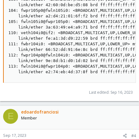
    link/ether 42:60:0d:be:d5:08 brd ff:ff:ff:ff:ff:f
104: fwpr105p0@fwln105i0: <BROADCAST,MULTICAST,UP,LOW
    link/ether a2:d4:21:01:6f:f2 brd ff:ff:ff:ff:ff:f
105: fwln105i0@fwpr105p0: <BROADCAST,MULTICAST,UP,LOW
    link/ether 3a:63:49:e4:a9:71 brd ff:ff:ff:ff:ff:f
110: veth104i0@if2: <BROADCAST,MULTICAST,UP,LOWER_UP>
    link/ether fe:a1:3d:d9:22:59 brd ff:ff:ff:ff:ff:f
111: fwbr104i0: <BROADCAST,MULTICAST,UP,LOWER_UP> mtu
    link/ether 66:52:dd:91:6e:8c brd ff:ff:ff:ff:ff:f
112: fwpr104p0@fwln104i0: <BROADCAST,MULTICAST,UP,LOW
    link/ether 9e:8d:b1:d0:1d:02 brd ff:ff:ff:ff:ff:f
113: fwln104i0@fwpr104p0: <BROADCAST,MULTICAST,UP,LOW
    link/ether e2:74:eb:4d:37:8f brd ff:ff:ff:ff:ff:
Last edited:
Sep 16, 2023
edoardofranciosi
E
Member
Sep 17, 2023
#4