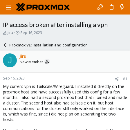
IP access broken after installing a vpn
T
S
jiru
Sep 16, 2023
h
t
r
a
Proxmox VE: Installation and configuration
e
r
a
t
jiru
J
d
d
New Member
s
a
t
t
a
e
Sep 16, 2023
#1
r
t
My current vpn is Tailscale/Wireguard. I installed it directly on the
e
proxmox host and have successfully used this config for a few
r
months. I also had a second proxmox host that i joined and made
a cluster. The second host also had tailscale on it, but host
communications for the cluster still only worked on the interface
ip, which was fine, since i did not plan on separating the two
hosts.