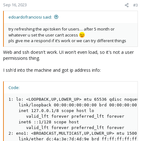
Sep 16, 2023
#3
edoardofranciosi said:
try refreshing the api token for users… after 5 month or
whatever u set the user can’t access
pls give me a respond if it’s work or we can try different things
Web and ssh doesn't work. UI won't even load, so it's not a user
permissions thing.
I ssh'd into the machine and got ip address info:
Code:
1: lo: <LOOPBACK,UP,LOWER_UP> mtu 65536 qdisc noqueue
    link/loopback 00:00:00:00:00:00 brd 00:00:00:00:0
    inet 127.0.0.1/8 scope host lo

       valid_lft forever preferred_lft forever

    inet6 ::1/128 scope host

       valid_lft forever preferred_lft forever

2: eno1: <BROADCAST,MULTICAST,UP,LOWER_UP> mtu 1500 q
    link/ether dc:4a:3e:7d:4d:9e brd ff:ff:ff:ff:ff:f