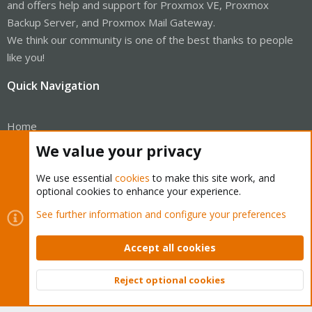
and offers help and support for Proxmox VE, Proxmox
Backup Server, and Proxmox Mail Gateway.
We think our community is one of the best thanks to people
like you!
Quick Navigation
Home
We value your privacy
Get Subscription
We use essential
cookies
to make this site work, and
Wiki
optional cookies to enhance your experience.
Downloads
See further information and configure your preferences
Proxmox Customer Portal
Accept all cookies
About
Reject optional cookies
Top
Bott
Get your subscription!