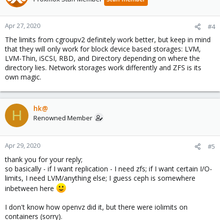
Apr 27, 2020
#4
The limits from cgroupv2 definitely work better, but keep in mind
that they will only work for block device based storages: LVM,
LVM-Thin, iSCSI, RBD, and Directory depending on where the
directory lies. Network storages work differently and ZFS is its
own magic.
hk@
H
Renowned Member
Apr 29, 2020
#5
thank you for your reply;
so basically - if I want replication - I need zfs; if I want certain I/O-
limits, I need LVM/anything else; I guess ceph is somewhere
inbetween here
I don't know how openvz did it, but there were iolimits on
containers (sorry).