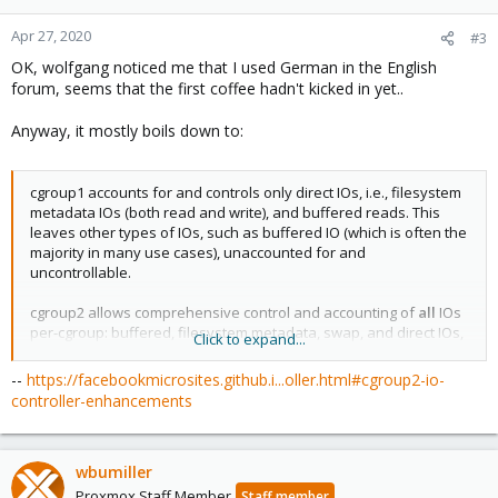
Apr 27, 2020
#3
OK, wolfgang noticed me that I used German in the English
forum, seems that the first coffee hadn't kicked in yet..
Anyway, it mostly boils down to:
cgroup1 accounts for and controls only direct IOs, i.e., filesystem
metadata IOs (both read and write), and buffered reads. This
leaves other types of IOs, such as buffered IO (which is often the
majority in many use cases), unaccounted for and
uncontrollable.
cgroup2 allows comprehensive control and accounting of
all
IOs
per-cgroup: buffered, filesystem metadata, swap, and direct IOs,
Click to expand...
making IO control a far more effective component of a resource
utilization strategy.
--
https://facebookmicrosites.github.i...oller.html#cgroup2-io-
controller-enhancements
wbumiller
Proxmox Staff Member
Staff member