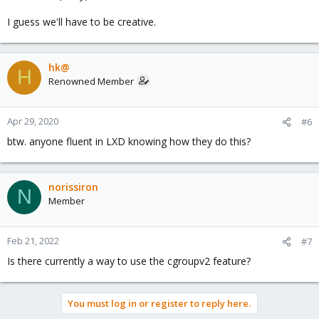
I guess we'll have to be creative.
hk@
H
Renowned Member
Apr 29, 2020
#6
btw. anyone fluent in LXD knowing how they do this?
norissiron
N
Member
Feb 21, 2022
#7
Is there currently a way to use the cgroupv2 feature?
You must log in or register to reply here.