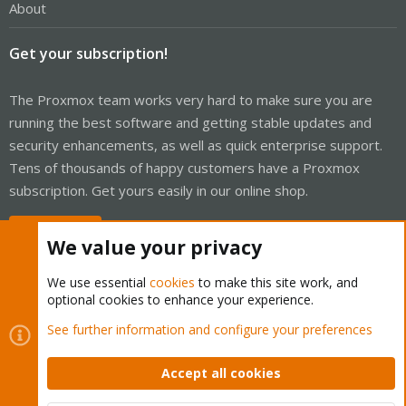
About
Get your subscription!
The Proxmox team works very hard to make sure you are
running the best software and getting stable updates and
security enhancements, as well as quick enterprise support.
Tens of thousands of happy customers have a Proxmox
subscription. Get yours easily in our online shop.
Buy now!
We value your privacy
We use essential
cookies
to make this site work, and
optional cookies to enhance your experience.
Cookies
Proxmox Support Forum - Light Mode
See further information and configure your preferences
Contact us
Terms and rules
Privacy policy
Help
Home
R
S
Accept all cookies
S
®
Community platform by XenForo
© 2010-2026 XenForo Ltd.