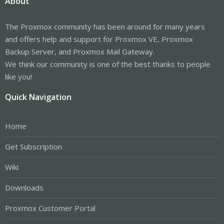
About
The Proxmox community has been around for many years
and offers help and support for Proxmox VE, Proxmox
Backup Server, and Proxmox Mail Gateway.
We think our community is one of the best thanks to people
like you!
Quick Navigation
Home
Get Subscription
Wiki
Downloads
Proxmox Customer Portal