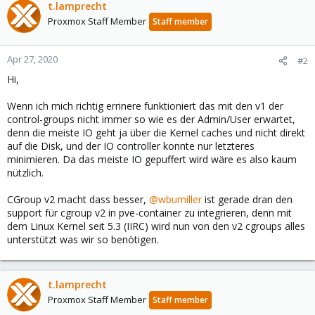
t.lamprecht
Proxmox Staff Member
Staff member
Apr 27, 2020
#2
Hi,
Wenn ich mich richtig errinere funktioniert das mit den v1 der
control-groups nicht immer so wie es der Admin/User erwartet,
denn die meiste IO geht ja über die Kernel caches und nicht direkt
auf die Disk, und der IO controller konnte nur letzteres
minimieren. Da das meiste IO gepuffert wird wäre es also kaum
nützlich.
CGroup v2 macht dass besser,
@wbumiller
ist gerade dran den
support für cgroup v2 in pve-container zu integrieren, denn mit
dem Linux Kernel seit 5.3 (IIRC) wird nun von den v2 cgroups alles
unterstützt was wir so benötigen.
t.lamprecht
Proxmox Staff Member
Staff member