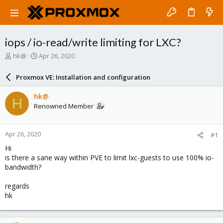
iops / io-read/write limiting for LXC?
T
S
hk@
Apr 26, 2020
h
t
r
a
Proxmox VE: Installation and configuration
e
r
a
t
hk@
H
d
d
Renowned Member
s
a
t
t
a
e
Apr 26, 2020
#1
r
t
Hi
e
is there a sane way within PVE to limit lxc-guests to use 100% io-
r
bandwidth?
regards
hk