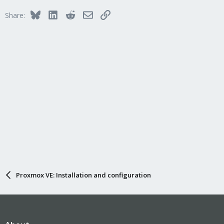
Bluesky
LinkedIn
Reddit
Email
Link
Share:
Proxmox VE: Installation and configuration