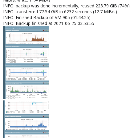
INFO: backup was done incrementally, reused 223.79 GiB (74%)
INFO: transferred 77.54 GiB in 6232 seconds (12.7 MiB/s)
INFO: Finished Backup of VM 905 (01:44:25)
INFO: Backup finished at 2021-06-25 03:53:55