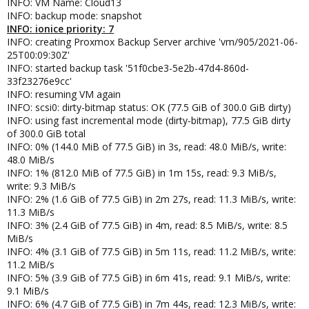
INFO: VM Name: Cloud13
INFO: backup mode: snapshot
INFO: ionice priority: 7
INFO: creating Proxmox Backup Server archive 'vm/905/2021-06-
25T00:09:30Z'
INFO: started backup task '51f0cbe3-5e2b-47d4-860d-
33f23276e9cc'
INFO: resuming VM again
INFO: scsi0: dirty-bitmap status: OK (77.5 GiB of 300.0 GiB dirty)
INFO: using fast incremental mode (dirty-bitmap), 77.5 GiB dirty
of 300.0 GiB total
INFO: 0% (144.0 MiB of 77.5 GiB) in 3s, read: 48.0 MiB/s, write:
48.0 MiB/s
INFO: 1% (812.0 MiB of 77.5 GiB) in 1m 15s, read: 9.3 MiB/s,
write: 9.3 MiB/s
INFO: 2% (1.6 GiB of 77.5 GiB) in 2m 27s, read: 11.3 MiB/s, write:
11.3 MiB/s
INFO: 3% (2.4 GiB of 77.5 GiB) in 4m, read: 8.5 MiB/s, write: 8.5
MiB/s
INFO: 4% (3.1 GiB of 77.5 GiB) in 5m 11s, read: 11.2 MiB/s, write:
11.2 MiB/s
INFO: 5% (3.9 GiB of 77.5 GiB) in 6m 41s, read: 9.1 MiB/s, write:
9.1 MiB/s
INFO: 6% (4.7 GiB of 77.5 GiB) in 7m 44s, read: 12.3 MiB/s, write: