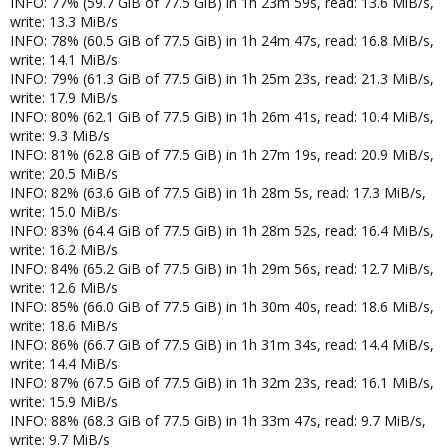
INFO: 77% (59.7 GiB of 77.5 GiB) in 1h 23m 59s, read: 13.6 MiB/s,
write: 13.3 MiB/s
INFO: 78% (60.5 GiB of 77.5 GiB) in 1h 24m 47s, read: 16.8 MiB/s,
write: 14.1 MiB/s
INFO: 79% (61.3 GiB of 77.5 GiB) in 1h 25m 23s, read: 21.3 MiB/s,
write: 17.9 MiB/s
INFO: 80% (62.1 GiB of 77.5 GiB) in 1h 26m 41s, read: 10.4 MiB/s,
write: 9.3 MiB/s
INFO: 81% (62.8 GiB of 77.5 GiB) in 1h 27m 19s, read: 20.9 MiB/s,
write: 20.5 MiB/s
INFO: 82% (63.6 GiB of 77.5 GiB) in 1h 28m 5s, read: 17.3 MiB/s,
write: 15.0 MiB/s
INFO: 83% (64.4 GiB of 77.5 GiB) in 1h 28m 52s, read: 16.4 MiB/s,
write: 16.2 MiB/s
INFO: 84% (65.2 GiB of 77.5 GiB) in 1h 29m 56s, read: 12.7 MiB/s,
write: 12.6 MiB/s
INFO: 85% (66.0 GiB of 77.5 GiB) in 1h 30m 40s, read: 18.6 MiB/s,
write: 18.6 MiB/s
INFO: 86% (66.7 GiB of 77.5 GiB) in 1h 31m 34s, read: 14.4 MiB/s,
write: 14.4 MiB/s
INFO: 87% (67.5 GiB of 77.5 GiB) in 1h 32m 23s, read: 16.1 MiB/s,
write: 15.9 MiB/s
INFO: 88% (68.3 GiB of 77.5 GiB) in 1h 33m 47s, read: 9.7 MiB/s,
write: 9.7 MiB/s