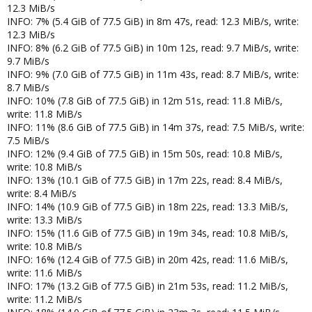
12.3 MiB/s
INFO: 7% (5.4 GiB of 77.5 GiB) in 8m 47s, read: 12.3 MiB/s, write:
12.3 MiB/s
INFO: 8% (6.2 GiB of 77.5 GiB) in 10m 12s, read: 9.7 MiB/s, write:
9.7 MiB/s
INFO: 9% (7.0 GiB of 77.5 GiB) in 11m 43s, read: 8.7 MiB/s, write:
8.7 MiB/s
INFO: 10% (7.8 GiB of 77.5 GiB) in 12m 51s, read: 11.8 MiB/s,
write: 11.8 MiB/s
INFO: 11% (8.6 GiB of 77.5 GiB) in 14m 37s, read: 7.5 MiB/s, write:
7.5 MiB/s
INFO: 12% (9.4 GiB of 77.5 GiB) in 15m 50s, read: 10.8 MiB/s,
write: 10.8 MiB/s
INFO: 13% (10.1 GiB of 77.5 GiB) in 17m 22s, read: 8.4 MiB/s,
write: 8.4 MiB/s
INFO: 14% (10.9 GiB of 77.5 GiB) in 18m 22s, read: 13.3 MiB/s,
write: 13.3 MiB/s
INFO: 15% (11.6 GiB of 77.5 GiB) in 19m 34s, read: 10.8 MiB/s,
write: 10.8 MiB/s
INFO: 16% (12.4 GiB of 77.5 GiB) in 20m 42s, read: 11.6 MiB/s,
write: 11.6 MiB/s
INFO: 17% (13.2 GiB of 77.5 GiB) in 21m 53s, read: 11.2 MiB/s,
write: 11.2 MiB/s