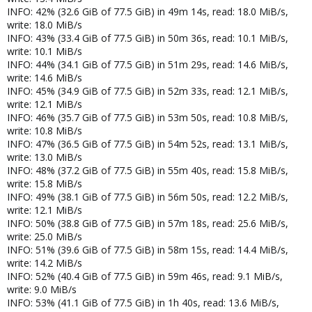
INFO: 42% (32.6 GiB of 77.5 GiB) in 49m 14s, read: 18.0 MiB/s,
write: 18.0 MiB/s
INFO: 43% (33.4 GiB of 77.5 GiB) in 50m 36s, read: 10.1 MiB/s,
write: 10.1 MiB/s
INFO: 44% (34.1 GiB of 77.5 GiB) in 51m 29s, read: 14.6 MiB/s,
write: 14.6 MiB/s
INFO: 45% (34.9 GiB of 77.5 GiB) in 52m 33s, read: 12.1 MiB/s,
write: 12.1 MiB/s
INFO: 46% (35.7 GiB of 77.5 GiB) in 53m 50s, read: 10.8 MiB/s,
write: 10.8 MiB/s
INFO: 47% (36.5 GiB of 77.5 GiB) in 54m 52s, read: 13.1 MiB/s,
write: 13.0 MiB/s
INFO: 48% (37.2 GiB of 77.5 GiB) in 55m 40s, read: 15.8 MiB/s,
write: 15.8 MiB/s
INFO: 49% (38.1 GiB of 77.5 GiB) in 56m 50s, read: 12.2 MiB/s,
write: 12.1 MiB/s
INFO: 50% (38.8 GiB of 77.5 GiB) in 57m 18s, read: 25.6 MiB/s,
write: 25.0 MiB/s
INFO: 51% (39.6 GiB of 77.5 GiB) in 58m 15s, read: 14.4 MiB/s,
write: 14.2 MiB/s
INFO: 52% (40.4 GiB of 77.5 GiB) in 59m 46s, read: 9.1 MiB/s,
write: 9.0 MiB/s
INFO: 53% (41.1 GiB of 77.5 GiB) in 1h 40s, read: 13.6 MiB/s,