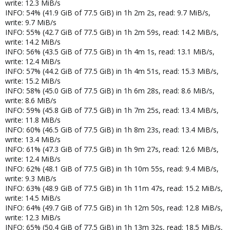
write: 12.3 MiB/s
INFO: 54% (41.9 GiB of 77.5 GiB) in 1h 2m 2s, read: 9.7 MiB/s,
write: 9.7 MiB/s
INFO: 55% (42.7 GiB of 77.5 GiB) in 1h 2m 59s, read: 14.2 MiB/s,
write: 14.2 MiB/s
INFO: 56% (43.5 GiB of 77.5 GiB) in 1h 4m 1s, read: 13.1 MiB/s,
write: 12.4 MiB/s
INFO: 57% (44.2 GiB of 77.5 GiB) in 1h 4m 51s, read: 15.3 MiB/s,
write: 15.2 MiB/s
INFO: 58% (45.0 GiB of 77.5 GiB) in 1h 6m 28s, read: 8.6 MiB/s,
write: 8.6 MiB/s
INFO: 59% (45.8 GiB of 77.5 GiB) in 1h 7m 25s, read: 13.4 MiB/s,
write: 11.8 MiB/s
INFO: 60% (46.5 GiB of 77.5 GiB) in 1h 8m 23s, read: 13.4 MiB/s,
write: 13.4 MiB/s
INFO: 61% (47.3 GiB of 77.5 GiB) in 1h 9m 27s, read: 12.6 MiB/s,
write: 12.4 MiB/s
INFO: 62% (48.1 GiB of 77.5 GiB) in 1h 10m 55s, read: 9.4 MiB/s,
write: 9.3 MiB/s
INFO: 63% (48.9 GiB of 77.5 GiB) in 1h 11m 47s, read: 15.2 MiB/s,
write: 14.5 MiB/s
INFO: 64% (49.7 GiB of 77.5 GiB) in 1h 12m 50s, read: 12.8 MiB/s,
write: 12.3 MiB/s
INFO: 65% (50.4 GiB of 77.5 GiB) in 1h 13m 32s, read: 18.5 MiB/s,