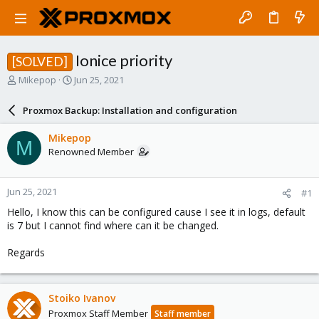
Ionice priority
[SOLVED]
T
S
Mikepop
Jun 25, 2021
h
t
r
a
Proxmox Backup: Installation and configuration
e
r
a
t
Mikepop
M
d
d
Renowned Member
s
a
t
t
a
e
Jun 25, 2021
#1
r
t
Hello, I know this can be configured cause I see it in logs, default
e
is 7 but I cannot find where can it be changed.
r
Regards
Stoiko Ivanov
Proxmox Staff Member
Staff member