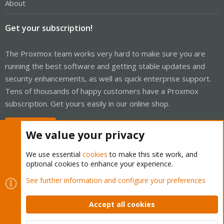
About
Get your subscription!
The Proxmox team works very hard to make sure you are
running the best software and getting stable updates and
security enhancements, as well as quick enterprise support.
Tens of thousands of happy customers have a Proxmox
subscription. Get yours easily in our online shop.
Buy now!
We value your privacy
We use essential
cookies
to make this site work, and
optional cookies to enhance your experience.
Cookies
Proxmox Support Forum - Light Mode
See further information and configure your preferences
Contact us
Terms and rules
Privacy policy
Help
Home
R
S
Accept all cookies
S
®
Community platform by XenForo
© 2010-2026 XenForo Ltd.