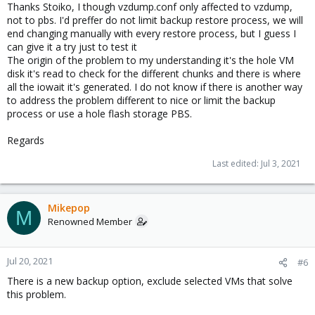
Thanks Stoiko, I though vzdump.conf only affected to vzdump,
not to pbs. I'd preffer do not limit backup restore process, we will
end changing manually with every restore process, but I guess I
can give it a try just to test it
The origin of the problem to my understanding it's the hole VM
disk it's read to check for the different chunks and there is where
all the iowait it's generated. I do not know if there is another way
to address the problem different to nice or limit the backup
process or use a hole flash storage PBS.
Regards
Last edited:
Jul 3, 2021
Mikepop
M
Renowned Member
Jul 20, 2021
#6
There is a new backup option, exclude selected VMs that solve
this problem.