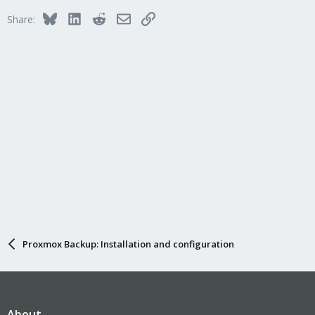
Bluesky
LinkedIn
Reddit
Email
Link
Share:
Proxmox Backup: Installation and configuration
About