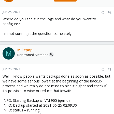
Jun 25, 2021
#2
Where do you see it in the logs and what do you want to
configure?
I'm not sure I get the question completely
Mikepop
M
Renowned Member
Jun 25, 2021
#3
Well, I know people wants backups done as soon as possible, but
we have some serious iowait at the beginning of the backup
process and we really do not mind to nice it higher and check if
it's possible to wipe or reduce that iowait:
INFO: Starting Backup of VM 905 (qemu)
INFO: Backup started at 2021-06-25 02:09:30
INFO: status = running