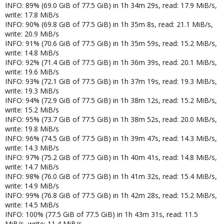
INFO: 89% (69.0 GiB of 77.5 GiB) in 1h 34m 29s, read: 17.9 MiB/s,
write: 17.8 MiB/s
INFO: 90% (69.8 GiB of 77.5 GiB) in 1h 35m 8s, read: 21.1 MiB/s,
write: 20.9 MiB/s
INFO: 91% (70.6 GiB of 77.5 GiB) in 1h 35m 59s, read: 15.2 MiB/s,
write: 14.8 MiB/s
INFO: 92% (71.4 GiB of 77.5 GiB) in 1h 36m 39s, read: 20.1 MiB/s,
write: 19.6 MiB/s
INFO: 93% (72.1 GiB of 77.5 GiB) in 1h 37m 19s, read: 19.3 MiB/s,
write: 19.3 MiB/s
INFO: 94% (72.9 GiB of 77.5 GiB) in 1h 38m 12s, read: 15.2 MiB/s,
write: 15.2 MiB/s
INFO: 95% (73.7 GiB of 77.5 GiB) in 1h 38m 52s, read: 20.0 MiB/s,
write: 19.8 MiB/s
INFO: 96% (74.5 GiB of 77.5 GiB) in 1h 39m 47s, read: 14.3 MiB/s,
write: 14.3 MiB/s
INFO: 97% (75.2 GiB of 77.5 GiB) in 1h 40m 41s, read: 14.8 MiB/s,
write: 14.7 MiB/s
INFO: 98% (76.0 GiB of 77.5 GiB) in 1h 41m 32s, read: 15.4 MiB/s,
write: 14.9 MiB/s
INFO: 99% (76.8 GiB of 77.5 GiB) in 1h 42m 28s, read: 15.2 MiB/s,
write: 14.5 MiB/s
INFO: 100% (77.5 GiB of 77.5 GiB) in 1h 43m 31s, read: 11.5
MiB/s, write: 11.4 MiB/s