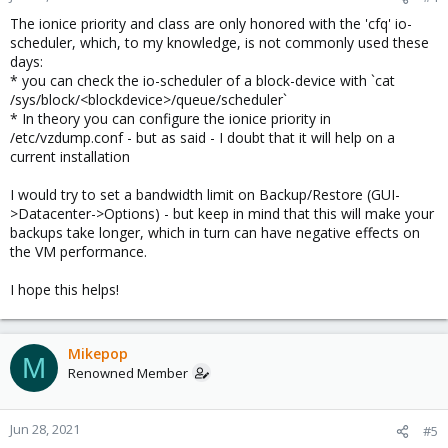
The ionice priority and class are only honored with the 'cfq' io-
scheduler, which, to my knowledge, is not commonly used these
days:
* you can check the io-scheduler of a block-device with `cat
/sys/block/<blockdevice>/queue/scheduler`
* In theory you can configure the ionice priority in
/etc/vzdump.conf - but as said - I doubt that it will help on a
current installation
I would try to set a bandwidth limit on Backup/Restore (GUI-
>Datacenter->Options) - but keep in mind that this will make your
backups take longer, which in turn can have negative effects on
the VM performance.
I hope this helps!
Mikepop
M
Renowned Member
Jun 28, 2021
#5