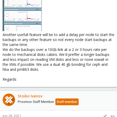
Another usefull feature will be to add a delay per node to start the
backups or any other feature so not every node start backups at
the same time.
We do the backups over a 10Gb link at a 2 or 3 hours rate per
node to mechanical disks cabins. We'd preffer a longer backups
and less impact on reading VM disks and less or none iowait in
the VMs if possible. We use a dual 40 gb bonding for ceph and
hba and pm863 disks.
Regards
Stoiko Ivanov
Proxmox Staff Member
Staff member
Jun 28, 2021
#4