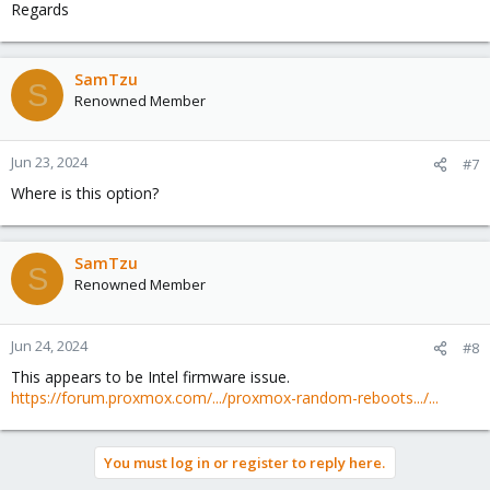
Regards
SamTzu
S
Renowned Member
Jun 23, 2024
#7
Where is this option?
SamTzu
S
Renowned Member
Jun 24, 2024
#8
This appears to be Intel firmware issue.
https://forum.proxmox.com/.../proxmox-random-reboots.../...
You must log in or register to reply here.