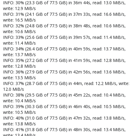
INFO: 30% (23.3 GiB of 77.5 GiB) in 36m 44s, read: 13.0 MiB/s,
write: 12.9 MiB/s
INFO: 31% (24.1 GiB of 77.5 GiB) in 37m 33s, read: 16.6 MiB/s,
write: 16.5 MiB/s
INFO: 32% (24.8 GiB of 77.5 GiB) in 38m 48s, read: 10.6 MiB/s,
write: 10.6 MiB/s
INFO: 33% (25.6 GiB of 77.5 GiB) in 39m 57s, read: 11.4 MiB/s,
write: 11.4 MiB/s
INFO: 34% (26.4 GiB of 77.5 GiB) in 40m 59s, read: 13.7 MiB/s,
write: 13.7 MiB/s
INFO: 35% (27.2 GiB of 77.5 GiB) in 41m 59s, read: 12.8 MiB/s,
write: 12.8 MiB/s
INFO: 36% (27.9 GiB of 77.5 GiB) in 42m 56s, read: 13.6 MiB/s,
write: 13.5 MiB/s
INFO: 37% (28.7 GiB of 77.5 GiB) in 44m, read: 12.2 MiB/s, write:
12.0 MiB/s
INFO: 38% (29.5 GiB of 77.5 GiB) in 45m 22s, read: 10.4 MiB/s,
write: 10.4 MiB/s
INFO: 39% (30.3 GiB of 77.5 GiB) in 46m 40s, read: 10.5 MiB/s,
write: 10.5 MiB/s
INFO: 40% (31.0 GiB of 77.5 GiB) in 47m 32s, read: 13.8 MiB/s,
write: 13.8 MiB/s
INFO: 41% (31.8 GiB of 77.5 GiB) in 48m 30s, read: 13.4 MiB/s,
write: 13.4 MiB/s