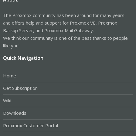
The Proxmox community has been around for many years
and offers help and support for Proxmox VE, Proxmox
Backup Server, and Proxmox Mail Gateway.
We think our community is one of the best thanks to people
like you!
Quick Navigation
Home
Get Subscription
Wiki
Downloads
Proxmox Customer Portal