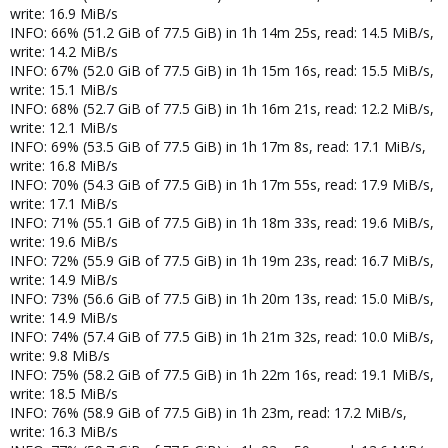
write: 16.9 MiB/s
INFO: 66% (51.2 GiB of 77.5 GiB) in 1h 14m 25s, read: 14.5 MiB/s,
write: 14.2 MiB/s
INFO: 67% (52.0 GiB of 77.5 GiB) in 1h 15m 16s, read: 15.5 MiB/s,
write: 15.1 MiB/s
INFO: 68% (52.7 GiB of 77.5 GiB) in 1h 16m 21s, read: 12.2 MiB/s,
write: 12.1 MiB/s
INFO: 69% (53.5 GiB of 77.5 GiB) in 1h 17m 8s, read: 17.1 MiB/s,
write: 16.8 MiB/s
INFO: 70% (54.3 GiB of 77.5 GiB) in 1h 17m 55s, read: 17.9 MiB/s,
write: 17.1 MiB/s
INFO: 71% (55.1 GiB of 77.5 GiB) in 1h 18m 33s, read: 19.6 MiB/s,
write: 19.6 MiB/s
INFO: 72% (55.9 GiB of 77.5 GiB) in 1h 19m 23s, read: 16.7 MiB/s,
write: 14.9 MiB/s
INFO: 73% (56.6 GiB of 77.5 GiB) in 1h 20m 13s, read: 15.0 MiB/s,
write: 14.9 MiB/s
INFO: 74% (57.4 GiB of 77.5 GiB) in 1h 21m 32s, read: 10.0 MiB/s,
write: 9.8 MiB/s
INFO: 75% (58.2 GiB of 77.5 GiB) in 1h 22m 16s, read: 19.1 MiB/s,
write: 18.5 MiB/s
INFO: 76% (58.9 GiB of 77.5 GiB) in 1h 23m, read: 17.2 MiB/s,
write: 16.3 MiB/s