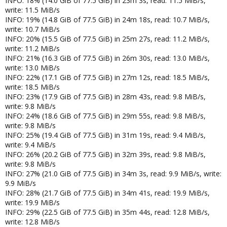
INFO: 18% (14.0 GiB of 77.5 GiB) in 23m 3s, read: 11.5 MiB/s,
write: 11.5 MiB/s
INFO: 19% (14.8 GiB of 77.5 GiB) in 24m 18s, read: 10.7 MiB/s,
write: 10.7 MiB/s
INFO: 20% (15.5 GiB of 77.5 GiB) in 25m 27s, read: 11.2 MiB/s,
write: 11.2 MiB/s
INFO: 21% (16.3 GiB of 77.5 GiB) in 26m 30s, read: 13.0 MiB/s,
write: 13.0 MiB/s
INFO: 22% (17.1 GiB of 77.5 GiB) in 27m 12s, read: 18.5 MiB/s,
write: 18.5 MiB/s
INFO: 23% (17.9 GiB of 77.5 GiB) in 28m 43s, read: 9.8 MiB/s,
write: 9.8 MiB/s
INFO: 24% (18.6 GiB of 77.5 GiB) in 29m 55s, read: 9.8 MiB/s,
write: 9.8 MiB/s
INFO: 25% (19.4 GiB of 77.5 GiB) in 31m 19s, read: 9.4 MiB/s,
write: 9.4 MiB/s
INFO: 26% (20.2 GiB of 77.5 GiB) in 32m 39s, read: 9.8 MiB/s,
write: 9.8 MiB/s
INFO: 27% (21.0 GiB of 77.5 GiB) in 34m 3s, read: 9.9 MiB/s, write:
9.9 MiB/s
INFO: 28% (21.7 GiB of 77.5 GiB) in 34m 41s, read: 19.9 MiB/s,
write: 19.9 MiB/s
INFO: 29% (22.5 GiB of 77.5 GiB) in 35m 44s, read: 12.8 MiB/s,
write: 12.8 MiB/s