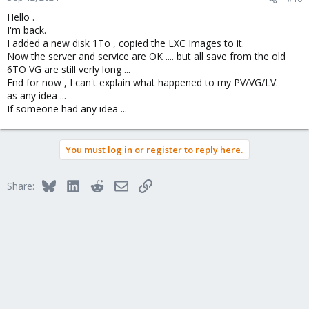
Hello .
I'm back.
I added a new disk 1To , copied the LXC Images to it.
Now the server and service are OK .... but all save from the old
6TO VG are still verly long ...
End for now , I can't explain what happened to my PV/VG/LV.
as any idea ...
If someone had any idea ...
You must log in or register to reply here.
Bluesky
LinkedIn
Reddit
Email
Link
Share: