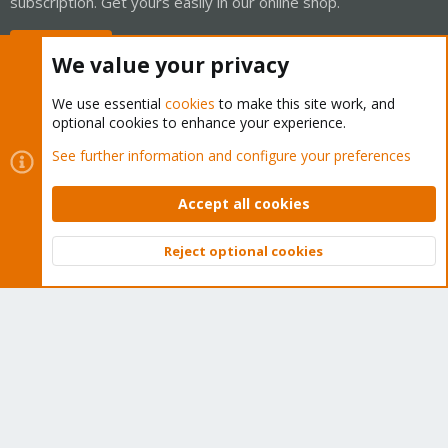
subscription. Get yours easily in our online shop.
Buy now!
We value your privacy
We use essential
cookies
to make this site work, and
optional cookies to enhance your experience.
Cookies
Proxmox Support Forum - Light Mode
See further information and configure your preferences
Contact us
Terms and rules
Privacy policy
Help
Home
R
S
Accept all cookies
S
®
Community platform by XenForo
© 2010-2026 XenForo Ltd.
Reject optional cookies
Top
Bott