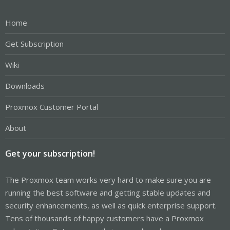
Home
Get Subscription
Wiki
Downloads
Proxmox Customer Portal
About
Get your subscription!
The Proxmox team works very hard to make sure you are
running the best software and getting stable updates and
security enhancements, as well as quick enterprise support.
Tens of thousands of happy customers have a Proxmox