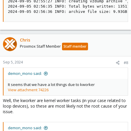
2024-09-05 02:55:27 INFO: creating vzdump archive '/V
2024-09-05 02:56:35 INFO: Total bytes written: 135114
2024-09-05 02:56:36 INFO: archive file size: 9.93GB
Chris
Proxmox Staff Member
Staff member
Sep 5, 2024
#8
demon_mono said:
It seems that we have a lot things due to kworker
View attachment 74226
Well, the kworker are kernel worker tasks (in your case related to
loop devices), so these are most likely not the root cause of your
issue.
demon_mono said: