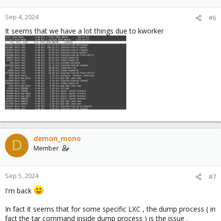
What do you think ?
Sep 4, 2024
#6
It seems that we have a lot things due to kworker
demon_mono
D
Member
Sep 5, 2024
#7
I'm back
In fact it seems that for some specific LXC , the dump process ( in
fact the tar command inside dump process ) is the issue .