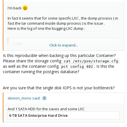
I'm back
In fact it seems that for some specific LXC , the dump process ( in
fact the tar command inside dump process ) is the issue .
Here is the log of one the bugging LXC dump :
Code:
Click to expand...
2024-09-05 02:56:41 INFO: Starting Backup of VM 402
Is this reproducible when backing up this particular Container?
2024-09-05 02:56:41 INFO: status = running

Please share the storage config
cat /etc/pve/storage.cfg
2024-09-05 02:56:41 INFO: backup mode: stop

as well as the container config
. Is this the
pct config 402
2024-09-05 02:56:41 INFO: ionice priority: 7

container running the postgres database?
...

2024-09-05 02:56:45 INFO: creating vzdump archive 
2024-09-05 04:12:29 INFO: Total bytes written: 2748
Are you sure that the single disk IOPS is not your bottleneck?
2024-09-05 04:12:29 INFO: archive file size: 20.60G
...

demon_mono said:
2024-09-05 04:12:36 INFO: Finished Backup of VM 40
And 1 SATA HDD for the saves and some LXC
6 TB SATA Enterprise Hard Drive
Not sure to find why this archive creating is so long