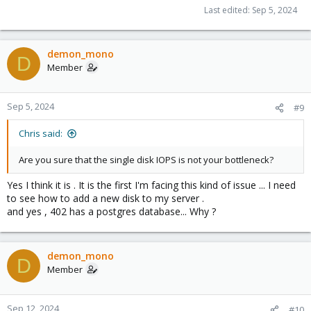
The 401 , made just before is faster :
Last edited:
Sep 5, 2024
Code:
demon_mono
D
2024-09-05 02:55:27 INFO: creating vzdump archive 
Member
2024-09-05 02:56:35 INFO: Total bytes written: 1351
2024-09-05 02:56:36 INFO: archive file size: 9.93G
Sep 5, 2024
#9
Chris said:
Are you sure that the single disk IOPS is not your bottleneck?
Yes I think it is . It is the first I'm facing this kind of issue ... I need
to see how to add a new disk to my server .
and yes , 402 has a postgres database... Why ?
demon_mono
D
Member
Sep 12, 2024
#10