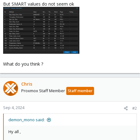
But SMART values do not seem ok
What do you think ?
Chris
Proxmox Staff Member
Staff member
Sep 4, 2024
#2
demon_mono said:
Hy all ,