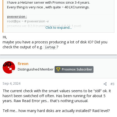
I have a Hetzner server with Promox since 3-4 years.
Every thing is very nice , with quite ~ 40 LXCrunnings.
pveversion :
root@px ~ # pveversion -v
proxmox-ve: 8.2.0 (running kernel: 6.8.12-1-pve)
Click to expand...
pve-manager: 8.2.4 (running version: 8.2.4/faa83925c9641325)
proxmox-kernel-helper: 8.1.0
Hi,
proxmox-kernel-6.8: 6.8.12-1
maybe you have a process producing a lot of disk IO? Did you
proxmox-kernel-6.8.12-1-pve-signed: 6.8.12-1
check the output of e.g.
?
iotop
proxmox-kernel-6.8.8-4-pve-signed: 6.8.8-4
proxmox-kernel-6.8.8-2-pve-signed: 6.8.8-2
proxmox-kernel-6.5.13-6-pve-signed: 6.5.13-6
proxmox-kernel-6.5: 6.5.13-6
fireon
amd64-microcode: 3.20240820.1~deb12u1
Distinguished Member
Proxmox Subscriber
ceph-fuse: 16.2.11+ds-2
corosync: 3.1.7-pve3
criu: 3.17.1-2
Sep 4, 2024
#3
glusterfs-client: 10.3-5
The current check with the smart values seems to be “still” ok. It
ifupdown: residual config
hasn't been switched off often. Has been running for about 5
ifupdown2: 3.2.0-1+pmx9
years. Raw Read Error yes... that's nothing unusual.
intel-microcode: 3.20240813.1~deb12u1
libjs-extjs: 7.0.0-4
Tell me... how many hard disks are actually installed? Raid level?
libknet1: 1.28-pve1
libproxmox-acme-perl: 1.5.1