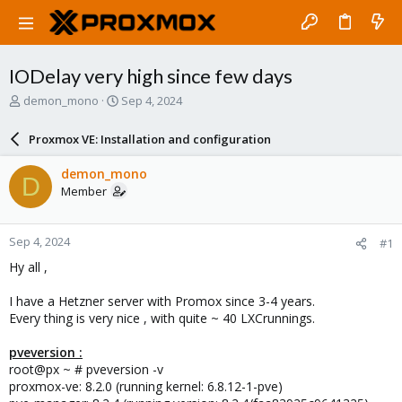
IODelay very high since few days
T
S
demon_mono
Sep 4, 2024
h
t
r
a
Proxmox VE: Installation and configuration
e
r
a
t
demon_mono
D
d
d
Member
s
a
t
t
a
e
Sep 4, 2024
#1
r
t
Hy all ,
e
r
I have a Hetzner server with Promox since 3-4 years.
Every thing is very nice , with quite ~ 40 LXCrunnings.
pveversion :
root@px ~ # pveversion -v
proxmox-ve: 8.2.0 (running kernel: 6.8.12-1-pve)