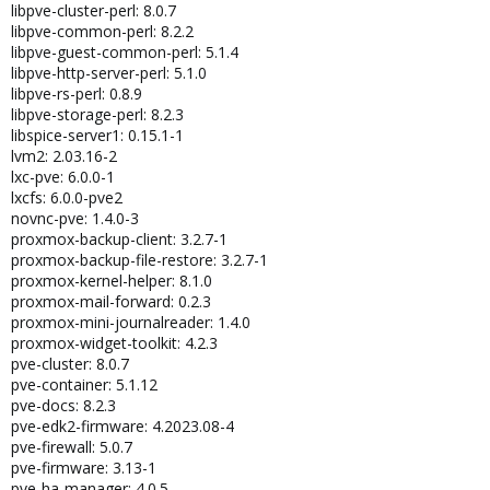
libpve-cluster-perl: 8.0.7
libpve-common-perl: 8.2.2
libpve-guest-common-perl: 5.1.4
libpve-http-server-perl: 5.1.0
libpve-rs-perl: 0.8.9
libpve-storage-perl: 8.2.3
libspice-server1: 0.15.1-1
lvm2: 2.03.16-2
lxc-pve: 6.0.0-1
lxcfs: 6.0.0-pve2
novnc-pve: 1.4.0-3
proxmox-backup-client: 3.2.7-1
proxmox-backup-file-restore: 3.2.7-1
proxmox-kernel-helper: 8.1.0
proxmox-mail-forward: 0.2.3
proxmox-mini-journalreader: 1.4.0
proxmox-widget-toolkit: 4.2.3
pve-cluster: 8.0.7
pve-container: 5.1.12
pve-docs: 8.2.3
pve-edk2-firmware: 4.2023.08-4
pve-firewall: 5.0.7
pve-firmware: 3.13-1
pve-ha-manager: 4.0.5