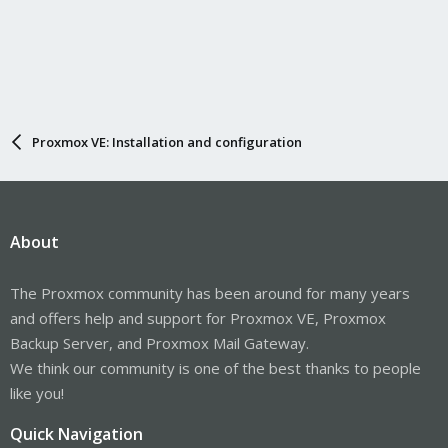
Proxmox VE: Installation and configuration
About
The Proxmox community has been around for many years
and offers help and support for Proxmox VE, Proxmox
Backup Server, and Proxmox Mail Gateway.
We think our community is one of the best thanks to people
like you!
Quick Navigation