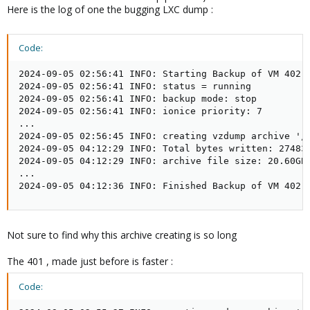
Here is the log of one the bugging LXC dump :
Code:
2024-09-05 02:56:41 INFO: Starting Backup of VM 402 (
2024-09-05 02:56:41 INFO: status = running

2024-09-05 02:56:41 INFO: backup mode: stop

2024-09-05 02:56:41 INFO: ionice priority: 7

...

2024-09-05 02:56:45 INFO: creating vzdump archive '/V
2024-09-05 04:12:29 INFO: Total bytes written: 274836
2024-09-05 04:12:29 INFO: archive file size: 20.60GB

...

2024-09-05 04:12:36 INFO: Finished Backup of VM 402 
Not sure to find why this archive creating is so long
The 401 , made just before is faster :
Code: