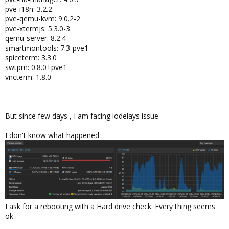
pve-i18n: 3.2.2
pve-qemu-kvm: 9.0.2-2
pve-xtermjs: 5.3.0-3
qemu-server: 8.2.4
smartmontools: 7.3-pve1
spiceterm: 3.3.0
swtpm: 0.8.0+pve1
vncterm: 1.8.0
But since few days , I am facing iodelays issue.
I don't know what happened .
I ask for a rebooting with a Hard drive check. Every thing seems
ok .