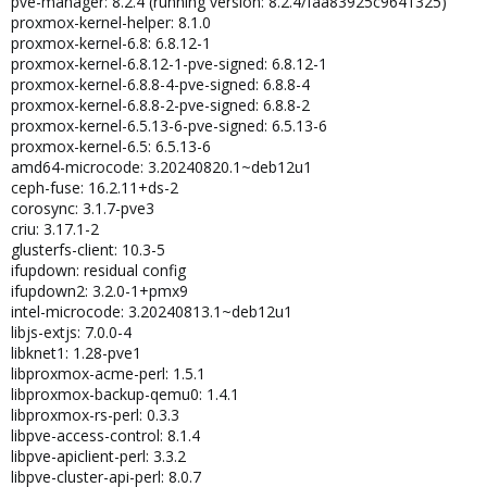
pve-manager: 8.2.4 (running version: 8.2.4/faa83925c9641325)
proxmox-kernel-helper: 8.1.0
proxmox-kernel-6.8: 6.8.12-1
proxmox-kernel-6.8.12-1-pve-signed: 6.8.12-1
proxmox-kernel-6.8.8-4-pve-signed: 6.8.8-4
proxmox-kernel-6.8.8-2-pve-signed: 6.8.8-2
proxmox-kernel-6.5.13-6-pve-signed: 6.5.13-6
proxmox-kernel-6.5: 6.5.13-6
amd64-microcode: 3.20240820.1~deb12u1
ceph-fuse: 16.2.11+ds-2
corosync: 3.1.7-pve3
criu: 3.17.1-2
glusterfs-client: 10.3-5
ifupdown: residual config
ifupdown2: 3.2.0-1+pmx9
intel-microcode: 3.20240813.1~deb12u1
libjs-extjs: 7.0.0-4
libknet1: 1.28-pve1
libproxmox-acme-perl: 1.5.1
libproxmox-backup-qemu0: 1.4.1
libproxmox-rs-perl: 0.3.3
libpve-access-control: 8.1.4
libpve-apiclient-perl: 3.3.2
libpve-cluster-api-perl: 8.0.7