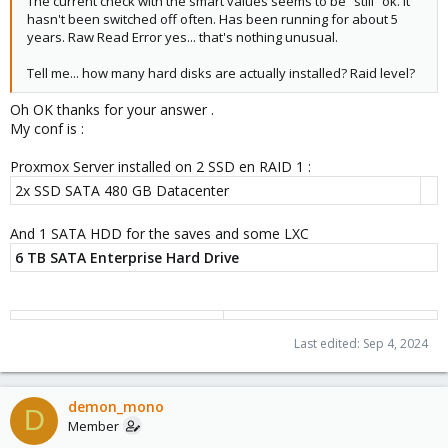
The current check with the smart values seems to be “still” ok. It
pve-edk2-firmware: 4.2023.08-4
hasn't been switched off often. Has been running for about 5
pve-firewall: 5.0.7
years. Raw Read Error yes... that's nothing unusual.
pve-firmware: 3.13-1
pve-ha-manager: 4.0.5
Tell me... how many hard disks are actually installed? Raid level?
pve-i18n: 3.2.2
pve-qemu-kvm: 9.0.2-2
Oh OK thanks for your answer .
pve-xtermjs: 5.3.0-3
My conf is :
qemu-server: 8.2.4
smartmontools: 7.3-pve1
Proxmox Server installed on 2 SSD en RAID 1 :
spiceterm: 3.3.0
2x SSD SATA 480 GB Datacenter
swtpm: 0.8.0+pve1
vncterm: 1.8.0
And 1 SATA HDD for the saves and some LXC
6 TB SATA Enterprise Hard Drive
But since few days , I am facing iodelays issue.
I don't know what happened .
View attachment 74195
Last edited:
Sep 4, 2024
I ask for a rebooting with a Hard drive check. Every thing seems
ok .
demon_mono
But SMART values do not seem ok
D
Member
View attachment 74197