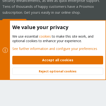
security enhancements, as well as quick enterprise support.
Tens of thousands of happy customers have a Proxmox
subscription. Get yours easily in our online shop.
Buy now!
We value your privacy
We use essential
cookies
to make this site work, and
optional cookies to enhance your experience.
Cookies
Proxmox Support Forum - Light Mode
See further information and configure your preferences
Contact us
Terms and rules
Privacy policy
Help
Home
R
S
Accept all cookies
S
®
Community platform by XenForo
© 2010-2026 XenForo Ltd.
Reject optional cookies
Top
Bott