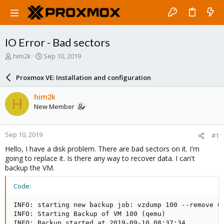
IO Error - Bad sectors
T
S
him2k
Sep 10, 2019
h
t
r
a
Proxmox VE: Installation and configuration
e
r
a
t
him2k
H
d
d
New Member
s
a
t
t
a
e
Sep 10, 2019
#1
r
t
Hello, I have a disk problem. There are bad sectors on it. I'm
e
going to replace it. Is there any way to recover data. I can't
r
backup the VM.
Code:
INFO: starting new backup job: vzdump 100 --remove 0 
INFO: Starting Backup of VM 100 (qemu)

INFO: Backup started at 2019-09-10 08:37:34
