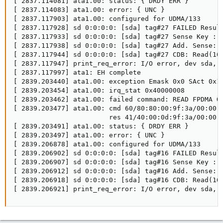
[ 2837.114081] ata1.00: status: { DRDY ERR }

[ 2837.114083] ata1.00: error: { UNC }

[ 2837.117903] ata1.00: configured for UDMA/133

[ 2837.117928] sd 0:0:0:0: [sda] tag#27 FAILED Result
[ 2837.117933] sd 0:0:0:0: [sda] tag#27 Sense Key : M
[ 2837.117938] sd 0:0:0:0: [sda] tag#27 Add. Sense: U
[ 2837.117944] sd 0:0:0:0: [sda] tag#27 CDB: Read(10)
[ 2837.117947] print_req_error: I/O error, dev sda, s
[ 2837.117997] ata1: EH complete

[ 2839.203440] ata1.00: exception Emask 0x0 SAct 0x11
[ 2839.203454] ata1.00: irq_stat 0x40000008

[ 2839.203462] ata1.00: failed command: READ FPDMA QU
[ 2839.203477] ata1.00: cmd 60/80:80:00:9f:3a/00:00:0
                        res 41/40:00:0d:9f:3a/00:00:0
[ 2839.203491] ata1.00: status: { DRDY ERR }

[ 2839.203497] ata1.00: error: { UNC }

[ 2839.206878] ata1.00: configured for UDMA/133

[ 2839.206902] sd 0:0:0:0: [sda] tag#16 FAILED Result
[ 2839.206907] sd 0:0:0:0: [sda] tag#16 Sense Key : M
[ 2839.206912] sd 0:0:0:0: [sda] tag#16 Add. Sense: U
[ 2839.206918] sd 0:0:0:0: [sda] tag#16 CDB: Read(10)
[ 2839.206921] print_req_error: I/O error, dev sda, 