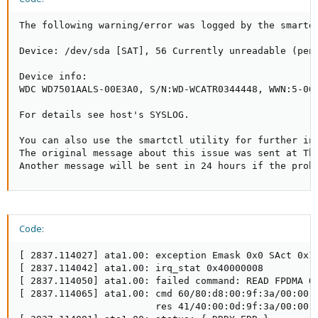
The following warning/error was logged by the smartd 
Device: /dev/sda [SAT], 56 Currently unreadable (pend
Device info:

WDC WD7501AALS-00E3A0, S/N:WD-WCATR0344448, WWN:5-001
For details see host's SYSLOG.

You can also use the smartctl utility for further inv
The original message about this issue was sent at Thu
Another message will be sent in 24 hours if the prob
Code:
[ 2837.114027] ata1.00: exception Emask 0x0 SAct 0x18
[ 2837.114042] ata1.00: irq_stat 0x40000008

[ 2837.114050] ata1.00: failed command: READ FPDMA QU
[ 2837.114065] ata1.00: cmd 60/80:d8:00:9f:3a/00:00:0
                        res 41/40:00:0d:9f:3a/00:00:0