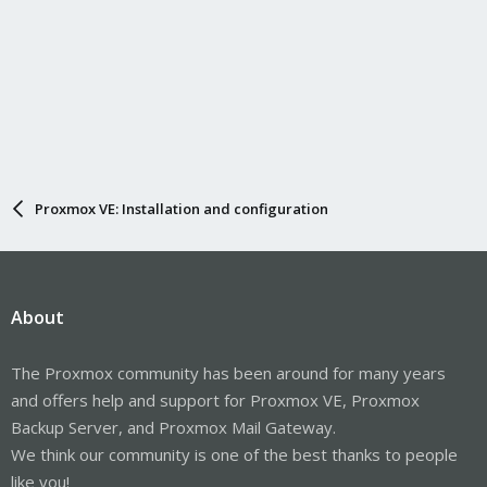
Proxmox VE: Installation and configuration
About
The Proxmox community has been around for many years
and offers help and support for Proxmox VE, Proxmox
Backup Server, and Proxmox Mail Gateway.
We think our community is one of the best thanks to people
like you!