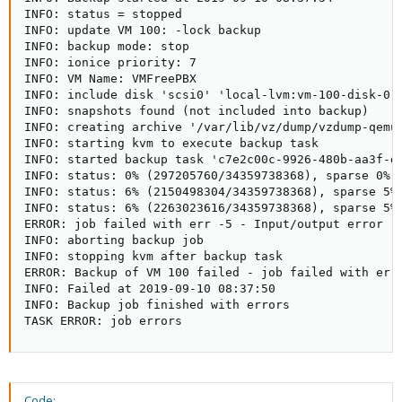
INFO: status = stopped

INFO: update VM 100: -lock backup

INFO: backup mode: stop

INFO: ionice priority: 7

INFO: VM Name: VMFreePBX

INFO: include disk 'scsi0' 'local-lvm:vm-100-disk-0' 
INFO: snapshots found (not included into backup)

INFO: creating archive '/var/lib/vz/dump/vzdump-qemu-
INFO: starting kvm to execute backup task

INFO: started backup task 'c7e2c00c-9926-480b-aa3f-de
INFO: status: 0% (297205760/34359738368), sparse 0% (
INFO: status: 6% (2150498304/34359738368), sparse 5% 
INFO: status: 6% (2263023616/34359738368), sparse 5% 
ERROR: job failed with err -5 - Input/output error

INFO: aborting backup job

INFO: stopping kvm after backup task

ERROR: Backup of VM 100 failed - job failed with err 
INFO: Failed at 2019-09-10 08:37:50

INFO: Backup job finished with errors

TASK ERROR: job errors
Code: