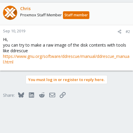
Chris
Proxmox Staff Member
Staff member
Sep 10, 2019
#2
Hi,
you can try to make a raw image of the disk contents with tools
like ddrescue
https://www.gnu.org/software/ddrescue/manual/ddrescue_manua
l.html
You must log in or register to reply here.
Bluesky
LinkedIn
Reddit
Email
Link
Share: