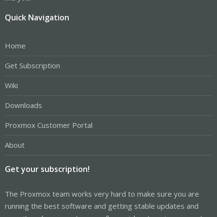
Quick Navigation
Home
Get Subscription
Wiki
Downloads
Proxmox Customer Portal
About
Get your subscription!
The Proxmox team works very hard to make sure you are
running the best software and getting stable updates and