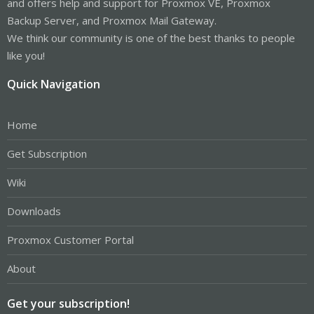
and offers help and support for Proxmox VE, Proxmox
Backup Server, and Proxmox Mail Gateway.
We think our community is one of the best thanks to people
like you!
Quick Navigation
Home
Get Subscription
Wiki
Downloads
Proxmox Customer Portal
About
Get your subscription!