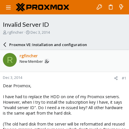
Invalid Server ID
T
S
rgfincher
Dec 3, 2014
h
t
r
a
Proxmox VE: Installation and configuration
e
r
a
t
rgfincher
R
d
d
New Member
s
a
t
t
a
e
Dec 3, 2014
#1
r
t
Dear Proxmox,
e
r
I have had to replace the HDD on one of my Proxmox servers.
However, when I try to install the subscription key I have, it says
"invalid server ID". Do I need a re-issued key? All other hardware
is the same apart from the hard disk.
(The old hard disk from the server will be reformatted and reused