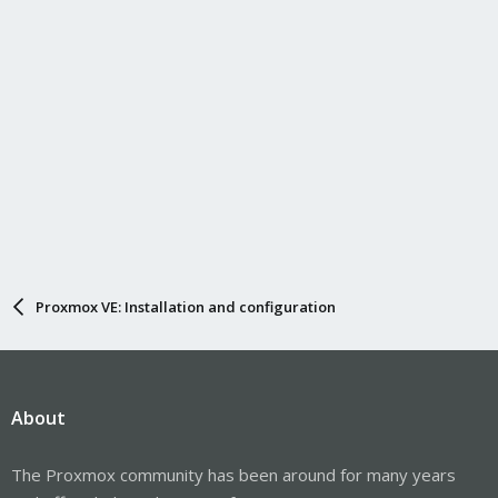
Proxmox VE: Installation and configuration
About
The Proxmox community has been around for many years