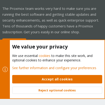
The Proxmox team works very hard to make sure you are
running the best software and getting stable updates and
security enhancements, as well as quick enterprise support.
Tens of thousands of happy customers have a Proxmox
subscription. Get yours easily in our online shop.
Buy now!
We value your privacy
We use essential
cookies
to make this site work, and
optional cookies to enhance your experience.
Cookies
Proxmox Support Forum - Light Mode
See further information and configure your preferences
Contact us
Terms and rules
Privacy policy
Help
Home
R
S
Accept all cookies
S
®
Community platform by XenForo
© 2010-2026 XenForo Ltd.
Reject optional cookies
Top
Bott