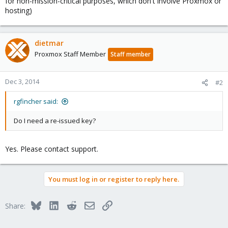
for non-mission-critical purposes, which don't involve Proxmox or
hosting)
dietmar
Proxmox Staff Member
Staff member
Dec 3, 2014
#2
rgfincher said:
Do I need a re-issued key?
Yes. Please contact support.
You must log in or register to reply here.
Bluesky
LinkedIn
Reddit
Email
Link
Share: