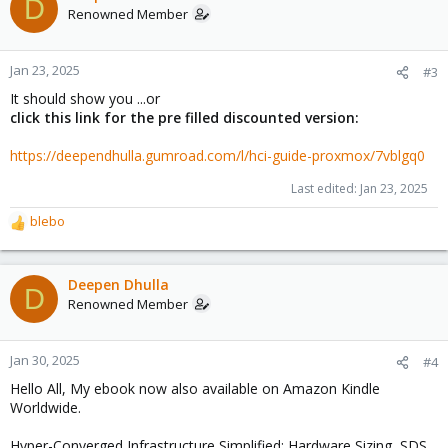
D
Renowned Member
Jan 23, 2025
#3
It should show you ...or
click this link for the pre filled discounted version:
https://deependhulla.gumroad.com/l/hci-guide-proxmox/7vblgq0
Last edited:
Jan 23, 2025
blebo
R
e
a
c
Deepen Dhulla
D
t
Renowned Member
i
o
n
Jan 30, 2025
#4
s
Hello All, My ebook now also available on Amazon Kindle
:
Worldwide.
Hyper-Converged Infrastructure Simplified: Hardware Sizing, SDS,