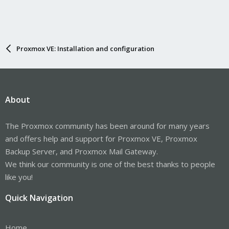
Proxmox VE: Installation and configuration
About
The Proxmox community has been around for many years
and offers help and support for Proxmox VE, Proxmox
Backup Server, and Proxmox Mail Gateway.
We think our community is one of the best thanks to people
like you!
Quick Navigation
Home