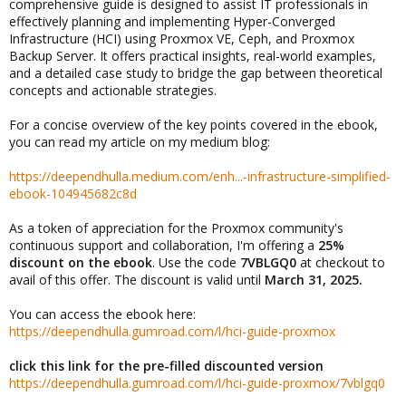
comprehensive guide is designed to assist IT professionals in
effectively planning and implementing Hyper-Converged
Infrastructure (HCI) using Proxmox VE, Ceph, and Proxmox
Backup Server. It offers practical insights, real-world examples,
and a detailed case study to bridge the gap between theoretical
concepts and actionable strategies.
For a concise overview of the key points covered in the ebook,
you can read my article on my medium blog:
https://deependhulla.medium.com/enh...-infrastructure-simplified-
ebook-104945682c8d
As a token of appreciation for the Proxmox community's
continuous support and collaboration, I'm offering a
25%
discount on the ebook
. Use the code
7VBLGQ0
at checkout to
avail of this offer. The discount is valid until
March 31, 2025.
You can access the ebook here:
https://deependhulla.gumroad.com/l/hci-guide-proxmox
click this link for the pre-filled discounted version
https://deependhulla.gumroad.com/l/hci-guide-proxmox/7vblgq0