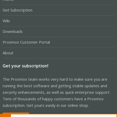
Get Subscription
Wiki
Downloads
Proxmox Customer Portal
About
Get your subscription!
The Proxmox team works very hard to make sure you are
running the best software and getting stable updates and
security enhancements, as well as quick enterprise support.
Tens of thousands of happy customers have a Proxmox
subscription. Get yours easily in our online shop.