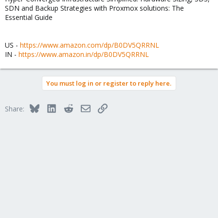
SDN and Backup Strategies with Proxmox solutions: The
Essential Guide
US -
https://www.amazon.com/dp/B0DV5QRRNL
IN -
https://www.amazon.in/dp/B0DV5QRRNL
You must log in or register to reply here.
Bluesky
LinkedIn
Reddit
Email
Link
Share: