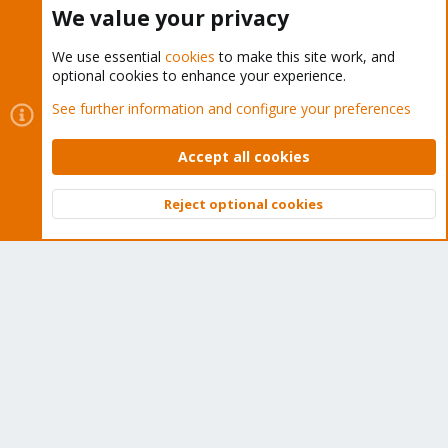
Buy now!
We value your privacy
We use essential
cookies
to make this site work, and
optional cookies to enhance your experience.
Cookies
Proxmox Support Forum - Light Mode
See further information and configure your preferences
Contact us
Terms and rules
Privacy policy
Help
Home
R
S
Accept all cookies
S
®
Community platform by XenForo
© 2010-2026 XenForo Ltd.
Reject optional cookies
Top
Bott