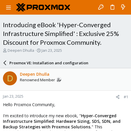
Introducing eBook 'Hyper-Converged
Infrastructure Simplified' : Exclusive 25%
Discount for Proxmox Community.
T
S
Deepen Dhulla
Jan 23, 2025
h
t
r
a
Proxmox VE: Installation and configuration
e
r
a
t
Deepen Dhulla
D
d
d
Renowned Member
s
a
t
t
a
e
Jan 23, 2025
#1
r
t
Hello Proxmox Community,
e
r
I'm excited to introduce my new ebook, "
Hyper-Converged
Infrastructure Simplified: Hardware Sizing, SDS, SDN, and
Backup Strategies with Proxmox Solutions.
" This