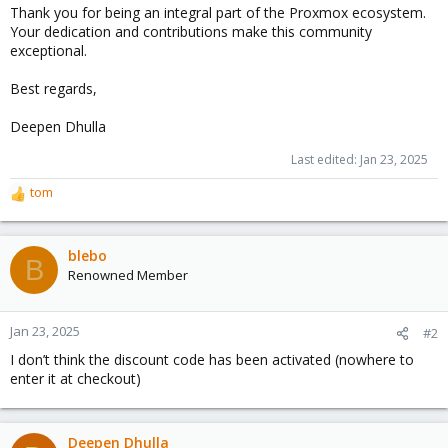
Thank you for being an integral part of the Proxmox ecosystem.
Your dedication and contributions make this community
exceptional.
Best regards,
Deepen Dhulla
Last edited:
Jan 23, 2025
tom
R
e
a
c
blebo
B
t
Renowned Member
i
o
n
Jan 23, 2025
#2
s
I don’t think the discount code has been activated (nowhere to
:
enter it at checkout)
Deepen Dhulla