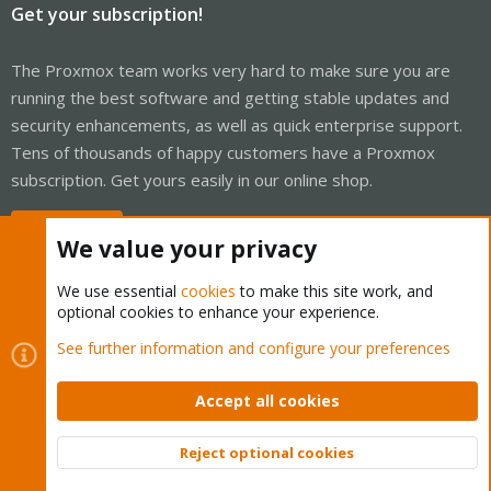
Get your subscription!
The Proxmox team works very hard to make sure you are
running the best software and getting stable updates and
security enhancements, as well as quick enterprise support.
Tens of thousands of happy customers have a Proxmox
subscription. Get yours easily in our online shop.
Buy now!
We value your privacy
We use essential
cookies
to make this site work, and
optional cookies to enhance your experience.
Cookies
Proxmox Support Forum - Light Mode
See further information and configure your preferences
Contact us
Terms and rules
Privacy policy
Help
Home
R
S
Accept all cookies
S
®
Community platform by XenForo
© 2010-2026 XenForo Ltd.
Reject optional cookies
Top
Bott