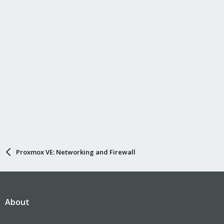
Proxmox VE: Networking and Firewall
About