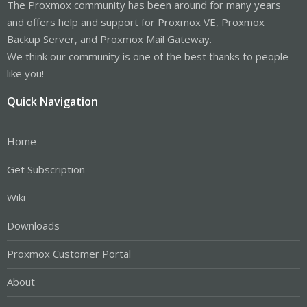
The Proxmox community has been around for many years
and offers help and support for Proxmox VE, Proxmox
Backup Server, and Proxmox Mail Gateway.
We think our community is one of the best thanks to people
like you!
Quick Navigation
Home
Get Subscription
Wiki
Downloads
Proxmox Customer Portal
About