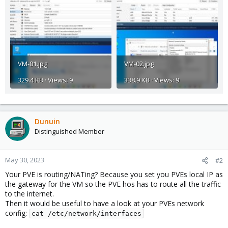
VM-01.jpg
VM-02.jpg
329.4 KB · Views: 9
338.9 KB · Views: 9
Dunuin
Distinguished Member
May 30, 2023
#2
Your PVE is routing/NATing? Because you set you PVEs local IP as
the gateway for the VM so the PVE hos has to route all the traffic
to the internet.
Then it would be useful to have a look at your PVEs network
config:
cat /etc/network/interfaces