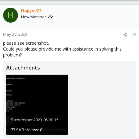
Hajiyev23
H
New Member
May 30, 2023
#3
please see screenshot.
Could you please provide me with assistance in solving this
problem?
Attachments
Screenshot 2023-05-30 150459.jpg
77.9 KB · Views: 8