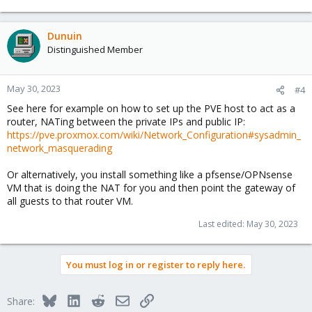
Dunuin
Distinguished Member
May 30, 2023
#4
See here for example on how to set up the PVE host to act as a
router, NATing between the private IPs and public IP:
https://pve.proxmox.com/wiki/Network_Configuration#sysadmin_
network_masquerading
Or alternatively, you install something like a pfsense/OPNsense
VM that is doing the NAT for you and then point the gateway of
all guests to that router VM.
Last edited:
May 30, 2023
You must log in or register to reply here.
Bluesky
LinkedIn
Reddit
Email
Link
Share: