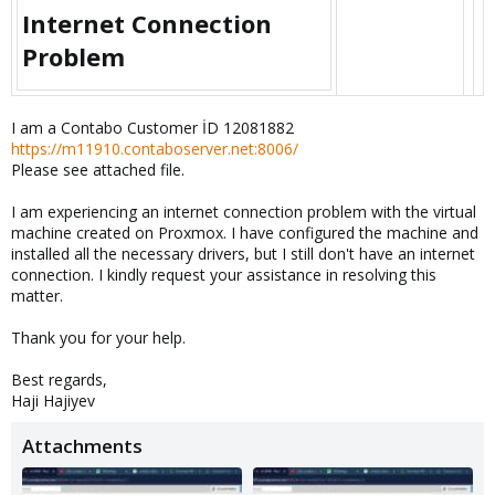
Internet Connection
Problem​
I am a Contabo Customer İD 12081882
https://m11910.contaboserver.net:8006/
Please see attached file.
I am experiencing an internet connection problem with the virtual
machine created on Proxmox. I have configured the machine and
installed all the necessary drivers, but I still don't have an internet
connection. I kindly request your assistance in resolving this
matter.
Thank you for your help.
Best regards,
Haji Hajiyev
Attachments