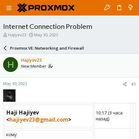
Internet Connection Problem
T
S
Hajiyev23
May 30, 2023
h
t
r
a
Proxmox VE: Networking and Firewall
e
r
a
t
Hajiyev23
H
d
d
New Member
s
a
t
t
a
e
May 30, 2023
#1
r
t
e
r
Haji Hajiyev
10:17 (3 часа
назад)
<
hajiyev23@gmail.com
>​
кому: