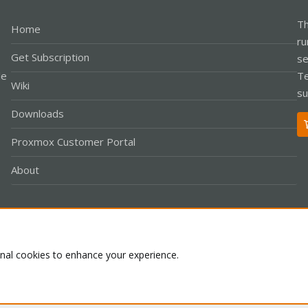
Th
Home
ru
Get Subscription
se
le
Te
Wiki
su
Downloads
Proxmox Customer Portal
About
Co
onal cookies to enhance your experience.