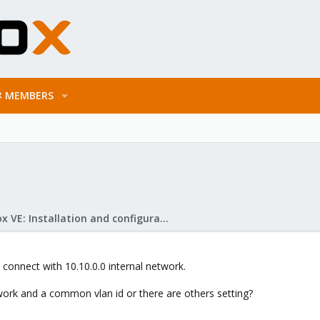
MEMBERS
Proxmox VE: Installation and configuration
 connect with 10.10.0.0 internal network.
twork and a common vlan id or there are others setting?