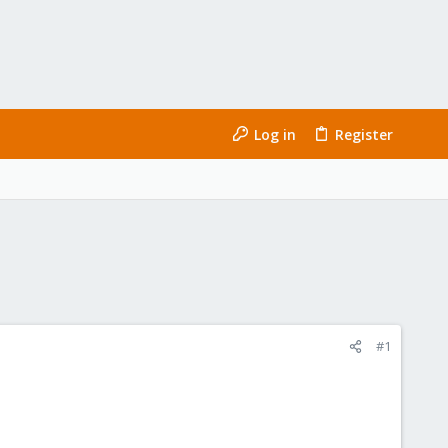
Log in
Register
#1