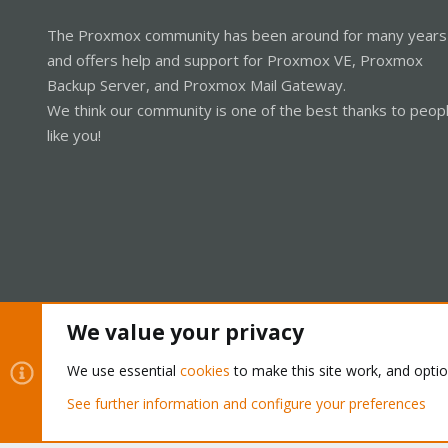
The Proxmox community has been around for many years
and offers help and support for Proxmox VE, Proxmox
Backup Server, and Proxmox Mail Gateway.
We think our community is one of the best thanks to peop
like you!
We value your privacy
Cookies
Proxmox Support Forum - Light Mode
We use essential
cookies
to make this site work, and opti
See further information and configure your preferences
®
Community platform by XenForo
© 2010-2026 XenForo Ltd.