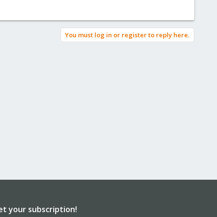
You must log in or register to reply here.
et your subscription!