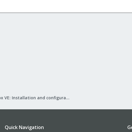
Proxmox VE: Installation and configuration
Quick Navigation
G