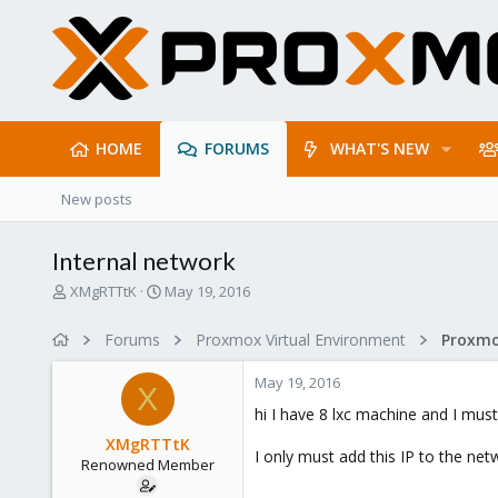
HOME
FORUMS
WHAT'S NEW
New posts
Internal network
T
S
XMgRTTtK
May 19, 2016
h
t
r
a
Forums
Proxmox Virtual Environment
e
r
a
t
May 19, 2016
d
d
X
s
a
hi I have 8 lxc machine and I must
t
t
XMgRTTtK
a
e
I only must add this IP to the ne
Renowned Member
r
t