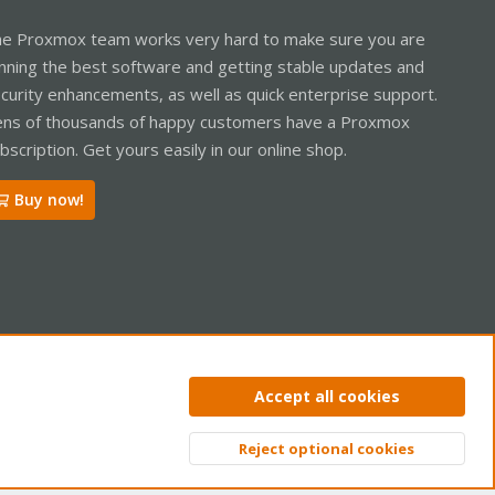
e Proxmox team works very hard to make sure you are
nning the best software and getting stable updates and
curity enhancements, as well as quick enterprise support.
ns of thousands of happy customers have a Proxmox
bscription. Get yours easily in our online shop.
Buy now!
ntact us
Terms and rules
Privacy policy
Help
Home
R
Accept all cookies
S
S
Reject optional cookies
Top
Bott