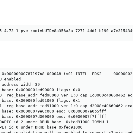
5.4.73-1-pve root=UUID=8a356a3a-7271-4dd1-b190-a7e315434
 0x00000000787197A8 0000A8 (v01 INTEL  EDK2     00000002 
U enabled

 address width 39

 base: 0x000000fed90000 flags: 0x0

0: reg_base_addr fed90000 ver 1:0 cap 1c0000c40660462 eca
 base: 0x000000fed91000 flags: 0x1

1: reg_base_addr fed91000 ver 1:0 cap d2008c40660462 ecap
 base: 0x00000079e6c000 end: 0x0000007a0b5fff

 base: 0x0000007d000000 end: 0x0000007f7fffff

OAPIC id 2 under DRHD base  0xfed91000 IOMMU 1

PET id 0 under DRHD base 0xfed91000

ueued invalidation will be enabled to support x2apic and 