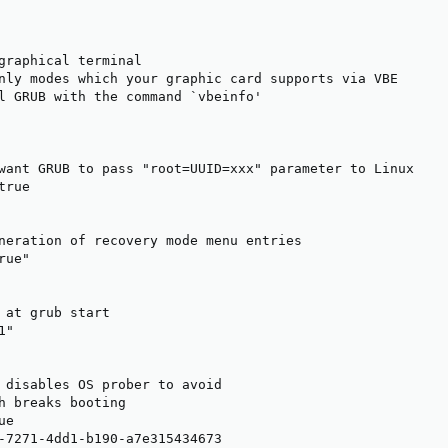
graphical terminal

nly modes which your graphic card supports via VBE

l GRUB with the command `vbeinfo'

want GRUB to pass "root=UUID=xxx" parameter to Linux

rue

neration of recovery mode menu entries

ue"

 at grub start

"

 disables OS prober to avoid

h breaks booting

e

-7271-4dd1-b190-a7e315434673