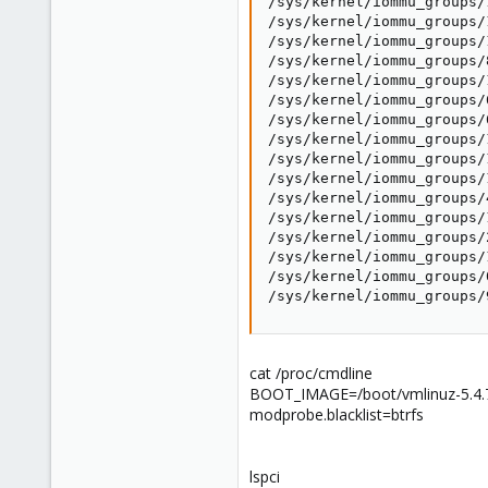
/sys/kernel/iommu_groups/
/sys/kernel/iommu_groups/
/sys/kernel/iommu_groups/
/sys/kernel/iommu_groups/
/sys/kernel/iommu_groups/
/sys/kernel/iommu_groups/
/sys/kernel/iommu_groups/
/sys/kernel/iommu_groups/
/sys/kernel/iommu_groups/
/sys/kernel/iommu_groups/
/sys/kernel/iommu_groups/
/sys/kernel/iommu_groups/
/sys/kernel/iommu_groups/
/sys/kernel/iommu_groups/
/sys/kernel/iommu_groups/
/sys/kernel/iommu_groups/
cat /proc/cmdline
BOOT_IMAGE=/boot/vmlinuz-5.4.
modprobe.blacklist=btrfs
lspci