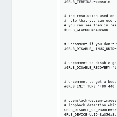
#GRUB_TERMINAL=console

# The resolution used on 
# note that you can use o
# you can see them in rea
#GRUB_GFXMODE=640x480

# Uncomment if you don't 
#GRUB_DISABLE_LINUX_UUID=t
# Uncomment to disable ge
#GRUB_DISABLE_RECOVERY="tr
# Uncomment to get a beep
#GRUB_INIT_TUNE="480 440 1
# openstack-debian-images
# loopback detection whic
GRUB_DISABLE_OS_PROBER=tru
GRUB_DEVICE=UUID=8a356a3a