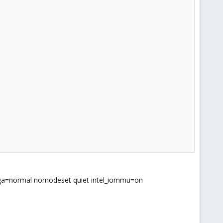
a=normal nomodeset quiet intel_iommu=on