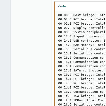
Code:
00:00.0 Host bridge: Inte
00:01.0 PCI bridge: Intel
00:01.1 PCI bridge: Intel
00:02.0 Display controlle
00:08.0 System peripheral
00:12.0 Signal processing
00:14.0 USB controller: I
00:14.2 RAM memory: Intel
00:15.0 Serial bus contro
00:15.1 Serial bus contro
00:16.0 Communication con
00:16.1 Communication con
00:16.4 Communication con
00:17.0 SATA controller: 
00:1b.0 PCI bridge: Intel
00:1b.4 PCI bridge: Intel
00:1c.0 PCI bridge: Intel
00:1d.0 PCI bridge: Intel
00:1e.0 Communication con
00:1f.0 ISA bridge: Intel
00:1f.4 SMBus: Intel Corp
00:1f.5 Serial bus contro