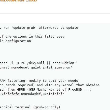
c08a598af478a412f86d0
, run 'update-grub' afterwards to update

of the options in this file, see:

le configuration'

ease -i -s 2> /dev/null || echo Debian`

ormal nomodeset quiet intel_iommu=on"

RAM filtering, modify to suit your needs

no patch required) and with any kernel that obtains

ion from GRUB (GNU Mach, kernel of FreeBSD ...)

0xfefefefe,0x89abcdef,0xefefefef"

aphical terminal (grub-pc only)
