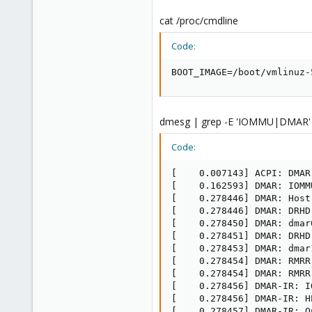
cat /proc/cmdline
Code:
BOOT_IMAGE=/boot/vmlinuz-
dmesg | grep -E 'IOMMU|DMAR'
Code:
[    0.007143] ACPI: DMAR
[    0.162593] DMAR: IOMM
[    0.278446] DMAR: Host
[    0.278446] DMAR: DRHD
[    0.278450] DMAR: dmar
[    0.278451] DMAR: DRHD
[    0.278453] DMAR: dmar
[    0.278454] DMAR: RMRR
[    0.278454] DMAR: RMRR
[    0.278456] DMAR-IR: I
[    0.278456] DMAR-IR: H
[    0.278457] DMAR-IR: Q