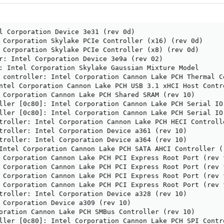
l Corporation Device 3e31 (rev 0d)

 Corporation Skylake PCIe Controller (x16) (rev 0d)

 Corporation Skylake PCIe Controller (x8) (rev 0d)

r: Intel Corporation Device 3e9a (rev 02)

: Intel Corporation Skylake Gaussian Mixture Model

 controller: Intel Corporation Cannon Lake PCH Thermal Co
ntel Corporation Cannon Lake PCH USB 3.1 xHCI Host Contro
 Corporation Cannon Lake PCH Shared SRAM (rev 10)

ller [0c80]: Intel Corporation Cannon Lake PCH Serial IO 
ller [0c80]: Intel Corporation Cannon Lake PCH Serial IO 
troller: Intel Corporation Cannon Lake PCH HECI Controlle
troller: Intel Corporation Device a361 (rev 10)

troller: Intel Corporation Device a364 (rev 10)

Intel Corporation Cannon Lake PCH SATA AHCI Controller (r
 Corporation Cannon Lake PCH PCI Express Root Port (rev f
 Corporation Cannon Lake PCH PCI Express Root Port (rev f
 Corporation Cannon Lake PCH PCI Express Root Port (rev f
 Corporation Cannon Lake PCH PCI Express Root Port (rev f
troller: Intel Corporation Device a328 (rev 10)

 Corporation Device a309 (rev 10)

oration Cannon Lake PCH SMBus Controller (rev 10)

ller [0c80]: Intel Corporation Cannon Lake PCH SPI Contro