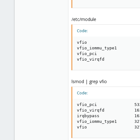
/etc/module
Code:
vfio

vfio_iommu_type1

vfio_pci

vfio_virqfd
lsmod | grep vfio
Code:
vfio_pci               532
vfio_virqfd            16
irqbypass              16
vfio_iommu_type1       327
vfio                   32