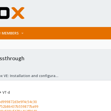
MEMBERS
assthrough
Proxmox VE: Installation and configuration
+ VT-d
0bd999872d3e9f4c54c30
a752b86437b559877ba99