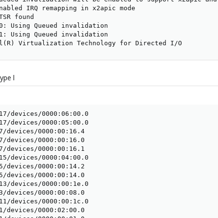
nabled IRQ remapping in x2apic mode

TSR found

0: Using Queued invalidation

1: Using Queued invalidation

l(R) Virtualization Technology for Directed I/O
ype l
17/devices/0000:06:00.0

17/devices/0000:05:00.0

7/devices/0000:00:16.4

7/devices/0000:00:16.0

7/devices/0000:00:16.1

15/devices/0000:04:00.0

5/devices/0000:00:14.2

5/devices/0000:00:14.0

13/devices/0000:00:1e.0

3/devices/0000:00:08.0

11/devices/0000:00:1c.0

1/devices/0000:02:00.0
