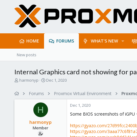
HOME
FORUMS
WHAT'S NEW
New posts
Internal Graphics card not showing for p
T
S
harmonyp
Dec 1, 2020
h
t
r
a
Forums
Proxmox Virtual Environment
e
r
a
t
Dec 1, 2020
d
d
H
s
a
Some BIOS screenshots of iGPU 
t
t
harmonyp
a
e
https://gyazo.com/27d99fcc240
Member
r
https://gyazo.com/3aaa77c6f81
t