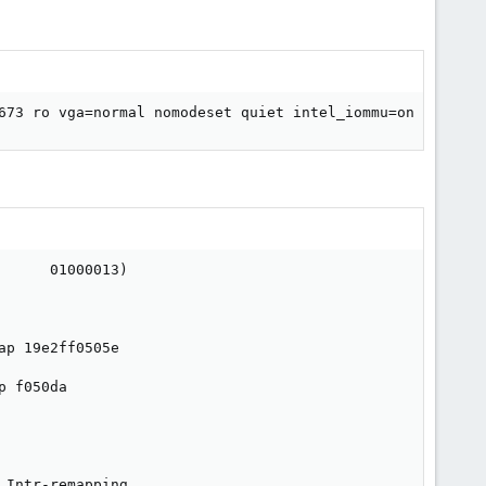
673 ro vga=normal nomodeset quiet intel_iommu=on modprob
     01000013)

p 19e2ff0505e

 f050da

Intr-remapping.
