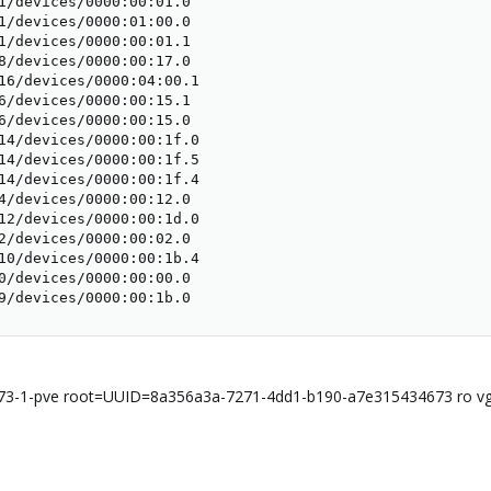
1/devices/0000:00:01.0

1/devices/0000:01:00.0

1/devices/0000:00:01.1

8/devices/0000:00:17.0

16/devices/0000:04:00.1

6/devices/0000:00:15.1

6/devices/0000:00:15.0

14/devices/0000:00:1f.0

14/devices/0000:00:1f.5

14/devices/0000:00:1f.4

4/devices/0000:00:12.0

12/devices/0000:00:1d.0

2/devices/0000:00:02.0

10/devices/0000:00:1b.4

0/devices/0000:00:00.0

9/devices/0000:00:1b.0
73-1-pve root=UUID=8a356a3a-7271-4dd1-b190-a7e315434673 ro vg