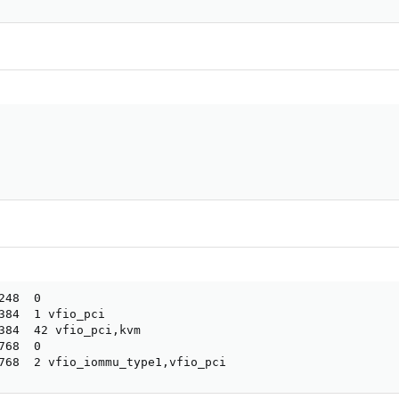
48  0

384  1 vfio_pci

384  42 vfio_pci,kvm

68  0

768  2 vfio_iommu_type1,vfio_pci