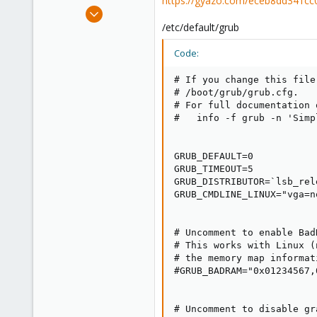
https://gyazo.com/eceb8dd341c
e
Nov 26, 2020
r
196
/etc/default/grub
5
Code:
23
48
# If you change this file
# /boot/grub/grub.cfg.

# For full documentation 
#   info -f grub -n 'Simp
GRUB_DEFAULT=0

GRUB_TIMEOUT=5

GRUB_DISTRIBUTOR=`lsb_rel
GRUB_CMDLINE_LINUX="vga=n
# Uncomment to enable Bad
# This works with Linux (
# the memory map informat
#GRUB_BADRAM="0x01234567,
# Uncomment to disable gr