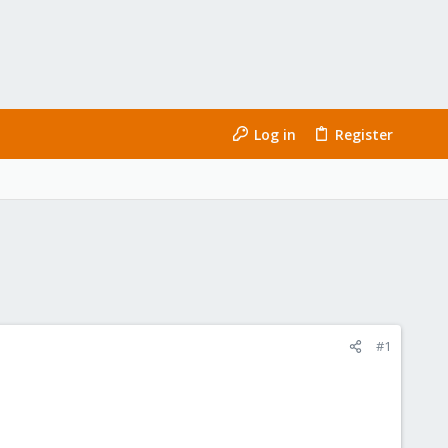
Log in
Register
#1