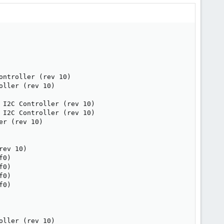
ntroller (rev 10)

ller (rev 10)

I2C Controller (rev 10)

I2C Controller (rev 10)

r (rev 10)

ev 10)

0)

0)

0)

0)

ller (rev 10)
