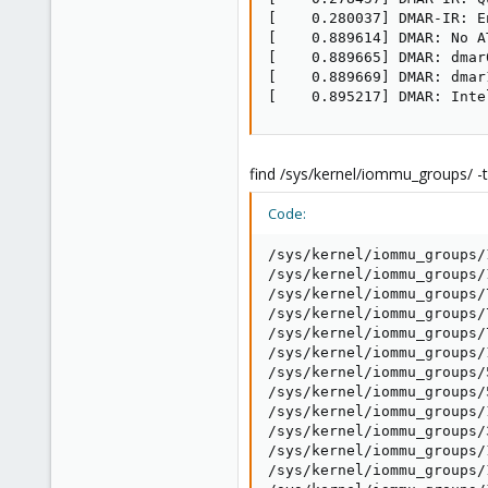
[    0.280037] DMAR-IR: E
[    0.889614] DMAR: No A
[    0.889665] DMAR: dmar
[    0.889669] DMAR: dmar
[    0.895217] DMAR: Inte
find /sys/kernel/iommu_groups/ -t
Code:
/sys/kernel/iommu_groups/
/sys/kernel/iommu_groups/
/sys/kernel/iommu_groups/
/sys/kernel/iommu_groups/
/sys/kernel/iommu_groups/
/sys/kernel/iommu_groups/
/sys/kernel/iommu_groups/
/sys/kernel/iommu_groups/
/sys/kernel/iommu_groups/
/sys/kernel/iommu_groups/
/sys/kernel/iommu_groups/
/sys/kernel/iommu_groups/