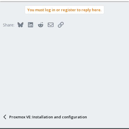
e
a
You must log in or register to reply here.
c
t
i
Bluesky
LinkedIn
Reddit
Email
Link
Share:
o
n
s
:
Proxmox VE: Installation and configuration