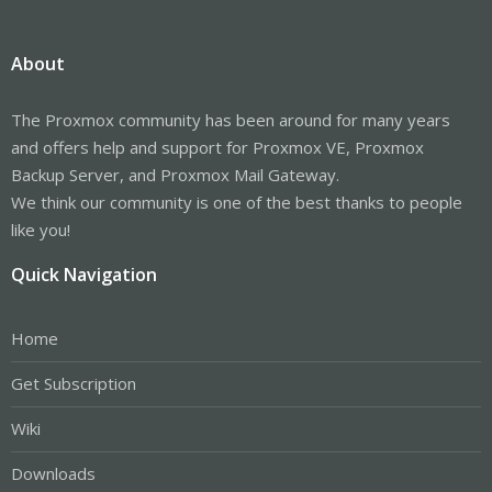
About
The Proxmox community has been around for many years
and offers help and support for Proxmox VE, Proxmox
Backup Server, and Proxmox Mail Gateway.
We think our community is one of the best thanks to people
like you!
Quick Navigation
Home
Get Subscription
Wiki
Downloads