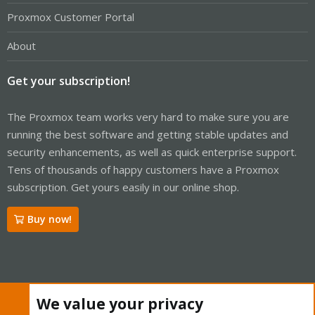
Proxmox Customer Portal
About
Get your subscription!
The Proxmox team works very hard to make sure you are
running the best software and getting stable updates and
security enhancements, as well as quick enterprise support.
Tens of thousands of happy customers have a Proxmox
subscription. Get yours easily in our online shop.
Buy now!
Cookies
Proxmox Support Forum - Light Mode
We value your privacy
Contact us
Terms and rules
Privacy policy
Help
Home
R