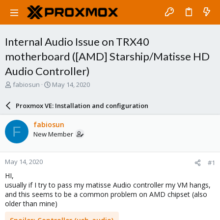
Internal Audio Issue on TRX40
motherboard ([AMD] Starship/Matisse HD
Audio Controller)
T
S
fabiosun
May 14, 2020
h
t
r
a
Proxmox VE: Installation and configuration
e
r
a
t
fabiosun
F
d
d
New Member
s
a
t
t
a
e
May 14, 2020
#1
r
t
HI,
e
usually if I try to pass my matisse Audio controller my VM hangs,
r
and this seems to be a common problem on AMD chipset (also
older than mine)