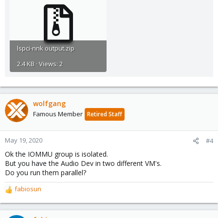
lspci-nnk output.zip
2.4 KB · Views: 2
wolfgang
Famous Member
Retired Staff
May 19, 2020
#4
Ok the IOMMU group is isolated.
But you have the Audio Dev in two different VM's.
Do you run them parallel?
fabiosun
R
e
a