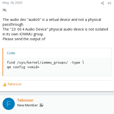
May 18, 2020
#2
Hi,
The audio dev "audio0" is a virtual device and not a physical
passthrough.
The "23: 00.4 Audio Device" physical audio device is not isolated
in its own IOMMU group.
Please send the output of
Code:
find /sys/kernel/iommu_groups/ -type l

qm config <vmid>
fabiosun
R
e
a
c
fabiosun
F
t
New Member
i
o