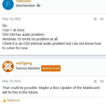
c
fabiosun
F
t
New Member
i
o
n
May 19, 2020
#5
s
No
:
I run 1 at once
OSX VM has audio problem
Windows 10 64 bit no problem at all
I think it is an OSX internal audio problem but I do not know how
to solve for now
wolfgang
Famous Member
Retired Staff
May 19, 2020
#6
That could be possible. Maybe a Bios Update of the Mainboard
will fix this in the future.
fabiosun
R