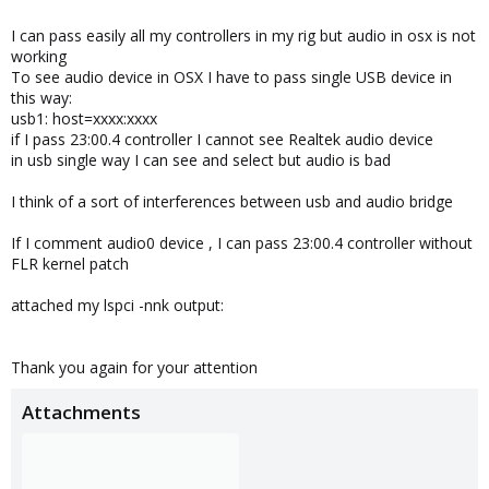
I can pass easily all my controllers in my rig but audio in osx is not
working
To see audio device in OSX I have to pass single USB device in
this way:
usb1: host=xxxx:xxxx
if I pass 23:00.4 controller I cannot see Realtek audio device
in usb single way I can see and select but audio is bad
I think of a sort of interferences between usb and audio bridge
If I comment audio0 device , I can pass 23:00.4 controller without
FLR kernel patch
attached my lspci -nnk output:
Thank you again for your attention
Attachments