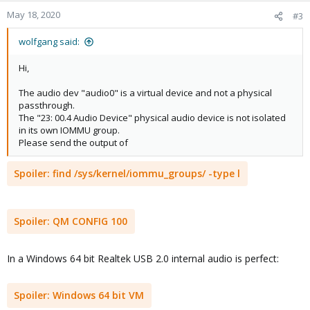
n
May 18, 2020
#3
s
:
wolfgang said:
Hi,
The audio dev "audio0" is a virtual device and not a physical
passthrough.
The "23: 00.4 Audio Device" physical audio device is not isolated
in its own IOMMU group.
Please send the output of
Spoiler:
find /sys/kernel/iommu_groups/ -type l
Spoiler:
QM CONFIG 100
In a Windows 64 bit Realtek USB 2.0 internal audio is perfect:
Spoiler:
Windows 64 bit VM