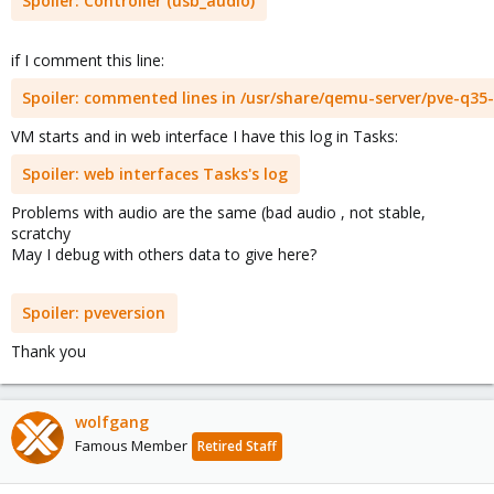
Spoiler:
Controller (usb_audio)
if I comment this line:
Spoiler:
commented lines in /usr/share/qemu-server/pve-q35-
VM starts and in web interface I have this log in Tasks:
Spoiler:
web interfaces Tasks's log
Problems with audio are the same (bad audio , not stable,
scratchy
May I debug with others data to give here?
Spoiler:
pveversion
Thank you
wolfgang
Famous Member
Retired Staff