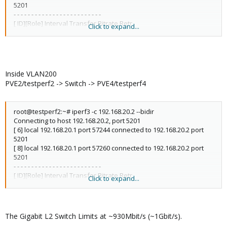
5201
- - - - - - - - - - - - - - - - - - - - - - - - -
[ ID][Role] Interval Transfer Bitrate Retr
Click to expand...
[ 6][TX-C] 0.00-10.00 sec 1.08 GBytes 930 Mbits/sec 52 sender
[ 6][TX-C] 0.00-10.00 sec 1.08 GBytes 928 Mbits/sec receiver
[ 8][RX-C] 0.00-10.00 sec 1.08 GBytes 931 Mbits/sec 7 sender
[ 8][RX-C] 0.00-10.00 sec 1.08 GBytes 928 Mbits/sec receiver
Inside VLAN200
iperf Done.
PVE2/testperf2 -> Switch -> PVE4/testperf4
root@testperf2:~# iperf3 -c 192.168.20.2 --bidir
Connecting to host 192.168.20.2, port 5201
[ 6] local 192.168.20.1 port 57244 connected to 192.168.20.2 port
5201
[ 8] local 192.168.20.1 port 57260 connected to 192.168.20.2 port
5201
- - - - - - - - - - - - - - - - - - - - - - - - -
[ ID][Role] Interval Transfer Bitrate Retr
Click to expand...
[ 6][TX-C] 0.00-10.00 sec 1.08 GBytes 925 Mbits/sec 92 sender
[ 6][TX-C] 0.00-10.00 sec 1.07 GBytes 922 Mbits/sec receiver
[ 8][RX-C] 0.00-10.00 sec 1.08 GBytes 929 Mbits/sec 195 sender
[ 8][RX-C] 0.00-10.00 sec 1.08 GBytes 927 Mbits/sec receiver
The Gigabit L2 Switch Limits at ~930Mbit/s (~1Gbit/s).