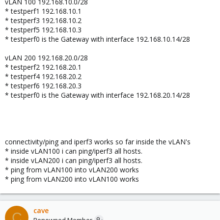
vLAN 100 192.168.10.0/28
* testperf1 192.168.10.1
* testperf3 192.168.10.2
* testperf5 192.168.10.3
* testperf0 is the Gateway with interface 192.168.10.14/28
vLAN 200 192.168.20.0/28
* testperf2 192.168.20.1
* testperf4 192.168.20.2
* testperf6 192.168.20.3
* testperf0 is the Gateway with interface 192.168.20.14/28
connectivity/ping and iperf3 works so far inside the vLAN's
* inside vLAN100 i can ping/iperf3 all hosts.
* inside vLAN200 i can ping/iperf3 all hosts.
* ping from vLAN100 into vLAN200 works
* ping from vLAN200 into vLAN100 works
cave
C