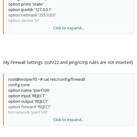
option proto 'static'
option ipaddr '127.0.0.1'
option netmask '255.0.0.0'
option device 'lo'
Click to expand...
config interface 'wan'
option proto 'dhcp'
option device 'eth0'
config interface 'wan6'
option proto 'dhcpv6'
My Firewall Settings. (ssh/22 and ping/icmp rules are not inserted)
option device 'eth0'
config interface 'lan'
root@testperf0:~# cat /etc/config/firewall
option proto 'static'
config zone
option device 'veth0.3'
option name 'iperf100'
option netmask '255.255.255.0'
option input 'REJECT'
option ipaddr '192.168.100.11'
option output 'REJECT'
option broadcast '192.168.100.255'
option forward 'REJECT'
list dns '8.8.8.8'
list network 'iperf100'
option gateway '192.168.100.1'
Click to expand...
config rule
config interface 'iperf200'
option name 'vL100 :5201 from iperf200'
option proto 'static'
option family 'ipv4'
option device 'veth0.200'