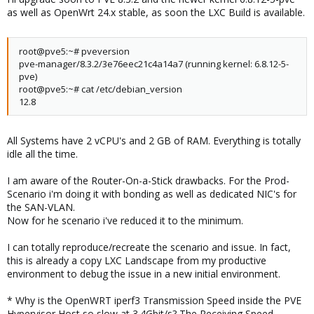
as well as OpenWrt 24.x stable, as soon the LXC Build is available.
root@pve5:~# pveversion
pve-manager/8.3.2/3e76eec21c4a14a7 (running kernel: 6.8.12-5-
pve)
root@pve5:~# cat /etc/debian_version
12.8
All Systems have 2 vCPU's and 2 GB of RAM. Everything is totally
idle all the time.
I am aware of the Router-On-a-Stick drawbacks. For the Prod-
Scenario i'm doing it with bonding as well as dedicated NIC's for
the SAN-VLAN.
Now for he scenario i've reduced it to the minimum.
I can totally reproduce/recreate the scenario and issue. In fact,
this is already a copy LXC Landscape from my productive
environment to debug the issue in a new initial environment.
* Why is the OpenWRT iperf3 Transmission Speed inside the PVE
Hypervisor Host so slow at 3.4Gbit/s? The Receiving Speed