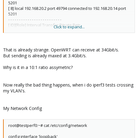
5201
[ 8] local 192.168.20.2 port 49794 connected to 192.168.20.14 port
5201
- - - - - - - - - - - - - - - - - - - - - - - - -
[ ID][Role] Interval Transfer Bitrate Retr
Click to expand...
[ 6][TX-C] 0.00-10.00 sec 40.4 GBytes 34.7 Gbits/sec 0 sender
[ 6][TX-C] 0.00-10.00 sec 40.4 GBytes 34.7 Gbits/sec receiver
[ 8][RX-C] 0.00-10.00 sec 4.06 GBytes 3.49 Gbits/sec 0 sender
[ 8][RX-C] 0.00-10.00 sec 4.06 GBytes 3.48 Gbits/sec receiver
That is already strange. OpenWRT can receive at 34Gbit/s.
But sending is already maxed at 3.4Gbit/s.
iperf Done.
Why is it in a 10:1 ratio assymetric?
Now really the bad thing happens, when i do iperf3 tests crossing
my VLAN's.
My Network Config
root@testperf0:~# cat /etc/config/network
config interface 'loopback'