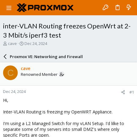
inter-VLAN Routing freezes OpenWrt at 2-
3 Mbit/s iperf3 test
T
S
cave
Dec 24, 2024
h
t
r
a
Proxmox VE: Networking and Firewall
e
r
a
t
cave
C
d
d
Renowned Member
s
a
t
t
a
e
Dec 24, 2024
#1
r
t
Hi,
e
r
Inter-VLAN Routing is freezing my OpenWRT Appliance.
I'm using a L2 Managed Switch for my vLAN Setup. I'd lilke to
separate some of my servers into small DMZ's where only
specific Ports are open.