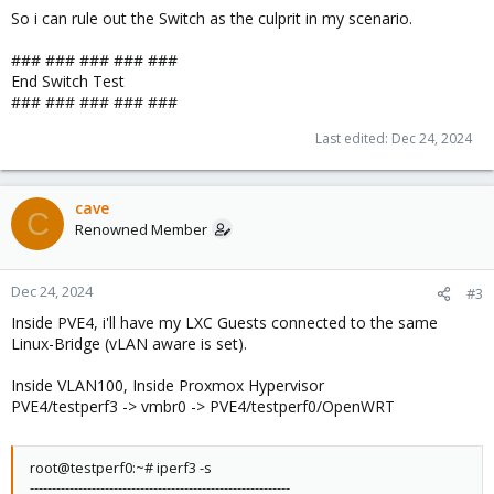
iperf Done.
So i can rule out the Switch as the culprit in my scenario.
### ### ### ### ###
End Switch Test
### ### ### ### ###
Last edited:
Dec 24, 2024
cave
C
Renowned Member
Dec 24, 2024
#3
Inside PVE4, i'll have my LXC Guests connected to the same
Linux-Bridge (vLAN aware is set).
Inside VLAN100, Inside Proxmox Hypervisor
PVE4/testperf3 -> vmbr0 -> PVE4/testperf0/OpenWRT
root@testperf0:~# iperf3 -s
-----------------------------------------------------------