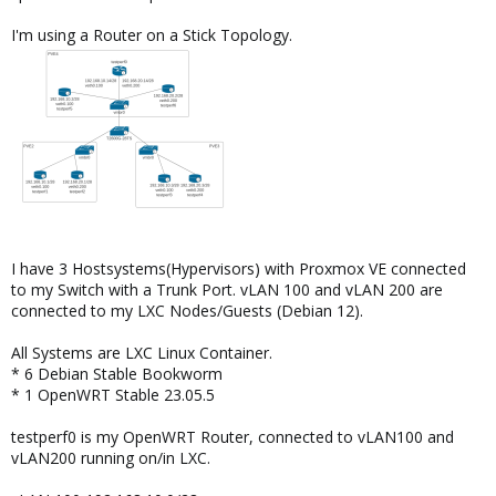
I'm using a Router on a Stick Topology.
I have 3 Hostsystems(Hypervisors) with Proxmox VE connected
to my Switch with a Trunk Port. vLAN 100 and vLAN 200 are
connected to my LXC Nodes/Guests (Debian 12).
All Systems are LXC Linux Container.
* 6 Debian Stable Bookworm
* 1 OpenWRT Stable 23.05.5
testperf0 is my OpenWRT Router, connected to vLAN100 and
vLAN200 running on/in LXC.