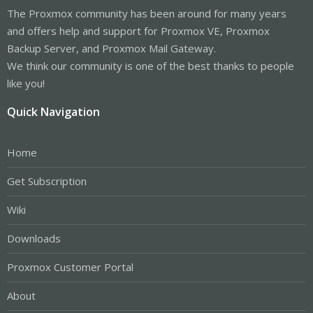
The Proxmox community has been around for many years
and offers help and support for Proxmox VE, Proxmox
Backup Server, and Proxmox Mail Gateway.
We think our community is one of the best thanks to people
like you!
Quick Navigation
Home
Get Subscription
Wiki
Downloads
Proxmox Customer Portal
About