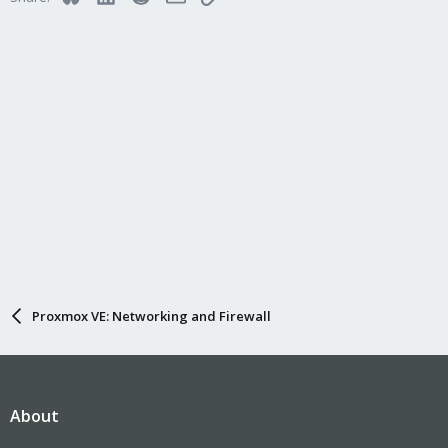
Proxmox VE: Networking and Firewall
About