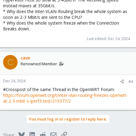
instead maxes at 35Gbit/s.
* Why does the Inter-VLAN-Routing break the whole system as
soon as 2-3 Mbit/s are sent to the CPU?
* Why does the whole system freeze when the Connection
Breaks down.
Last edited:
Dec 24, 2024
cave
C
Renowned Member
Dec 24, 2024
#4
#Crosspost of the same Thread in the OpenWRT Forum:
https://forum.openwrt.org/t/inter-vlan-routing-freezes-openwrt-
at-2-3-mbit-s-iperf3-test/219377/2
You must log in or register to reply here.
Bluesky
LinkedIn
Reddit
Email
Link
Share: