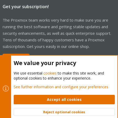
Get your subscription!
The Proxmox team works very hard to make sure you are
running the best software and getting stable updates and
security enhancements, as well as quick enterprise support.
Tens of thousands of happy customers have a Proxmox
subscription. Get yours easily in our online shop.
Buy now!
We value your privacy
We use essential
cookies
to make this site work, and
optional cookies to enhance your experience.
Cookies
Proxmox Support Forum - Light Mode
See further information and configure your preferences
Contact us
Terms and rules
Privacy policy
Help
Home
R
S
Accept all cookies
S
®
Community platform by XenForo
© 2010-2026 XenForo Ltd.
Reject optional cookies
Top
Bott