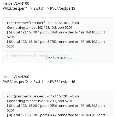
[ 8][RX-C] 0.00-10.00 sec 1.08 GBytes 924 Mbits/sec receiver
Inside VLAN100
PVE2/testperf1 -> Switch -> PVE4/testperf3
iperf Done.
root@testperf1:~# iperf3 -c 192.168.10.2 --bidir
Connecting to host 192.168.10.2, port 5201
[ 6] local 192.168.10.1 port 50768 connected to 192.168.10.2 port
5201
[ 8] local 192.168.10.1 port 50782 connected to 192.168.10.2 port
5201
- - - - - - - - - - - - - - - - - - - - - - - - -
[ ID][Role] Interval Transfer Bitrate Retr
Click to expand...
[ 6][TX-C] 0.00-10.00 sec 1.08 GBytes 929 Mbits/sec 62 sender
[ 6][TX-C] 0.00-10.00 sec 1.08 GBytes 926 Mbits/sec receiver
[ 8][RX-C] 0.00-10.00 sec 1.08 GBytes 926 Mbits/sec 0 sender
[ 8][RX-C] 0.00-10.00 sec 1.08 GBytes 924 Mbits/sec receiver
Inside VLAN200
PVE2/testperf2 -> Switch -> PVE3/testperf6
iperf Done.
root@testperf2:~# iperf3 -c 192.168.20.3 --bidir
Connecting to host 192.168.20.3, port 5201
[ 6] local 192.168.20.1 port 49656 connected to 192.168.20.3 port
5201
[ 8] local 192.168.20.1 port 49662 connected to 192.168.20.3 port