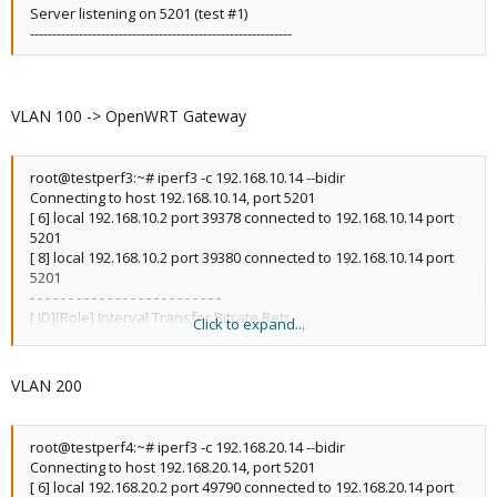
Server listening on 5201 (test #1)
-----------------------------------------------------------
VLAN 100 -> OpenWRT Gateway
root@testperf3:~# iperf3 -c 192.168.10.14 --bidir
Connecting to host 192.168.10.14, port 5201
[ 6] local 192.168.10.2 port 39378 connected to 192.168.10.14 port
5201
[ 8] local 192.168.10.2 port 39380 connected to 192.168.10.14 port
5201
- - - - - - - - - - - - - - - - - - - - - - - - -
[ ID][Role] Interval Transfer Bitrate Retr
Click to expand...
[ 6][TX-C] 0.00-10.00 sec 40.4 GBytes 34.7 Gbits/sec 0 sender
[ 6][TX-C] 0.00-10.00 sec 40.4 GBytes 34.7 Gbits/sec receiver
[ 8][RX-C] 0.00-10.00 sec 4.06 GBytes 3.49 Gbits/sec 0 sender
VLAN 200
[ 8][RX-C] 0.00-10.00 sec 4.05 GBytes 3.48 Gbits/sec receiver
iperf Done.
root@testperf4:~# iperf3 -c 192.168.20.14 --bidir
Connecting to host 192.168.20.14, port 5201
[ 6] local 192.168.20.2 port 49790 connected to 192.168.20.14 port