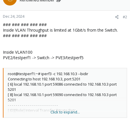
Renowned Member
Dec 24, 2024
#2
### ### ### ### ###
Inside VLAN Throughput is limited at 1Gbit/s from the Switch.
### ### ### ### ###
Inside VLAN100
PVE2/testperf1 -> Switch -> PVE3/testperf5
root@testperf1:~# iperf3 -c 192.168.10.3 --bidir
Connecting to host 192.168.10.3, port 5201
[ 6] local 192.168.10.1 port 59086 connected to 192.168.10.3 port
5201
[ 8] local 192.168.10.1 port 59090 connected to 192.168.10.3 port
5201
- - - - - - - - - - - - - - - - - - - - - - - - -
[ ID][Role] Interval Transfer Bitrate Retr
Click to expand...
[ 6][TX-C] 0.00-10.00 sec 1.08 GBytes 928 Mbits/sec 8 sender
[ 6][TX-C] 0.00-10.00 sec 1.08 GBytes 926 Mbits/sec receiver
[ 8][RX-C] 0.00-10.00 sec 1.08 GBytes 926 Mbits/sec 18 sender