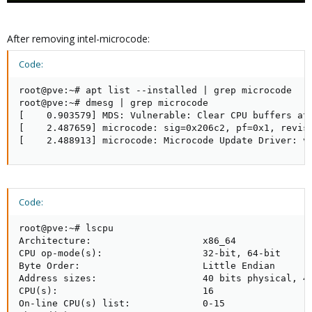
After removing intel-microcode:
Code:
root@pve:~# apt list --installed | grep microcode

root@pve:~# dmesg | grep microcode

[    0.903579] MDS: Vulnerable: Clear CPU buffers att
[    2.487659] microcode: sig=0x206c2, pf=0x1, revisi
[    2.488913] microcode: Microcode Update Driver: v
Code:
root@pve:~# lscpu

Architecture:                    x86_64

CPU op-mode(s):                  32-bit, 64-bit

Byte Order:                      Little Endian

Address sizes:                   40 bits physical, 48
CPU(s):                          16

On-line CPU(s) list:             0-15
