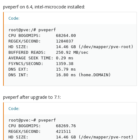
pveperf on 6.4, intel-microcode installed:
Code:
root@pve:/# pveperf

CPU BOGOMIPS:      68264.00

REGEX/SECOND:      1284037

HD SIZE:           14.46 GB (/dev/mapper/pve-root)

BUFFERED READS:    250.92 MB/sec

AVERAGE SEEK TIME: 0.29 ms

FSYNCS/SECOND:     1359.38

DNS EXT:           15.79 ms

DNS INT:           16.80 ms (home.DOMAIN)
pveperf after upgrade to 7.1:
Code:
root@pve:~# pveperf

CPU BOGOMIPS:      68269.76

REGEX/SECOND:      421511

HD SIZE:           14.46 GB (/dev/mapper/pve-root)
