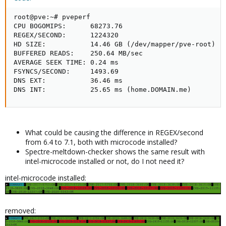
root@pve:~# pveperf

CPU BOGOMIPS:      68273.76

REGEX/SECOND:      1224320

HD SIZE:           14.46 GB (/dev/mapper/pve-root)

BUFFERED READS:    250.64 MB/sec

AVERAGE SEEK TIME: 0.24 ms

FSYNCS/SECOND:     1493.69

DNS EXT:           36.46 ms

DNS INT:           25.65 ms (home.DOMAIN.me)
What could be causing the difference in REGEX/second
from 6.4 to 7.1, both with microcode installed?
Spectre-meltdown-checker shows the same result with
intel-microcode installed or not, do I not need it?
intel-microcode installed:
removed: