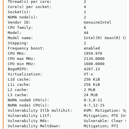
Thread(s) per core:              2

Core(s) per socket:              4

Socket(s):                       2

NUMA node(s):                    2

Vendor ID:                       GenuineIntel

CPU family:                      6

Model:                           44

Model name:                      Intel(R) Xeon(R) CPU
Stepping:                        2

Frequency boost:                 enabled

CPU MHz:                         1959.970

CPU max MHz:                     2134.0000

CPU min MHz:                     1600.0000

BogoMIPS:                        4267.13

Virtualization:                  VT-x

L1d cache:                       256 KiB

L1i cache:                       256 KiB

L2 cache:                        2 MiB

L3 cache:                        24 MiB

NUMA node0 CPU(s):               0-3,8-11

NUMA node1 CPU(s):               4-7,12-15

Vulnerability Itlb multihit:     KVM: Mitigation: Spl
Vulnerability L1tf:              Mitigation; PTE Inve
Vulnerability Mds:               Vulnerable: Clear CP
Vulnerability Meltdown:          Mitigation; PTI
