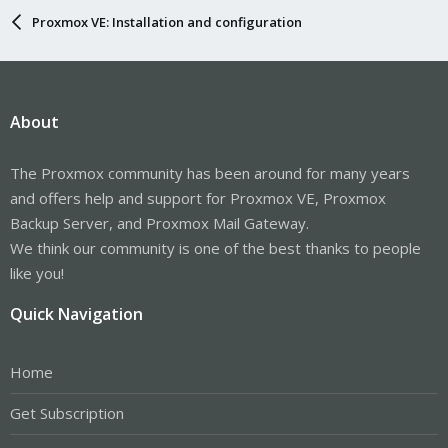
Proxmox VE: Installation and configuration
About
The Proxmox community has been around for many years
and offers help and support for Proxmox VE, Proxmox
Backup Server, and Proxmox Mail Gateway.
We think our community is one of the best thanks to people
like you!
Quick Navigation
Home
Get Subscription