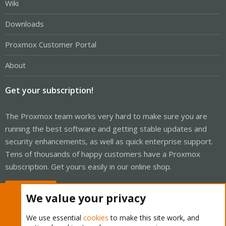
Wiki
Downloads
Proxmox Customer Portal
About
Get your subscription!
The Proxmox team works very hard to make sure you are
running the best software and getting stable updates and
security enhancements, as well as quick enterprise support.
Tens of thousands of happy customers have a Proxmox
subscription. Get yours easily in our online shop.
Buy now!
We value your privacy
We use essential
cookies
to make this site work, and