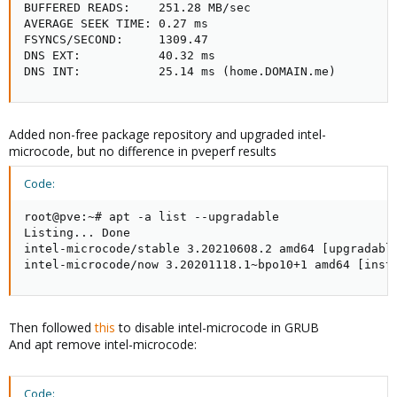
BUFFERED READS:    251.28 MB/sec

AVERAGE SEEK TIME: 0.27 ms

FSYNCS/SECOND:     1309.47

DNS EXT:           40.32 ms

DNS INT:           25.14 ms (home.DOMAIN.me)
Added non-free package repository and upgraded intel-
microcode, but no difference in pveperf results
Code:
root@pve:~# apt -a list --upgradable

Listing... Done

intel-microcode/stable 3.20210608.2 amd64 [upgradable
intel-microcode/now 3.20201118.1~bpo10+1 amd64 [inst
Then followed
this
to disable intel-microcode in GRUB
And apt remove intel-microcode:
Code: