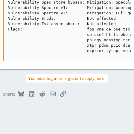
Vulnerability Spec store bypass: Mitigation; Speculat
Vulnerability Spectre v1:        Mitigation; usercopy
Vulnerability Spectre v2:        Mitigation; Full gen
Vulnerability Srbds:             Not affected

Vulnerability Tsx async abort:   Not affected

Flags:                           fpu vme de pse tsc m
                                 se sse2 ht tm pbe sy
                                 pology nonstop_tsc c
                                 xtpr pdcm pcid dca s
                                 expriority ept vpid
You must log in or register to reply here.
Bluesky
LinkedIn
Reddit
Email
Link
Share: