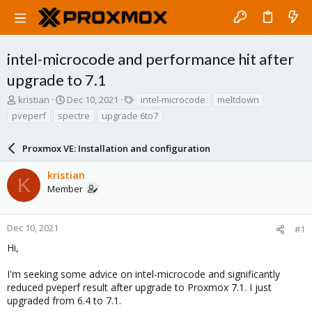
intel-microcode and performance hit after
upgrade to 7.1
T
S
T
kristian
Dec 10, 2021
intel-microcode
meltdown
h
t
a
pveperf
spectre
upgrade 6to7
r
a
g
e
r
s
a
Proxmox VE: Installation and configuration
t
d
d
s
a
kristian
K
t
t
Member
a
e
r
t
Dec 10, 2021
#1
e
Hi,
r
I'm seeking some advice on intel-microcode and significantly
reduced pveperf result after upgrade to Proxmox 7.1. I just
upgraded from 6.4 to 7.1.