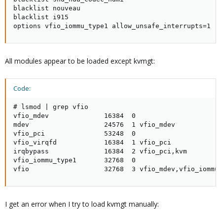
blacklist nouveau

blacklist i915

options vfio_iommu_type1 allow_unsafe_interrupts=1
All modules appear to be loaded except kvmgt:
Code:
# lsmod | grep vfio

vfio_mdev              16384  0

mdev                   24576  1 vfio_mdev

vfio_pci               53248  0

vfio_virqfd            16384  1 vfio_pci

irqbypass              16384  2 vfio_pci,kvm

vfio_iommu_type1       32768  0

vfio                   32768  3 vfio_mdev,vfio_iommu
I get an error when I try to load kvmgt manually: