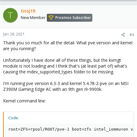
a
c
titoj19
T
t
New Member
Proxmox Subscriber
i
o
n
Jan 28, 2021
#4
s
Thank you so much for all the detail. What pve version and kernel
:
are you running?
Unfortunately I have done all of these things, but the kvmgt
module is not loading and I think that's (at least part of) what's
causing the mdev_supported_types folder to be missing.
I'm running pve version 6.3-3 and kernel 5.4.78-2-pve on an MSI
Z390M Gaming Edge AC with an 9th gen i9-9900k.
Kernel command line:
Code:
root=ZFS=rpool/ROOT/pve-1 boot=zfs intel_iommu=on vi