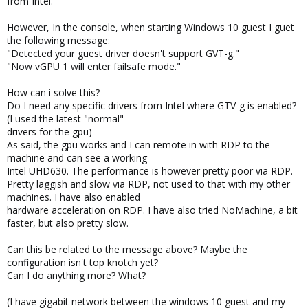
from Intel.
However, In the console, when starting Windows 10 guest I guet
the following message:
"Detected your guest driver doesn't support GVT-g."
"Now vGPU 1 will enter failsafe mode."
How can i solve this?
Do I need any specific drivers from Intel where GTV-g is enabled?
(I used the latest "normal"
drivers for the gpu)
As said, the gpu works and I can remote in with RDP to the
machine and can see a working
Intel UHD630. The performance is however pretty poor via RDP.
Pretty laggish and slow via RDP, not used to that with my other
machines. I have also enabled
hardware acceleration on RDP. I have also tried NoMachine, a bit
faster, but also pretty slow.
Can this be related to the message above? Maybe the
configuration isn't top knotch yet?
Can I do anything more? What?
(I have gigabit network between the windows 10 guest and my