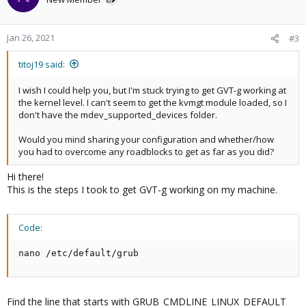
Jan 26, 2021
#3
titoj19 said:
I wish I could help you, but I'm stuck trying to get GVT-g working at
the kernel level. I can't seem to get the kvmgt module loaded, so I
don't have the mdev_supported_devices folder.
Would you mind sharing your configuration and whether/how
you had to overcome any roadblocks to get as far as you did?
Hi there!
This is the steps I took to get GVT-g working on my machine.
Code:
nano /etc/default/grub
Find the line that starts with GRUB_CMDLINE_LINUX_DEFAULT