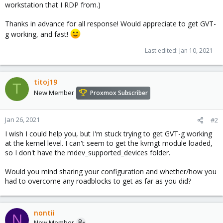
workstation that I RDP from.)
Thanks in advance for all response! Would appreciate to get GVT-
g working, and fast!
Last edited:
Jan 10, 2021
titoj19
T
New Member
Proxmox Subscriber
Jan 26, 2021
#2
I wish I could help you, but I'm stuck trying to get GVT-g working
at the kernel level. I can't seem to get the kvmgt module loaded,
so I don't have the mdev_supported_devices folder.
Would you mind sharing your configuration and whether/how you
had to overcome any roadblocks to get as far as you did?
nontii
N
New Member