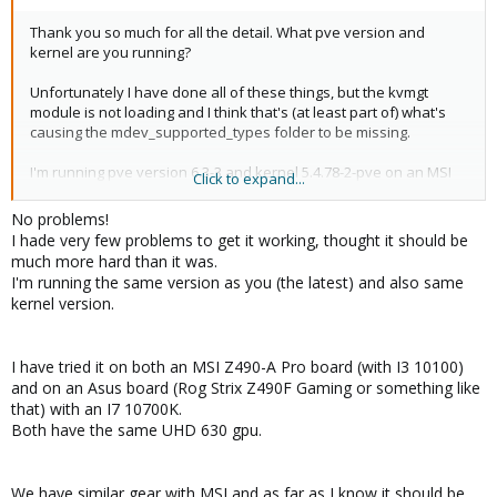
Thank you so much for all the detail. What pve version and
kernel are you running?
Unfortunately I have done all of these things, but the kvmgt
module is not loading and I think that's (at least part of) what's
causing the mdev_supported_types folder to be missing.
I'm running pve version 6.3-3 and kernel 5.4.78-2-pve on an MSI
Click to expand...
Z390M Gaming Edge AC with an 9th gen i9-9900k.
No problems!
Kernel command line:
I hade very few problems to get it working, thought it should be
much more hard than it was.
I'm running the same version as you (the latest) and also same
Code:
kernel version.
root=ZFS=rpool/ROOT/pve-1 boot=zfs intel_iommu=on 
I have tried it on both an MSI Z490-A Pro board (with I3 10100)
and on an Asus board (Rog Strix Z490F Gaming or something like
that) with an I7 10700K.
Modules (/etc/initramfs-tools/modules):
Both have the same UHD 630 gpu.
Code:
We have similar gear with MSI and as far as I know it should be