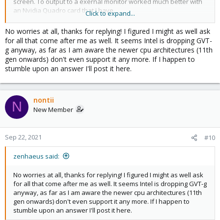
screen. To output to a exernal monitor worked much better with
an Nvidia Quadro card that I have.
Click to expand...
Sorry to not be able to answer a more positive response.
No worries at all, thanks for replying! I figured I might as well ask
for all that come after me as well. It seems Intel is dropping GVT-
g anyway, as far as I am aware the newer cpu architectures (11th
gen onwards) don't even support it any more. If I happen to
stumble upon an answer I'll post it here.
nontii
N
New Member
Sep 22, 2021
#10
zenhaeus said:
No worries at all, thanks for replying! I figured I might as well ask
for all that come after me as well. It seems Intel is dropping GVT-g
anyway, as far as I am aware the newer cpu architectures (11th
gen onwards) don't even support it any more. If I happen to
stumble upon an answer I'll post it here.