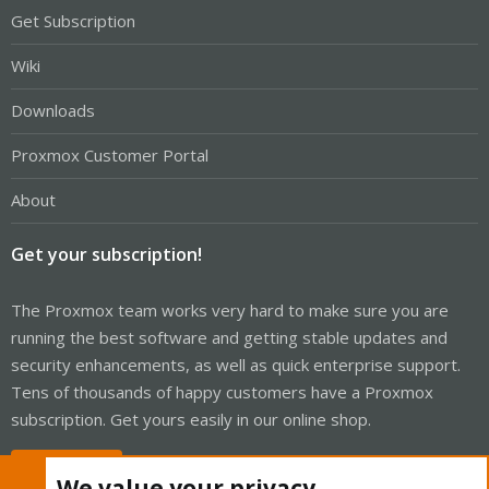
Get Subscription
Wiki
Downloads
Proxmox Customer Portal
About
Get your subscription!
The Proxmox team works very hard to make sure you are
running the best software and getting stable updates and
security enhancements, as well as quick enterprise support.
Tens of thousands of happy customers have a Proxmox
subscription. Get yours easily in our online shop.
Buy now!
We value your privacy