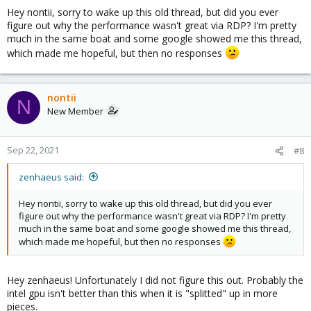
Hey nontii, sorry to wake up this old thread, but did you ever
figure out why the performance wasn't great via RDP? I'm pretty
Code:
much in the same boat and some google showed me this thread,
which made me hopeful, but then no responses
# lsmod | grep vfio

vfio_mdev              16384  0

mdev                   24576  1 vfio_mdev

vfio_pci               53248  0

nontii
N
vfio_virqfd            16384  1 vfio_pci

New Member
irqbypass              16384  2 vfio_pci,kvm

vfio_iommu_type1       32768  0

vfio                   32768  3 vfio_mdev,vfio_iom
Sep 22, 2021
#8
zenhaeus said:
I get an error when I try to load kvmgt manually:
Hey nontii, sorry to wake up this old thread, but did you ever
figure out why the performance wasn't great via RDP? I'm pretty
much in the same boat and some google showed me this thread,
Code:
which made me hopeful, but then no responses
# modprobe -v kvmgt

insmod /lib/modules/5.4.78-2-pve/kernel/drivers/gpu
Hey zenhaeus! Unfortunately I did not figure this out. Probably the
modprobe: ERROR: could not insert 'kvmgt': No such
intel gpu isn't better than this when it is "splitted" up in more
pieces.