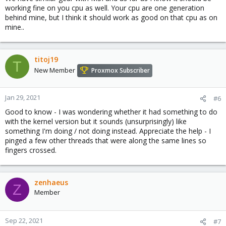
vfio

working fine on you cpu as well. Your cpu are one generation
vfio_iommu_type1

behind mine, but I think it should work as good on that cpu as on
vfio_pci

mine..
vfio_virqfd

kvmgt

vfio_mdev
titoj19
T
New Member
Proxmox Subscriber
Conf files (/etc/modprobe.d):
Jan 29, 2021
#6
Good to know - I was wondering whether it had something to do
Code:
with the kernel version but it sounds (unsurprisingly) like
something I'm doing / not doing instead. Appreciate the help - I
options kvm ignore_msrs=1

pinged a few other threads that were along the same lines so
blacklist nvidiafb

fingers crossed.
blacklist snd_hda_intel

blacklist snd_hda_codec_hdmi

blacklist nouveau

blacklist i915

zenhaeus
Z
options vfio_iommu_type1 allow_unsafe_interrupts=1
Member
Sep 22, 2021
#7
All modules appear to be loaded except kvmgt: