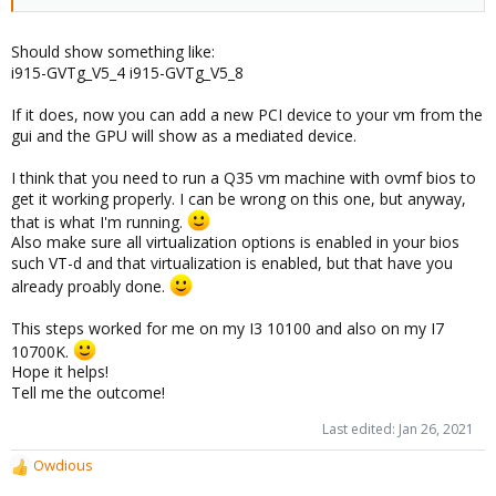
Should show something like:
i915-GVTg_V5_4 i915-GVTg_V5_8
If it does, now you can add a new PCI device to your vm from the
gui and the GPU will show as a mediated device.
I think that you need to run a Q35 vm machine with ovmf bios to
get it working properly. I can be wrong on this one, but anyway,
that is what I'm running.
Also make sure all virtualization options is enabled in your bios
such VT-d and that virtualization is enabled, but that have you
already proably done.
This steps worked for me on my I3 10100 and also on my I7
10700K.
Hope it helps!
Tell me the outcome!
Last edited:
Jan 26, 2021
Owdious
R
e