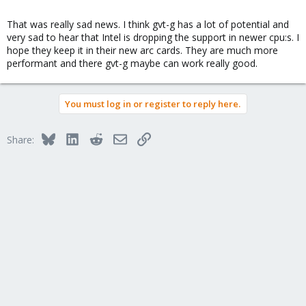
That was really sad news. I think gvt-g has a lot of potential and
very sad to hear that Intel is dropping the support in newer cpu:s. I
hope they keep it in their new arc cards. They are much more
performant and there gvt-g maybe can work really good.
You must log in or register to reply here.
Bluesky
LinkedIn
Reddit
Email
Link
Share: