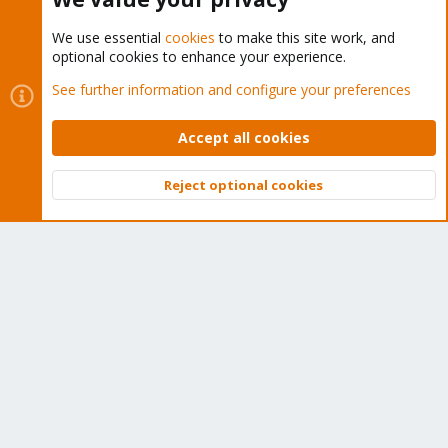
We use essential
cookies
to make this site work, and
optional cookies to enhance your experience.
Cookies
Proxmox Support Forum - Light Mode
See further information and configure your preferences
Contact us
Terms and rules
Privacy policy
Help
Home
R
S
Accept all cookies
S
®
Community platform by XenForo
© 2010-2026 XenForo Ltd.
Reject optional cookies
Top
Bott