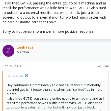
I also tried GVT-D, passing the entire gpu to to a machine and as I
IOMMU is enabled and my groups are fine.
recall the performance was a little better. With GVT-D I also tried
to output to a external monitor but with no luck, just a black
I have done some googling but have not been able to find a
screen. To output to a exernal monitor worked much better with
solution. I wasn't able to get PCIe passthrough to work either
an Nvidia Quadro card that I have.
(error 43 on Intel 630 driver in Win10 guest), but I would prefer to
use GVT-g.
Sorry to not be able to answer a more positive response.
zenhaeus
Z
Member
Sep 22, 2021
#9
nontii said:
Hey zenhaeus! Unfortunately I did not figure this out. Probably
the intel gpu isn't better than this when it is "splitted" up in more
pieces.
I also tried GVT-D, passing the entire gpu to to a machine and as I
recall the performance was a little better. With GVT-D I also tried
to output to a external monitor but with no luck, just a black