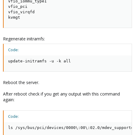
vfio_iommu_type1

vfio_pci

vfio_virqfd

kvmgt
Regenerate initramfs:
Code:
update-initramfs -u -k all
Reboot the server.
After reboot check if you get any output with this command
again:
Code:
ls /sys/bus/pci/devices/0000\:00\:02.0/mdev_supporte