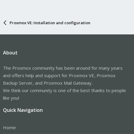
Proxmox VE: Installation and configuration
About
The Proxmox community has been around for many years
and offers help and support for Proxmox VE, Proxmox
Backup Server, and Proxmox Mail Gateway.
We think our community is one of the best thanks to people
like you!
Quick Navigation
Home