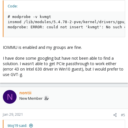
Code:
# modprobe -v kvmgt

insmod /lib/modules/5.4.78-2-pve/kernel/drivers/gpu/d
modprobe: ERROR: could not insert 'kvmgt': No such d
IOMMU is enabled and my groups are fine.
I have done some googling but have not been able to find a
solution. I wasn't able to get PCIe passthrough to work either
(error 43 on Intel 630 driver in Win10 guest), but I would prefer to
use GVT-g.
nontii
N
New Member
Jan 29, 2021
#5
titoj19 said: