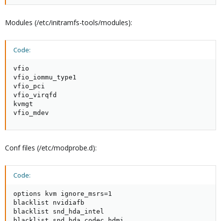
Modules (/etc/initramfs-tools/modules):
Code:
vfio

vfio_iommu_type1

vfio_pci

vfio_virqfd

kvmgt

vfio_mdev
Conf files (/etc/modprobe.d):
Code:
options kvm ignore_msrs=1

blacklist nvidiafb

blacklist snd_hda_intel

blacklist snd_hda_codec_hdmi
