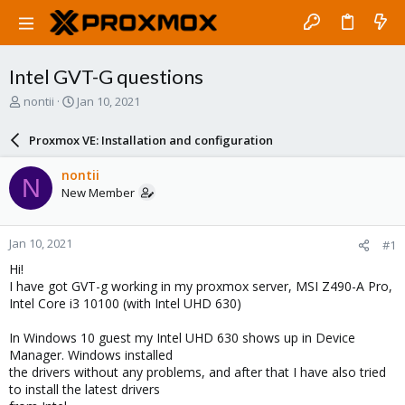
Intel GVT-G questions
T
S
nontii
Jan 10, 2021
h
t
r
a
Proxmox VE: Installation and configuration
e
r
a
t
nontii
N
d
d
New Member
s
a
t
t
a
e
Jan 10, 2021
#1
r
t
Hi!
e
I have got GVT-g working in my proxmox server, MSI Z490-A Pro,
r
Intel Core i3 10100 (with Intel UHD 630)
In Windows 10 guest my Intel UHD 630 shows up in Device
Manager. Windows installed
the drivers without any problems, and after that I have also tried
to install the latest drivers