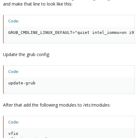
and make that line to look like this:
Code:
GRUB_CMDLINE_LINUX_DEFAULT="quiet intel_iommu=on i91
Update the grub config:
Code:
update-grub
After that add the following modules to /etc/modules:
Code:
vfio
