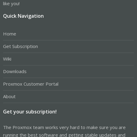
like you!
Quick Navigation
Home
Get Subscription
Wiki
Downloads
Proxmox Customer Portal
About
Get your subscription!
The Proxmox team works very hard to make sure you are
running the best software and getting stable updates and