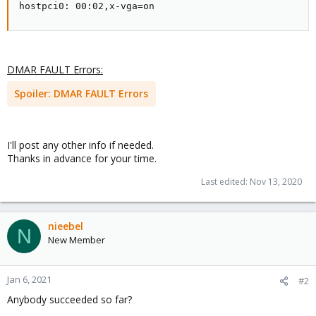
hostpci0: 00:02,x-vga=on
DMAR FAULT Errors:
Spoiler:
DMAR FAULT Errors
I'll post any other info if needed.
Thanks in advance for your time.
Last edited:
Nov 13, 2020
nieebel
N
New Member
Jan 6, 2021
#2
Anybody succeeded so far?