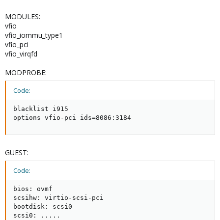
MODULES:
vfio
vfio_iommu_type1
vfio_pci
vfio_virqfd
MODPROBE:
Code:
blacklist i915

options vfio-pci ids=8086:3184
GUEST:
Code:
bios: ovmf

scsihw: virtio-scsi-pci

bootdisk: scsi0

scsi0: .....
