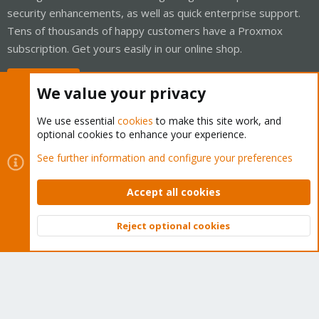
security enhancements, as well as quick enterprise support.
Tens of thousands of happy customers have a Proxmox
subscription. Get yours easily in our online shop.
Buy now!
We value your privacy
We use essential
cookies
to make this site work, and
optional cookies to enhance your experience.
Cookies
Proxmox Support Forum - Light Mode
See further information and configure your preferences
Contact us
Terms and rules
Privacy policy
Help
Home
R
S
Accept all cookies
S
®
Community platform by XenForo
© 2010-2026 XenForo Ltd.
Reject optional cookies
Top
Bott