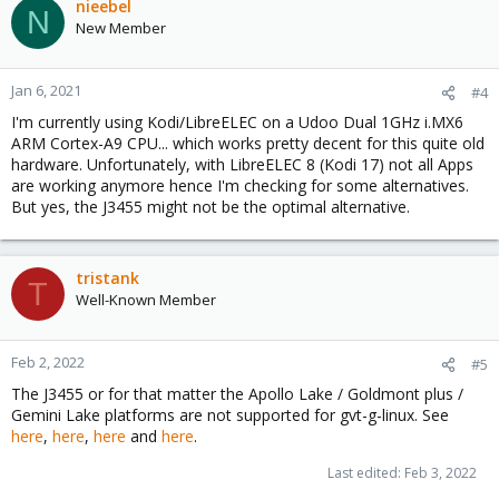
nieebel
N
New Member
Jan 6, 2021
#4
I'm currently using Kodi/LibreELEC on a Udoo Dual 1GHz i.MX6
ARM Cortex-A9 CPU... which works pretty decent for this quite old
hardware. Unfortunately, with LibreELEC 8 (Kodi 17) not all Apps
are working anymore hence I'm checking for some alternatives.
But yes, the J3455 might not be the optimal alternative.
tristank
T
Well-Known Member
Feb 2, 2022
#5
The J3455 or for that matter the Apollo Lake / Goldmont plus /
Gemini Lake platforms are not supported for gvt-g-linux. See
here
,
here
,
here
and
here
.
Last edited:
Feb 3, 2022