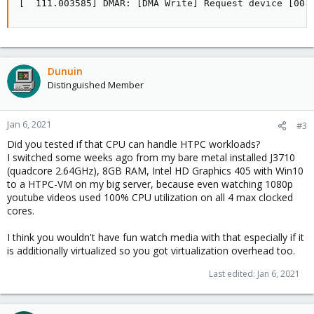
[  111.003585] DMAR: [DMA Write] Request device [00:
Dunuin
Distinguished Member
Jan 6, 2021
#3
Did you tested if that CPU can handle HTPC workloads?
I switched some weeks ago from my bare metal installed J3710
(quadcore 2.64GHz), 8GB RAM, Intel HD Graphics 405 with Win10
to a HTPC-VM on my big server, because even watching 1080p
youtube videos used 100% CPU utilization on all 4 max clocked
cores.
I think you wouldn't have fun watch media with that especially if it
is additionally virtualized so you got virtualization overhead too.
Last edited:
Jan 6, 2021