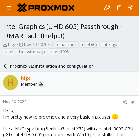
Intel Graphics (UHD 605) Passthrough -
DMAR fault (Help..!)
T
S
T
hige
Nov 10, 2020
dmar fault
intel 605
intel igd
h
t
a
intel igd passthrough
intel j5005
r
a
g
e
r
s
a
Proxmox VE: Installation and configuration
t
d
d
s
a
hige
H
t
t
Member
a
e
r
t
Nov 10, 2020
#1
e
Hello,
r
I'm pretty new to proxmox and a very basic linux user
I've a NUC type box (Beelink Gemini X55) with an Intel J5005 CPU
(IGD: Intel UHD 605) that came with Win10 pre-installed, but