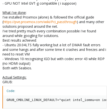
- GPU NOT Intel GVT-g compatible ( i suppose)
What i've done
:
I've installed Proxmox (alone) & followed the official guide
(
https://pve.proxmox.com/wiki/Pci_passthrough
) and many other
solutions proposed around the net.
I've tried pretty much every combination possible i've found
around while googling for solutions.
Best results achieved:
- Ubuntu 20.04LTS fully working but a lot of DMAR fault errors
and some hangs and after some time it crashes and freezes and i
need to reset VM
- Windows 10 recognizing IGD but with codec error 43 while RDP
(no HDMI output)
Both with Seabios.
Actual Settings:
GRUB:
Code:
GRUB_CMDLINE_LINUX_DEFAULT="quiet intel_iommu=on iom