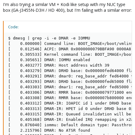
I'm also trying a similar VM + Kodi like setup with my NUC type
box (GA-J3455N-D3H / HD 400), but I'm failing with a similar error:
Code:
$ dmesg | grep -i -e DMAR -e IOMMU

[    0.000000] Command line: BOOT_IMAGE=/boot/vmlinu
[    0.012546] ACPI: DMAR 0x0000000079BBFA90 0000A8 (
[    0.305533] Kernel command line: BOOT_IMAGE=/boot
[    0.305651] DMAR: IOMMU enabled

[    0.403277] DMAR: Host address width 39

[    0.403279] DMAR: DRHD base: 0x000000fed64000 flag
[    0.403291] DMAR: dmar0: reg_base_addr fed64000 ve
[    0.403293] DMAR: DRHD base: 0x000000fed65000 flag
[    0.403303] DMAR: dmar1: reg_base_addr fed65000 ve
[    0.403306] DMAR: RMRR base: 0x00000079771000 end:
[    0.403308] DMAR: RMRR base: 0x0000007b800000 end:
[    0.403312] DMAR-IR: IOAPIC id 1 under DRHD base  
[    0.403313] DMAR-IR: HPET id 0 under DRHD base 0xf
[    0.403315] DMAR-IR: Queued invalidation will be e
[    0.405368] DMAR-IR: Enabled IRQ remapping in x2ap
[    0.876040] iommu: Default domain type: Passthroug
[    2.215796] DMAR: No ATSR found
