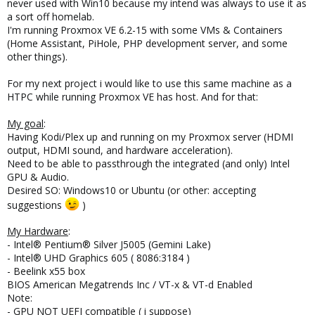
never used with Win10 because my intend was always to use it as
a sort off homelab.
I'm running Proxmox VE 6.2-15 with some VMs & Containers
(Home Assistant, PiHole, PHP development server, and some
other things).
For my next project i would like to use this same machine as a
HTPC while running Proxmox VE has host. And for that:
My goal
:
Having Kodi/Plex up and running on my Proxmox server (HDMI
output, HDMI sound, and hardware acceleration).
Need to be able to passthrough the integrated (and only) Intel
GPU & Audio.
Desired SO: Windows10 or Ubuntu (or other: accepting
suggestions
)
My Hardware
:
- Intel® Pentium® Silver J5005 (Gemini Lake)
- Intel® UHD Graphics 605 ( 8086:3184 )
- Beelink x55 box
BIOS American Megatrends Inc / VT-x & VT-d Enabled
Note:
- GPU NOT UEFI compatible ( i suppose)