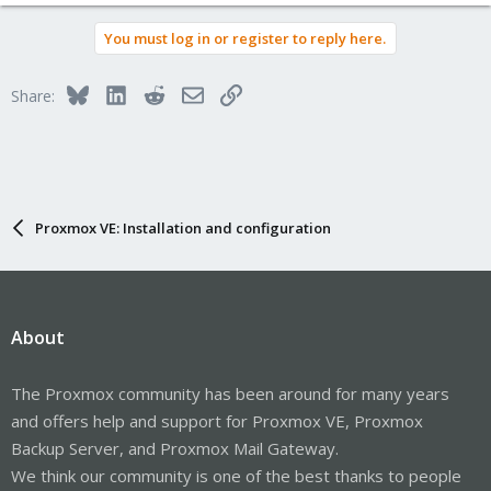
You must log in or register to reply here.
Bluesky
LinkedIn
Reddit
Email
Link
Share:
Proxmox VE: Installation and configuration
About
The Proxmox community has been around for many years
and offers help and support for Proxmox VE, Proxmox
Backup Server, and Proxmox Mail Gateway.
We think our community is one of the best thanks to people