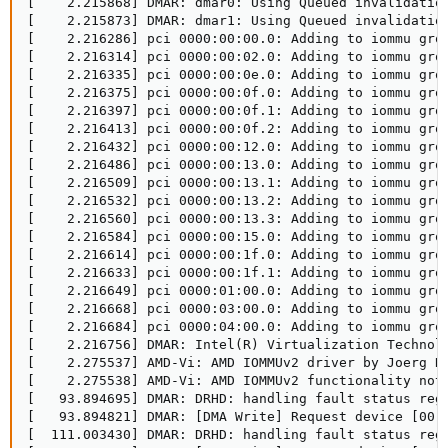
[    2.215868] DMAR: dmar0: Using Queued invalidation
[    2.215873] DMAR: dmar1: Using Queued invalidation
[    2.216286] pci 0000:00:00.0: Adding to iommu grou
[    2.216314] pci 0000:00:02.0: Adding to iommu grou
[    2.216335] pci 0000:00:0e.0: Adding to iommu grou
[    2.216375] pci 0000:00:0f.0: Adding to iommu grou
[    2.216397] pci 0000:00:0f.1: Adding to iommu grou
[    2.216413] pci 0000:00:0f.2: Adding to iommu grou
[    2.216432] pci 0000:00:12.0: Adding to iommu grou
[    2.216486] pci 0000:00:13.0: Adding to iommu grou
[    2.216509] pci 0000:00:13.1: Adding to iommu grou
[    2.216532] pci 0000:00:13.2: Adding to iommu grou
[    2.216560] pci 0000:00:13.3: Adding to iommu grou
[    2.216584] pci 0000:00:15.0: Adding to iommu grou
[    2.216614] pci 0000:00:1f.0: Adding to iommu grou
[    2.216633] pci 0000:00:1f.1: Adding to iommu grou
[    2.216649] pci 0000:01:00.0: Adding to iommu grou
[    2.216668] pci 0000:03:00.0: Adding to iommu grou
[    2.216684] pci 0000:04:00.0: Adding to iommu grou
[    2.216756] DMAR: Intel(R) Virtualization Technolo
[    2.275537] AMD-Vi: AMD IOMMUv2 driver by Joerg Ro
[    2.275538] AMD-Vi: AMD IOMMUv2 functionality not 
[   93.894695] DMAR: DRHD: handling fault status reg 
[   93.894821] DMAR: [DMA Write] Request device [00:
[  111.003430] DMAR: DRHD: handling fault status reg 