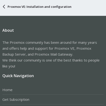
>>save&exit

Proxmox VE: Installation and configuration
b) sudo apt install qemu-guest-agent

2)

About
root@pve:~# nano /etc/default/grub

>>change to

GRUB_CMDLINE_LINUX_DEFAULT="quiet intel_iommu=on pc
The Proxmox community has been around for many years
>>save&exit

and offers help and support for Proxmox VE, Proxmox
3)

Backup Server, and Proxmox Mail Gateway.
root@pve:~# update-grub

We think our community is one of the best thanks to people
4)

like you!
root@pve:~# nano /etc/modules

# /etc/modules: kernel modules to load at boot time
Quick Navigation
#

# This file contains the names of kernel modules th
# at boot time, one per line. Lines beginning with 
Home
vfio_iommu_type1

vfio_pci

Get Subscription
vfio_virqfd
