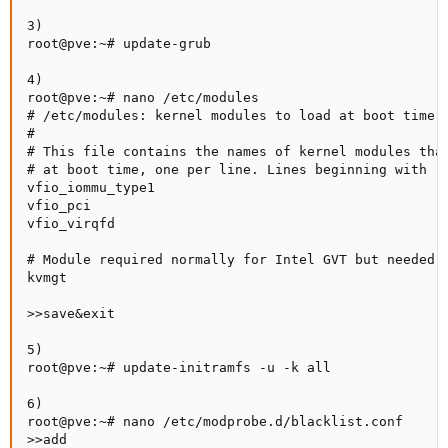
3)

root@pve:~# update-grub

4)

root@pve:~# nano /etc/modules

# /etc/modules: kernel modules to load at boot time.

#

# This file contains the names of kernel modules that
# at boot time, one per line. Lines beginning with "#
vfio_iommu_type1

vfio_pci

vfio_virqfd

# Module required normally for Intel GVT but needed

kvmgt

>>save&exit

5)

root@pve:~# update-initramfs -u -k all

6)

root@pve:~# nano /etc/modprobe.d/blacklist.conf

>>add
