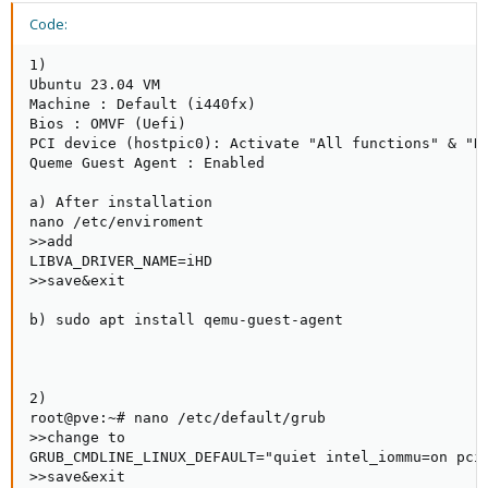
Code:
1)

Ubuntu 23.04 VM

Machine : Default (i440fx)

Bios : OMVF (Uefi)

PCI device (hostpic0): Activate "All functions" & "RO
Queme Guest Agent : Enabled

a) After installation

nano /etc/enviroment

>>add

LIBVA_DRIVER_NAME=iHD

>>save&exit

b) sudo apt install qemu-guest-agent

2)

root@pve:~# nano /etc/default/grub

>>change to

GRUB_CMDLINE_LINUX_DEFAULT="quiet intel_iommu=on pcie
>>save&exit
