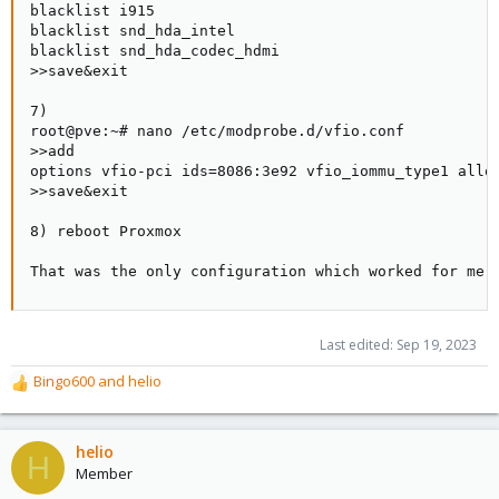
blacklist i915

blacklist snd_hda_intel

blacklist snd_hda_codec_hdmi

>>save&exit

7)

root@pve:~# nano /etc/modprobe.d/vfio.conf

>>add

options vfio-pci ids=8086:3e92 vfio_iommu_type1 allow
>>save&exit

8) reboot Proxmox

That was the only configuration which worked for me.
Last edited:
Sep 19, 2023
Bingo600
and
helio
R
e
a
c
helio
H
t
Member
i