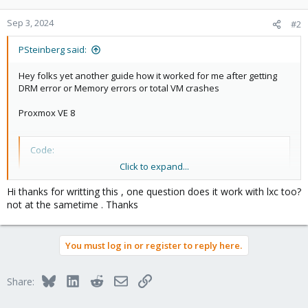
o
n
Sep 3, 2024
#2
s
:
PSteinberg said:
Hey folks yet another guide how it worked for me after getting
DRM error or Memory errors or total VM crashes
Proxmox VE 8
Code:
Click to expand...
1)

Ubuntu 23.04 VM

Hi thanks for writting this , one question does it work with lxc too?
Machine : Default (i440fx)

not at the sametime . Thanks
Bios : OMVF (Uefi)

PCI device (hostpic0): Activate "All functions" & "
Queme Guest Agent : Enabled

You must log in or register to reply here.
a) After installation

nano /etc/enviroment

Bluesky
LinkedIn
Reddit
Email
Link
Share:
>>add

LIBVA_DRIVER_NAME=iHD
