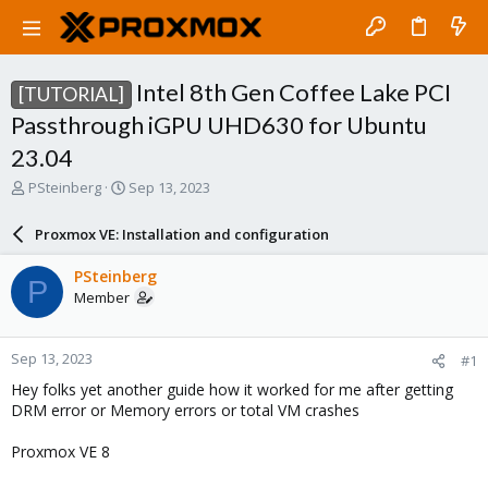
Intel 8th Gen Coffee Lake PCI
[TUTORIAL]
Passthrough iGPU UHD630 for Ubuntu
23.04
T
S
PSteinberg
Sep 13, 2023
h
t
r
a
Proxmox VE: Installation and configuration
e
r
a
t
PSteinberg
P
d
d
Member
s
a
t
t
a
e
Sep 13, 2023
#1
r
t
Hey folks yet another guide how it worked for me after getting
e
DRM error or Memory errors or total VM crashes
r
Proxmox VE 8