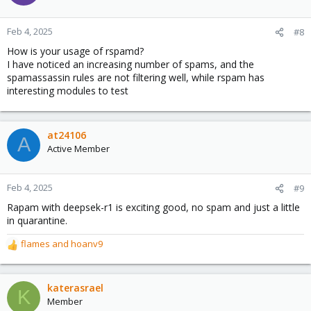
i
o
n
Feb 4, 2025
#8
s
How is your usage of rspamd?
:
I have noticed an increasing number of spams, and the
spamassassin rules are not filtering well, while rspam has
interesting modules to test
at24106
A
Active Member
Feb 4, 2025
#9
Rapam with deepsek-r1 is exciting good, no spam and just a little
in quarantine.
flames
and
hoanv9
R
e
a
c
katerasrael
K
t
Member