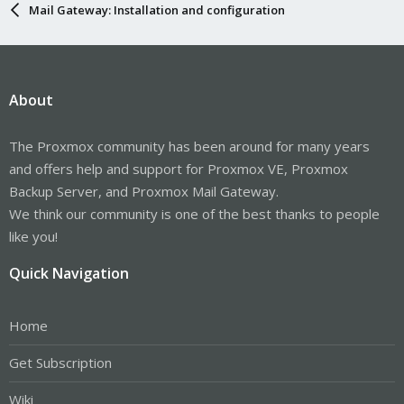
Mail Gateway: Installation and configuration
About
The Proxmox community has been around for many years
and offers help and support for Proxmox VE, Proxmox
Backup Server, and Proxmox Mail Gateway.
We think our community is one of the best thanks to people
like you!
Quick Navigation
Home
Get Subscription
Wiki