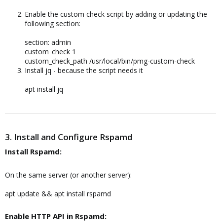
Enable the custom check script by adding or updating the
following section:
section: admin
custom_check 1
custom_check_path /usr/local/bin/pmg-custom-check
Install jq - because the script needs it
apt install jq
3. Install and Configure Rspamd
Install Rspamd:​
On the same server (or another server):
apt update && apt install rspamd
Enable HTTP API in Rspamd:​