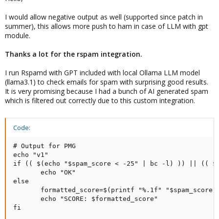
I would allow negative output as well (supported since patch in
summer), this allows more push to ham in case of LLM with gpt
module.
Thanks a lot for the rspam integration.
I run Rspamd with GPT included with local Ollama LLM model
(llama3.1) to check emails for spam with surprising good results.
It is very promising because I had a bunch of AI generated spam
which is filtered out correctly due to this custom integration.
Code:
# Output for PMG

echo "v1"

if (( $(echo "$spam_score < -25" | bc -l) )) || (( $(
       echo "OK"

else

       formatted_score=$(printf "%.1f" "$spam_score")
       echo "SCORE: $formatted_score"

fi