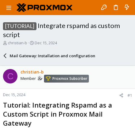
Integrate rspamd as custom
[TUTORIAL]
script
T
S
christian-b
Dec 15, 2024
h
t
r
a
Mail Gateway: Installation and configuration
e
r
a
t
d
d
christian-b
C
s
a
Member
Proxmox Subscriber
t
t
a
e
r
Dec 15, 2024
#1
t
e
Tutorial: Integrating Rspamd as a
r
Custom Script in Proxmox Mail
Gateway