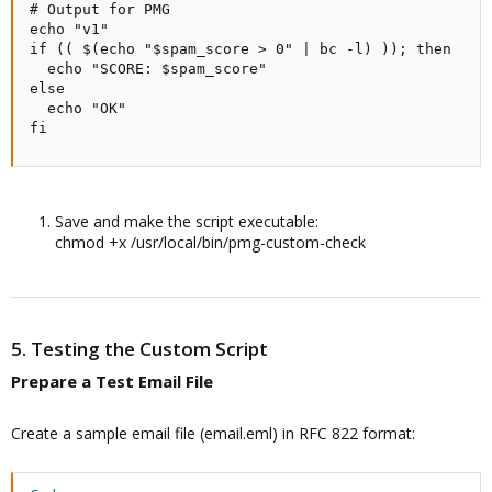
# Output for PMG

echo "v1"

if (( $(echo "$spam_score > 0" | bc -l) )); then

  echo "SCORE: $spam_score"

else

  echo "OK"

fi
Save and make the script executable:
chmod +x /usr/local/bin/pmg-custom-check
5. Testing the Custom Script
Prepare a Test Email File​
Create a sample email file (email.eml) in RFC 822 format: