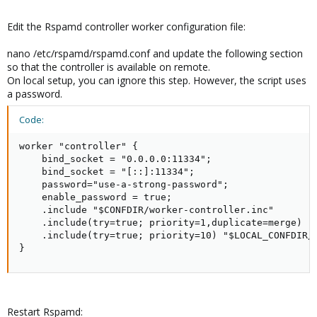
Edit the Rspamd controller worker configuration file:
nano /etc/rspamd/rspamd.conf and update the following section
so that the controller is available on remote.
On local setup, you can ignore this step. However, the script uses
a password.
Code:
worker "controller" {

    bind_socket = "0.0.0.0:11334";

    bind_socket = "[::]:11334";

    password="use-a-strong-password";

    enable_password = true;

    .include "$CONFDIR/worker-controller.inc"

    .include(try=true; priority=1,duplicate=merge) "$
    .include(try=true; priority=10) "$LOCAL_CONFDIR/o
}
Restart Rspamd: