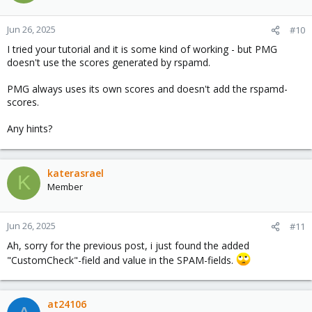
i
o
n
Jun 26, 2025
#10
s
I tried your tutorial and it is some kind of working - but PMG
:
doesn't use the scores generated by rspamd.
PMG always uses its own scores and doesn't add the rspamd-
scores.
Any hints?
katerasrael
K
Member
Jun 26, 2025
#11
Ah, sorry for the previous post, i just found the added
"CustomCheck"-field and value in the SPAM-fields.
at24106