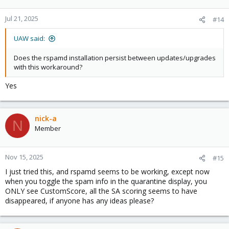
Jul 21, 2025
#14
UAW said:
Does the rspamd installation persist between updates/upgrades
with this workaround?
Yes
nick-a
N
Member
Nov 15, 2025
#15
I just tried this, and rspamd seems to be working, except now
when you toggle the spam info in the quarantine display, you
ONLY see CustomScore, all the SA scoring seems to have
disappeared, if anyone has any ideas please?