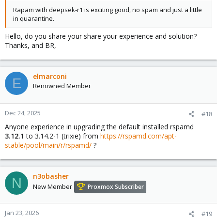
Rapam with deepsek-r1 is exciting good, no spam and just a little
in quarantine.
Hello, do you share your share your experience and solution?
Thanks, and BR,
elmarconi
E
Renowned Member
Dec 24, 2025
#18
Anyone experience in upgrading the default installed rspamd
3.12.1
to 3.14.2-1 (trixie) from
https://rspamd.com/apt-
stable/pool/main/r/rspamd/
?
n3obasher
N
New Member
Proxmox Subscriber
Jan 23, 2026
#19