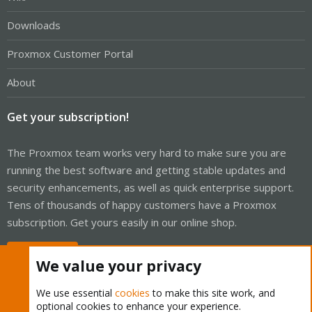
Downloads
Proxmox Customer Portal
About
Get your subscription!
The Proxmox team works very hard to make sure you are
running the best software and getting stable updates and
security enhancements, as well as quick enterprise support.
Tens of thousands of happy customers have a Proxmox
subscription. Get yours easily in our online shop.
Buy now!
We value your privacy
We use essential
cookies
to make this site work, and
optional cookies to enhance your experience.