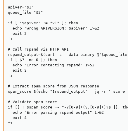
apiver="$1"

queue_file="$2"

if [ "$apiver" != "v1" ]; then

  echo "wrong APIVERSION: $apiver" 1>&2

  exit 2

fi

# Call rspamd via HTTP API

rspamd_output=$(curl -s --data-binary @"$queue_file" 
if [ $? -ne 0 ]; then

  echo "Error contacting rspamd" 1>&2

  exit 3

fi

# Extract spam score from JSON response

spam_score=$(echo "$rspamd_output" | jq -r '.score')

# Validate spam score

if [[ ! $spam_score =~ ^-?[0-9]+(\.[0-9]+)?$ ]]; then
  echo "Error parsing rspamd output" 1>&2

  exit 4

fi
