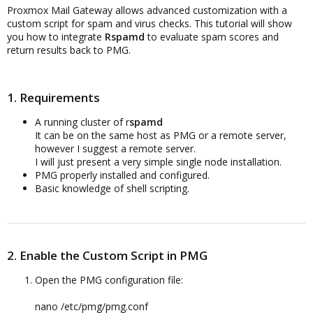
Proxmox Mail Gateway allows advanced customization with a
custom script for spam and virus checks. This tutorial will show
you how to integrate
Rspamd
to evaluate spam scores and
return results back to PMG.
1. Requirements
A running cluster of r
spamd
It can be on the same host as PMG or a remote server,
however I suggest a remote server.
I will just present a very simple single node installation.
PMG properly installed and configured.
Basic knowledge of shell scripting.
2. Enable the Custom Script in PMG
Open the PMG configuration file:
nano /etc/pmg/pmg.conf