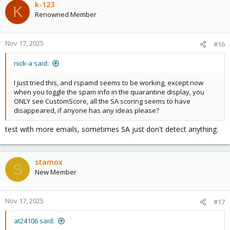
k-123
K
Renowned Member
Nov 17, 2025
#16
nick-a said:
I just tried this, and rspamd seems to be working, except now
when you toggle the spam info in the quarantine display, you
ONLY see CustomScore, all the SA scoring seems to have
disappeared, if anyone has any ideas please?
test with more emails, sometimes SA just don't detect anything.
stamox
S
New Member
Nov 17, 2025
#17
at24106 said: