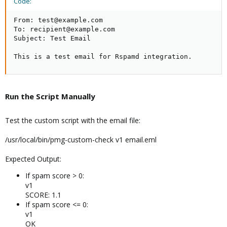
Code:
From: test@example.com

To: recipient@example.com

Subject: Test Email

This is a test email for Rspamd integration.
Run the Script Manually​
Test the custom script with the email file:
/usr/local/bin/pmg-custom-check v1 email.eml
Expected Output:
If spam score > 0:
v1
SCORE: 1.1
If spam score <= 0:
v1
OK