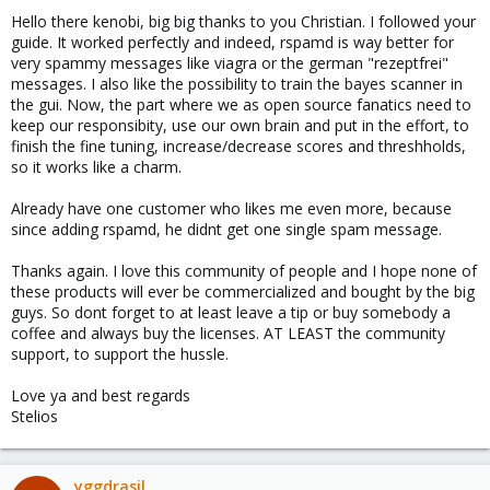
Hello there kenobi, big big thanks to you Christian. I followed your
guide. It worked perfectly and indeed, rspamd is way better for
very spammy messages like viagra or the german "rezeptfrei"
messages. I also like the possibility to train the bayes scanner in
the gui. Now, the part where we as open source fanatics need to
keep our responsibity, use our own brain and put in the effort, to
finish the fine tuning, increase/decrease scores and threshholds,
so it works like a charm.
Already have one customer who likes me even more, because
since adding rspamd, he didnt get one single spam message.
Thanks again. I love this community of people and I hope none of
these products will ever be commercialized and bought by the big
guys. So dont forget to at least leave a tip or buy somebody a
coffee and always buy the licenses. AT LEAST the community
support, to support the hussle.
Love ya and best regards
Stelios
yggdrasil