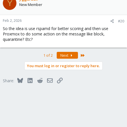
Y
New Member
Feb 2, 2026
#20
So the idea is use rspamd for better scoring and then use
Proxmox to do some action on the message like block,
quarantine? Etc?
Last
1 of 2
Next
You must log in or register to reply here.
Bluesky
LinkedIn
Reddit
Email
Link
Share: