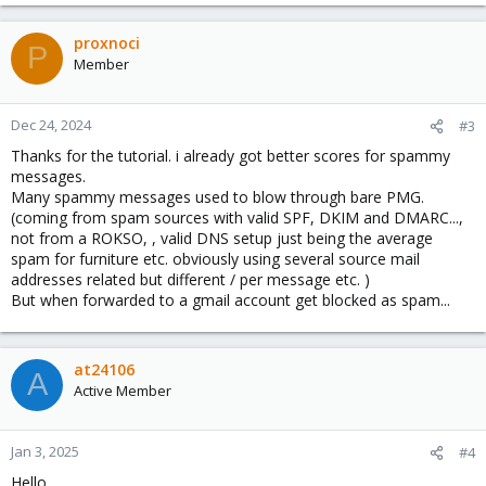
proxnoci
P
Member
Dec 24, 2024
#3
Thanks for the tutorial. i already got better scores for spammy
messages.
Many spammy messages used to blow through bare PMG.
(coming from spam sources with valid SPF, DKIM and DMARC...,
not from a ROKSO, , valid DNS setup just being the average
spam for furniture etc. obviously using several source mail
addresses related but different / per message etc. )
But when forwarded to a gmail account get blocked as spam...
at24106
A
Active Member
Jan 3, 2025
#4
Hello,