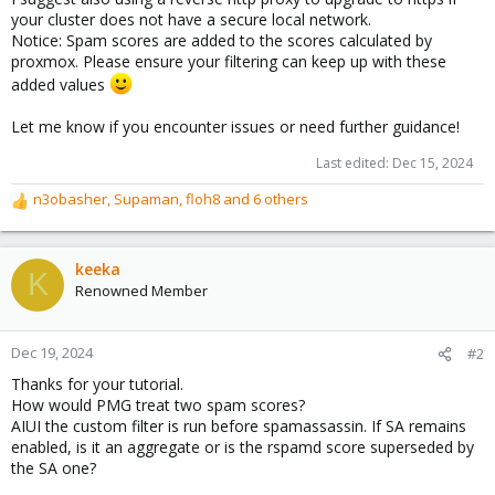
your cluster does not have a secure local network.
Notice: Spam scores are added to the scores calculated by
proxmox. Please ensure your filtering can keep up with these
added values
Let me know if you encounter issues or need further guidance!
Last edited:
Dec 15, 2024
n3obasher
,
Supaman
,
floh8
and 6 others
R
e
a
c
keeka
K
t
Renowned Member
i
o
n
Dec 19, 2024
#2
s
Thanks for your tutorial.
:
How would PMG treat two spam scores?
AIUI the custom filter is run before spamassassin. If SA remains
enabled, is it an aggregate or is the rspamd score superseded by
the SA one?