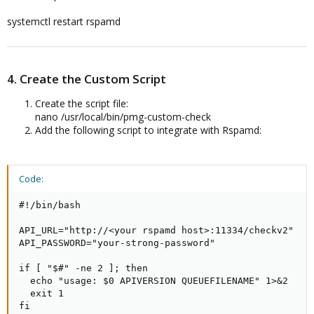
systemctl restart rspamd
4. Create the Custom Script
Create the script file:
nano /usr/local/bin/pmg-custom-check
Add the following script to integrate with Rspamd:
Code:
#!/bin/bash

API_URL="http://<your rspamd host>:11334/checkv2"

API_PASSWORD="your-strong-password"

if [ "$#" -ne 2 ]; then

  echo "usage: $0 APIVERSION QUEUEFILENAME" 1>&2

  exit 1

fi
