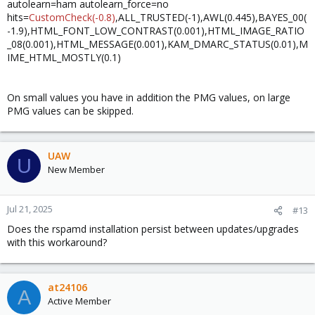
autolearn=ham autolearn_force=no
hits=
CustomCheck(-0.8)
,ALL_TRUSTED(-1),AWL(0.445),BAYES_00(
-1.9),HTML_FONT_LOW_CONTRAST(0.001),HTML_IMAGE_RATIO
_08(0.001),HTML_MESSAGE(0.001),KAM_DMARC_STATUS(0.01),M
IME_HTML_MOSTLY(0.1)
On small values you have in addition the PMG values, on large
PMG values can be skipped.
UAW
U
New Member
Jul 21, 2025
#13
Does the rspamd installation persist between updates/upgrades
with this workaround?
at24106
A
Active Member