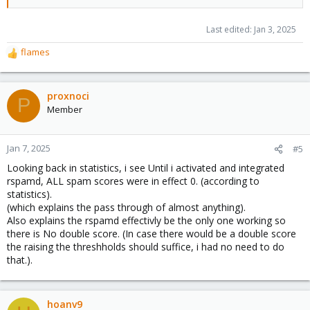
Last edited:
Jan 3, 2025
flames
R
e
a
c
proxnoci
P
t
Member
i
o
n
Jan 7, 2025
#5
s
Looking back in statistics, i see Until i activated and integrated
:
rspamd, ALL spam scores were in effect 0. (according to
statistics).
(which explains the pass through of almost anything).
Also explains the rspamd effectivly be the only one working so
there is No double score. (In case there would be a double score
the raising the threshholds should suffice, i had no need to do
that.).
hoanv9