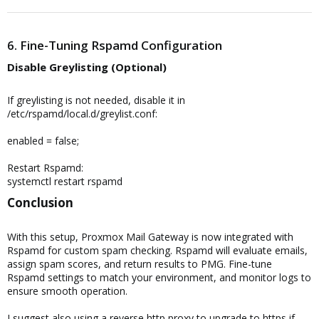
6. Fine-Tuning Rspamd Configuration
Disable Greylisting (Optional)​
If greylisting is not needed, disable it in
/etc/rspamd/local.d/greylist.conf:
enabled = false;
Restart Rspamd:
systemctl restart rspamd
Conclusion​
With this setup, Proxmox Mail Gateway is now integrated with
Rspamd for custom spam checking. Rspamd will evaluate emails,
assign spam scores, and return results to PMG. Fine-tune
Rspamd settings to match your environment, and monitor logs to
ensure smooth operation.
I suggest also using a reverse http proxy to upgrade to https if