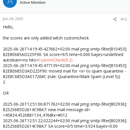
A
Active Member
Jun 26, 2025
#12
Hello,
the scores are only added witch customcheck
2025-06-26T14:19:45.427662+02:00 mail pmg-smtp-filter[810453]:
82E8E685AD225F90: SA score=9/5 time=0.000 bayes=undefined
autolearn=no hits=
CustomCheck(9.2)
2025-06-26T14:19:45.477139+02:00 mail pmg-smtp-filter[810453]:
82E8E685D3AD225F90: moved mail for <x> to spam quarantine -
82E8C685D3AE17268C (rule: Quarantine/Mark Spam (Level 5))
2
OR
2025-06-26T12:51:00.871762+02:00 mail pmg-smtp-filter[802936]:
82525685D2614C98A7: new mail message-id=
<45834.4520881134_476@x>#012
2025-06-26T12:51:22.022244+02:00 mail pmg-smtp-filter[802936]:
82525685D2614C98A7: SA score=0/5 time=3.924 bayes=0.00