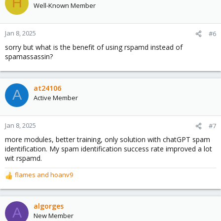
H
Well-Known Member
Jan 8, 2025
#6
sorry but what is the benefit of using rspamd instead of
spamassassin?
at24106
A
Active Member
Jan 8, 2025
#7
more modules, better training, only solution with chatGPT spam
identification. My spam identification success rate improved a lot
wit rspamd.
flames
and
hoanv9
R
e
a
c
algorges
A
t
New Member