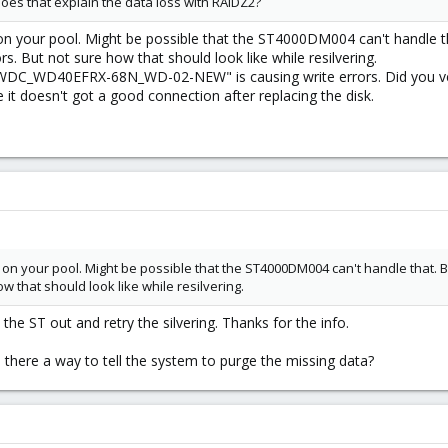
. Does that explain the data loss with RAIDZ2?
 on your pool. Might be possible that the ST4000DM004 can't handle t
 But not sure how that should look like while resilvering.
DC_WD40EFRX-68N_WD-02-NEW" is causing write errors. Did you verif
it doesn't got a good connection after replacing the disk.
d on your pool. Might be possible that the ST4000DM004 can't handle that. 
w that should look like while resilvering.
et the ST out and retry the silvering. Thanks for the info.
there a way to tell the system to purge the missing data?