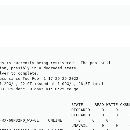
es is currently being resilvered.  The pool will

ion, possibly in a degraded state.

lver to complete.

ess since Tue Feb  1 17:29:29 2022

1.29G/s, 22.0T issued at 1.09G/s, 26.5T total

83.07% done, 0 days 01:10:25 to go

                               STATE     READ WRITE CKSUM
                               DEGRADED     0     0     0
                               DEGRADED     0     0     0
FRX-68N32N0_WD-01    ONLINE       0     0     0

                               UNAVAIL      0     0     0