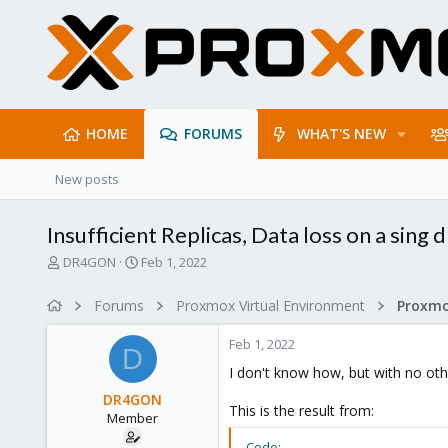
HOME
FORUMS
WHAT'S NEW
New posts
Insufficient Replicas, Data loss on a sing 
T
S
DR4GON
Feb 1, 2022
h
t
r
a
Forums
Proxmox Virtual Environment
e
r
a
t
Feb 1, 2022
d
d
D
s
a
I don't know how, but with no other
t
t
DR4GON
a
e
This is the result from:
Member
r
t
Code: