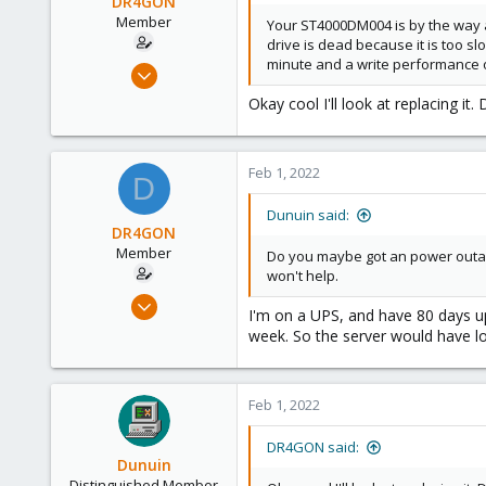
DR4GON
Member
Your ST4000DM004 is by the way a
drive is dead because it is too sl
minute and a write performance o
Sep 7, 2021
40
Okay cool I'll look at replacing it
0
11
Feb 1, 2022
37
D
Dunuin said:
DR4GON
Member
Do you maybe got an power outage
won't help.
Sep 7, 2021
I'm on a UPS, and have 80 days u
40
week. So the server would have lo
0
11
Feb 1, 2022
37
DR4GON said:
Dunuin
Distinguished Member