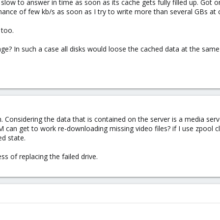
o slow to answer in time as soon as its cache gets fully filled up. Got
ance of few kb/s as soon as I try to write more than several GBs at 
 too.
? In such a case all disks would loose the cached data at the same 
. Considering the data that is contained on the server is a media serv
VM can get to work re-downloading missing video files? if I use zpool cl
ed state.
ss of replacing the failed drive.