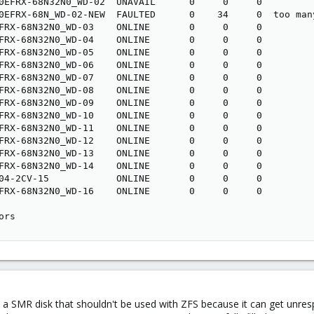
0EFRX-68N32N0_WD-02  UNAVAIL      0     0     0

0EFRX-68N_WD-02-NEW  FAULTED      0    34     0  too many
FRX-68N32N0_WD-03    ONLINE       0     0     0

FRX-68N32N0_WD-04    ONLINE       0     0     0

FRX-68N32N0_WD-05    ONLINE       0     0     0

FRX-68N32N0_WD-06    ONLINE       0     0     0

FRX-68N32N0_WD-07    ONLINE       0     0     0

FRX-68N32N0_WD-08    ONLINE       0     0     0

FRX-68N32N0_WD-09    ONLINE       0     0     0

FRX-68N32N0_WD-10    ONLINE       0     0     0

FRX-68N32N0_WD-11    ONLINE       0     0     0

FRX-68N32N0_WD-12    ONLINE       0     0     0

FRX-68N32N0_WD-13    ONLINE       0     0     0

FRX-68N32N0_WD-14    ONLINE       0     0     0

04-2CV-15            ONLINE       0     0     0

FRX-68N32N0_WD-16    ONLINE       0     0     0

ors
 SMR disk that shouldn't be used with ZFS because it can get unres