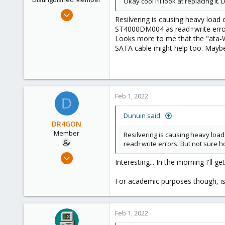
Okay cool I'll look at replacing it
Jun 30, 2020
Resilvering is causing heavy load
14,795
ST4000DM004 as read+write errors.
4,874
Looks more to me that the "ata-W
SATA cable might help too. Maybe 
290
Germany
Feb 1, 2022
D
Dunuin said:
DR4GON
Member
Resilvering is causing heavy loa
read+write errors. But not sure ho
Sep 7, 2021
Interesting... In the morning I'll g
40
0
For academic purposes though, is 
11
37
Feb 1, 2022