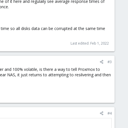
 one of it here and regulaily see average response times of
once.
time so all disks data can be corrupted at the same time
Last edited:
Feb 1, 2022
#3
er and 100% volatile, is there a way to tell Proxmox to
ear NAS, it just returns to attempting to resilvering and then
#4