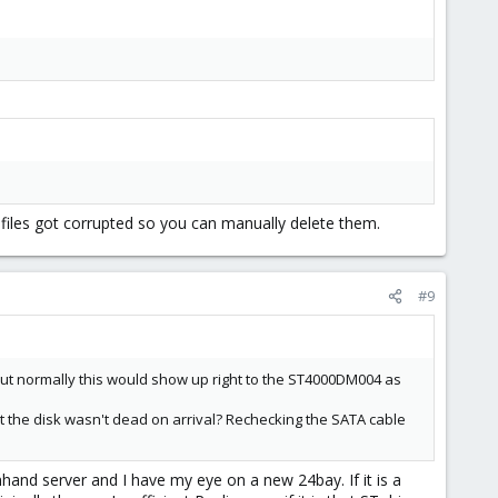
h files got corrupted so you can manually delete them.
#9
But normally this would show up right to the ST4000DM004 as
 the disk wasn't dead on arrival? Rechecking the SATA cable
nhand server and I have my eye on a new 24bay. If it is a