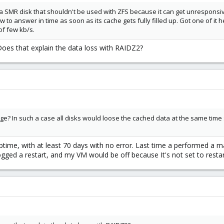
 SMR disk that shouldn't be used with ZFS because it can get unresponsi
ow to answer in time as soon as its cache gets fully filled up. Got one of i
f few kb/s.
. Does that explain the data loss with RAIDZ2?
? In such a case all disks would loose the cached data at the same time s
ptime, with at least 70 days with no error. Last time a performed a 
gged a restart, and my VM would be off because It's not set to restar