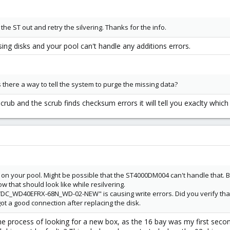
et the ST out and retry the silvering. Thanks for the info.
ing disks and your pool can't handle any additions errors.
there a way to tell the system to purge the missing data?
scrub and the scrub finds checksum errors it will tell you exaclty whic
d on your pool. Might be possible that the ST4000DM004 can't handle that. 
w that should look like while resilvering.
DC_WD40EFRX-68N_WD-02-NEW" is causing write errors. Did you verify that
got a good connection after replacing the disk.
the process of looking for a new box, as the 16 bay was my first seco