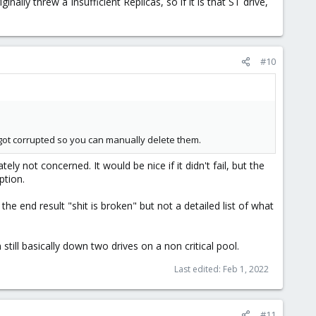
ally threw a Insufficient Replicas, so if it is that ST drive,
#10
es got corrupted so you can manually delete them.
ately not concerned. It would be nice if it didn't fail, but the
ption.
the end result "shit is broken" but not a detailed list of what
 still basically down two drives on a non critical pool.
Last edited:
Feb 1, 2022
#11