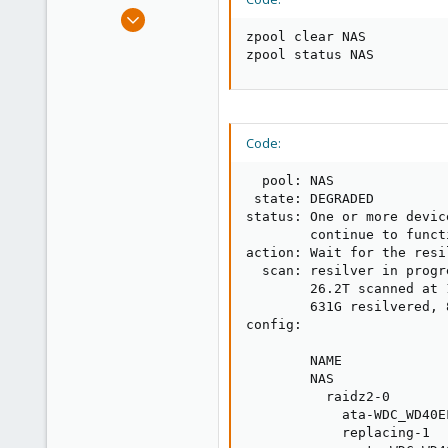
e
Sep 7, 2021
r
40
zpool clear NAS

zpool status NAS
0
11
37
Code:
  pool: NAS

 state: DEGRADED

status: One or more devic
        continue to funct
action: Wait for the resi
  scan: resilver in progr
        26.2T scanned at 
        631G resilvered, 
config:

        NAME             
        NAS              
          raidz2-0       
            ata-WDC_WD40E
            replacing-1  