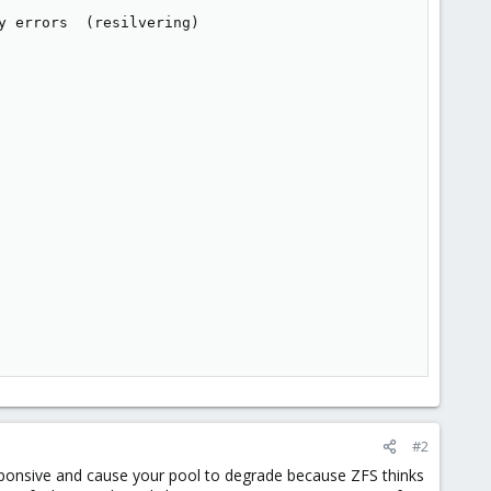
 errors  (resilvering)

#2
ponsive and cause your pool to degrade because ZFS thinks