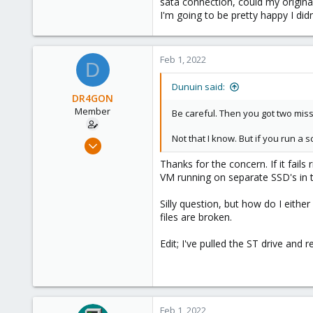
sata connection, could my original 
11
I'm going to be pretty happy I didn
37
Feb 1, 2022
D
Dunuin said:
DR4GON
Member
Be careful. Then you got two miss
Not that I know. But if you run a 
Sep 7, 2021
40
Thanks for the concern. If it fails 
0
VM running on separate SSD's in th
11
Silly question, but how do I either
37
files are broken.
Edit; I've pulled the ST drive and 
Feb 1, 2022