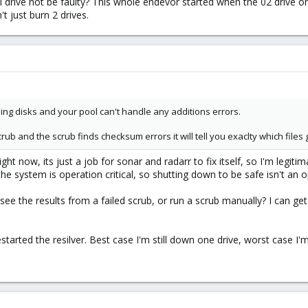
drive not be faulty? This whole endevor started when the 02 drive origin
't just burn 2 drives.
ing disks and your pool can't handle any additions errors.
scrub and the scrub finds checksum errors it will tell you exaclty which fil
right now, its just a job for sonar and radarr to fix itself, so I'm legitim
e system is operation critical, so shutting down to be safe isn't an o
 see the results from a failed scrub, or run a scrub manually? I can get 
restarted the resilver. Best case I'm still down one drive, worst case I'm