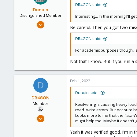
DR4GON said:
Dunuin
Distinguished Member
Interesting... In the morning I'll g
Jun 30, 2020
Be careful. Then you got two miss
14,795
4,874
DR4GON said:
290
For academic purposes though, is 
Germany
Not that I know. But if you run a 
Feb 1, 2022
D
Dunuin said:
DR4GON
Member
Resilvering is causing heavy loa
read+write errors. But not sure ho
Looks more to me that the "ata-W
Sep 7, 2021
might help too. Maybe it doesn't 
40
0
Yeah it was verified good. I'm in 