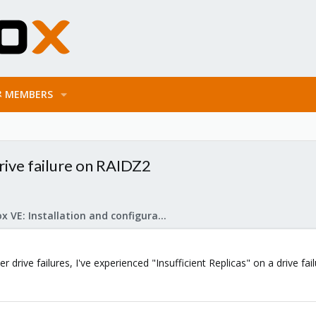
MEMBERS
drive failure on RAIDZ2
Proxmox VE: Installation and configuration
 drive failures, I've experienced "Insufficient Replicas" on a drive fail