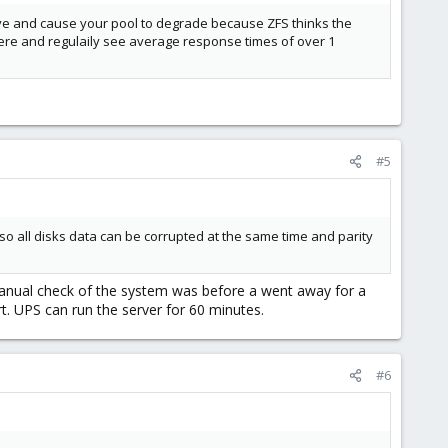
ve and cause your pool to degrade because ZFS thinks the
t here and regulaily see average response times of over 1
#5
o all disks data can be corrupted at the same time and parity
manual check of the system was before a went away for a
t. UPS can run the server for 60 minutes.
#6