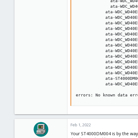
              ata-WDC_WD4
              ata-WDC_WD4
            ata-WDC_WD40E
            ata-WDC_WD40E
            ata-WDC_WD40E
            ata-WDC_WD40E
            ata-WDC_WD40E
            ata-WDC_WD40E
            ata-WDC_WD40E
            ata-WDC_WD40E
            ata-WDC_WD40E
            ata-WDC_WD40E
            ata-WDC_WD40E
            ata-WDC_WD40E
            ata-ST4000DM0
            ata-WDC_WD40E
errors: No known data err
Feb 1, 2022
Your ST4000DM004 is by the way a