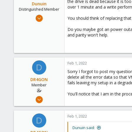
the drive is dead because it is to
Dunuin
over 1 minute and a write perform
Distinguished Member
Jun 30, 2020
You should think of replacing that
14,795
Do you maybe got an power outage
4,874
and parity won't help.
290
Germany
Feb 1, 2022
D
Sorry I forgot to post my question
delete all the error data so that 
DR4GON
fails leaving my setup in a degrad
Member
You'll notice that I am in the proce
Sep 7, 2021
40
0
Feb 1, 2022
D
11
37
Dunuin said: