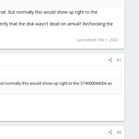
hat. But normally this would show up right to the
y that the disk wasn't dead on arrival? Rechecking the
Last edited:
Feb 1, 2022
#7
But normally this would show up right to the ST4000DM004 as
#8