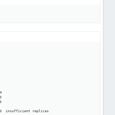






  insufficient replicas
