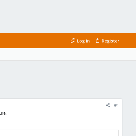
Log in
Register
#1
ure.