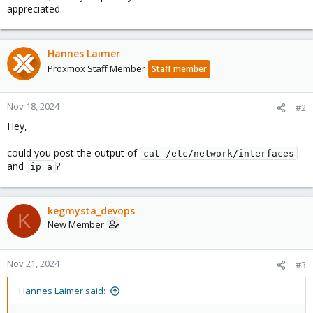
appreciated.
Hannes Laimer
Proxmox Staff Member
Staff member
Nov 18, 2024
#2
Hey,
could you post the output of
cat /etc/network/interfaces
and
?
ip a
kegmysta_devops
K
New Member
Nov 21, 2024
#3
Hannes Laimer said: