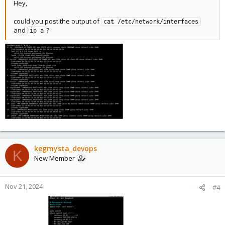
Hey,
could you post the output of
cat /etc/network/interfaces
and
?
ip a
kegmysta_devops
K
New Member
Nov 21, 2024
#4