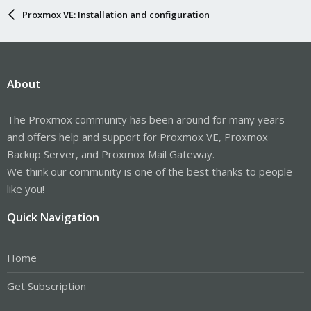
Proxmox VE: Installation and configuration
About
The Proxmox community has been around for many years
and offers help and support for Proxmox VE, Proxmox
Backup Server, and Proxmox Mail Gateway.
We think our community is one of the best thanks to people
like you!
Quick Navigation
Home
Get Subscription