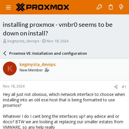
installing proxmox - vmbr0 seems to be
down on install?
T
S
kegmysta_devops
Nov 18, 2024
h
t
r
a
Proxmox VE: Installation and configuration
e
r
a
t
kegmysta_devops
K
d
d
New Member
s
a
t
t
a
e
Nov 18, 2024
#1
r
t
Hey all just not obvious, which network interface to choose when
e
installing into an old esxi host that is being formatted to use
r
proxmox?
Whatever I do I cant bring the interfaces up? any advice and or
doco? BTW we are looking at replacing our smaller estates from
VMWARE, so any help really