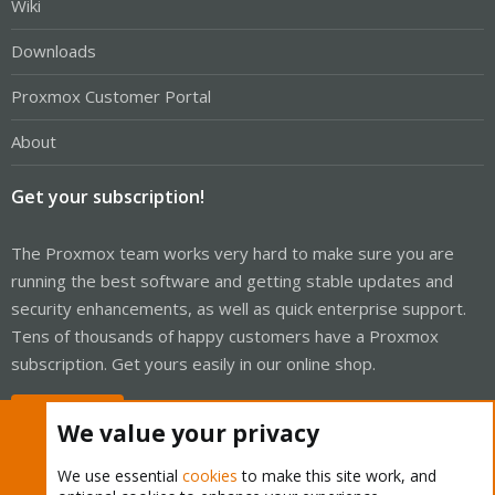
Wiki
Downloads
Proxmox Customer Portal
About
Get your subscription!
The Proxmox team works very hard to make sure you are
running the best software and getting stable updates and
security enhancements, as well as quick enterprise support.
Tens of thousands of happy customers have a Proxmox
subscription. Get yours easily in our online shop.
Buy now!
We value your privacy
We use essential
cookies
to make this site work, and