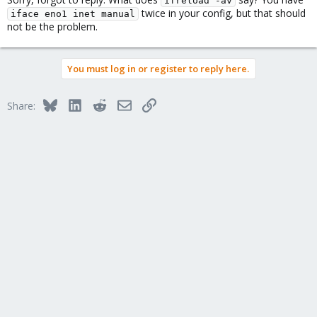
ifreload -av
twice in your config, but that should
iface eno1 inet manual
not be the problem.
You must log in or register to reply here.
Bluesky
LinkedIn
Reddit
Email
Link
Share: