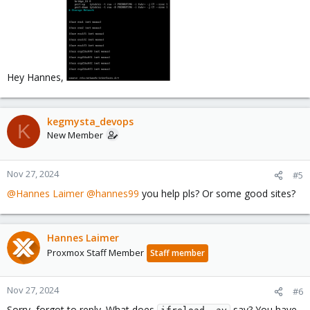
Hey Hannes,
kegmysta_devops
K
New Member
Nov 27, 2024
#5
@Hannes Laimer
@hannes99
you help pls? Or some good sites?
Hannes Laimer
Proxmox Staff Member
Staff member
Nov 27, 2024
#6
Sorry, forgot to reply. What does
say? You have