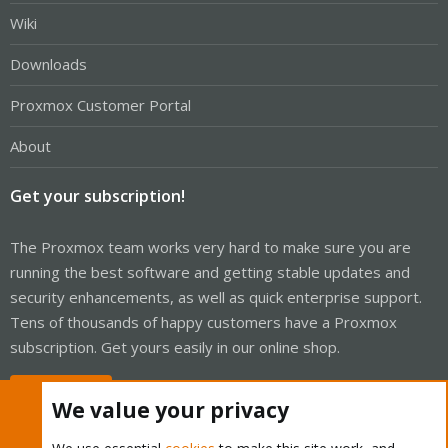
Wiki
Downloads
Proxmox Customer Portal
About
Get your subscription!
The Proxmox team works very hard to make sure you are
running the best software and getting stable updates and
security enhancements, as well as quick enterprise support.
Tens of thousands of happy customers have a Proxmox
subscription. Get yours easily in our online shop.
Buy now!
We value your privacy