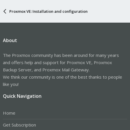
Proxmox VE: Installation and configuration
About
The Proxmox community has been around for many years
and offers help and support for Proxmox VE, Proxmox
Backup Server, and Proxmox Mail Gateway.
We think our community is one of the best thanks to people
like you!
Quick Navigation
Home
Get Subscription