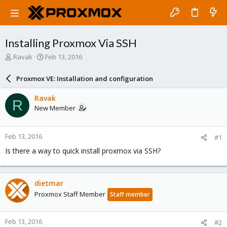
Installing Proxmox Via SSH
T
S
Ravak
Feb 13, 2016
h
t
r
a
Proxmox VE: Installation and configuration
e
r
a
t
Ravak
R
d
d
New Member
s
a
t
t
a
e
Feb 13, 2016
#1
r
t
Is there a way to quick install proxmox via SSH?
e
r
dietmar
Proxmox Staff Member
Staff member
Feb 13, 2016
#2