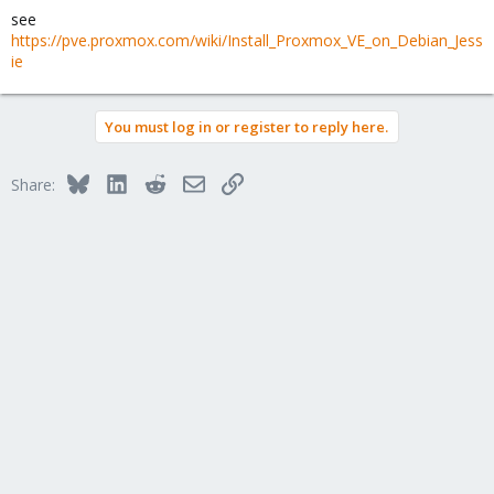
see
https://pve.proxmox.com/wiki/Install_Proxmox_VE_on_Debian_Jess
ie
You must log in or register to reply here.
Bluesky
LinkedIn
Reddit
Email
Link
Share: