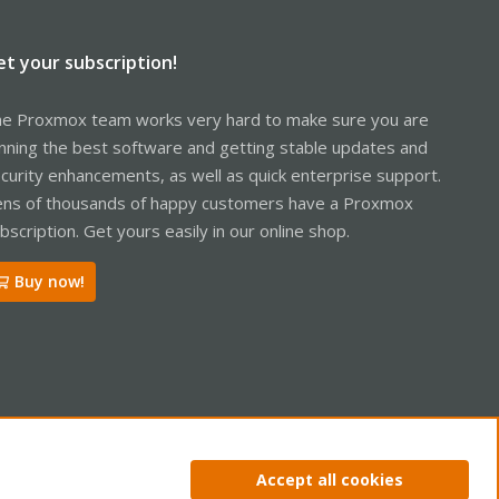
et your subscription!
e Proxmox team works very hard to make sure you are
nning the best software and getting stable updates and
curity enhancements, as well as quick enterprise support.
ns of thousands of happy customers have a Proxmox
bscription. Get yours easily in our online shop.
Buy now!
ntact us
Terms and rules
Privacy policy
Help
Home
R
Accept all cookies
S