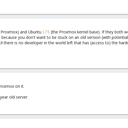
f Proxmox) and Ubuntu
LTS
(the Proxmox kernel base). If they both 
, because you don't want to be stuck on an old version (with potentia
l there is no developer in the world left that has (access to) the har
proxmox on it.
ear old server.