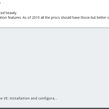
?
ed heavily.
tion features. As of 2010 all the procs should have those but better s
Proxmox VE: Installation and configuration