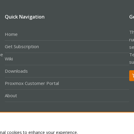
Quick Navigation
G
Th
Home
ru
Get Subscription
se
le
Te
Wiki
su
Downloads
Proxmox Customer Portal
About
Co
onal cookies to enhance your experience.