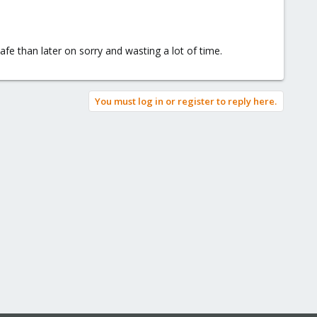
afe than later on sorry and wasting a lot of time.
You must log in or register to reply here.