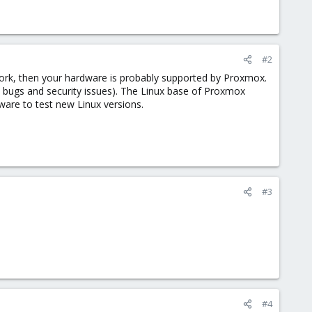
#2
work, then your hardware is probably supported by Proxmox.
l bugs and security issues). The Linux base of Proxmox
dware to test new Linux versions.
#3
#4