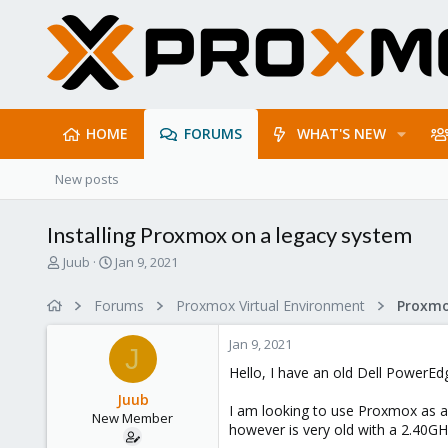
HOME
FORUMS
WHAT'S NEW
New posts
Installing Proxmox on a legacy system
T
S
Juub
Jan 9, 2021
h
t
r
a
Forums
Proxmox Virtual Environment
e
r
a
t
Jan 9, 2021
d
d
J
s
a
Hello, I have an old Dell PowerE
t
t
Juub
a
e
I am looking to use Proxmox as an
New Member
r
however is very old with a 2.40GH
t