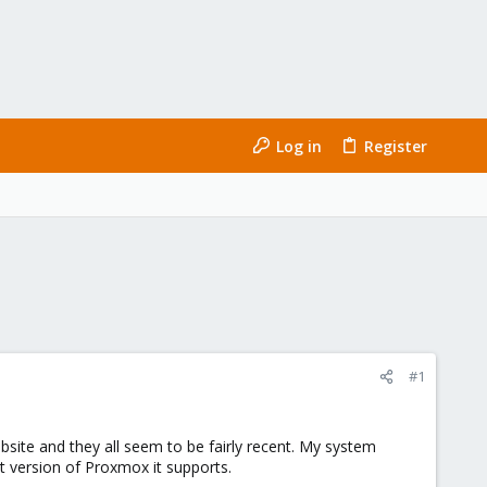
Log in
Register
#1
bsite and they all seem to be fairly recent. My system
t version of Proxmox it supports.