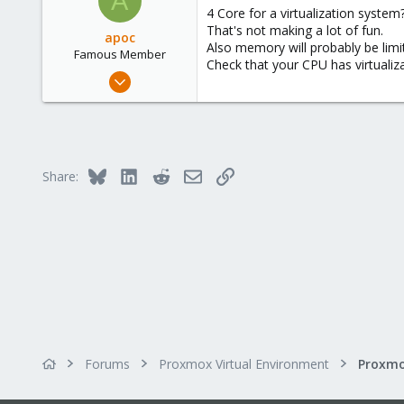
A
4 Core for a virtualization system
That's not making a lot of fun.
apoc
Also memory will probably be limit
Famous Member
Check that your CPU has virtualiza
Oct 13, 2017
1,051
173
133
Bluesky
LinkedIn
Reddit
Email
Link
Share:
Forums
Proxmox Virtual Environment