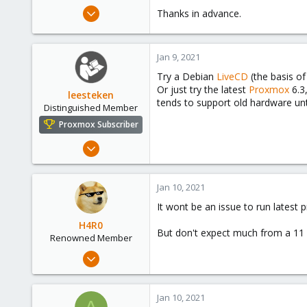
e
Jan 9, 2021
Thanks in advance.
r
1
0
Jan 9, 2021
1
Try a Debian
LiveCD
(the basis o
36
Or just try the latest
Proxmox
6.3
leesteken
tends to support old hardware unti
Distinguished Member
Proxmox Subscriber
May 31, 2020
8,156
2,891
Jan 10, 2021
278
It wont be an issue to run latest 
H4R0
But don't expect much from a 11 y
Renowned Member
Apr 5, 2020
618
143
Jan 10, 2021
88