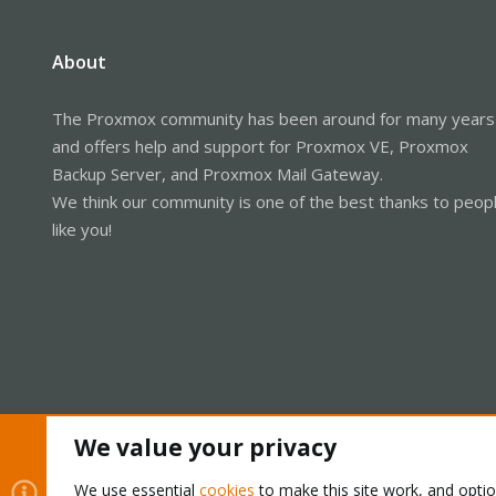
About
The Proxmox community has been around for many years
and offers help and support for Proxmox VE, Proxmox
Backup Server, and Proxmox Mail Gateway.
We think our community is one of the best thanks to peop
like you!
We value your privacy
Cookies
Proxmox Support Forum - Light Mode
We use essential
cookies
to make this site work, and opti