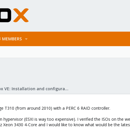
MEMBERS
Proxmox VE: Installation and configuration
dge T310 (from around 2010) with a PERC 6 RAID controller.
 hypervisor (ESXI is way too expensive). I verified the ISOs on the we
z Xeon 3430 4-Core and I would like to know what would be the lates